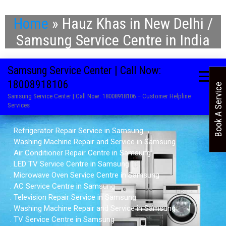
Home
»
Hauz Khas in New Delhi /
Samsung Service Centre in India
Samsung Service Center | Call Now:
18008918106
Book A Service
Samsung Service Center | Call Now: 18008918106 – Customer Helpline
Services
. Refrigerator Repair Service in Samsung
. Washing Machine Repair and Service in Samsung
. Air Conditioner Repair Centre in Samsung
. LED TV Service Centre in Samsung
. Microwave Oven Service Centre in Samsung
. AC Service Centre in Samsung
. Television Repair Service in Samsung
. Washing Machine Repair and Service in Samsung
. TV Service Centre in Samsung