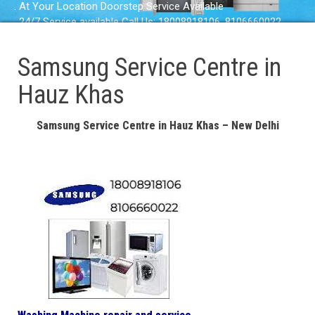
. At Your Location Doorstep Service Available
. 24/7 Service available Call Us: 18008918106, 8106660022
Samsung Service Centre in
Hauz Khas
Samsung Service Centre in Hauz Khas – New Delhi