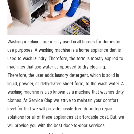
Washing machines are mainly used in all homes for domestic
use purposes. A washing machine is a home appliance that is
used to wash laundry. Therefore, the term is mostly applied to
machines that use water as opposed to dry cleaning.
Therefore, the user adds laundry detergent, which is solid in
liquid, powder, or dehydrated sheet form, to the wash water. A
washing machine is also known as a machine that washes dirty
clothes. At Service Clap we strive to maintain your comfort
level for that we will provide hassle-free doorstep repair
solutions for all of these appliances at affordable cost. But, we
will provide you with the best door-to-door services.