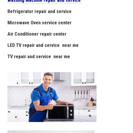
Washing Machine repair and service
Refrigerator repair and service
Microwave Oven service center
Air Conditioner repair center
LED TV repair and service near me
TV repair and service near me