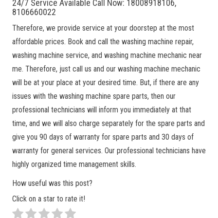
24/7 Service Available Call Now: 18008918106,
8106660022
Therefore, we provide service at your doorstep at the most
affordable prices. Book and call the washing machine repair,
washing machine service, and washing machine mechanic near
me. Therefore, just call us and our washing machine mechanic
will be at your place at your desired time. But, if there are any
issues with the washing machine spare parts, then our
professional technicians will inform you immediately at that
time, and we will also charge separately for the spare parts and
give you 90 days of warranty for spare parts and 30 days of
warranty for general services. Our professional technicians have
highly organized time management skills.
How useful was this post?
Click on a star to rate it!