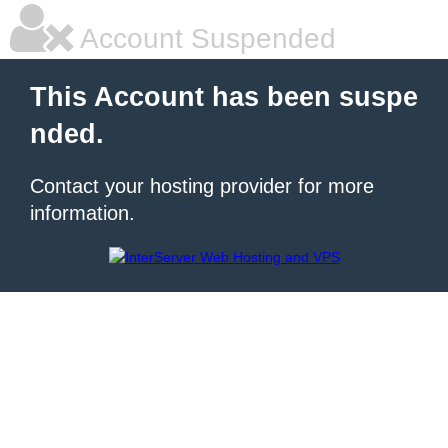
Account Suspended
This Account has been suspe
nded.
Contact your hosting provider for more
information.