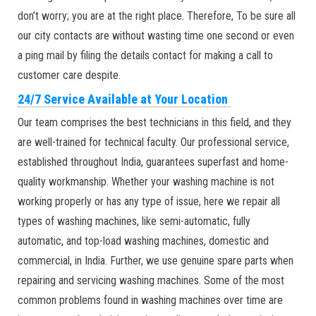
don’t worry; you are at the right place. Therefore, To be sure all
our city contacts are without wasting time one second or even
a ping mail by filing the details contact for making a call to
customer care despite.
24/7 Service Available at Your Location
Our team comprises the best technicians in this field, and they
are well-trained for technical faculty. Our professional service,
established throughout India, guarantees superfast and home-
quality workmanship. Whether your washing machine is not
working properly or has any type of issue, here we repair all
types of washing machines, like semi-automatic, fully
automatic, and top-load washing machines, domestic and
commercial, in India. Further, we use genuine spare parts when
repairing and servicing washing machines. Some of the most
common problems found in washing machines over time are