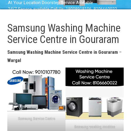
. At Your Location Doorstep Service Available
. 24/7 Service available Call Us: 18008918106, 8106660022
Samsung Washing Machine
Service Centre in Gouraram
Samsung Washing Machine Service Centre in Gouraram
–
Wargal
Samsung Service Centre
Samsung washing machine