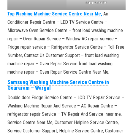
service centre
Top Washing Machine Service Centre Near Me,
Air
Conditioner Repair Centre – LED TV Service Centre –
Microwave Oven Service Centre – front load washing machine
repair – Oven Repair Service – Window AC repair service –
Fridge repair service – Refrigerator Service Centre – Toll-Free
Number, Contact Us Customer Support – front load washing
machine repair – Oven Repair Service front load washing
machine repair – Oven Repair Service Centre Near Me,
Samsung Washing Machine Service Centre in
Gouraram
–
Wargal
Double door Fridge Service Centre – LCD TV Repair Service –
Washing Machine Repair And Service – AC Repair Centre –
refrigerator repair Service – TV Repair And Service near me,
Service Centre Near Me, Customer Helpline Service Centre,
Service Customer Support, Helpline Service Centre, Customer