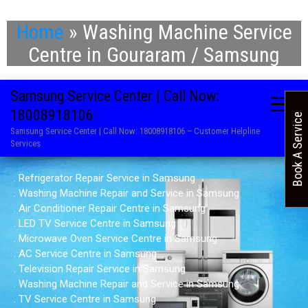
Home
»
Washing Machine Service
Centre in Gouraram / Samsung
Samsung Service Center | Call Now:
18008918106
Book A Service
Samsung Service Center | Call Now: 18008918106 – Customer Helpline
Services
. Refrigerator Repair Service in Samsung
. Washing Machine Repair and Service in Samsung
. Air Conditioner Repair Centre in Samsung
. LED TV Service Centre in Samsung
. Microwave Oven Service Centre in Samsung
. AC Service Centre in Samsung
. Television Repair Service in Samsung
. Washing Machine Repair and Service in Samsung
. TV Service Centre in Samsung