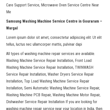
Care Support Service, Microwave Oven Service Centre Near
Me
Samsung Washing Machine Service Centre in Gouraram –
Wargal
Lorem ipsum dolor sit amet, consectetur adipiscing elit. Ut elit
tellus, luctus nec ullamcorper mattis, pulvinar dapi
All types of washing machine repair services are available.
Washing Machine Service Repair Installation, Front Load
Washing Machine Service Repair Installation, TWINWASH
Service Repair Installation, Washer Dryers Service Repair
Installation, Top Load Washing Machine Service Repair
Installation, Semi Automatic Washing Machine Service Repair,
Washing Machine PCB Repair, Washing Machine Motor Repair,
Dishwasher Service Repair Installation If you are looking for
washing machine repair service near your location in India, then