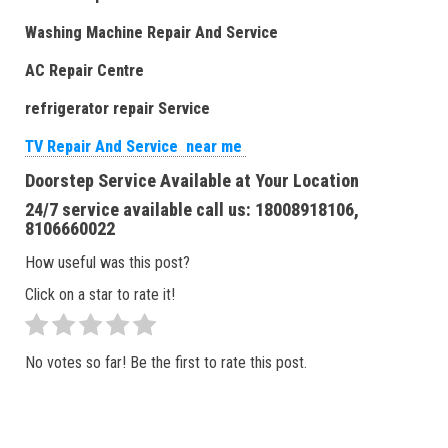
Washing Machine Repair And Service
AC Repair Centre
refrigerator repair Service
TV Repair And Service near me
Doorstep Service Available at Your Location
24/7 service available call us: 18008918106,
8106660022
How useful was this post?
Click on a star to rate it!
No votes so far! Be the first to rate this post.