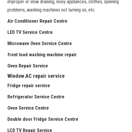
improper or slow draining, noisy appliances, clothes, spinning
problems, washing machines not turning on, etc.
Air Conditioner Repair Centre
LED TV Service Centre
Microwave Oven Service Centre
front load washing machine repair
Oven Repair Service
Window AC repair service
Fridge repair service
Refrigerator Service Centre
Oven Service Centre
Double door Fridge Service Centre
LCD TV Repair Service