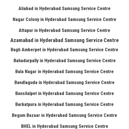
Aliabad in Hyderabad Samsung Service Centre
Nagar Colony in Hyderabad Samsung Service Centre
Attapur in Hyderabad Samsung Service Centre
Azamabad in Hyderabad Samsung Service Centre
Bagh Amberpet in Hyderabad Samsung Service Centre
Bahadurpally in Hyderabad Samsung Service Centre
Bala Nagar in Hyderabad Samsung Service Centre
Bandlaguda in Hyderabad Samsung Service Centre
Bansilalpet in Hyderabad Samsung Service Centre
Barkatpura in Hyderabad Samsung Service Centre
Begum Bazaar in Hyderabad Samsung Service Centre
BHEL in Hyderabad Samsung Service Centre