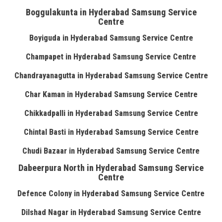
Boggulakunta in Hyderabad Samsung Service
Centre
Boyiguda in Hyderabad Samsung Service Centre
Champapet in Hyderabad Samsung Service Centre
Chandrayanagutta in Hyderabad Samsung Service Centre
Char Kaman in Hyderabad Samsung Service Centre
Chikkadpalli in Hyderabad Samsung Service Centre
Chintal Basti in Hyderabad Samsung Service Centre
Chudi Bazaar in Hyderabad Samsung Service Centre
Dabeerpura North in Hyderabad Samsung Service
Centre
Defence Colony in Hyderabad Samsung Service Centre
Dilshad Nagar in Hyderabad Samsung Service Centre