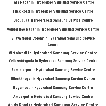
Tara Nagar in Hyderabad Samsung Service Centre
Tilak Road in Hyderabad Samsung Service Centre
Uppuguda in Hyderabad Samsung Service Centre
Vengal Rao Nagar in Hyderabad Samsung Service Centre
Vijaya Nagar Colony in Hyderabad Samsung Service
Centre
Vittalwadi in Hyderabad Samsung Service Centre
Yellareddyguda in Hyderabad Samsung Service Centre
Zamistanpur in Hyderabad Samsung Service Centre
Dilsukhnagar in Hyderabad Samsung Service Centre
Begumpet in Hyderabad Samsung Service Centre
Ameerpet in Hyderabad Samsung Service Centre
Abids Road in Hyderabad Samsung Service Centre