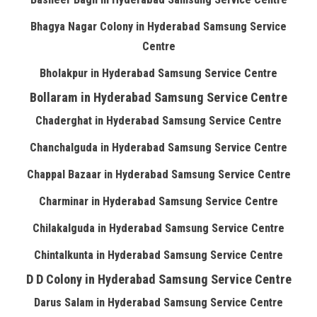
Bhagya Nagar Colony in Hyderabad Samsung Service
Centre
Bholakpur in Hyderabad Samsung Service Centre
Bollaram in Hyderabad Samsung Service Centre
Chaderghat in Hyderabad Samsung Service Centre
Chanchalguda in Hyderabad Samsung Service Centre
Chappal Bazaar in Hyderabad Samsung Service Centre
Charminar in Hyderabad Samsung Service Centre
Chilakalguda in Hyderabad Samsung Service Centre
Chintalkunta in Hyderabad Samsung Service Centre
D D Colony in Hyderabad Samsung Service Centre
Darus Salam in Hyderabad Samsung Service Centre