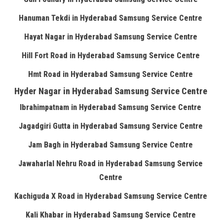
Hanuman Tekdi in Hyderabad Samsung Service Centre
Hayat Nagar in Hyderabad Samsung Service Centre
Hill Fort Road in Hyderabad Samsung Service Centre
Hmt Road in Hyderabad Samsung Service Centre
Hyder Nagar in Hyderabad Samsung Service Centre
Ibrahimpatnam in Hyderabad Samsung Service Centre
Jagadgiri Gutta in Hyderabad Samsung Service Centre
Jam Bagh in Hyderabad Samsung Service Centre
Jawaharlal Nehru Road in Hyderabad Samsung Service
Centre
Kachiguda X Road in Hyderabad Samsung Service Centre
Kali Khabar in Hyderabad Samsung Service Centre