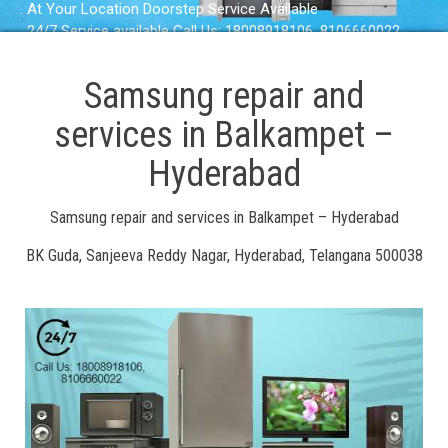
. At Your Location Doorstep Service Available
. 24/7 Service available Call Us: 18008918106, 8106660022
Samsung repair and
services in Balkampet –
Hyderabad
Samsung repair and services in Balkampet – Hyderabad
BK Guda, Sanjeeva Reddy Nagar, Hyderabad, Telangana 500038