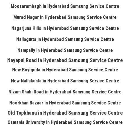
Moosarambagh in Hyderabad Samsung Service Centre
Murad Nagar in Hyderabad Samsung Service Centre
Nagarjuna Hills in Hyderabad Samsung Service Centre
Nallagutta in Hyderabad Samsung Service Centre
Nampally in Hyderabad Samsung Service Centre
Nayapul Road in Hyderabad Samsung Service Centre
New Boyiguda in Hyderabad Samsung Service Centre
New Nallakunta in Hyderabad Samsung Service Centre
Nizam Shahi Road in Hyderabad Samsung Service Centre
Noorkhan Bazaar in Hyderabad Samsung Service Centre
Old Topkhana in Hyderabad Samsung Service Centre
Osmania University in Hyderabad Samsung Service Centre