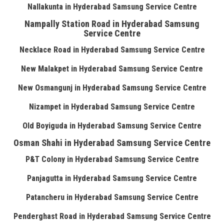
Nallakunta in Hyderabad Samsung Service Centre
Nampally Station Road in Hyderabad Samsung
Service Centre
Necklace Road in Hyderabad Samsung Service Centre
New Malakpet in Hyderabad Samsung Service Centre
New Osmangunj in Hyderabad Samsung Service Centre
Nizampet in Hyderabad Samsung Service Centre
Old Boyiguda in Hyderabad Samsung Service Centre
Osman Shahi in Hyderabad Samsung Service Centre
P&T Colony in Hyderabad Samsung Service Centre
Panjagutta in Hyderabad Samsung Service Centre
Patancheru in Hyderabad Samsung Service Centre
Penderghast Road in Hyderabad Samsung Service Centre