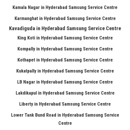
Kamala Nagar in Hyderabad Samsung Service Centre
Karmanghat in Hyderabad Samsung Service Centre
Kavadiguda in Hyderabad Samsung Service Centre
King Koti in Hyderabad Samsung Service Centre
Kompally in Hyderabad Samsung Service Centre
Kothapet in Hyderabad Samsung Service Centre
Kukatpally in Hyderabad Samsung Service Centre
LB Nagar in Hyderabad Samsung Service Centre
Lakdikapul in Hyderabad Samsung Service Centre
Liberty in Hyderabad Samsung Service Centre
Lower Tank Bund Road in Hyderabad Samsung Service
Centre