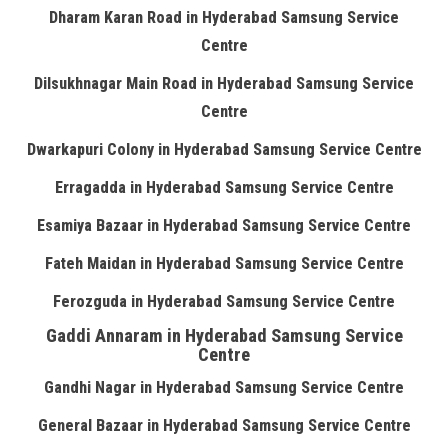
Dharam Karan Road in Hyderabad Samsung Service
Centre
Dilsukhnagar Main Road in Hyderabad Samsung Service
Centre
Dwarkapuri Colony in Hyderabad Samsung Service Centre
Erragadda in Hyderabad Samsung Service Centre
Esamiya Bazaar in Hyderabad Samsung Service Centre
Fateh Maidan in Hyderabad Samsung Service Centre
Ferozguda in Hyderabad Samsung Service Centre
Gaddi Annaram in Hyderabad Samsung Service
Centre
Gandhi Nagar in Hyderabad Samsung Service Centre
General Bazaar in Hyderabad Samsung Service Centre