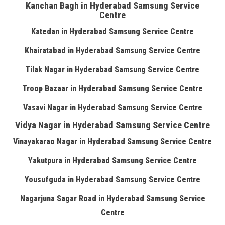
Kanchan Bagh in Hyderabad Samsung Service
Centre
Katedan in Hyderabad Samsung Service Centre
Khairatabad in Hyderabad Samsung Service Centre
Tilak Nagar in Hyderabad Samsung Service Centre
Troop Bazaar in Hyderabad Samsung Service Centre
Vasavi Nagar in Hyderabad Samsung Service Centre
Vidya Nagar in Hyderabad Samsung Service Centre
Vinayakarao Nagar in Hyderabad Samsung Service Centre
Yakutpura in Hyderabad Samsung Service Centre
Yousufguda in Hyderabad Samsung Service Centre
Nagarjuna Sagar Road in Hyderabad Samsung Service
Centre