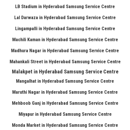
LB Stadium in Hyderabad Samsung Service Centre
Lal Darwaza in Hyderabad Samsung Service Centre
Lingampalli in Hyderabad Samsung Service Centre
Machili Kaman in Hyderabad Samsung Service Centre
Madhura Nagar in Hyderabad Samsung Service Centre
Mahankali Street in Hyderabad Samsung Service Centre
Malakpet in Hyderabad Samsung Service Centre
Mangalhat in Hyderabad Samsung Service Centre
Maruthi Nagar in Hyderabad Samsung Service Centre
Mehboob Ganj in Hyderabad Samsung Service Centre
Miyapur in Hyderabad Samsung Service Centre
Monda Market in Hyderabad Samsung Service Centre