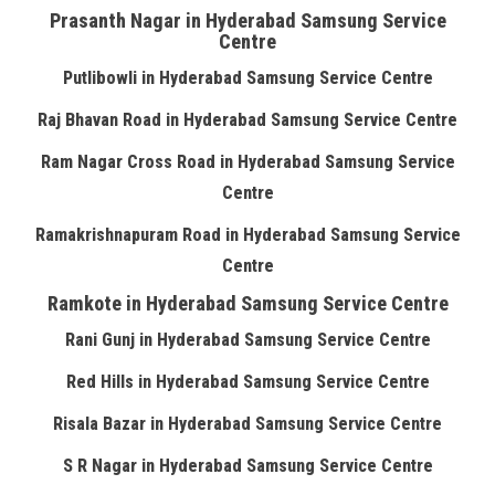
Prasanth Nagar in Hyderabad Samsung Service
Centre
Putlibowli in Hyderabad Samsung Service Centre
Raj Bhavan Road in Hyderabad Samsung Service Centre
Ram Nagar Cross Road in Hyderabad Samsung Service
Centre
Ramakrishnapuram Road in Hyderabad Samsung Service
Centre
Ramkote in Hyderabad Samsung Service Centre
Rani Gunj in Hyderabad Samsung Service Centre
Red Hills in Hyderabad Samsung Service Centre
Risala Bazar in Hyderabad Samsung Service Centre
S R Nagar in Hyderabad Samsung Service Centre