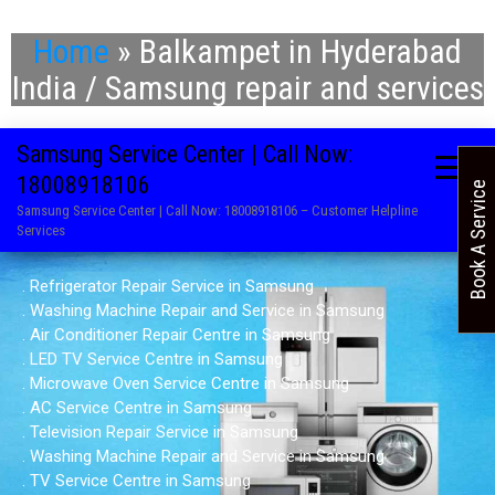
Home
»
Balkampet in Hyderabad
India / Samsung repair and services
Samsung Service Center | Call Now:
18008918106
Book A Service
Samsung Service Center | Call Now: 18008918106 – Customer Helpline
Services
. Refrigerator Repair Service in Samsung
. Washing Machine Repair and Service in Samsung
. Air Conditioner Repair Centre in Samsung
. LED TV Service Centre in Samsung
. Microwave Oven Service Centre in Samsung
. AC Service Centre in Samsung
. Television Repair Service in Samsung
. Washing Machine Repair and Service in Samsung
. TV Service Centre in Samsung