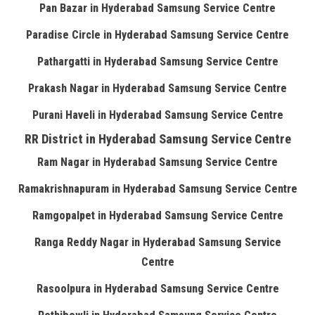
Pan Bazar in Hyderabad Samsung Service Centre
Paradise Circle in Hyderabad Samsung Service Centre
Pathargatti in Hyderabad Samsung Service Centre
Prakash Nagar in Hyderabad Samsung Service Centre
Purani Haveli in Hyderabad Samsung Service Centre
RR District in Hyderabad Samsung Service Centre
Ram Nagar in Hyderabad Samsung Service Centre
Ramakrishnapuram in Hyderabad Samsung Service Centre
Ramgopalpet in Hyderabad Samsung Service Centre
Ranga Reddy Nagar in Hyderabad Samsung Service
Centre
Rasoolpura in Hyderabad Samsung Service Centre