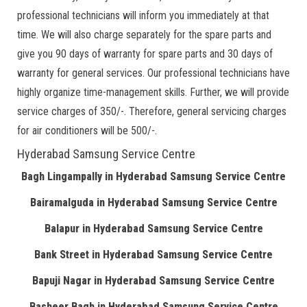
professional technicians will inform you immediately at that
time. We will also charge separately for the spare parts and
give you 90 days of warranty for spare parts and 30 days of
warranty for general services. Our professional technicians have
highly organize time-management skills. Further, we will provide
service charges of 350/-. Therefore, general servicing charges
for air conditioners will be 500/-.
Hyderabad Samsung Service Centre
Bagh Lingampally in Hyderabad Samsung Service Centre
Bairamalguda in Hyderabad Samsung Service Centre
Balapur in Hyderabad Samsung Service Centre
Bank Street in Hyderabad Samsung Service Centre
Bapuji Nagar in Hyderabad Samsung Service Centre
Basheer Bagh in Hyderabad Samsung Service Centre