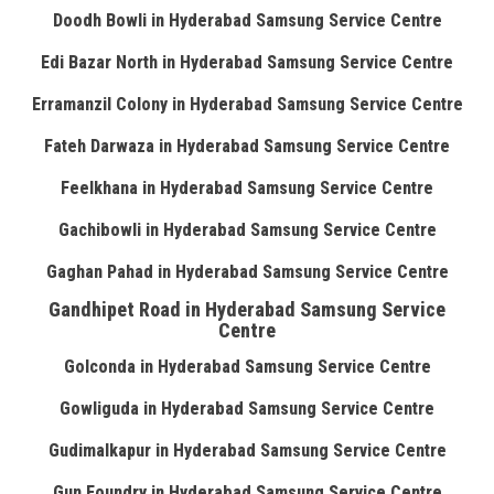
Doodh Bowli in Hyderabad Samsung Service Centre
Edi Bazar North in Hyderabad Samsung Service Centre
Erramanzil Colony in Hyderabad Samsung Service Centre
Fateh Darwaza in Hyderabad Samsung Service Centre
Feelkhana in Hyderabad Samsung Service Centre
Gachibowli in Hyderabad Samsung Service Centre
Gaghan Pahad in Hyderabad Samsung Service Centre
Gandhipet Road in Hyderabad Samsung Service
Centre
Golconda in Hyderabad Samsung Service Centre
Gowliguda in Hyderabad Samsung Service Centre
Gudimalkapur in Hyderabad Samsung Service Centre
Gun Foundry in Hyderabad Samsung Service Centre