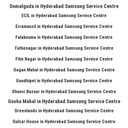
Domalguda in Hyderabad Samsung Service Centre
ECIL in Hyderabad Samsung Service Centre
Erramanzil in Hyderabad Samsung Service Centre
Falaknuma in Hyderabad Samsung Service Centre
Fathenagar in Hyderabad Samsung Service Centre
Film Nagar in Hyderabad Samsung Service Centre
Gagan Mahal in Hyderabad Samsung Service Centre
Gandhipet in Hyderabad Samsung Service Centre
Ghansi Bazaar in Hyderabad Samsung Service Centre
Gosha Mahal in Hyderabad Samsung Service Centre
Greenlands in Hyderabad Samsung Service Centre
Gulzar House in Hyderabad Samsung Service Centre