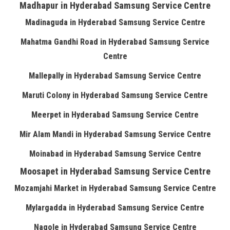
Madhapur in Hyderabad Samsung Service Centre
Madinaguda in Hyderabad Samsung Service Centre
Mahatma Gandhi Road in Hyderabad Samsung Service
Centre
Mallepally in Hyderabad Samsung Service Centre
Maruti Colony in Hyderabad Samsung Service Centre
Meerpet in Hyderabad Samsung Service Centre
Mir Alam Mandi in Hyderabad Samsung Service Centre
Moinabad in Hyderabad Samsung Service Centre
Moosapet in Hyderabad Samsung Service Centre
Mozamjahi Market in Hyderabad Samsung Service Centre
Mylargadda in Hyderabad Samsung Service Centre
Nagole in Hyderabad Samsung Service Centre