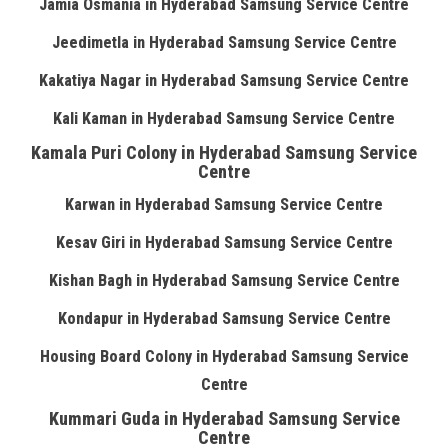
Jamia Osmania in Hyderabad Samsung Service Centre
Jeedimetla in Hyderabad Samsung Service Centre
Kakatiya Nagar in Hyderabad Samsung Service Centre
Kali Kaman in Hyderabad Samsung Service Centre
Kamala Puri Colony in Hyderabad Samsung Service
Centre
Karwan in Hyderabad Samsung Service Centre
Kesav Giri in Hyderabad Samsung Service Centre
Kishan Bagh in Hyderabad Samsung Service Centre
Kondapur in Hyderabad Samsung Service Centre
Housing Board Colony in Hyderabad Samsung Service
Centre
Kummari Guda in Hyderabad Samsung Service
Centre