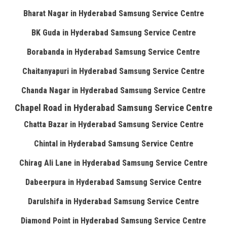
Bharat Nagar in Hyderabad Samsung Service Centre
BK Guda in Hyderabad Samsung Service Centre
Borabanda in Hyderabad Samsung Service Centre
Chaitanyapuri in Hyderabad Samsung Service Centre
Chanda Nagar in Hyderabad Samsung Service Centre
Chapel Road in Hyderabad Samsung Service Centre
Chatta Bazar in Hyderabad Samsung Service Centre
Chintal in Hyderabad Samsung Service Centre
Chirag Ali Lane in Hyderabad Samsung Service Centre
Dabeerpura in Hyderabad Samsung Service Centre
Darulshifa in Hyderabad Samsung Service Centre
Diamond Point in Hyderabad Samsung Service Centre