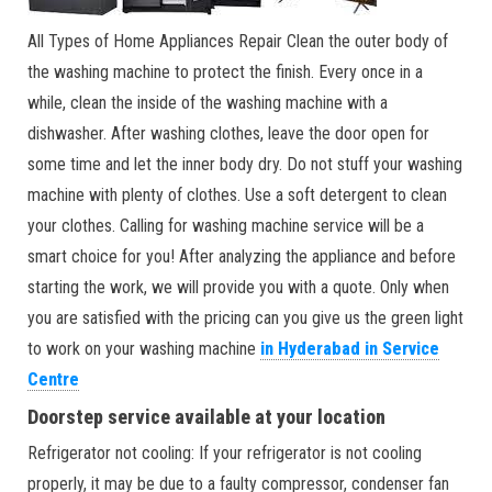
All Types of Home Appliances Repair Clean the outer body of
the washing machine to protect the finish. Every once in a
while, clean the inside of the washing machine with a
dishwasher. After washing clothes, leave the door open for
some time and let the inner body dry. Do not stuff your washing
machine with plenty of clothes. Use a soft detergent to clean
your clothes. Calling for washing machine service will be a
smart choice for you! After analyzing the appliance and before
starting the work, we will provide you with a quote. Only when
you are satisfied with the pricing can you give us the green light
to work on your washing machine
in Hyderabad in Service
Centre
Doorstep service available at your location
Refrigerator not cooling: If your refrigerator is not cooling
properly, it may be due to a faulty compressor, condenser fan