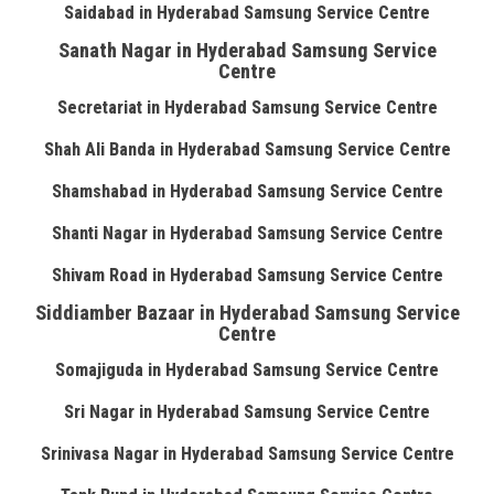
Saidabad in Hyderabad Samsung Service Centre
Sanath Nagar in Hyderabad Samsung Service
Centre
Secretariat in Hyderabad Samsung Service Centre
Shah Ali Banda in Hyderabad Samsung Service Centre
Shamshabad in Hyderabad Samsung Service Centre
Shanti Nagar in Hyderabad Samsung Service Centre
Shivam Road in Hyderabad Samsung Service Centre
Siddiamber Bazaar in Hyderabad Samsung Service
Centre
Somajiguda in Hyderabad Samsung Service Centre
Sri Nagar in Hyderabad Samsung Service Centre
Srinivasa Nagar in Hyderabad Samsung Service Centre