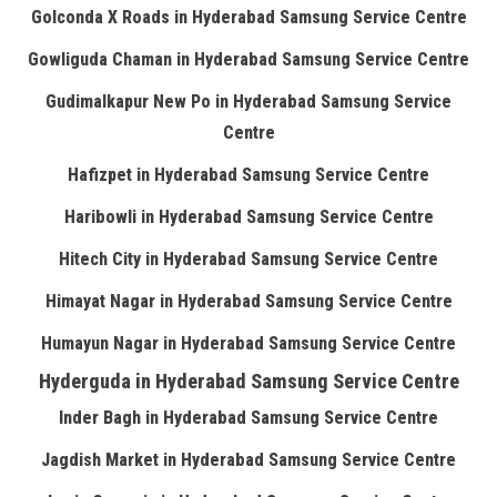
Golconda X Roads in Hyderabad Samsung Service Centre
Gowliguda Chaman in Hyderabad Samsung Service Centre
Gudimalkapur New Po in Hyderabad Samsung Service
Centre
Hafizpet in Hyderabad Samsung Service Centre
Haribowli in Hyderabad Samsung Service Centre
Hitech City in Hyderabad Samsung Service Centre
Himayat Nagar in Hyderabad Samsung Service Centre
Humayun Nagar in Hyderabad Samsung Service Centre
Hyderguda in Hyderabad Samsung Service Centre
Inder Bagh in Hyderabad Samsung Service Centre
Jagdish Market in Hyderabad Samsung Service Centre