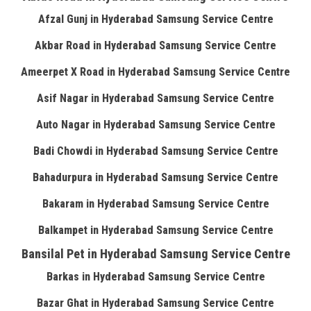
Afzal Gunj in Hyderabad Samsung Service Centre
Akbar Road in Hyderabad Samsung Service Centre
Ameerpet X Road in Hyderabad Samsung Service Centre
Asif Nagar in Hyderabad Samsung Service Centre
Auto Nagar in Hyderabad Samsung Service Centre
Badi Chowdi in Hyderabad Samsung Service Centre
Bahadurpura in Hyderabad Samsung Service Centre
Bakaram in Hyderabad Samsung Service Centre
Balkampet in Hyderabad Samsung Service Centre
Bansilal Pet in Hyderabad Samsung Service Centre
Barkas in Hyderabad Samsung Service Centre
Bazar Ghat in Hyderabad Samsung Service Centre