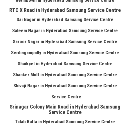
Rethibowli in Hyderabad Samsung Service Centre
RTC X Road in Hyderabad Samsung Service Centre
Sai Nagar in Hyderabad Samsung Service Centre
Saleem Nagar in Hyderabad Samsung Service Centre
Saroor Nagar in Hyderabad Samsung Service Centre
Serilingampally in Hyderabad Samsung Service Centre
Shaikpet in Hyderabad Samsung Service Centre
Shanker Mutt in Hyderabad Samsung Service Centre
Shivaji Nagar in Hyderabad Samsung Service Centre
Service Centre
Srinagar Colony Main Road in Hyderabad Samsung
Service Centre
Talab Katta in Hyderabad Samsung Service Centre