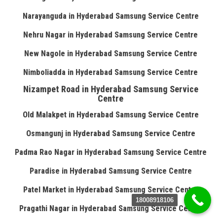
Narayanguda in Hyderabad Samsung Service Centre
Nehru Nagar in Hyderabad Samsung Service Centre
New Nagole in Hyderabad Samsung Service Centre
Nimboliadda in Hyderabad Samsung Service Centre
Nizampet Road in Hyderabad Samsung Service
Centre
Old Malakpet in Hyderabad Samsung Service Centre
Osmangunj in Hyderabad Samsung Service Centre
Padma Rao Nagar in Hyderabad Samsung Service Centre
Paradise in Hyderabad Samsung Service Centre
Patel Market in Hyderabad Samsung Service Centre
18008918106
Pragathi Nagar in Hyderabad Samsung Service Centre