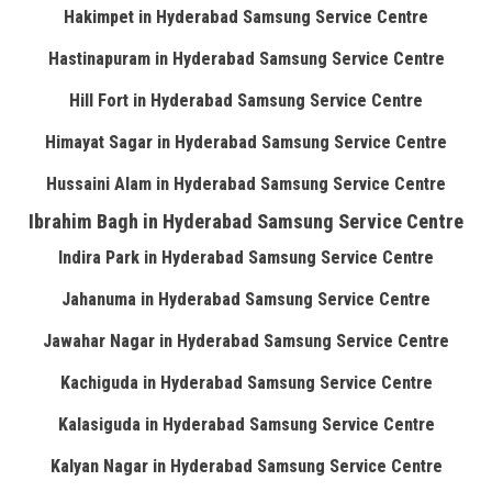
Hakimpet in Hyderabad Samsung Service Centre
Hastinapuram in Hyderabad Samsung Service Centre
Hill Fort in Hyderabad Samsung Service Centre
Himayat Sagar in Hyderabad Samsung Service Centre
Hussaini Alam in Hyderabad Samsung Service Centre
Ibrahim Bagh in Hyderabad Samsung Service Centre
Indira Park in Hyderabad Samsung Service Centre
Jahanuma in Hyderabad Samsung Service Centre
Jawahar Nagar in Hyderabad Samsung Service Centre
Kachiguda in Hyderabad Samsung Service Centre
Kalasiguda in Hyderabad Samsung Service Centre
Kalyan Nagar in Hyderabad Samsung Service Centre