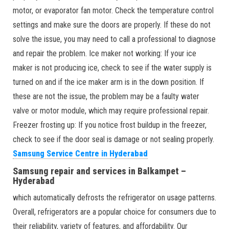
motor, or evaporator fan motor. Check the temperature control
settings and make sure the doors are properly. If these do not
solve the issue, you may need to call a professional to diagnose
and repair the problem. Ice maker not working: If your ice
maker is not producing ice, check to see if the water supply is
turned on and if the ice maker arm is in the down position. If
these are not the issue, the problem may be a faulty water
valve or motor module, which may require professional repair.
Freezer frosting up: If you notice frost buildup in the freezer,
check to see if the door seal is damage or not sealing properly.
Samsung Service Centre in Hyderabad
Samsung repair and services in Balkampet –
Hyderabad
which automatically defrosts the refrigerator on usage patterns.
Overall, refrigerators are a popular choice for consumers due to
their reliability, variety of features, and affordability. Our