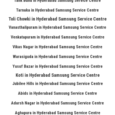
Tank Bund in Hyderabad Samsung Service Centre
Tarnaka in Hyderabad Samsung Service Centre
Toli Chowki in Hyderabad Samsung Service Centre
Vanasthalipuram in Hyderabad Samsung Service Centre
Venkatapuram in Hyderabad Samsung Service Centre
Vikas Nagar in Hyderabad Samsung Service Centre
Warasiguda in Hyderabad Samsung Service Centre
Yusuf Bazar in Hyderabad Samsung Service Centre
Koti in Hyderabad Samsung Service Centre
Jubilee Hills in Hyderabad Samsung Service Centre
Abids in Hyderabad Samsung Service Centre
Adarsh Nagar in Hyderabad Samsung Service Centre
Aghapura in Hyderabad Samsung Service Centre