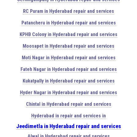
RC Puram in Hyderabad repair and services
Patancheru in Hyderabad repair and services
KPHB Colony in Hyderabad repair and services
Moosapet in Hyderabad repair and services
Moti Nagar in Hyderabad repair and services
Fateh Nagar in Hyderabad repair and services
Kukatpally in Hyderabad repair and services
Hyder Nagar in Hyderabad repair and services
Chintal in Hyderabad repair and services
Hyderabad in repair and services in
Jeedimetla in Hyderabad repair and services
Alwal in Hyderabad repair and services