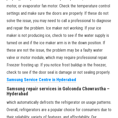
motor, or evaporator fan motor. Check the temperature control
settings and make sure the doors are properly. If these do not
solve the issue, you may need to call a professional to diagnose
and repair the problem. Ice maker not working: If your ice
maker is not producing ice, check to see if the water supply is
turned on and if the ice maker arm is in the down position. If
these are not the issue, the problem may be a faulty water
valve or motor module, which may require professional repair.
Freezer frosting up: If you notice frost buildup in the freezer,
check to see if the door seal is damage or not sealing properly.
Samsung Service Centre in Hyderabad
Samsung repair services in Golconda Chowrastha –
Hyderabad
which automatically defrosts the refrigerator on usage patterns.
Overall, refrigerators are a popular choice for consumers due to
their reliability, variety of features, and affordability. Our