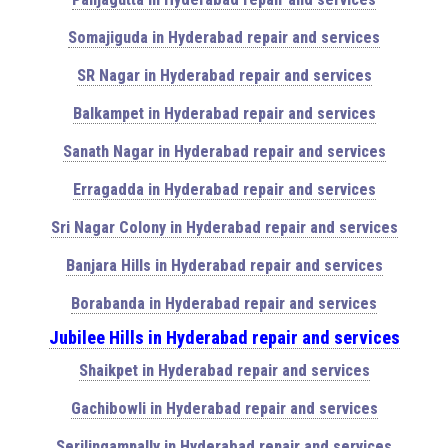
Somajiguda in Hyderabad repair and services
SR Nagar in Hyderabad repair and services
Balkampet in Hyderabad repair and services
Sanath Nagar in Hyderabad repair and services
Erragadda in Hyderabad repair and services
Sri Nagar Colony in Hyderabad repair and services
Banjara Hills in Hyderabad repair and services
Borabanda in Hyderabad repair and services
Jubilee Hills in Hyderabad repair and services
Shaikpet in Hyderabad repair and services
Gachibowli in Hyderabad repair and services
Serilingampally in Hyderabad repair and services