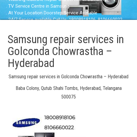
. TV Service Centre in Samsung
. At Your Location Doorstep Service Available
. 24/7 Service available Call Us: 18008918106, 8106660022
Samsung repair services in
Golconda Chowrastha –
Hyderabad
Samsung repair services in Golconda Chowrastha – Hyderabad
Baba Colony, Qutub Shahi Tombs, Hyderabad, Telangana
500075