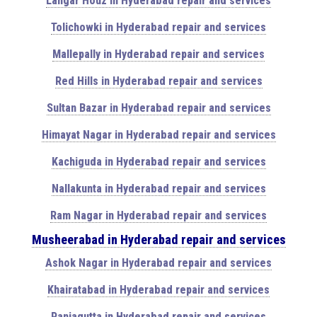
Langar Houz in Hyderabad repair and services
Tolichowki in Hyderabad repair and services
Mallepally in Hyderabad repair and services
Red Hills in Hyderabad repair and services
Sultan Bazar in Hyderabad repair and services
Himayat Nagar in Hyderabad repair and services
Kachiguda in Hyderabad repair and services
Nallakunta in Hyderabad repair and services
Ram Nagar in Hyderabad repair and services
Musheerabad in Hyderabad repair and services
Ashok Nagar in Hyderabad repair and services
Khairatabad in Hyderabad repair and services
Panjagutta in Hyderabad repair and services