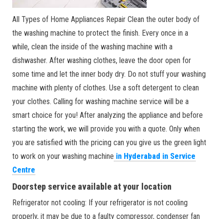
All Types of Home Appliances Repair Clean the outer body of
the washing machine to protect the finish. Every once in a
while, clean the inside of the washing machine with a
dishwasher. After washing clothes, leave the door open for
some time and let the inner body dry. Do not stuff your washing
machine with plenty of clothes. Use a soft detergent to clean
your clothes. Calling for washing machine service will be a
smart choice for you! After analyzing the appliance and before
starting the work, we will provide you with a quote. Only when
you are satisfied with the pricing can you give us the green light
to work on your washing machine
in Hyderabad in Service
Centre
Doorstep service available at your location
Refrigerator not cooling: If your refrigerator is not cooling
properly, it may be due to a faulty compressor, condenser fan