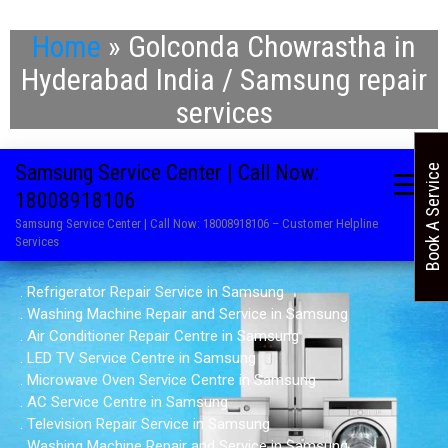
Home
»
Golconda Chowrastha in
Hyderabad India / Samsung repair
services
Samsung Service Center | Call Now:
Book A Service
18008918106
Samsung Service Center | Call Now: 18008918106 – Customer Helpline
Services
. Refrigerator Repair Service in Samsung
. Washing Machine Repair and Service in Samsung
. Air Conditioner Repair Centre in Samsung
. LED TV Service Centre in Samsung
. Microwave Oven Service Centre in Samsung
. AC Service Centre in Samsung
. Television Repair Service in Samsung
. Washing Machine Repair and Service in Samsung