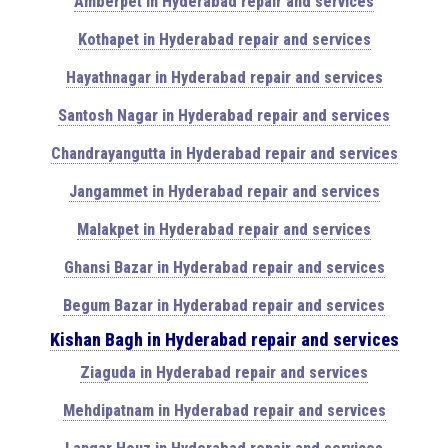
Amberpet in Hyderabad repair and services
Kothapet in Hyderabad repair and services
Hayathnagar in Hyderabad repair and services
Santosh Nagar in Hyderabad repair and services
Chandrayangutta in Hyderabad repair and services
Jangammet in Hyderabad repair and services
Malakpet in Hyderabad repair and services
Ghansi Bazar in Hyderabad repair and services
Begum Bazar in Hyderabad repair and services
Kishan Bagh in Hyderabad repair and services
Ziaguda in Hyderabad repair and services
Mehdipatnam in Hyderabad repair and services