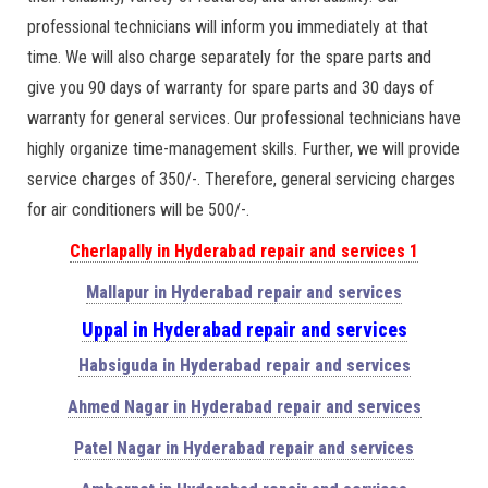
professional technicians will inform you immediately at that
time. We will also charge separately for the spare parts and
give you 90 days of warranty for spare parts and 30 days of
warranty for general services. Our professional technicians have
highly organize time-management skills. Further, we will provide
service charges of 350/-. Therefore, general servicing charges
for air conditioners will be 500/-.
Cherlapally in Hyderabad repair and services 1
Mallapur in Hyderabad repair and services
Uppal in Hyderabad repair and services
Habsiguda in Hyderabad repair and services
Ahmed Nagar in Hyderabad repair and services
Patel Nagar in Hyderabad repair and services