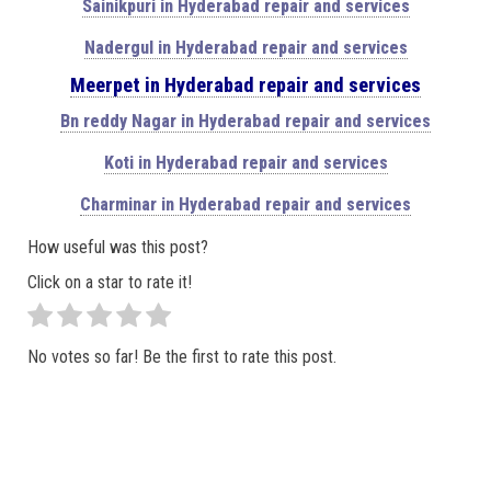
Sainikpuri in Hyderabad repair and services
Nadergul in Hyderabad repair and services
Meerpet in Hyderabad repair and services
Bn reddy Nagar in Hyderabad repair and services
Koti in Hyderabad repair and services
Charminar in Hyderabad repair and services
How useful was this post?
Click on a star to rate it!
No votes so far! Be the first to rate this post.