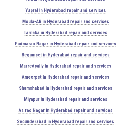
Yapral in Hyderabad repair and services
Moula-Ali in Hyderabad repair and services
Tarnaka in Hyderabad repair and services
Padmarao Nagar in Hyderabad repair and services
Begumpet in Hyderabad repair and services
Marredpally in Hyderabad repair and services
Ameerpet in Hyderabad repair and services
Shamshabad in Hyderabad repair and services
Miyapur in Hyderabad repair and services
As rao Nagar in Hyderabad repair and services
Secunderabad in Hyderabad repair and services