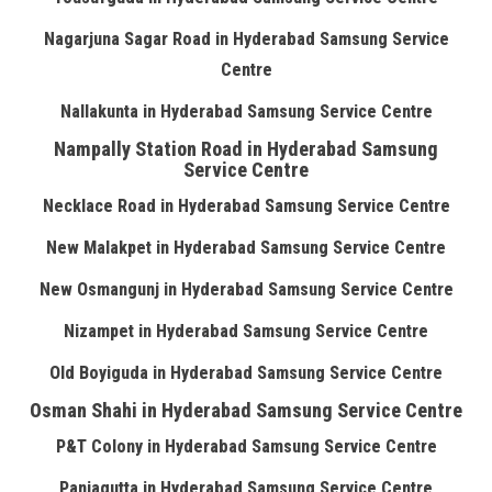
Nagarjuna Sagar Road in Hyderabad Samsung Service
Centre
Nallakunta in Hyderabad Samsung Service Centre
Nampally Station Road in Hyderabad Samsung
Service Centre
Necklace Road in Hyderabad Samsung Service Centre
New Malakpet in Hyderabad Samsung Service Centre
New Osmangunj in Hyderabad Samsung Service Centre
Nizampet in Hyderabad Samsung Service Centre
Old Boyiguda in Hyderabad Samsung Service Centre
Osman Shahi in Hyderabad Samsung Service Centre
P&T Colony in Hyderabad Samsung Service Centre
Panjagutta in Hyderabad Samsung Service Centre