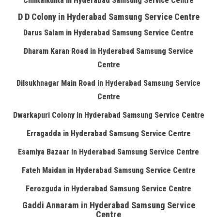
Chintalkunta in Hyderabad Samsung Service Centre
D D Colony in Hyderabad Samsung Service Centre
Darus Salam in Hyderabad Samsung Service Centre
Dharam Karan Road in Hyderabad Samsung Service
Centre
Dilsukhnagar Main Road in Hyderabad Samsung Service
Centre
Dwarkapuri Colony in Hyderabad Samsung Service Centre
Erragadda in Hyderabad Samsung Service Centre
Esamiya Bazaar in Hyderabad Samsung Service Centre
Fateh Maidan in Hyderabad Samsung Service Centre
Ferozguda in Hyderabad Samsung Service Centre
Gaddi Annaram in Hyderabad Samsung Service
Centre