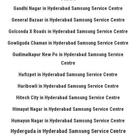
Gandhi Nagar in Hyderabad Samsung Service Centre
General Bazaar in Hyderabad Samsung Service Centre
Golconda X Roads in Hyderabad Samsung Service Centre
Gowliguda Chaman in Hyderabad Samsung Service Centre
Gudimalkapur New Po in Hyderabad Samsung Service
Centre
Hafizpet in Hyderabad Samsung Service Centre
Haribowli in Hyderabad Samsung Service Centre
Hitech City in Hyderabad Samsung Service Centre
Himayat Nagar in Hyderabad Samsung Service Centre
Humayun Nagar in Hyderabad Samsung Service Centre
Hyderguda in Hyderabad Samsung Service Centre