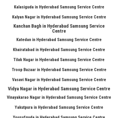
Kalasiguda in Hyderabad Samsung Service Centre
Kalyan Nagar in Hyderabad Samsung Service Centre
Kanchan Bagh in Hyderabad Samsung Service
Centre
Katedan in Hyderabad Samsung Service Centre
Khairatabad in Hyderabad Samsung Service Centre
Tilak Nagar in Hyderabad Samsung Service Centre
Troop Bazaar in Hyderabad Samsung Service Centre
Vasavi Nagar in Hyderabad Samsung Service Centre
Vidya Nagar in Hyderabad Samsung Service Centre
Vinayakarao Nagar in Hyderabad Samsung Service Centre
Yakutpura in Hyderabad Samsung Service Centre
Yousufguda in Hyderabad Samsung Service Centre