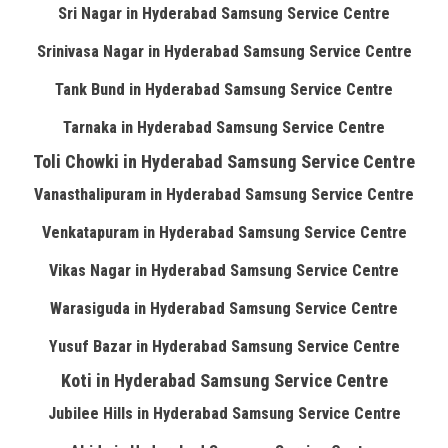
Sri Nagar in Hyderabad Samsung Service Centre
Srinivasa Nagar in Hyderabad Samsung Service Centre
Tank Bund in Hyderabad Samsung Service Centre
Tarnaka in Hyderabad Samsung Service Centre
Toli Chowki in Hyderabad Samsung Service Centre
Vanasthalipuram in Hyderabad Samsung Service Centre
Venkatapuram in Hyderabad Samsung Service Centre
Vikas Nagar in Hyderabad Samsung Service Centre
Warasiguda in Hyderabad Samsung Service Centre
Yusuf Bazar in Hyderabad Samsung Service Centre
Koti in Hyderabad Samsung Service Centre
Jubilee Hills in Hyderabad Samsung Service Centre