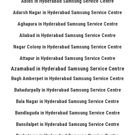
Abids in Hyderabad Samsung Service Centre
Adarsh Nagar in Hyderabad Samsung Service Centre
Aghapura in Hyderabad Samsung Service Centre
Aliabad in Hyderabad Samsung Service Centre
Nagar Colony in Hyderabad Samsung Service Centre
Attapur in Hyderabad Samsung Service Centre
Azamabad in Hyderabad Samsung Service Centre
Bagh Amberpet in Hyderabad Samsung Service Centre
Bahadurpally in Hyderabad Samsung Service Centre
Bala Nagar in Hyderabad Samsung Service Centre
Bandlaguda in Hyderabad Samsung Service Centre
Bansilalpet in Hyderabad Samsung Service Centre