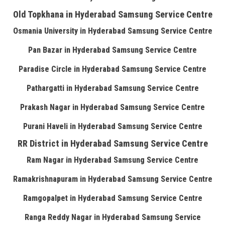
Old Topkhana in Hyderabad Samsung Service Centre
Osmania University in Hyderabad Samsung Service Centre
Pan Bazar in Hyderabad Samsung Service Centre
Paradise Circle in Hyderabad Samsung Service Centre
Pathargatti in Hyderabad Samsung Service Centre
Prakash Nagar in Hyderabad Samsung Service Centre
Purani Haveli in Hyderabad Samsung Service Centre
RR District in Hyderabad Samsung Service Centre
Ram Nagar in Hyderabad Samsung Service Centre
Ramakrishnapuram in Hyderabad Samsung Service Centre
Ramgopalpet in Hyderabad Samsung Service Centre
Ranga Reddy Nagar in Hyderabad Samsung Service