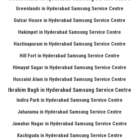
Greenlands in Hyderabad Samsung Service Centre
Gulzar House in Hyderabad Samsung Service Centre
Hakimpet in Hyderabad Samsung Service Centre
Hastinapuram in Hyderabad Samsung Service Centre
Hill Fort in Hyderabad Samsung Service Centre
Himayat Sagar in Hyderabad Samsung Service Centre
Hussaini Alam in Hyderabad Samsung Service Centre
Ibrahim Bagh in Hyderabad Samsung Service Centre
Indira Park in Hyderabad Samsung Service Centre
Jahanuma in Hyderabad Samsung Service Centre
Jawahar Nagar in Hyderabad Samsung Service Centre
Kachiguda in Hyderabad Samsung Service Centre