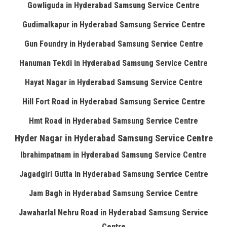
Gowliguda in Hyderabad Samsung Service Centre
Gudimalkapur in Hyderabad Samsung Service Centre
Gun Foundry in Hyderabad Samsung Service Centre
Hanuman Tekdi in Hyderabad Samsung Service Centre
Hayat Nagar in Hyderabad Samsung Service Centre
Hill Fort Road in Hyderabad Samsung Service Centre
Hmt Road in Hyderabad Samsung Service Centre
Hyder Nagar in Hyderabad Samsung Service Centre
Ibrahimpatnam in Hyderabad Samsung Service Centre
Jagadgiri Gutta in Hyderabad Samsung Service Centre
Jam Bagh in Hyderabad Samsung Service Centre
Jawaharlal Nehru Road in Hyderabad Samsung Service
Centre