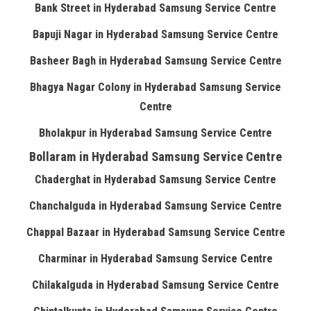
Bank Street in Hyderabad Samsung Service Centre
Bapuji Nagar in Hyderabad Samsung Service Centre
Basheer Bagh in Hyderabad Samsung Service Centre
Bhagya Nagar Colony in Hyderabad Samsung Service
Centre
Bholakpur in Hyderabad Samsung Service Centre
Bollaram in Hyderabad Samsung Service Centre
Chaderghat in Hyderabad Samsung Service Centre
Chanchalguda in Hyderabad Samsung Service Centre
Chappal Bazaar in Hyderabad Samsung Service Centre
Charminar in Hyderabad Samsung Service Centre
Chilakalguda in Hyderabad Samsung Service Centre