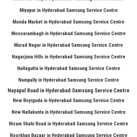
Miyapur in Hyderabad Samsung Service Centre
Monda Market in Hyderabad Samsung Service Centre
Moosarambagh in Hyderabad Samsung Service Centre
Murad Nagar in Hyderabad Samsung Service Centre
Nagarjuna Hills in Hyderabad Samsung Service Centre
Nallagutta in Hyderabad Samsung Service Centre
Nampally in Hyderabad Samsung Service Centre
Nayapul Road in Hyderabad Samsung Service Centre
New Boyiguda in Hyderabad Samsung Service Centre
New Nallakunta in Hyderabad Samsung Service Centre
Nizam Shahi Road in Hyderabad Samsung Service Centre
Noorkhan Bazaar in Hyderabad Samsung Service Centre