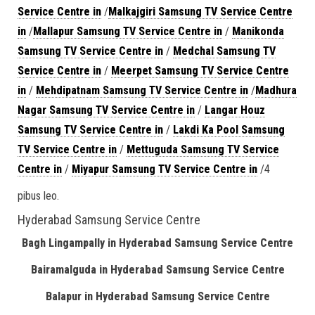
Service Centre in
/
Malkajgiri Samsung TV Service Centre
in
/
Mallapur Samsung TV Service Centre in
/
Manikonda
Samsung TV Service Centre in
/
Medchal Samsung TV
Service Centre in
/
Meerpet Samsung TV Service Centre
in
/
Mehdipatnam Samsung TV Service Centre in
/
Madhura
Nagar Samsung TV Service Centre in
/
Langar Houz
Samsung TV Service Centre in
/
Lakdi Ka Pool Samsung
TV Service Centre in
/
Mettuguda Samsung TV Service
Centre in
/
Miyapur Samsung TV Service Centre in
/4
pibus leo.
Hyderabad Samsung Service Centre
Bagh Lingampally in Hyderabad Samsung Service Centre
Bairamalguda in Hyderabad Samsung Service Centre
Balapur in Hyderabad Samsung Service Centre