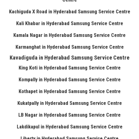
Kachiguda X Road in Hyderabad Samsung Service Centre
Kali Khabar in Hyderabad Samsung Service Centre
Kamala Nagar in Hyderabad Samsung Service Centre
Karmanghat in Hyderabad Samsung Service Centre
Kavadiguda in Hyderabad Samsung Service Centre
King Koti in Hyderabad Samsung Service Centre
Kompally in Hyderabad Samsung Service Centre
Kothapet in Hyderabad Samsung Service Centre
Kukatpally in Hyderabad Samsung Service Centre
LB Nagar in Hyderabad Samsung Service Centre
Lakdikapul in Hyderabad Samsung Service Centre
Liberty in Hyderabad Samsung Service Centre