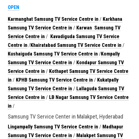
OPEN
Karmanghat Samsung TV Service Centre in
/
Karkhana
Samsung TV Service Centre in
/
Karwan Samsung TV
Service Centre in
/
Kavadiguda Samsung TV Service
Centre in
/
Khairatabad Samsung TV Service Centre in
/
Kushaiguda Samsung TV Service Centre in
/
Kompally
Samsung TV Service Centre in
/
Kondapur Samsung TV
Service Centre in
/
Kothapet Samsung TV Service Centre
in
/
KPHB Samsung TV Service Centre in
/
Kukatpally
Samsung TV Service Centre in
/
Lallaguda Samsung TV
Service Centre in
/
LB Nagar Samsung TV Service Centre
in
/
Samsung TV Service Center in Malakpet, Hyderabad
Lingampally Samsung TV Service Centre in
/
Madhapur
Samsung TV Service Centre in
/
Malakpet Samsung TV