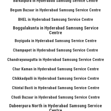
Barkatpura in Hyderabad Samsung Service Centre
Begum Bazaar in Hyderabad Samsung Service Centre
BHEL in Hyderabad Samsung Service Centre
Boggulakunta in Hyderabad Samsung Service
Centre
Boyiguda in Hyderabad Samsung Service Centre
Champapet in Hyderabad Samsung Service Centre
Chandrayanagutta in Hyderabad Samsung Service Centre
Char Kaman in Hyderabad Samsung Service Centre
Chikkadpalli in Hyderabad Samsung Service Centre
Chintal Basti in Hyderabad Samsung Service Centre
Chudi Bazaar in Hyderabad Samsung Service Centre
Dabeerpura North in Hyderabad Samsung Service
Centre