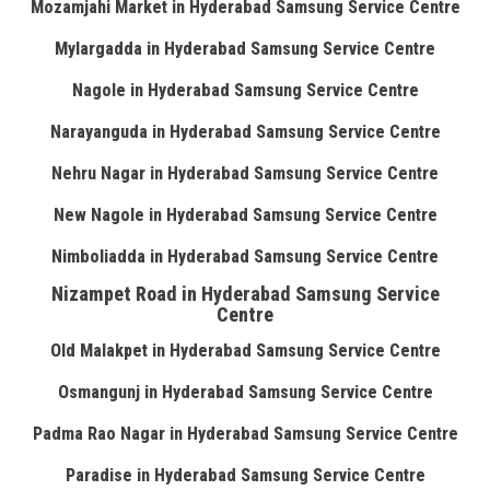
Mozamjahi Market in Hyderabad Samsung Service Centre
Mylargadda in Hyderabad Samsung Service Centre
Nagole in Hyderabad Samsung Service Centre
Narayanguda in Hyderabad Samsung Service Centre
Nehru Nagar in Hyderabad Samsung Service Centre
New Nagole in Hyderabad Samsung Service Centre
Nimboliadda in Hyderabad Samsung Service Centre
Nizampet Road in Hyderabad Samsung Service
Centre
Old Malakpet in Hyderabad Samsung Service Centre
Osmangunj in Hyderabad Samsung Service Centre
Padma Rao Nagar in Hyderabad Samsung Service Centre
Paradise in Hyderabad Samsung Service Centre