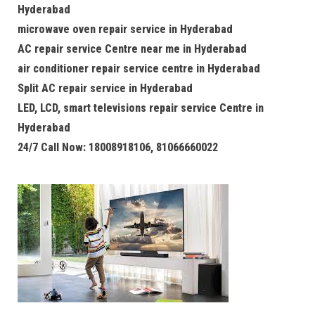
Hyderabad
microwave oven repair service in Hyderabad
AC repair service Centre near me in Hyderabad
air conditioner repair service centre in Hyderabad
Split AC repair service in Hyderabad
LED, LCD, smart televisions repair service Centre in
Hyderabad
24/7 Call Now: 18008918106, 81066660022