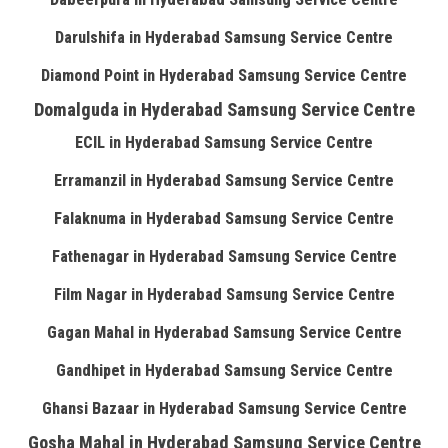
Darulshifa in Hyderabad Samsung Service Centre
Diamond Point in Hyderabad Samsung Service Centre
Domalguda in Hyderabad Samsung Service Centre
ECIL in Hyderabad Samsung Service Centre
Erramanzil in Hyderabad Samsung Service Centre
Falaknuma in Hyderabad Samsung Service Centre
Fathenagar in Hyderabad Samsung Service Centre
Film Nagar in Hyderabad Samsung Service Centre
Gagan Mahal in Hyderabad Samsung Service Centre
Gandhipet in Hyderabad Samsung Service Centre
Ghansi Bazaar in Hyderabad Samsung Service Centre
Gosha Mahal in Hyderabad Samsung Service Centre