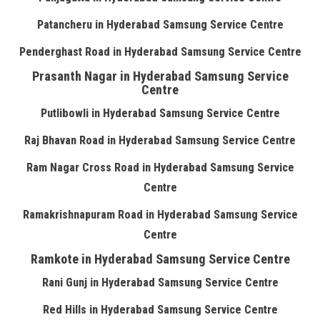
Patancheru in Hyderabad Samsung Service Centre
Penderghast Road in Hyderabad Samsung Service Centre
Prasanth Nagar in Hyderabad Samsung Service
Centre
Putlibowli in Hyderabad Samsung Service Centre
Raj Bhavan Road in Hyderabad Samsung Service Centre
Ram Nagar Cross Road in Hyderabad Samsung Service
Centre
Ramakrishnapuram Road in Hyderabad Samsung Service
Centre
Ramkote in Hyderabad Samsung Service Centre
Rani Gunj in Hyderabad Samsung Service Centre
Red Hills in Hyderabad Samsung Service Centre