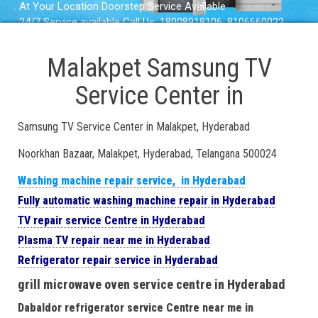
. At Your Location Doorstep Service Available
. 24/7 Service available Call Us: 18008918106, 8106660022
Malakpet Samsung TV
Service Center in
Samsung TV Service Center in Malakpet, Hyderabad
Noorkhan Bazaar, Malakpet, Hyderabad, Telangana 500024
Washing machine repair service, in Hyderabad
Fully automatic washing machine repair in Hyderabad
TV repair service Centre in Hyderabad
Plasma TV repair near me in Hyderabad
Refrigerator repair service in Hyderabad
grill microwave oven service centre in Hyderabad
Dabaldor refrigerator service Centre near me in