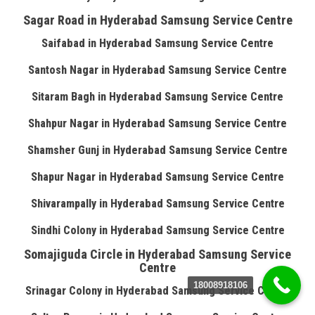
Sagar Road in Hyderabad Samsung Service Centre
Saifabad in Hyderabad Samsung Service Centre
Santosh Nagar in Hyderabad Samsung Service Centre
Sitaram Bagh in Hyderabad Samsung Service Centre
Shahpur Nagar in Hyderabad Samsung Service Centre
Shamsher Gunj in Hyderabad Samsung Service Centre
Shapur Nagar in Hyderabad Samsung Service Centre
Shivarampally in Hyderabad Samsung Service Centre
Sindhi Colony in Hyderabad Samsung Service Centre
Somajiguda Circle in Hyderabad Samsung Service
Centre
18008918106
Srinagar Colony in Hyderabad Samsung Service Centre