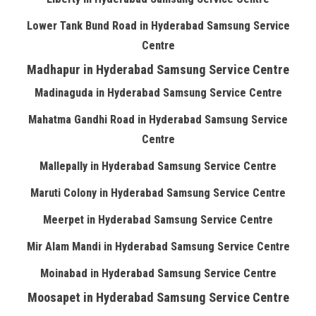
Lower Tank Bund Road in Hyderabad Samsung Service
Centre
Madhapur in Hyderabad Samsung Service Centre
Madinaguda in Hyderabad Samsung Service Centre
Mahatma Gandhi Road in Hyderabad Samsung Service
Centre
Mallepally in Hyderabad Samsung Service Centre
Maruti Colony in Hyderabad Samsung Service Centre
Meerpet in Hyderabad Samsung Service Centre
Mir Alam Mandi in Hyderabad Samsung Service Centre
Moinabad in Hyderabad Samsung Service Centre
Moosapet in Hyderabad Samsung Service Centre