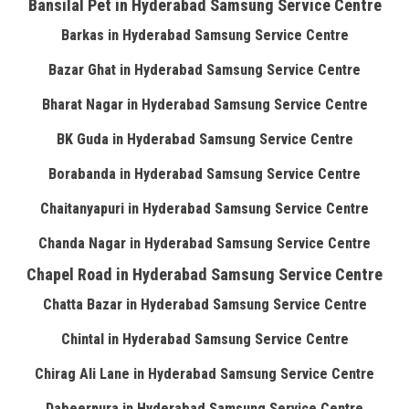
Bansilal Pet in Hyderabad Samsung Service Centre
Barkas in Hyderabad Samsung Service Centre
Bazar Ghat in Hyderabad Samsung Service Centre
Bharat Nagar in Hyderabad Samsung Service Centre
BK Guda in Hyderabad Samsung Service Centre
Borabanda in Hyderabad Samsung Service Centre
Chaitanyapuri in Hyderabad Samsung Service Centre
Chanda Nagar in Hyderabad Samsung Service Centre
Chapel Road in Hyderabad Samsung Service Centre
Chatta Bazar in Hyderabad Samsung Service Centre
Chintal in Hyderabad Samsung Service Centre
Chirag Ali Lane in Hyderabad Samsung Service Centre
Dabeerpura in Hyderabad Samsung Service Centre