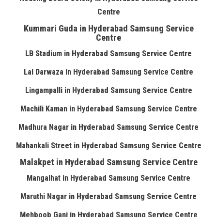
Centre
Kummari Guda in Hyderabad Samsung Service
Centre
LB Stadium in Hyderabad Samsung Service Centre
Lal Darwaza in Hyderabad Samsung Service Centre
Lingampalli in Hyderabad Samsung Service Centre
Machili Kaman in Hyderabad Samsung Service Centre
Madhura Nagar in Hyderabad Samsung Service Centre
Mahankali Street in Hyderabad Samsung Service Centre
Malakpet in Hyderabad Samsung Service Centre
Mangalhat in Hyderabad Samsung Service Centre
Maruthi Nagar in Hyderabad Samsung Service Centre
Mehboob Ganj in Hyderabad Samsung Service Centre