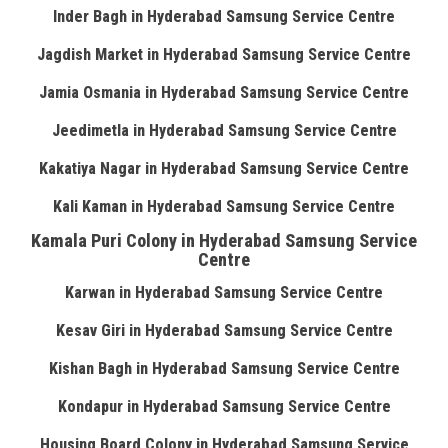
Inder Bagh in Hyderabad Samsung Service Centre
Jagdish Market in Hyderabad Samsung Service Centre
Jamia Osmania in Hyderabad Samsung Service Centre
Jeedimetla in Hyderabad Samsung Service Centre
Kakatiya Nagar in Hyderabad Samsung Service Centre
Kali Kaman in Hyderabad Samsung Service Centre
Kamala Puri Colony in Hyderabad Samsung Service
Centre
Karwan in Hyderabad Samsung Service Centre
Kesav Giri in Hyderabad Samsung Service Centre
Kishan Bagh in Hyderabad Samsung Service Centre
Kondapur in Hyderabad Samsung Service Centre
Housing Board Colony in Hyderabad Samsung Service