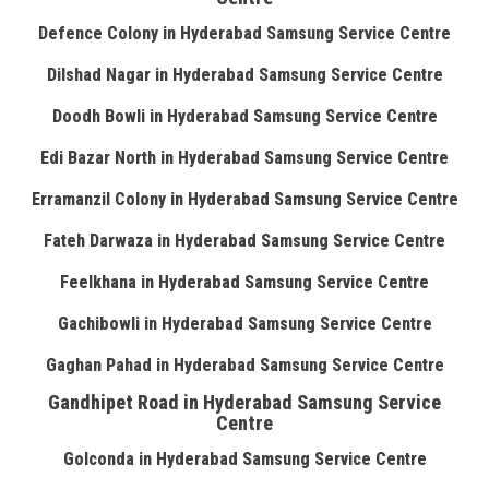
Defence Colony in Hyderabad Samsung Service Centre
Dilshad Nagar in Hyderabad Samsung Service Centre
Doodh Bowli in Hyderabad Samsung Service Centre
Edi Bazar North in Hyderabad Samsung Service Centre
Erramanzil Colony in Hyderabad Samsung Service Centre
Fateh Darwaza in Hyderabad Samsung Service Centre
Feelkhana in Hyderabad Samsung Service Centre
Gachibowli in Hyderabad Samsung Service Centre
Gaghan Pahad in Hyderabad Samsung Service Centre
Gandhipet Road in Hyderabad Samsung Service
Centre
Golconda in Hyderabad Samsung Service Centre