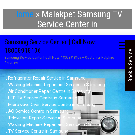
Home
»
Malakpet Samsung TV
Service Center in
Samsung Service Center | Call Now:
18008918106
Book A Service
Samsung Service Center | Call Now: 18008918106 – Customer Helpline
Services
. Refrigerator Repair Service in Samsung
. Washing Machine Repair and Service in Samsung
. Air Conditioner Repair Centre in Samsung
. LED TV Service Centre in Samsung
. Microwave Oven Service Centre in Samsung
. AC Service Centre in Samsung
. Television Repair Service in Samsung
. Washing Machine Repair and Service in Samsung
. TV Service Centre in Samsung