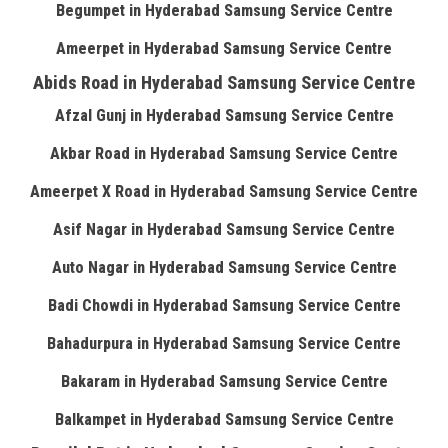
Begumpet in Hyderabad Samsung Service Centre
Ameerpet in Hyderabad Samsung Service Centre
Abids Road in Hyderabad Samsung Service Centre
Afzal Gunj in Hyderabad Samsung Service Centre
Akbar Road in Hyderabad Samsung Service Centre
Ameerpet X Road in Hyderabad Samsung Service Centre
Asif Nagar in Hyderabad Samsung Service Centre
Auto Nagar in Hyderabad Samsung Service Centre
Badi Chowdi in Hyderabad Samsung Service Centre
Bahadurpura in Hyderabad Samsung Service Centre
Bakaram in Hyderabad Samsung Service Centre
Balkampet in Hyderabad Samsung Service Centre