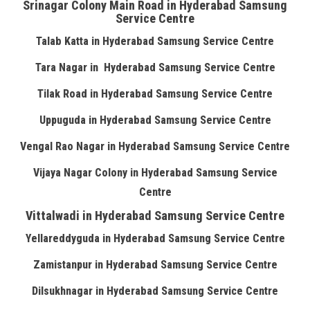
Srinagar Colony Main Road in Hyderabad Samsung
Service Centre
Talab Katta in Hyderabad Samsung Service Centre
Tara Nagar in Hyderabad Samsung Service Centre
Tilak Road in Hyderabad Samsung Service Centre
Uppuguda in Hyderabad Samsung Service Centre
Vengal Rao Nagar in Hyderabad Samsung Service Centre
Vijaya Nagar Colony in Hyderabad Samsung Service
Centre
Vittalwadi in Hyderabad Samsung Service Centre
Yellareddyguda in Hyderabad Samsung Service Centre
Zamistanpur in Hyderabad Samsung Service Centre
Dilsukhnagar in Hyderabad Samsung Service Centre