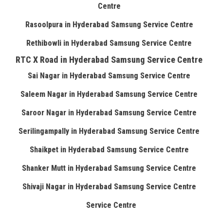
Centre
Rasoolpura in Hyderabad Samsung Service Centre
Rethibowli in Hyderabad Samsung Service Centre
RTC X Road in Hyderabad Samsung Service Centre
Sai Nagar in Hyderabad Samsung Service Centre
Saleem Nagar in Hyderabad Samsung Service Centre
Saroor Nagar in Hyderabad Samsung Service Centre
Serilingampally in Hyderabad Samsung Service Centre
Shaikpet in Hyderabad Samsung Service Centre
Shanker Mutt in Hyderabad Samsung Service Centre
Shivaji Nagar in Hyderabad Samsung Service Centre
Service Centre