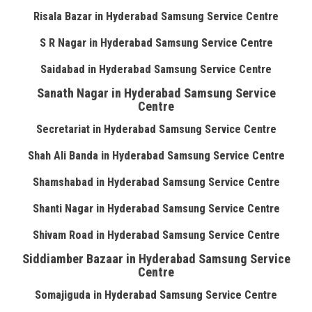
Risala Bazar in Hyderabad Samsung Service Centre
S R Nagar in Hyderabad Samsung Service Centre
Saidabad in Hyderabad Samsung Service Centre
Sanath Nagar in Hyderabad Samsung Service
Centre
Secretariat in Hyderabad Samsung Service Centre
Shah Ali Banda in Hyderabad Samsung Service Centre
Shamshabad in Hyderabad Samsung Service Centre
Shanti Nagar in Hyderabad Samsung Service Centre
Shivam Road in Hyderabad Samsung Service Centre
Siddiamber Bazaar in Hyderabad Samsung Service
Centre
Somajiguda in Hyderabad Samsung Service Centre