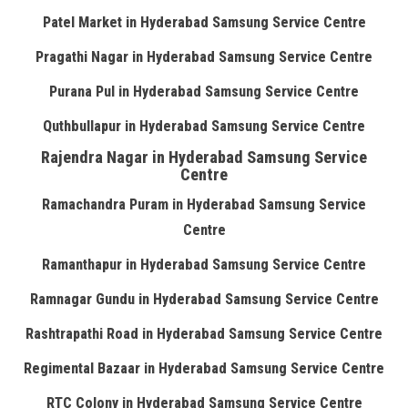
Patel Market in Hyderabad Samsung Service Centre
Pragathi Nagar in Hyderabad Samsung Service Centre
Purana Pul in Hyderabad Samsung Service Centre
Quthbullapur in Hyderabad Samsung Service Centre
Rajendra Nagar in Hyderabad Samsung Service
Centre
Ramachandra Puram in Hyderabad Samsung Service
Centre
Ramanthapur in Hyderabad Samsung Service Centre
Ramnagar Gundu in Hyderabad Samsung Service Centre
Rashtrapathi Road in Hyderabad Samsung Service Centre
Regimental Bazaar in Hyderabad Samsung Service Centre
RTC Colony in Hyderabad Samsung Service Centre