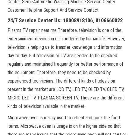
Center. Semi-Automatic Washing Machine Service Center.
Customer Helpline Support And Service Contact
24/7 Service Center Us: 18008918106, 8106660022
Plasma TV repair near me Therefore, television is one of the
entertainment devices in our modern-day human life. However,
television is helping us to transfer knowledge and information
day to day. But television or TV are needed to be checked
regularly and maintained frequently for better performance of
the equipment. Therefore, they need to be checked by
experienced technicians. The different kinds of television
present in the market are LCD TV, LED TV, OLED TV, QLED TV,
MICRO LED TV, PLASMA SCREEN TV. These are the different
kinds of television available in the market.
Microwave oven is mainly used to reheat and cook the food
items. Microwave oven is usage is on the higher side so that
there are many issues that the microwave oven will not start or