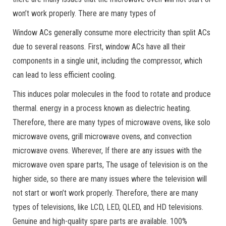
won’t work properly. There are many types of
Window ACs generally consume more electricity than split ACs
due to several reasons. First, window ACs have all their
components in a single unit, including the compressor, which
can lead to less efficient cooling.
This induces polar molecules in the food to rotate and produce
thermal. energy in a process known as dielectric heating.
Therefore, there are many types of microwave ovens, like solo
microwave ovens, grill microwave ovens, and convection
microwave ovens. Wherever, If there are any issues with the
microwave oven spare parts, The usage of television is on the
higher side, so there are many issues where the television will
not start or won’t work properly. Therefore, there are many
types of televisions, like LCD, LED, QLED, and HD televisions.
Genuine and high-quality spare parts are available. 100%