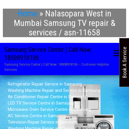
Home
»
Nalasopara West in
Mumbai Samsung TV repair &
services / asn-11658
Samsung Service Center | Call Now:
Book A Service
18008918106
Samsung Service Center | Call Now: 18008918106 – Customer Helpline
Services
. Refrigerator Repair Service in Samsung
. Washing Machine Repair and Service in Samsung
. Air Conditioner Repair Centre in Samsung
. LED TV Service Centre in Samsung
. Microwave Oven Service Centre in Samsung
. AC Service Centre in Samsung
. Television Repair Service in Samsung
. Washing Machine Repair and Service in Samsung