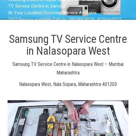
. TV Service Centre in Samsung
. At Your Location Doorstep Service Available
. 24/7 Service available Call Us: 18008918106, 8106660022
Samsung TV Service Centre
in Nalasopara West
Samsung TV Service Centre in Nalasopara West – Mumbai
Maharashtra
Nalasopara West, Nala Sopara, Maharashtra 401203