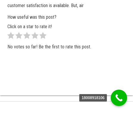
customer satisfaction is available. But, air
How useful was this post?
Click on a star to rate it!
No votes so far! Be the first to rate this post.
18008918106