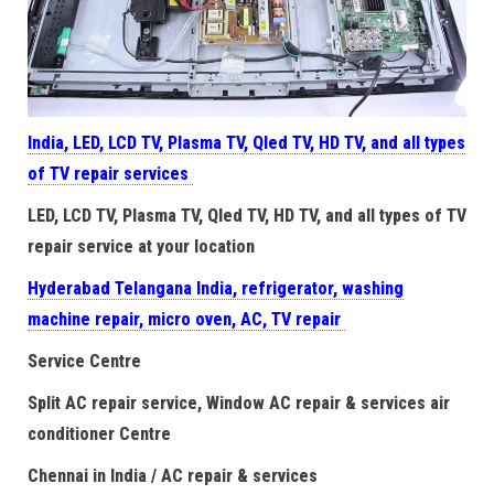
India, LED, LCD TV, Plasma TV, Qled TV, HD TV, and all types
of TV repair services
LED, LCD TV, Plasma TV, Qled TV, HD TV, and all types of TV
repair service at your location
Hyderabad Telangana India, refrigerator, washing
machine repair, micro oven, AC, TV repair
Service Centre
Split AC repair service, Window AC repair & services air
conditioner Centre
Chennai in India / AC repair & services