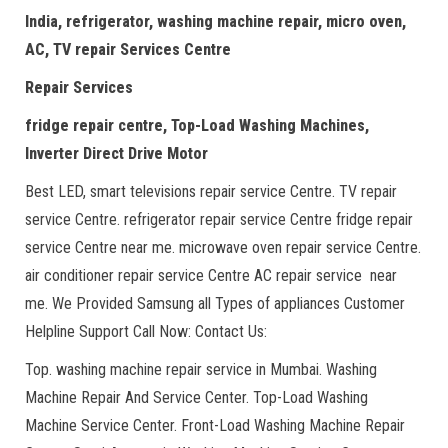
India, refrigerator, washing machine repair, micro oven,
AC, TV repair Services Centre
Repair Services
fridge repair centre, Top-Load Washing Machines,
Inverter Direct Drive Motor
Best LED, smart televisions repair service Centre. TV repair
service Centre. refrigerator repair service Centre fridge repair
service Centre near me. microwave oven repair service Centre.
air conditioner repair service Centre AC repair service near
me. We Provided Samsung all Types of appliances Customer
Helpline Support Call Now: Contact Us:
Top. washing machine repair service in Mumbai. Washing
Machine Repair And Service Center. Top-Load Washing
Machine Service Center. Front-Load Washing Machine Repair