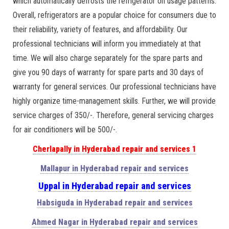
which automatically defrosts the refrigerator on usage patterns.
Overall, refrigerators are a popular choice for consumers due to
their reliability, variety of features, and affordability. Our
professional technicians will inform you immediately at that
time. We will also charge separately for the spare parts and
give you 90 days of warranty for spare parts and 30 days of
warranty for general services. Our professional technicians have
highly organize time-management skills. Further, we will provide
service charges of 350/-. Therefore, general servicing charges
for air conditioners will be 500/-.
Cherlapally in Hyderabad repair and services 1
Mallapur in Hyderabad repair and services
Uppal in Hyderabad repair and services
Habsiguda in Hyderabad repair and services
Ahmed Nagar in Hyderabad repair and services