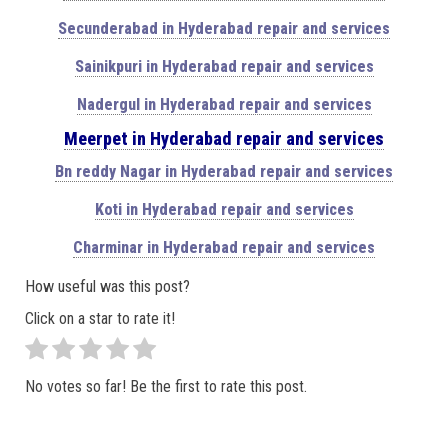
Secunderabad in Hyderabad repair and services
Sainikpuri in Hyderabad repair and services
Nadergul in Hyderabad repair and services
Meerpet in Hyderabad repair and services
Bn reddy Nagar in Hyderabad repair and services
Koti in Hyderabad repair and services
Charminar in Hyderabad repair and services
How useful was this post?
Click on a star to rate it!
No votes so far! Be the first to rate this post.