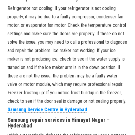
Refrigerator not cooling: If your refrigerator is not cooling
properly, it may be due to a faulty compressor, condenser fan
motor, or evaporator fan motor. Check the temperature control
settings and make sure the doors are properly. If these do not
solve the issue, you may need to call a professional to diagnose
and repair the problem. Ice maker not working: If your ice
maker is not producing ice, check to see if the water supply is
turned on and if the ice maker arm is in the down position. If
these are not the issue, the problem may be a faulty water
valve or motor module, which may require professional repair.
Freezer frosting up: If you notice frost buildup in the freezer,
check to see if the door seal is damage or not sealing properly.
Samsung Service Centre in Hyderabad
Samsung repair services in Himayat Nagar –
Hyderabad