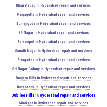
Khairatabad in Hyderabad repair and services
Panjagutta in Hyderabad repair and services
Somajiguda in Hyderabad repair and services
SR Nagar in Hyderabad repair and services
Balkampet in Hyderabad repair and services
Sanath Nagar in Hyderabad repair and services
Erragadda in Hyderabad repair and services
Sri Nagar Colony in Hyderabad repair and services
Banjara Hills in Hyderabad repair and services
Borabanda in Hyderabad repair and services
Jubilee Hills in Hyderabad repair and services
Shaikpet in Hyderabad repair and services