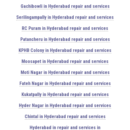
Gachibowli in Hyderabad repair and services
Serilingampally in Hyderabad repair and services
RC Puram in Hyderabad repair and services
Patancheru in Hyderabad repair and services
KPHB Colony in Hyderabad repair and services
Moosapet in Hyderabad repair and services
Moti Nagar in Hyderabad repair and services
Fateh Nagar in Hyderabad repair and services
Kukatpally in Hyderabad repair and services
Hyder Nagar in Hyderabad repair and services
Chintal in Hyderabad repair and services
Hyderabad in repair and services in