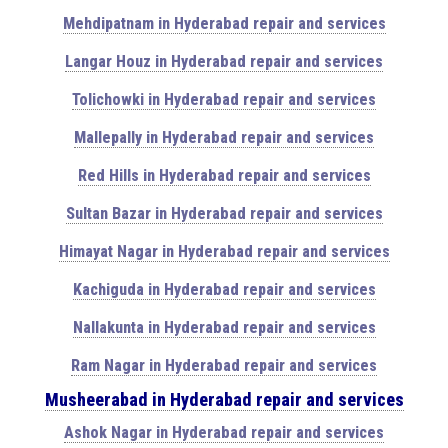
Mehdipatnam in Hyderabad repair and services
Langar Houz in Hyderabad repair and services
Tolichowki in Hyderabad repair and services
Mallepally in Hyderabad repair and services
Red Hills in Hyderabad repair and services
Sultan Bazar in Hyderabad repair and services
Himayat Nagar in Hyderabad repair and services
Kachiguda in Hyderabad repair and services
Nallakunta in Hyderabad repair and services
Ram Nagar in Hyderabad repair and services
Musheerabad in Hyderabad repair and services
Ashok Nagar in Hyderabad repair and services