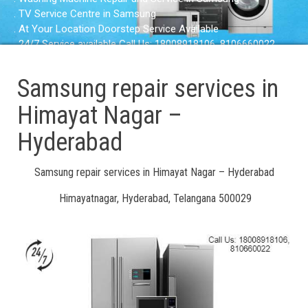
. TV Service Centre in Samsung
. At Your Location Doorstep Service Available
. 24/7 Service available Call Us: 18008918106, 8106660022
Samsung repair services in
Himayat Nagar –
Hyderabad
Samsung repair services in Himayat Nagar – Hyderabad
Himayatnagar, Hyderabad, Telangana 500029