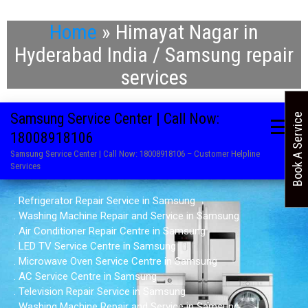
Home
»
Himayat Nagar in
Hyderabad India / Samsung repair
services
Samsung Service Center | Call Now:
Book A Service
18008918106
Samsung Service Center | Call Now: 18008918106 – Customer Helpline
Services
. Refrigerator Repair Service in Samsung
. Washing Machine Repair and Service in Samsung
. Air Conditioner Repair Centre in Samsung
. LED TV Service Centre in Samsung
. Microwave Oven Service Centre in Samsung
. AC Service Centre in Samsung
. Television Repair Service in Samsung
. Washing Machine Repair and Service in Samsung