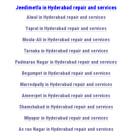
Jeedimetla in Hyderabad repair and services
Alwal in Hyderabad repair and services
Yapral in Hyderabad repair and services
Moula-Ali in Hyderabad repair and services
Tarnaka in Hyderabad repair and services
Padmarao Nagar in Hyderabad repair and services
Begumpet in Hyderabad repair and services
Marredpally in Hyderabad repair and services
Ameerpet in Hyderabad repair and services
Shamshabad in Hyderabad repair and services
Miyapur in Hyderabad repair and services
As rao Nagar in Hyderabad repair and services