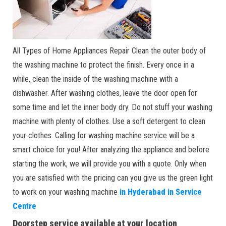
All Types of Home Appliances Repair Clean the outer body of
the washing machine to protect the finish. Every once in a
while, clean the inside of the washing machine with a
dishwasher. After washing clothes, leave the door open for
some time and let the inner body dry. Do not stuff your washing
machine with plenty of clothes. Use a soft detergent to clean
your clothes. Calling for washing machine service will be a
smart choice for you! After analyzing the appliance and before
starting the work, we will provide you with a quote. Only when
you are satisfied with the pricing can you give us the green light
to work on your washing machine
in Hyderabad in Service
Centre
Doorstep service available at your location