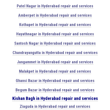
Patel Nagar in Hyderabad repair and services
Amberpet in Hyderabad repair and services
Kothapet in Hyderabad repair and services
Hayathnagar in Hyderabad repair and services
Santosh Nagar in Hyderabad repair and services
Chandrayangutta in Hyderabad repair and services
Jangammet in Hyderabad repair and services
Malakpet in Hyderabad repair and services
Ghansi Bazar in Hyderabad repair and services
Begum Bazar in Hyderabad repair and services
Kishan Bagh in Hyderabad repair and services
Ziaguda in Hyderabad repair and services