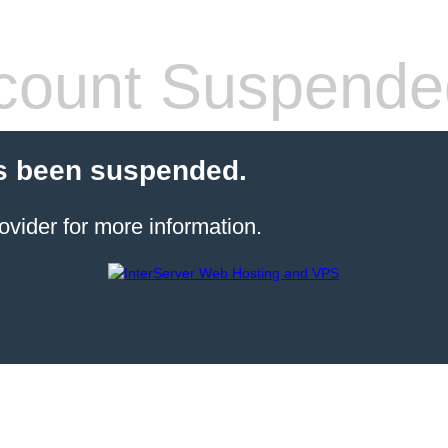
count Suspende
s been suspended.
ovider for more information.