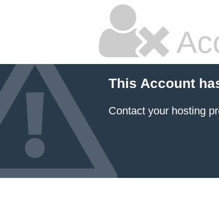
Ac
This Account ha
Contact your hosting pr