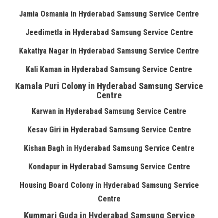
Jamia Osmania in Hyderabad Samsung Service Centre
Jeedimetla in Hyderabad Samsung Service Centre
Kakatiya Nagar in Hyderabad Samsung Service Centre
Kali Kaman in Hyderabad Samsung Service Centre
Kamala Puri Colony in Hyderabad Samsung Service
Centre
Karwan in Hyderabad Samsung Service Centre
Kesav Giri in Hyderabad Samsung Service Centre
Kishan Bagh in Hyderabad Samsung Service Centre
Kondapur in Hyderabad Samsung Service Centre
Housing Board Colony in Hyderabad Samsung Service
Centre
Kummari Guda in Hyderabad Samsung Service