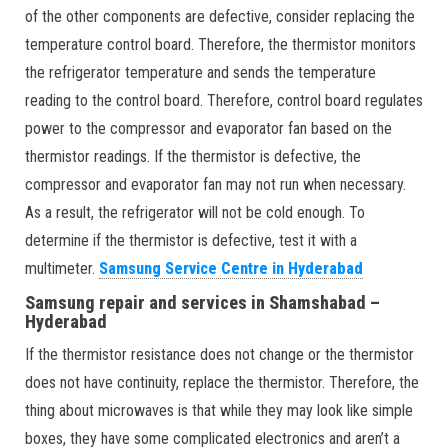
of the other components are defective, consider replacing the
temperature control board. Therefore, the thermistor monitors
the refrigerator temperature and sends the temperature
reading to the control board. Therefore, control board regulates
power to the compressor and evaporator fan based on the
thermistor readings. If the thermistor is defective, the
compressor and evaporator fan may not run when necessary.
As a result, the refrigerator will not be cold enough. To
determine if the thermistor is defective, test it with a
multimeter.
Samsung Service Centre in Hyderabad
Samsung repair and services in Shamshabad –
Hyderabad
If the thermistor resistance does not change or the thermistor
does not have continuity, replace the thermistor. Therefore, the
thing about microwaves is that while they may look like simple
boxes, they have some complicated electronics and aren’t a