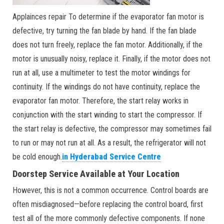
Applainces repair To determine if the evaporator fan motor is
defective, try turning the fan blade by hand. If the fan blade
does not turn freely, replace the fan motor. Additionally, if the
motor is unusually noisy, replace it. Finally, if the motor does not
run at all, use a multimeter to test the motor windings for
continuity. If the windings do not have continuity, replace the
evaporator fan motor. Therefore, the start relay works in
conjunction with the start winding to start the compressor. If
the start relay is defective, the compressor may sometimes fail
to run or may not run at all. As a result, the refrigerator will not
be cold enough.
in Hyderabad Service Centre
Doorstep Service Available at Your Location
However, this is not a common occurrence. Control boards are
often misdiagnosed—before replacing the control board, first
test all of the more commonly defective components. If none