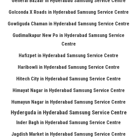
General Bazaar in Hyderabad Samsung Service Centre
Golconda X Roads in Hyderabad Samsung Service Centre
Gowliguda Chaman in Hyderabad Samsung Service Centre
Gudimalkapur New Po in Hyderabad Samsung Service
Centre
Hafizpet in Hyderabad Samsung Service Centre
Haribowli in Hyderabad Samsung Service Centre
Hitech City in Hyderabad Samsung Service Centre
Himayat Nagar in Hyderabad Samsung Service Centre
Humayun Nagar in Hyderabad Samsung Service Centre
Hyderguda in Hyderabad Samsung Service Centre
Inder Bagh in Hyderabad Samsung Service Centre
Jagdish Market in Hyderabad Samsung Service Centre