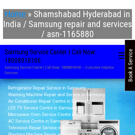
Home
»
Shamshabad Hyderabad in
India / Samsung repair and services
/ asn-1165880
Samsung Service Center | Call Now:
Book A Service
18008918106
Samsung Service Center | Call Now: 18008918106 – Customer Helpline
Services
. Refrigerator Repair Service in Samsung
. Washing Machine Repair and Service in Samsung
. Air Conditioner Repair Centre in Samsung
. LED TV Service Centre in Samsung
. Microwave Oven Service Centre in Samsung
. AC Service Centre in Samsung
. Television Repair Service in Samsung
. Washing Machine Repair and Service in Samsung