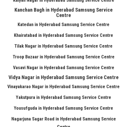
Kalyan Nagar in Hyderabad Samsung Service Centre
Kanchan Bagh in Hyderabad Samsung Service
Centre
Katedan in Hyderabad Samsung Service Centre
Khairatabad in Hyderabad Samsung Service Centre
Tilak Nagar in Hyderabad Samsung Service Centre
Troop Bazaar in Hyderabad Samsung Service Centre
Vasavi Nagar in Hyderabad Samsung Service Centre
Vidya Nagar in Hyderabad Samsung Service Centre
Vinayakarao Nagar in Hyderabad Samsung Service Centre
Yakutpura in Hyderabad Samsung Service Centre
Yousufguda in Hyderabad Samsung Service Centre
Nagarjuna Sagar Road in Hyderabad Samsung Service
Centre