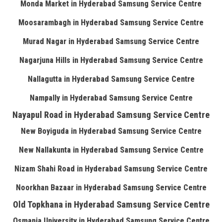
Monda Market in Hyderabad Samsung Service Centre
Moosarambagh in Hyderabad Samsung Service Centre
Murad Nagar in Hyderabad Samsung Service Centre
Nagarjuna Hills in Hyderabad Samsung Service Centre
Nallagutta in Hyderabad Samsung Service Centre
Nampally in Hyderabad Samsung Service Centre
Nayapul Road in Hyderabad Samsung Service Centre
New Boyiguda in Hyderabad Samsung Service Centre
New Nallakunta in Hyderabad Samsung Service Centre
Nizam Shahi Road in Hyderabad Samsung Service Centre
Noorkhan Bazaar in Hyderabad Samsung Service Centre
Old Topkhana in Hyderabad Samsung Service Centre
Osmania University in Hyderabad Samsung Service Centre