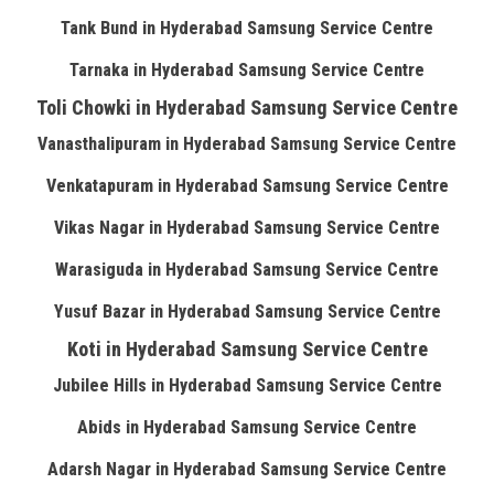
Tank Bund in Hyderabad Samsung Service Centre
Tarnaka in Hyderabad Samsung Service Centre
Toli Chowki in Hyderabad Samsung Service Centre
Vanasthalipuram in Hyderabad Samsung Service Centre
Venkatapuram in Hyderabad Samsung Service Centre
Vikas Nagar in Hyderabad Samsung Service Centre
Warasiguda in Hyderabad Samsung Service Centre
Yusuf Bazar in Hyderabad Samsung Service Centre
Koti in Hyderabad Samsung Service Centre
Jubilee Hills in Hyderabad Samsung Service Centre
Abids in Hyderabad Samsung Service Centre
Adarsh Nagar in Hyderabad Samsung Service Centre