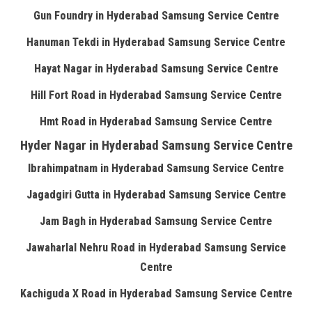
Gun Foundry in Hyderabad Samsung Service Centre
Hanuman Tekdi in Hyderabad Samsung Service Centre
Hayat Nagar in Hyderabad Samsung Service Centre
Hill Fort Road in Hyderabad Samsung Service Centre
Hmt Road in Hyderabad Samsung Service Centre
Hyder Nagar in Hyderabad Samsung Service Centre
Ibrahimpatnam in Hyderabad Samsung Service Centre
Jagadgiri Gutta in Hyderabad Samsung Service Centre
Jam Bagh in Hyderabad Samsung Service Centre
Jawaharlal Nehru Road in Hyderabad Samsung Service
Centre
Kachiguda X Road in Hyderabad Samsung Service Centre