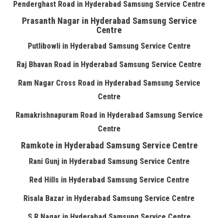
Penderghast Road in Hyderabad Samsung Service Centre
Prasanth Nagar in Hyderabad Samsung Service
Centre
Putlibowli in Hyderabad Samsung Service Centre
Raj Bhavan Road in Hyderabad Samsung Service Centre
Ram Nagar Cross Road in Hyderabad Samsung Service
Centre
Ramakrishnapuram Road in Hyderabad Samsung Service
Centre
Ramkote in Hyderabad Samsung Service Centre
Rani Gunj in Hyderabad Samsung Service Centre
Red Hills in Hyderabad Samsung Service Centre
Risala Bazar in Hyderabad Samsung Service Centre
S R Nagar in Hyderabad Samsung Service Centre