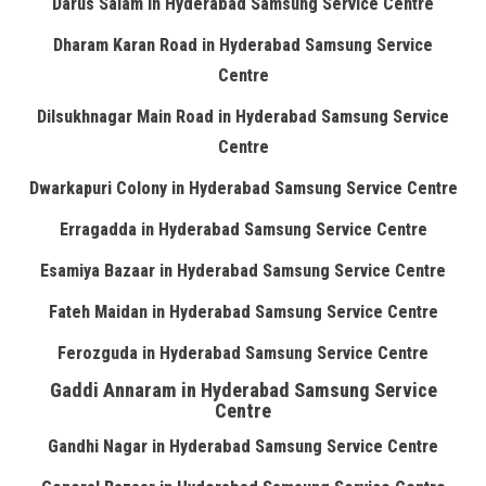
Darus Salam in Hyderabad Samsung Service Centre
Dharam Karan Road in Hyderabad Samsung Service
Centre
Dilsukhnagar Main Road in Hyderabad Samsung Service
Centre
Dwarkapuri Colony in Hyderabad Samsung Service Centre
Erragadda in Hyderabad Samsung Service Centre
Esamiya Bazaar in Hyderabad Samsung Service Centre
Fateh Maidan in Hyderabad Samsung Service Centre
Ferozguda in Hyderabad Samsung Service Centre
Gaddi Annaram in Hyderabad Samsung Service
Centre
Gandhi Nagar in Hyderabad Samsung Service Centre