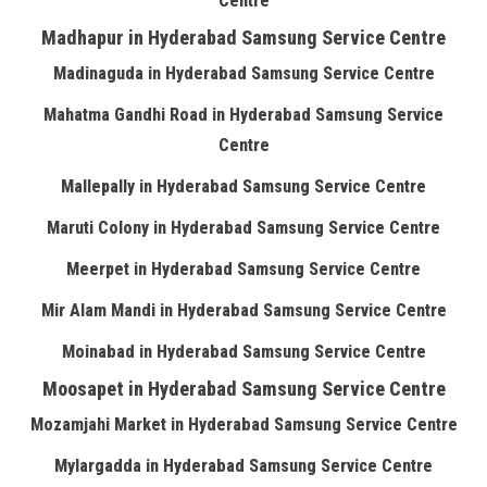
Centre
Madhapur in Hyderabad Samsung Service Centre
Madinaguda in Hyderabad Samsung Service Centre
Mahatma Gandhi Road in Hyderabad Samsung Service
Centre
Mallepally in Hyderabad Samsung Service Centre
Maruti Colony in Hyderabad Samsung Service Centre
Meerpet in Hyderabad Samsung Service Centre
Mir Alam Mandi in Hyderabad Samsung Service Centre
Moinabad in Hyderabad Samsung Service Centre
Moosapet in Hyderabad Samsung Service Centre
Mozamjahi Market in Hyderabad Samsung Service Centre
Mylargadda in Hyderabad Samsung Service Centre