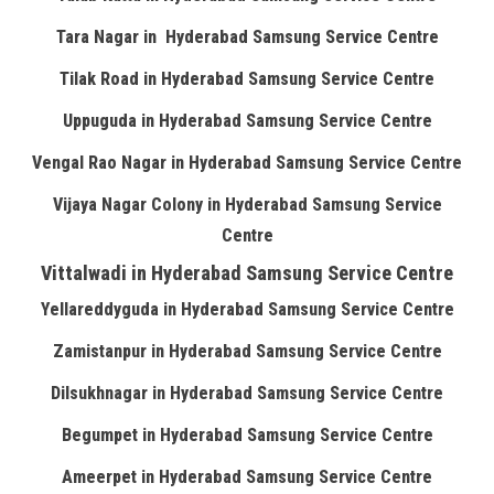
Tara Nagar in Hyderabad Samsung Service Centre
Tilak Road in Hyderabad Samsung Service Centre
Uppuguda in Hyderabad Samsung Service Centre
Vengal Rao Nagar in Hyderabad Samsung Service Centre
Vijaya Nagar Colony in Hyderabad Samsung Service
Centre
Vittalwadi in Hyderabad Samsung Service Centre
Yellareddyguda in Hyderabad Samsung Service Centre
Zamistanpur in Hyderabad Samsung Service Centre
Dilsukhnagar in Hyderabad Samsung Service Centre
Begumpet in Hyderabad Samsung Service Centre
Ameerpet in Hyderabad Samsung Service Centre