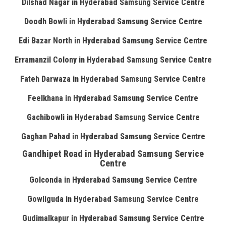
Dilshad Nagar in Hyderabad Samsung Service Centre
Doodh Bowli in Hyderabad Samsung Service Centre
Edi Bazar North in Hyderabad Samsung Service Centre
Erramanzil Colony in Hyderabad Samsung Service Centre
Fateh Darwaza in Hyderabad Samsung Service Centre
Feelkhana in Hyderabad Samsung Service Centre
Gachibowli in Hyderabad Samsung Service Centre
Gaghan Pahad in Hyderabad Samsung Service Centre
Gandhipet Road in Hyderabad Samsung Service
Centre
Golconda in Hyderabad Samsung Service Centre
Gowliguda in Hyderabad Samsung Service Centre
Gudimalkapur in Hyderabad Samsung Service Centre