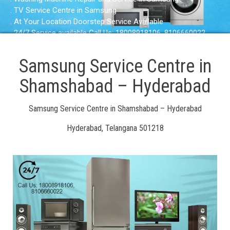
. TV Service Centre in Samsung
. At Your Location Doorstep Service Available
. 24/7 Service available Call Us: 18008918106, 8106660022
Samsung Service Centre in
Shamshabad – Hyderabad
Samsung Service Centre in Shamshabad – Hyderabad
Hyderabad, Telangana 501218