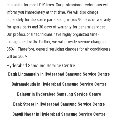
candidate for most DIY fixes. Our professional technicians will
inform you immediately at that time. We will also charge
separately for the spare parts and give you 90 days of warranty
for spare parts and 30 days of warranty for general services.
Our professional technicians have highly organized time-
management skills. Further, we will provide service charges of
350/-. Therefore, general servicing charges for air conditioners
will be 500/-.
Hyderabad Samsung Service Centre
Bagh Lingampally in Hyderabad Samsung Service Centre
Bairamalguda in Hyderabad Samsung Service Centre
Balapur in Hyderabad Samsung Service Centre
Bank Street in Hyderabad Samsung Service Centre
Bapuji Nagar in Hyderabad Samsung Service Centre