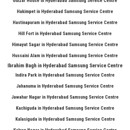
Gulzar House in Hyderabad Samsung Service Centre
Hakimpet in Hyderabad Samsung Service Centre
Hastinapuram in Hyderabad Samsung Service Centre
Hill Fort in Hyderabad Samsung Service Centre
Himayat Sagar in Hyderabad Samsung Service Centre
Hussaini Alam in Hyderabad Samsung Service Centre
Ibrahim Bagh in Hyderabad Samsung Service Centre
Indira Park in Hyderabad Samsung Service Centre
Jahanuma in Hyderabad Samsung Service Centre
Jawahar Nagar in Hyderabad Samsung Service Centre
Kachiguda in Hyderabad Samsung Service Centre
Kalasiguda in Hyderabad Samsung Service Centre