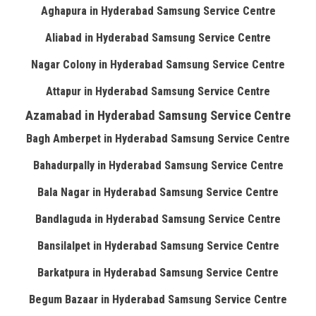
Aghapura in Hyderabad Samsung Service Centre
Aliabad in Hyderabad Samsung Service Centre
Nagar Colony in Hyderabad Samsung Service Centre
Attapur in Hyderabad Samsung Service Centre
Azamabad in Hyderabad Samsung Service Centre
Bagh Amberpet in Hyderabad Samsung Service Centre
Bahadurpally in Hyderabad Samsung Service Centre
Bala Nagar in Hyderabad Samsung Service Centre
Bandlaguda in Hyderabad Samsung Service Centre
Bansilalpet in Hyderabad Samsung Service Centre
Barkatpura in Hyderabad Samsung Service Centre
Begum Bazaar in Hyderabad Samsung Service Centre