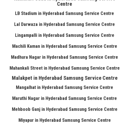
Centre
LB Stadium in Hyderabad Samsung Service Centre
Lal Darwaza in Hyderabad Samsung Service Centre
Lingampalli in Hyderabad Samsung Service Centre
Machili Kaman in Hyderabad Samsung Service Centre
Madhura Nagar in Hyderabad Samsung Service Centre
Mahankali Street in Hyderabad Samsung Service Centre
Malakpet in Hyderabad Samsung Service Centre
Mangalhat in Hyderabad Samsung Service Centre
Maruthi Nagar in Hyderabad Samsung Service Centre
Mehboob Ganj in Hyderabad Samsung Service Centre
Miyapur in Hyderabad Samsung Service Centre