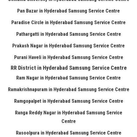
Pan Bazar in Hyderabad Samsung Service Centre
Paradise Circle in Hyderabad Samsung Service Centre
Pathargatti in Hyderabad Samsung Service Centre
Prakash Nagar in Hyderabad Samsung Service Centre
Purani Haveli in Hyderabad Samsung Service Centre
RR District in Hyderabad Samsung Service Centre
Ram Nagar in Hyderabad Samsung Service Centre
Ramakrishnapuram in Hyderabad Samsung Service Centre
Ramgopalpet in Hyderabad Samsung Service Centre
Ranga Reddy Nagar in Hyderabad Samsung Service
Centre
Rasoolpura in Hyderabad Samsung Service Centre