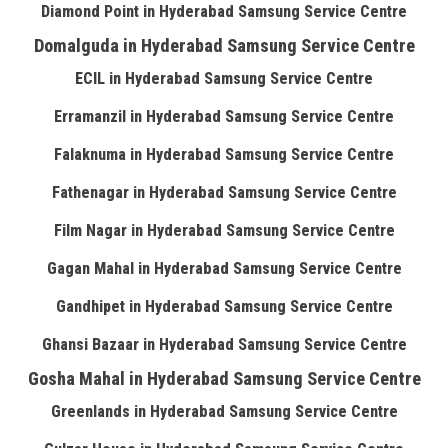
Diamond Point in Hyderabad Samsung Service Centre
Domalguda in Hyderabad Samsung Service Centre
ECIL in Hyderabad Samsung Service Centre
Erramanzil in Hyderabad Samsung Service Centre
Falaknuma in Hyderabad Samsung Service Centre
Fathenagar in Hyderabad Samsung Service Centre
Film Nagar in Hyderabad Samsung Service Centre
Gagan Mahal in Hyderabad Samsung Service Centre
Gandhipet in Hyderabad Samsung Service Centre
Ghansi Bazaar in Hyderabad Samsung Service Centre
Gosha Mahal in Hyderabad Samsung Service Centre
Greenlands in Hyderabad Samsung Service Centre