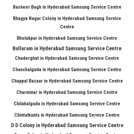
Basheer Bagh in Hyderabad Samsung Service Centre
Bhagya Nagar Colony in Hyderabad Samsung Service
Centre
Bholakpur in Hyderabad Samsung Service Centre
Bollaram in Hyderabad Samsung Service Centre
Chaderghat in Hyderabad Samsung Service Centre
Chanchalguda in Hyderabad Samsung Service Centre
Chappal Bazaar in Hyderabad Samsung Service Centre
Charminar in Hyderabad Samsung Service Centre
Chilakalguda in Hyderabad Samsung Service Centre
Chintalkunta in Hyderabad Samsung Service Centre
D D Colony in Hyderabad Samsung Service Centre