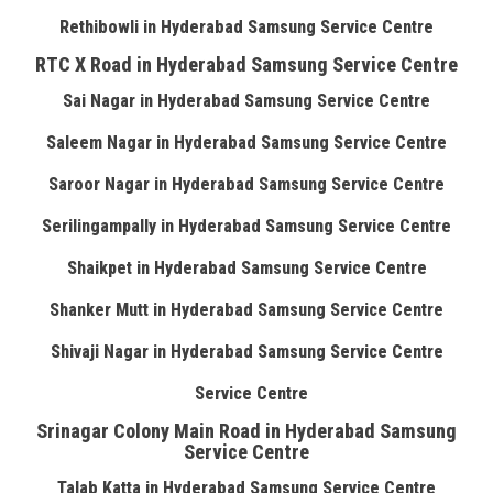
Rethibowli in Hyderabad Samsung Service Centre
RTC X Road in Hyderabad Samsung Service Centre
Sai Nagar in Hyderabad Samsung Service Centre
Saleem Nagar in Hyderabad Samsung Service Centre
Saroor Nagar in Hyderabad Samsung Service Centre
Serilingampally in Hyderabad Samsung Service Centre
Shaikpet in Hyderabad Samsung Service Centre
Shanker Mutt in Hyderabad Samsung Service Centre
Shivaji Nagar in Hyderabad Samsung Service Centre
Service Centre
Srinagar Colony Main Road in Hyderabad Samsung
Service Centre
Talab Katta in Hyderabad Samsung Service Centre