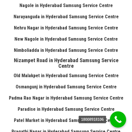
Nagole in Hyderabad Samsung Service Centre
Narayanguda in Hyderabad Samsung Service Centre
Nehru Nagar in Hyderabad Samsung Service Centre
New Nagole in Hyderabad Samsung Service Centre
Nimboliadda in Hyderabad Samsung Service Centre
Nizampet Road in Hyderabad Samsung Service
Centre
Old Malakpet in Hyderabad Samsung Service Centre
Osmangunj in Hyderabad Samsung Service Centre
Padma Rao Nagar in Hyderabad Samsung Service Centre
Paradise in Hyderabad Samsung Service Centre
18008918106
Patel Market in Hyderabad Samsung Service Centre
Pragathi Nagar in Hyderabad Samsung Service Centre