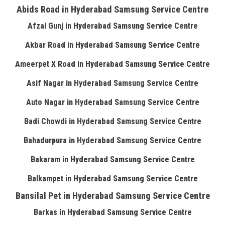
Abids Road in Hyderabad Samsung Service Centre
Afzal Gunj in Hyderabad Samsung Service Centre
Akbar Road in Hyderabad Samsung Service Centre
Ameerpet X Road in Hyderabad Samsung Service Centre
Asif Nagar in Hyderabad Samsung Service Centre
Auto Nagar in Hyderabad Samsung Service Centre
Badi Chowdi in Hyderabad Samsung Service Centre
Bahadurpura in Hyderabad Samsung Service Centre
Bakaram in Hyderabad Samsung Service Centre
Balkampet in Hyderabad Samsung Service Centre
Bansilal Pet in Hyderabad Samsung Service Centre
Barkas in Hyderabad Samsung Service Centre