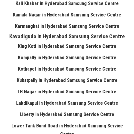
Kali Khabar in Hyderabad Samsung Service Centre
Kamala Nagar in Hyderabad Samsung Service Centre
Karmanghat in Hyderabad Samsung Service Centre
Kavadiguda in Hyderabad Samsung Service Centre
King Koti in Hyderabad Samsung Service Centre
Kompally in Hyderabad Samsung Service Centre
Kothapet in Hyderabad Samsung Service Centre
Kukatpally in Hyderabad Samsung Service Centre
LB Nagar in Hyderabad Samsung Service Centre
Lakdikapul in Hyderabad Samsung Service Centre
Liberty in Hyderabad Samsung Service Centre
Lower Tank Bund Road in Hyderabad Samsung Service