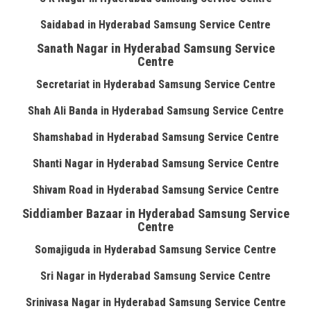
Saidabad in Hyderabad Samsung Service Centre
Sanath Nagar in Hyderabad Samsung Service
Centre
Secretariat in Hyderabad Samsung Service Centre
Shah Ali Banda in Hyderabad Samsung Service Centre
Shamshabad in Hyderabad Samsung Service Centre
Shanti Nagar in Hyderabad Samsung Service Centre
Shivam Road in Hyderabad Samsung Service Centre
Siddiamber Bazaar in Hyderabad Samsung Service
Centre
Somajiguda in Hyderabad Samsung Service Centre
Sri Nagar in Hyderabad Samsung Service Centre
Srinivasa Nagar in Hyderabad Samsung Service Centre