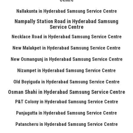
Nallakunta in Hyderabad Samsung Service Centre
Nampally Station Road in Hyderabad Samsung
Service Centre
Necklace Road in Hyderabad Samsung Service Centre
New Malakpet in Hyderabad Samsung Service Centre
New Osmangunj in Hyderabad Samsung Service Centre
Nizampet in Hyderabad Samsung Service Centre
Old Boyiguda in Hyderabad Samsung Service Centre
Osman Shahi in Hyderabad Samsung Service Centre
P&T Colony in Hyderabad Samsung Service Centre
Panjagutta in Hyderabad Samsung Service Centre
Patancheru in Hyderabad Samsung Service Centre