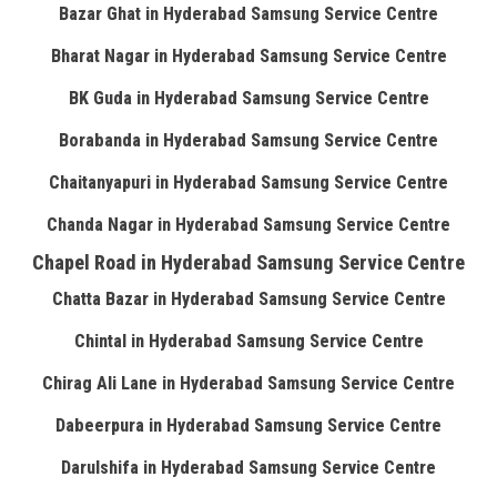
Bazar Ghat in Hyderabad Samsung Service Centre
Bharat Nagar in Hyderabad Samsung Service Centre
BK Guda in Hyderabad Samsung Service Centre
Borabanda in Hyderabad Samsung Service Centre
Chaitanyapuri in Hyderabad Samsung Service Centre
Chanda Nagar in Hyderabad Samsung Service Centre
Chapel Road in Hyderabad Samsung Service Centre
Chatta Bazar in Hyderabad Samsung Service Centre
Chintal in Hyderabad Samsung Service Centre
Chirag Ali Lane in Hyderabad Samsung Service Centre
Dabeerpura in Hyderabad Samsung Service Centre
Darulshifa in Hyderabad Samsung Service Centre