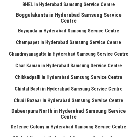
BHEL in Hyderabad Samsung Service Centre
Boggulakunta in Hyderabad Samsung Service
Centre
Boyiguda in Hyderabad Samsung Service Centre
Champapet in Hyderabad Samsung Service Centre
Chandrayanagutta in Hyderabad Samsung Service Centre
Char Kaman in Hyderabad Samsung Service Centre
Chikkadpalli in Hyderabad Samsung Service Centre
Chintal Basti in Hyderabad Samsung Service Centre
Chudi Bazaar in Hyderabad Samsung Service Centre
Dabeerpura North in Hyderabad Samsung Service
Centre
Defence Colony in Hyderabad Samsung Service Centre