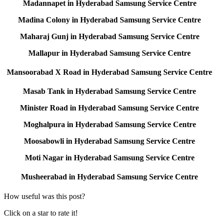
Madannapet in Hyderabad Samsung Service Centre
Madina Colony in Hyderabad Samsung Service Centre
Maharaj Gunj in Hyderabad Samsung Service Centre
Mallapur in Hyderabad Samsung Service Centre
Mansoorabad X Road in Hyderabad Samsung Service Centre
Masab Tank in Hyderabad Samsung Service Centre
Minister Road in Hyderabad Samsung Service Centre
Moghalpura in Hyderabad Samsung Service Centre
Moosabowli in Hyderabad Samsung Service Centre
Moti Nagar in Hyderabad Samsung Service Centre
Musheerabad in Hyderabad Samsung Service Centre
How useful was this post?
Click on a star to rate it!