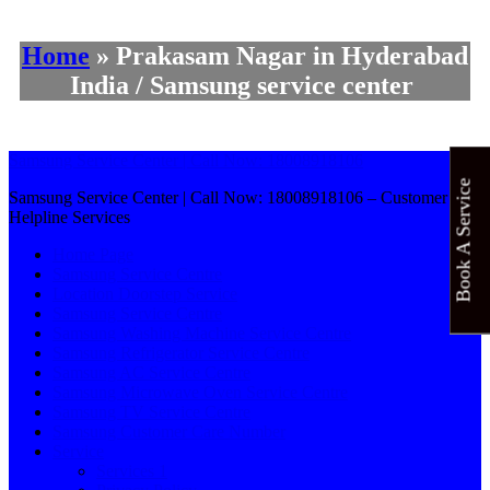
Home
»
Prakasam Nagar in Hyderabad
India / Samsung service center
Samsung Service Center | Call Now: 18008918106
Book A Service
Samsung Service Center | Call Now: 18008918106 – Customer
Helpline Services
Home Page
Samsung Service Centre
Location Doorstep Service
Samsung Service Centre
Samsung Washing Machine Service Centre
Samsung Refrigerator Service Centre
Samsung AC Service Centre
Samsung Microwave Oven Service Centre
Samsung TV Service Centre
Samsung Customer Care Number
Service
Services 1