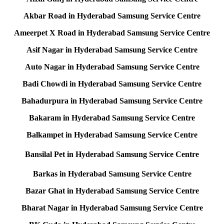
Akbar Road in Hyderabad Samsung Service Centre
Ameerpet X Road in Hyderabad Samsung Service Centre
Asif Nagar in Hyderabad Samsung Service Centre
Auto Nagar in Hyderabad Samsung Service Centre
Badi Chowdi in Hyderabad Samsung Service Centre
Bahadurpura in Hyderabad Samsung Service Centre
Bakaram in Hyderabad Samsung Service Centre
Balkampet in Hyderabad Samsung Service Centre
Bansilal Pet in Hyderabad Samsung Service Centre
Barkas in Hyderabad Samsung Service Centre
Bazar Ghat in Hyderabad Samsung Service Centre
Bharat Nagar in Hyderabad Samsung Service Centre