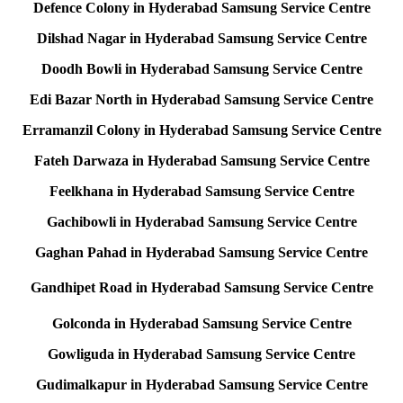
Defence Colony in Hyderabad Samsung Service Centre
Dilshad Nagar in Hyderabad Samsung Service Centre
Doodh Bowli in Hyderabad Samsung Service Centre
Edi Bazar North in Hyderabad Samsung Service Centre
Erramanzil Colony in Hyderabad Samsung Service Centre
Fateh Darwaza in Hyderabad Samsung Service Centre
Feelkhana in Hyderabad Samsung Service Centre
Gachibowli in Hyderabad Samsung Service Centre
Gaghan Pahad in Hyderabad Samsung Service Centre
Gandhipet Road in Hyderabad Samsung Service Centre
Golconda in Hyderabad Samsung Service Centre
Gowliguda in Hyderabad Samsung Service Centre
Gudimalkapur in Hyderabad Samsung Service Centre