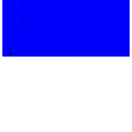
Pune in Business Ideas / ASN 1165894
callnow:8106660022 / Samsung service centre in
Hyderabad
Samsung service center
Samsung washing machine service centre
Service Centre Toll Free Number
Hyderabad / Authorised Samsung service center near
me
near me Samsung Service Centre
Bowenpally in Service Centre / Hyderabad near me
Upparpally Samsung Service Centre