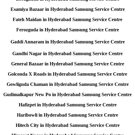
Esamiya Bazaar in Hyderabad Samsung Service Centre
Fateh Maidan in Hyderabad Samsung Service Centre
Ferozguda in Hyderabad Samsung Service Centre
Gaddi Annaram in Hyderabad Samsung Service Centre
Gandhi Nagar in Hyderabad Samsung Service Centre
General Bazaar in Hyderabad Samsung Service Centre
Golconda X Roads in Hyderabad Samsung Service Centre
Gowliguda Chaman in Hyderabad Samsung Service Centre
Gudimalkapur New Po in Hyderabad Samsung Service Centre
Hafizpet in Hyderabad Samsung Service Centre
Haribowli in Hyderabad Samsung Service Centre
Hitech City in Hyderabad Samsung Service Centre