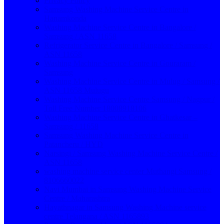
Privacy Policy
Samsung Washing Machine Service Centre in
Hanamkonda
Washing Machine Service Centre in Bangalore /
Samsung / ASN 11658
Refrigerator Service Centre in Bangalore / Samsung /
ASN 11658
Washing Machine Service Centre in Gouraram /
Samsung
Washing Machine Service Centre in Mulug / Samsung /
ASN 11658 Mulugu
Washing Machine Service Centre Samsung / Nagpur /
Toll Free Number 18008918106
Washing Machine Service Centre in Ghatkesar –
Samsung / 11658
Samsung Washing Machine Service Centre in
Patancheru / HYD
Narsingi / Samsung Washing Machine Service Centre /
ASN 11658
washing machine service center Muthangi Samsung /
8106660022
Navi Mumbai in Samsung Washing Machine Service
Centre / Maharashtra
Hayathnagar in Samsung Washing Machine service
centre Telangana / ASN 1165893