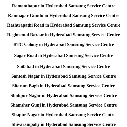
Ramanthapur in Hyderabad Samsung Service Centre
Ramnagar Gundu in Hyderabad Samsung Service Centre
Rashtrapathi Road in Hyderabad Samsung Service Centre
Regimental Bazaar in Hyderabad Samsung Service Centre
RTC Colony in Hyderabad Samsung Service Centre
Sagar Road in Hyderabad Samsung Service Centre
Saifabad in Hyderabad Samsung Service Centre
Santosh Nagar in Hyderabad Samsung Service Centre
Sitaram Bagh in Hyderabad Samsung Service Centre
Shahpur Nagar in Hyderabad Samsung Service Centre
Shamsher Gunj in Hyderabad Samsung Service Centre
Shapur Nagar in Hyderabad Samsung Service Centre
Shivarampally in Hyderabad Samsung Service Centre