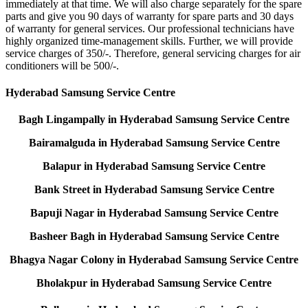
immediately at that time. We will also charge separately for the spare
parts and give you 90 days of warranty for spare parts and 30 days
of warranty for general services. Our professional technicians have
highly organized time-management skills. Further, we will provide
service charges of 350/-. Therefore, general servicing charges for air
conditioners will be 500/-.
Hyderabad Samsung Service Centre
Bagh Lingampally in Hyderabad Samsung Service Centre
Bairamalguda in Hyderabad Samsung Service Centre
Balapur in Hyderabad Samsung Service Centre
Bank Street in Hyderabad Samsung Service Centre
Bapuji Nagar in Hyderabad Samsung Service Centre
Basheer Bagh in Hyderabad Samsung Service Centre
Bhagya Nagar Colony in Hyderabad Samsung Service Centre
Bholakpur in Hyderabad Samsung Service Centre