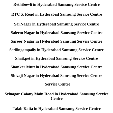
Rethibowli in Hyderabad Samsung Service Centre
RTC X Road in Hyderabad Samsung Service Centre
Sai Nagar in Hyderabad Samsung Service Centre
Saleem Nagar in Hyderabad Samsung Service Centre
Saroor Nagar in Hyderabad Samsung Service Centre
Serilingampally in Hyderabad Samsung Service Centre
Shaikpet in Hyderabad Samsung Service Centre
Shanker Mutt in Hyderabad Samsung Service Centre
Shivaji Nagar in Hyderabad Samsung Service Centre
Service Centre
Srinagar Colony Main Road in Hyderabad Samsung Service
Centre
Talab Katta in Hyderabad Samsung Service Centre