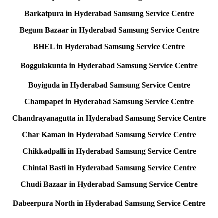
Barkatpura in Hyderabad Samsung Service Centre
Begum Bazaar in Hyderabad Samsung Service Centre
BHEL in Hyderabad Samsung Service Centre
Boggulakunta in Hyderabad Samsung Service Centre
Boyiguda in Hyderabad Samsung Service Centre
Champapet in Hyderabad Samsung Service Centre
Chandrayanagutta in Hyderabad Samsung Service Centre
Char Kaman in Hyderabad Samsung Service Centre
Chikkadpalli in Hyderabad Samsung Service Centre
Chintal Basti in Hyderabad Samsung Service Centre
Chudi Bazaar in Hyderabad Samsung Service Centre
Dabeerpura North in Hyderabad Samsung Service Centre