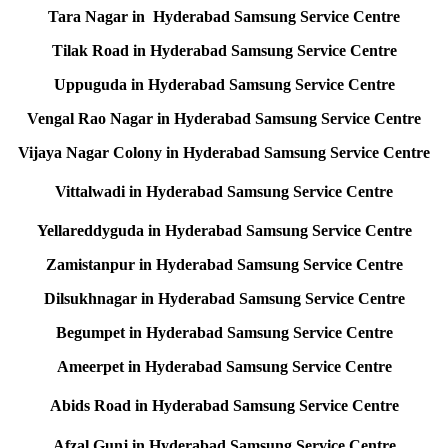
Tara Nagar in Hyderabad Samsung Service Centre
Tilak Road in Hyderabad Samsung Service Centre
Uppuguda in Hyderabad Samsung Service Centre
Vengal Rao Nagar in Hyderabad Samsung Service Centre
Vijaya Nagar Colony in Hyderabad Samsung Service Centre
Vittalwadi in Hyderabad Samsung Service Centre
Yellareddyguda in Hyderabad Samsung Service Centre
Zamistanpur in Hyderabad Samsung Service Centre
Dilsukhnagar in Hyderabad Samsung Service Centre
Begumpet in Hyderabad Samsung Service Centre
Ameerpet in Hyderabad Samsung Service Centre
Abids Road in Hyderabad Samsung Service Centre
Afzal Gunj in Hyderabad Samsung Service Centre