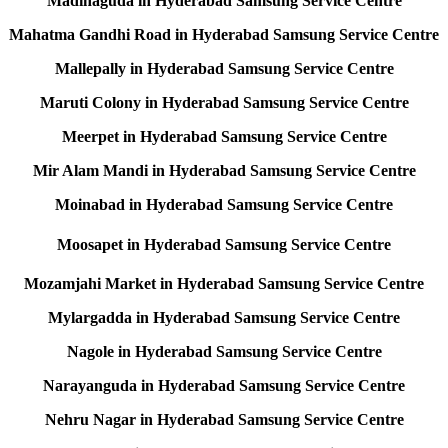
Madinaguda in Hyderabad Samsung Service Centre
Mahatma Gandhi Road in Hyderabad Samsung Service Centre
Mallepally in Hyderabad Samsung Service Centre
Maruti Colony in Hyderabad Samsung Service Centre
Meerpet in Hyderabad Samsung Service Centre
Mir Alam Mandi in Hyderabad Samsung Service Centre
Moinabad in Hyderabad Samsung Service Centre
Moosapet in Hyderabad Samsung Service Centre
Mozamjahi Market in Hyderabad Samsung Service Centre
Mylargadda in Hyderabad Samsung Service Centre
Nagole in Hyderabad Samsung Service Centre
Narayanguda in Hyderabad Samsung Service Centre
Nehru Nagar in Hyderabad Samsung Service Centre