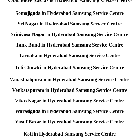
Siddiamber Bazaar in Hyderabad Samsung Service Centre
Somajiguda in Hyderabad Samsung Service Centre
Sri Nagar in Hyderabad Samsung Service Centre
Srinivasa Nagar in Hyderabad Samsung Service Centre
Tank Bund in Hyderabad Samsung Service Centre
Tarnaka in Hyderabad Samsung Service Centre
Toli Chowki in Hyderabad Samsung Service Centre
Vanasthalipuram in Hyderabad Samsung Service Centre
Venkatapuram in Hyderabad Samsung Service Centre
Vikas Nagar in Hyderabad Samsung Service Centre
Warasiguda in Hyderabad Samsung Service Centre
Yusuf Bazar in Hyderabad Samsung Service Centre
Koti in Hyderabad Samsung Service Centre