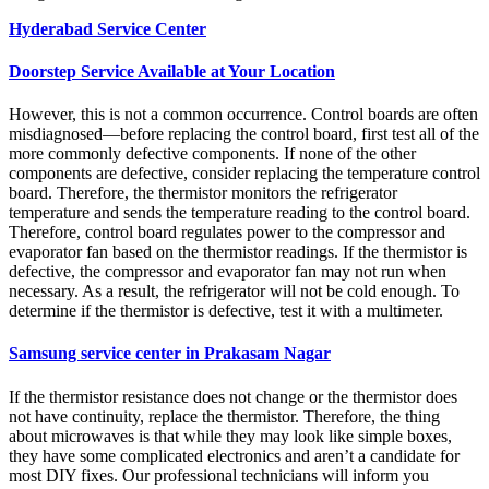
Hyderabad Service Center
Doorstep Service Available at Your Location
However, this is not a common occurrence. Control boards are often
misdiagnosed—before replacing the control board, first test all of the
more commonly defective components. If none of the other
components are defective, consider replacing the temperature control
board. Therefore, the thermistor monitors the refrigerator
temperature and sends the temperature reading to the control board.
Therefore, control board regulates power to the compressor and
evaporator fan based on the thermistor readings. If the thermistor is
defective, the compressor and evaporator fan may not run when
necessary. As a result, the refrigerator will not be cold enough. To
determine if the thermistor is defective, test it with a multimeter.
Samsung service center in Prakasam Nagar
If the thermistor resistance does not change or the thermistor does
not have continuity, replace the thermistor. Therefore, the thing
about microwaves is that while they may look like simple boxes,
they have some complicated electronics and aren’t a candidate for
most DIY fixes. Our professional technicians will inform you