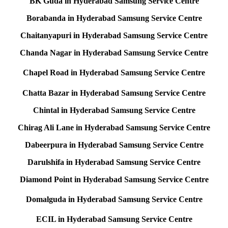
BK Guda in Hyderabad Samsung Service Centre
Borabanda in Hyderabad Samsung Service Centre
Chaitanyapuri in Hyderabad Samsung Service Centre
Chanda Nagar in Hyderabad Samsung Service Centre
Chapel Road in Hyderabad Samsung Service Centre
Chatta Bazar in Hyderabad Samsung Service Centre
Chintal in Hyderabad Samsung Service Centre
Chirag Ali Lane in Hyderabad Samsung Service Centre
Dabeerpura in Hyderabad Samsung Service Centre
Darulshifa in Hyderabad Samsung Service Centre
Diamond Point in Hyderabad Samsung Service Centre
Domalguda in Hyderabad Samsung Service Centre
ECIL in Hyderabad Samsung Service Centre