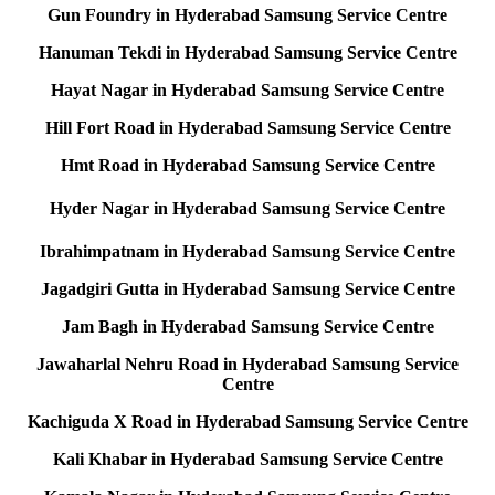
Gun Foundry in Hyderabad Samsung Service Centre
Hanuman Tekdi in Hyderabad Samsung Service Centre
Hayat Nagar in Hyderabad Samsung Service Centre
Hill Fort Road in Hyderabad Samsung Service Centre
Hmt Road in Hyderabad Samsung Service Centre
Hyder Nagar in Hyderabad Samsung Service Centre
Ibrahimpatnam in Hyderabad Samsung Service Centre
Jagadgiri Gutta in Hyderabad Samsung Service Centre
Jam Bagh in Hyderabad Samsung Service Centre
Jawaharlal Nehru Road in Hyderabad Samsung Service
Centre
Kachiguda X Road in Hyderabad Samsung Service Centre
Kali Khabar in Hyderabad Samsung Service Centre