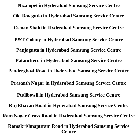
Nizampet in Hyderabad Samsung Service Centre
Old Boyiguda in Hyderabad Samsung Service Centre
Osman Shahi in Hyderabad Samsung Service Centre
P&T Colony in Hyderabad Samsung Service Centre
Panjagutta in Hyderabad Samsung Service Centre
Patancheru in Hyderabad Samsung Service Centre
Penderghast Road in Hyderabad Samsung Service Centre
Prasanth Nagar in Hyderabad Samsung Service Centre
Putlibowli in Hyderabad Samsung Service Centre
Raj Bhavan Road in Hyderabad Samsung Service Centre
Ram Nagar Cross Road in Hyderabad Samsung Service Centre
Ramakrishnapuram Road in Hyderabad Samsung Service
Centre