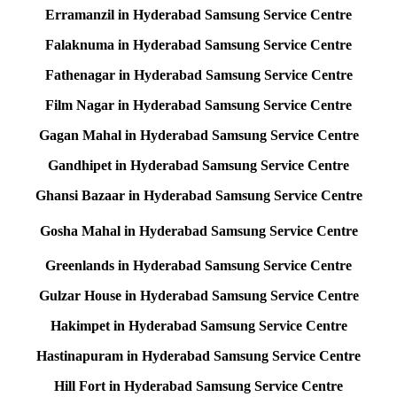
Erramanzil in Hyderabad Samsung Service Centre
Falaknuma in Hyderabad Samsung Service Centre
Fathenagar in Hyderabad Samsung Service Centre
Film Nagar in Hyderabad Samsung Service Centre
Gagan Mahal in Hyderabad Samsung Service Centre
Gandhipet in Hyderabad Samsung Service Centre
Ghansi Bazaar in Hyderabad Samsung Service Centre
Gosha Mahal in Hyderabad Samsung Service Centre
Greenlands in Hyderabad Samsung Service Centre
Gulzar House in Hyderabad Samsung Service Centre
Hakimpet in Hyderabad Samsung Service Centre
Hastinapuram in Hyderabad Samsung Service Centre
Hill Fort in Hyderabad Samsung Service Centre