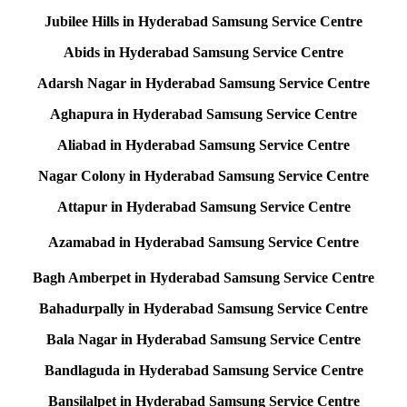
Jubilee Hills in Hyderabad Samsung Service Centre
Abids in Hyderabad Samsung Service Centre
Adarsh Nagar in Hyderabad Samsung Service Centre
Aghapura in Hyderabad Samsung Service Centre
Aliabad in Hyderabad Samsung Service Centre
Nagar Colony in Hyderabad Samsung Service Centre
Attapur in Hyderabad Samsung Service Centre
Azamabad in Hyderabad Samsung Service Centre
Bagh Amberpet in Hyderabad Samsung Service Centre
Bahadurpally in Hyderabad Samsung Service Centre
Bala Nagar in Hyderabad Samsung Service Centre
Bandlaguda in Hyderabad Samsung Service Centre
Bansilalpet in Hyderabad Samsung Service Centre