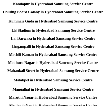
Kondapur in Hyderabad Samsung Service Centre
Housing Board Colony in Hyderabad Samsung Service Centre
Kummari Guda in Hyderabad Samsung Service Centre
LB Stadium in Hyderabad Samsung Service Centre
Lal Darwaza in Hyderabad Samsung Service Centre
Lingampalli in Hyderabad Samsung Service Centre
Machili Kaman in Hyderabad Samsung Service Centre
Madhura Nagar in Hyderabad Samsung Service Centre
Mahankali Street in Hyderabad Samsung Service Centre
Malakpet in Hyderabad Samsung Service Centre
Mangalhat in Hyderabad Samsung Service Centre
Maruthi Nagar in Hyderabad Samsung Service Centre
Mehboob Ganj in Hyderabad Samsung Service Centre