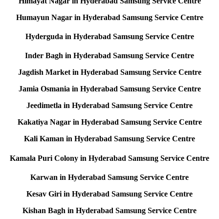
Himayat Nagar in Hyderabad Samsung Service Centre
Humayun Nagar in Hyderabad Samsung Service Centre
Hyderguda in Hyderabad Samsung Service Centre
Inder Bagh in Hyderabad Samsung Service Centre
Jagdish Market in Hyderabad Samsung Service Centre
Jamia Osmania in Hyderabad Samsung Service Centre
Jeedimetla in Hyderabad Samsung Service Centre
Kakatiya Nagar in Hyderabad Samsung Service Centre
Kali Kaman in Hyderabad Samsung Service Centre
Kamala Puri Colony in Hyderabad Samsung Service Centre
Karwan in Hyderabad Samsung Service Centre
Kesav Giri in Hyderabad Samsung Service Centre
Kishan Bagh in Hyderabad Samsung Service Centre