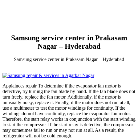
Samsung service center in Prakasam
Nagar – Hyderabad
Samsung service center in Prakasam Nagar – Hyderabad
Applainces repair To determine if the evaporator fan motor is
defective, try turning the fan blade by hand. If the fan blade does not
turn freely, replace the fan motor. Additionally, if the motor is
unusually noisy, replace it. Finally, if the motor does not run at all,
use a multimeter to test the motor windings for continuity. If the
windings do not have continuity, replace the evaporator fan motor.
Therefore, the start relay works in conjunction with the start winding
to start the compressor. If the start relay is defective, the compressor
may sometimes fail to run or may not run at all. As a result, the
refrigerator will not be cold enough.