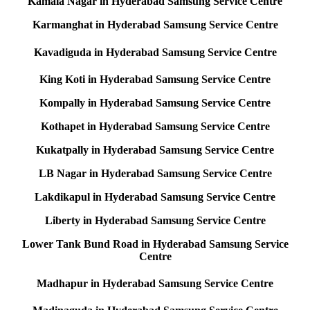
Kamala Nagar in Hyderabad Samsung Service Centre
Karmanghat in Hyderabad Samsung Service Centre
Kavadiguda in Hyderabad Samsung Service Centre
King Koti in Hyderabad Samsung Service Centre
Kompally in Hyderabad Samsung Service Centre
Kothapet in Hyderabad Samsung Service Centre
Kukatpally in Hyderabad Samsung Service Centre
LB Nagar in Hyderabad Samsung Service Centre
Lakdikapul in Hyderabad Samsung Service Centre
Liberty in Hyderabad Samsung Service Centre
Lower Tank Bund Road in Hyderabad Samsung Service
Centre
Madhapur in Hyderabad Samsung Service Centre