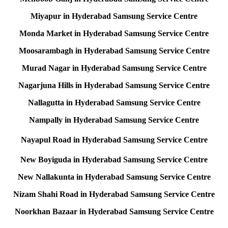
Miyapur in Hyderabad Samsung Service Centre
Monda Market in Hyderabad Samsung Service Centre
Moosarambagh in Hyderabad Samsung Service Centre
Murad Nagar in Hyderabad Samsung Service Centre
Nagarjuna Hills in Hyderabad Samsung Service Centre
Nallagutta in Hyderabad Samsung Service Centre
Nampally in Hyderabad Samsung Service Centre
Nayapul Road in Hyderabad Samsung Service Centre
New Boyiguda in Hyderabad Samsung Service Centre
New Nallakunta in Hyderabad Samsung Service Centre
Nizam Shahi Road in Hyderabad Samsung Service Centre
Noorkhan Bazaar in Hyderabad Samsung Service Centre