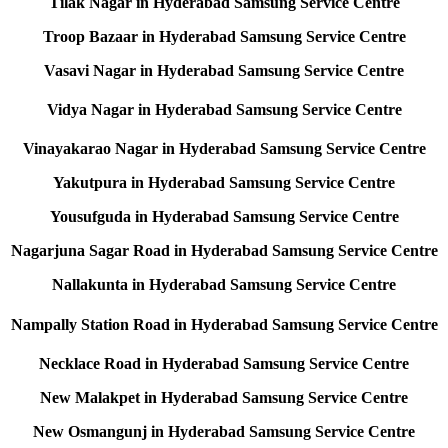
Tilak Nagar in Hyderabad Samsung Service Centre
Troop Bazaar in Hyderabad Samsung Service Centre
Vasavi Nagar in Hyderabad Samsung Service Centre
Vidya Nagar in Hyderabad Samsung Service Centre
Vinayakarao Nagar in Hyderabad Samsung Service Centre
Yakutpura in Hyderabad Samsung Service Centre
Yousufguda in Hyderabad Samsung Service Centre
Nagarjuna Sagar Road in Hyderabad Samsung Service Centre
Nallakunta in Hyderabad Samsung Service Centre
Nampally Station Road in Hyderabad Samsung Service Centre
Necklace Road in Hyderabad Samsung Service Centre
New Malakpet in Hyderabad Samsung Service Centre
New Osmangunj in Hyderabad Samsung Service Centre