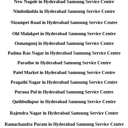
New Nagole in Hyderabad Samsung Service Centre
Nimboliadda in Hyderabad Samsung Service Centre
Nizampet Road in Hyderabad Samsung Service Centre
Old Malakpet in Hyderabad Samsung Service Centre
Osmangunj in Hyderabad Samsung Service Centre
Padma Rao Nagar in Hyderabad Samsung Service Centre
Paradise in Hyderabad Samsung Service Centre
Patel Market in Hyderabad Samsung Service Centre
Pragathi Nagar in Hyderabad Samsung Service Centre
Purana Pul in Hyderabad Samsung Service Centre
Quthbullapur in Hyderabad Samsung Service Centre
Rajendra Nagar in Hyderabad Samsung Service Centre
Ramachandra Puram in Hyderabad Samsung Service Centre