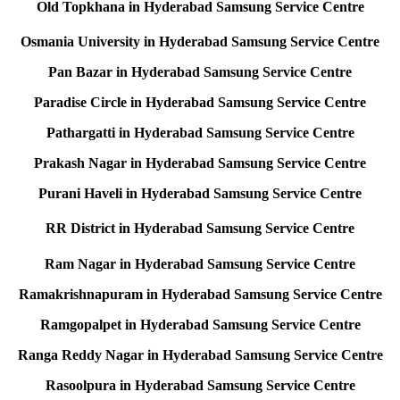
Old Topkhana in Hyderabad Samsung Service Centre
Osmania University in Hyderabad Samsung Service Centre
Pan Bazar in Hyderabad Samsung Service Centre
Paradise Circle in Hyderabad Samsung Service Centre
Pathargatti in Hyderabad Samsung Service Centre
Prakash Nagar in Hyderabad Samsung Service Centre
Purani Haveli in Hyderabad Samsung Service Centre
RR District in Hyderabad Samsung Service Centre
Ram Nagar in Hyderabad Samsung Service Centre
Ramakrishnapuram in Hyderabad Samsung Service Centre
Ramgopalpet in Hyderabad Samsung Service Centre
Ranga Reddy Nagar in Hyderabad Samsung Service Centre
Rasoolpura in Hyderabad Samsung Service Centre