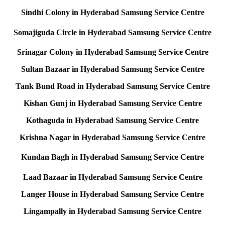
Sindhi Colony in Hyderabad Samsung Service Centre
Somajiguda Circle in Hyderabad Samsung Service Centre
Srinagar Colony in Hyderabad Samsung Service Centre
Sultan Bazaar in Hyderabad Samsung Service Centre
Tank Bund Road in Hyderabad Samsung Service Centre
Kishan Gunj in Hyderabad Samsung Service Centre
Kothaguda in Hyderabad Samsung Service Centre
Krishna Nagar in Hyderabad Samsung Service Centre
Kundan Bagh in Hyderabad Samsung Service Centre
Laad Bazaar in Hyderabad Samsung Service Centre
Langer House in Hyderabad Samsung Service Centre
Lingampally in Hyderabad Samsung Service Centre