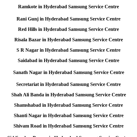
Ramkote in Hyderabad Samsung Service Centre
Rani Gunj in Hyderabad Samsung Service Centre
Red Hills in Hyderabad Samsung Service Centre
Risala Bazar in Hyderabad Samsung Service Centre
S R Nagar in Hyderabad Samsung Service Centre
Saidabad in Hyderabad Samsung Service Centre
Sanath Nagar in Hyderabad Samsung Service Centre
Secretariat in Hyderabad Samsung Service Centre
Shah Ali Banda in Hyderabad Samsung Service Centre
Shamshabad in Hyderabad Samsung Service Centre
Shanti Nagar in Hyderabad Samsung Service Centre
Shivam Road in Hyderabad Samsung Service Centre