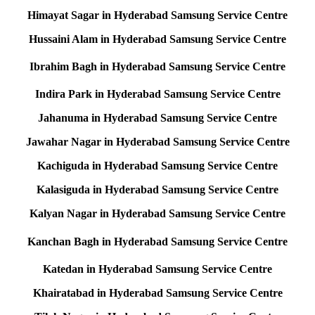
Himayat Sagar in Hyderabad Samsung Service Centre
Hussaini Alam in Hyderabad Samsung Service Centre
Ibrahim Bagh in Hyderabad Samsung Service Centre
Indira Park in Hyderabad Samsung Service Centre
Jahanuma in Hyderabad Samsung Service Centre
Jawahar Nagar in Hyderabad Samsung Service Centre
Kachiguda in Hyderabad Samsung Service Centre
Kalasiguda in Hyderabad Samsung Service Centre
Kalyan Nagar in Hyderabad Samsung Service Centre
Kanchan Bagh in Hyderabad Samsung Service Centre
Katedan in Hyderabad Samsung Service Centre
Khairatabad in Hyderabad Samsung Service Centre