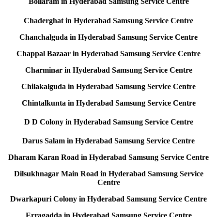
Bollaram in Hyderabad Samsung Service Centre
Chaderghat in Hyderabad Samsung Service Centre
Chanchalguda in Hyderabad Samsung Service Centre
Chappal Bazaar in Hyderabad Samsung Service Centre
Charminar in Hyderabad Samsung Service Centre
Chilakalguda in Hyderabad Samsung Service Centre
Chintalkunta in Hyderabad Samsung Service Centre
D D Colony in Hyderabad Samsung Service Centre
Darus Salam in Hyderabad Samsung Service Centre
Dharam Karan Road in Hyderabad Samsung Service Centre
Dilsukhnagar Main Road in Hyderabad Samsung Service
Centre
Dwarkapuri Colony in Hyderabad Samsung Service Centre
Erragadda in Hyderabad Samsung Service Centre