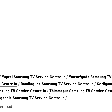
/
Yapral Samsung TV Service Centre in
/
Yousufguda Samsung TV
 Centre in
/
Bandlaguda Samsung TV Service Centre in
/
Serilgam
sung TV Service Centre in
/
Thimmapur Samsung TV Service Cent
agandla Samsung TV Service Centre in
/
derabad