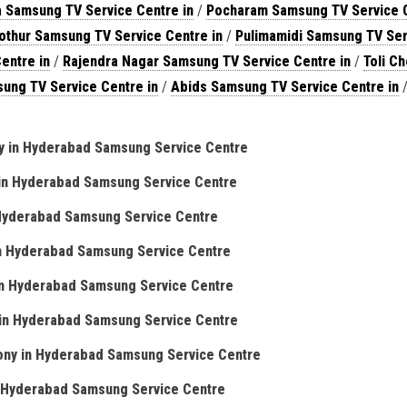
a Samsung TV Service Centre in
/
Pocharam Samsung TV Service 
othur Samsung TV Service Centre in
/
Pulimamidi Samsung TV Ser
entre in
/
Rajendra Nagar Samsung TV Service Centre in
/
Toli C
ung TV Service Centre in
/
Abids Samsung TV Service Centre in
/
y in Hyderabad Samsung Service Centre
in Hyderabad Samsung Service Centre
 Hyderabad Samsung Service Centre
in Hyderabad Samsung Service Centre
in Hyderabad Samsung Service Centre
in Hyderabad Samsung Service Centre
ony in Hyderabad Samsung Service Centre
n Hyderabad Samsung Service Centre