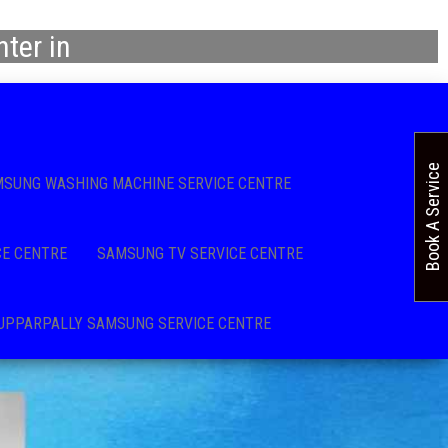
ter in
Book A Service
SUNG WASHING MACHINE SERVICE CENTRE
CE CENTRE
SAMSUNG TV SERVICE CENTRE
UPPARPALLY SAMSUNG SERVICE CENTRE