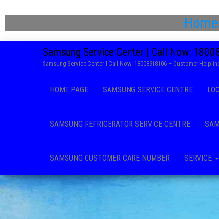
Home
Samsung Service Center | Call Now: 180
Samsung Service Center | Call Now: 18008918106 – Customer Helpline
HOME PAGE
SAMSUNG SERVICE CENTRE
LO
SAMSUNG REFRIGERATOR SERVICE CENTRE
SAM
SAMSUNG CUSTOMER CARE NUMBER
SERVICE