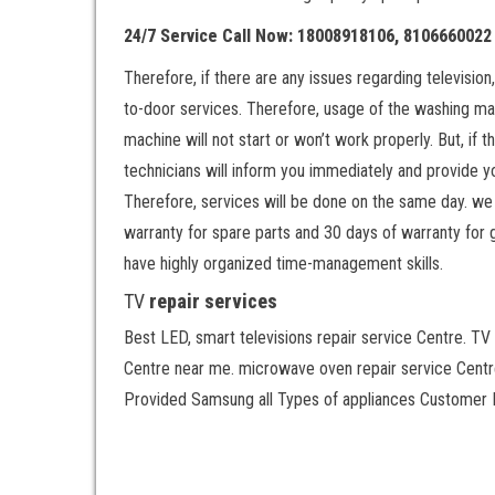
24/7 Service Call Now: 18008918106, 8106660022
Therefore, if there are any issues regarding televisio
to-door services. Therefore, usage of the washing ma
machine will not start or won’t work properly. But, if
technicians will inform you immediately and provide yo
Therefore, services will be done on the same day. we 
warranty for spare parts and 30 days of warranty for 
have highly organized time-management skills.
TV
repair services
Best LED, smart televisions repair service Centre. TV 
Centre near me. microwave oven repair service Centre
Provided Samsung all Types of appliances Customer H