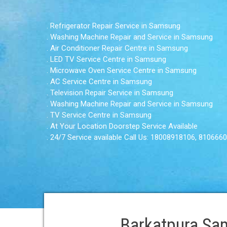
. Refrigerator Repair Service in Samsung
. Washing Machine Repair and Service in Samsung
. Air Conditioner Repair Centre in Samsung
. LED TV Service Centre in Samsung
. Microwave Oven Service Centre in Samsung
. AC Service Centre in Samsung
. Television Repair Service in Samsung
. Washing Machine Repair and Service in Samsung
. TV Service Centre in Samsung
. At Your Location Doorstep Service Available
. 24/7 Service available Call Us: 18008918106, 810666
Barkatpura Sam