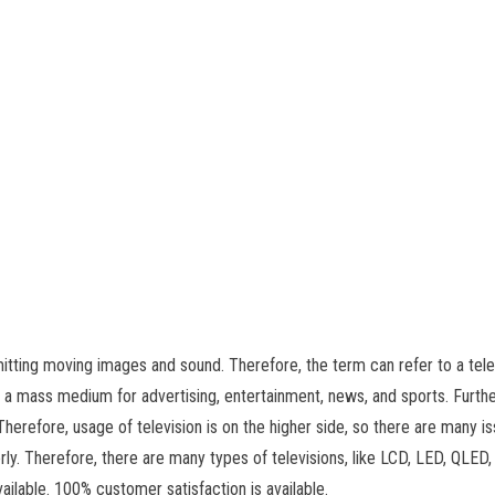
itting moving images and sound. Therefore, the term can refer to a tele
s a mass medium for advertising, entertainment, news, and sports. Furthe
Therefore, usage of television is on the higher side, so there are many i
erly. Therefore, there are many types of televisions, like LCD, LED, QLED
vailable. 100% customer satisfaction is available.