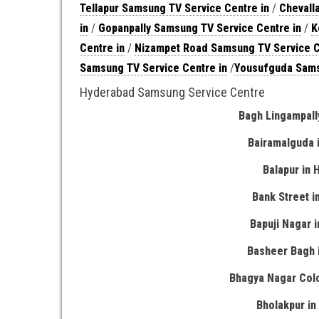
Tellapur Samsung TV Service Centre in
/
Chevall
in
/
Gopanpally Samsung TV Service Centre in
/
K
Centre in
/
Nizampet Road Samsung TV Service C
Samsung TV Service Centre in
/
Yousufguda Sams
Hyderabad Samsung Service Centre
Bagh Lingampall
Bairamalguda 
Balapur in
Bank Street 
Bapuji Nagar 
Basheer Bagh 
Bhagya Nagar Col
Bholakpur i