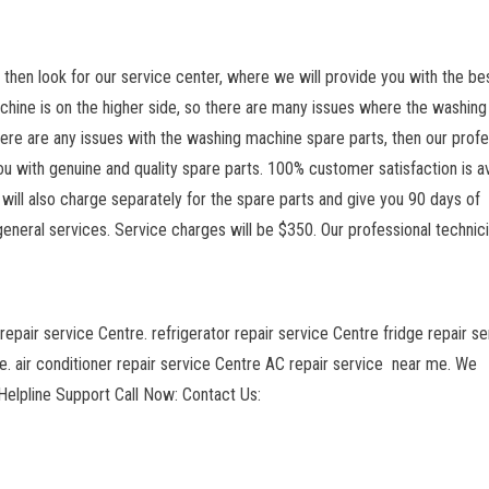
n, then look for our service center, where we will provide you with the be
chine is on the higher side, so there are many issues where the washing
 there are any issues with the washing machine spare parts, then our profe
u with genuine and quality spare parts. 100% customer satisfaction is av
will also charge separately for the spare parts and give you 90 days of
general services. Service charges will be $350. Our professional technic
repair service Centre. refrigerator repair service Centre fridge repair se
. air conditioner repair service Centre AC repair service near me. We
elpline Support Call Now: Contact Us: