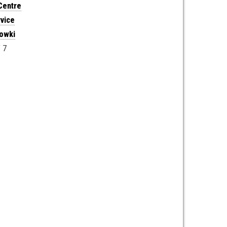
Centre
vice
howki
 7