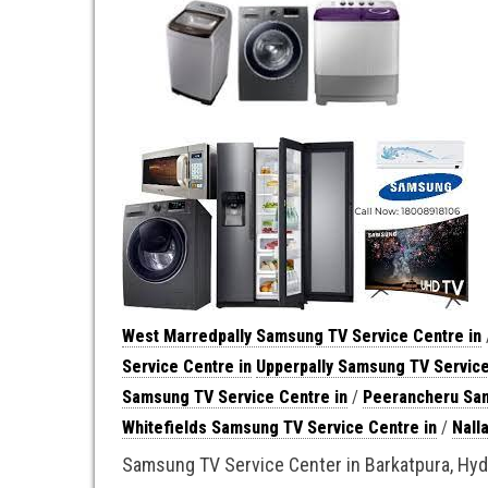
West Marredpally Samsung TV Service Centre in
Service Centre in
Upperpally Samsung TV Service
Samsung TV Service Centre in
/
Peerancheru Sam
Whitefields Samsung TV Service Centre in
/
Nall
Samsung TV Service Center in Barkatpura, Hy