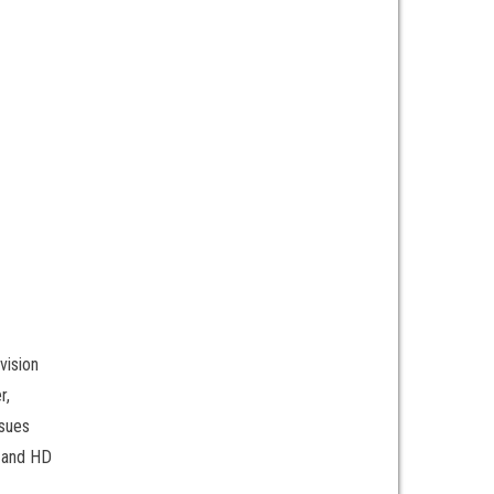
vision
r,
ssues
, and HD