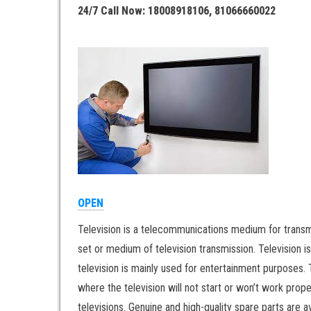
24/7 Call Now: 18008918106, 81066660022
OPEN
Television is a telecommunications medium for transm
set or medium of television transmission. Television i
television is mainly used for entertainment purposes. 
where the television will not start or won’t work prop
televisions. Genuine and high-quality spare parts are a