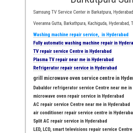
Samsung TV Service Center in Barkatpura, Hyderaba
Veeranna Gutta, Barkathpura, Kachiguda, Hyderabad,
Washing machine repair service, in Hyderabad
Fully automatic washing machine repair in Hyder
TV repair service Centre in Hyderabad
Plasma TV repair near me in Hyderabad
Refrigerator repair service in Hyderabad
grill microwave oven service centre in Hyd
Dabaldor refrigerator service Centre near me i
microwave oven repair service in Hyderabad
AC repair service Centre near me in Hyderabad
air conditioner repair service centre in Hyderab
Split AC repair service in Hyderabad
LED, LCD, smart televisions repair service Centr