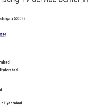
d
 Telangana 500027
abad
erabad
n Hyderabad
ad
e in Hyderabad