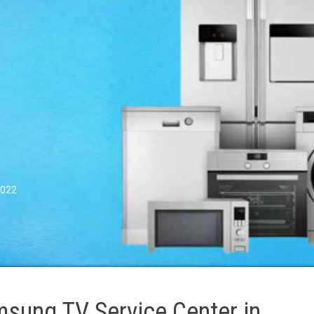
0022
sung TV Service Center in