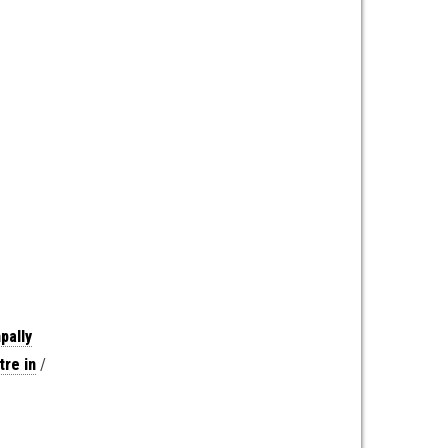
pally
re in
/