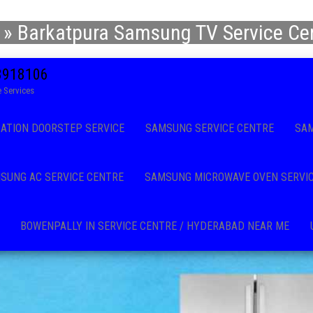
»
Barkatpura Samsung TV Service Cen
08918106
 Services
CATION DOORSTEP SERVICE
SAMSUNG SERVICE CENTRE
SAM
SUNG AC SERVICE CENTRE
SAMSUNG MICROWAVE OVEN SERVI
BOWENPALLY IN SERVICE CENTRE / HYDERABAD NEAR ME