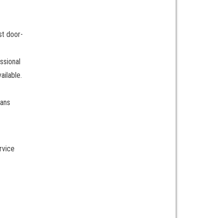
st door-
ssional
ailable.
ians
rvice