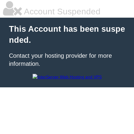
Account Suspended
This Account has been suspe
nded.
Contact your hosting provider for more
information.