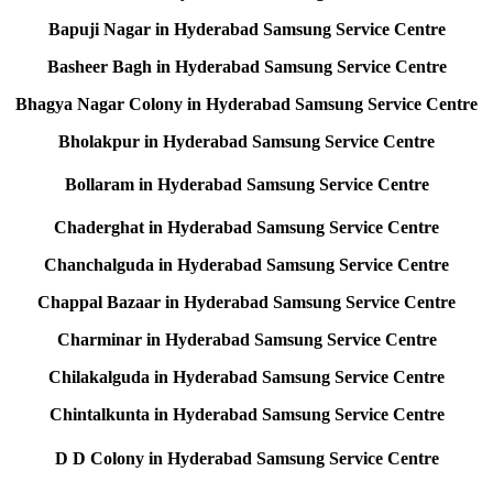
Bapuji Nagar in Hyderabad Samsung Service Centre
Basheer Bagh in Hyderabad Samsung Service Centre
Bhagya Nagar Colony in Hyderabad Samsung Service Centre
Bholakpur in Hyderabad Samsung Service Centre
Bollaram in Hyderabad Samsung Service Centre
Chaderghat in Hyderabad Samsung Service Centre
Chanchalguda in Hyderabad Samsung Service Centre
Chappal Bazaar in Hyderabad Samsung Service Centre
Charminar in Hyderabad Samsung Service Centre
Chilakalguda in Hyderabad Samsung Service Centre
Chintalkunta in Hyderabad Samsung Service Centre
D D Colony in Hyderabad Samsung Service Centre