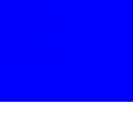
ASN 11658
g
/ ASN 11658 Mulugu
oll Free Number 18008918106
g / 11658
ru / HYD
 ASN 11658
106660022
re / Maharashtra
re Telangana / ASN 1165893
abad