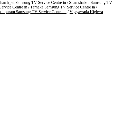
hamirpet Samsung TV Service Centre in
/
Shamshabad Samsung TV
ervice Centre in
/
Tarnaka Samsung TV Service Centre in
/
halipuram Samsung TV Service Centre in
/
Vijayawada Highwa