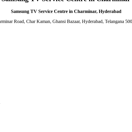
Samsung TV Service Centre in Charminar, Hyderabad
rminar Road, Char Kaman, Ghansi Bazaar, Hyderabad, Telangana 50
d