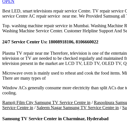
OPEN
Best LED, smart televisions repair service Centre. TV repair service Ce
service Centre AC repair service near me. We Provided Samsung all
Top. washing machine repair service in Mumbai. Washing Machine R
Washing Machine Service Center. Customer Helpline Support And Se
24/7 Service Center Us: 18008918106, 8106660022
Plasma TV repair near me Therefore, television is one of the entertai
television or TV are needed to be checked regularly and maintained fr
television present in the market are LCD TV, LED TV, OLED TV, 
Microwave oven is mainly used to reheat and cook the food items. Micr
There are many types of
Window ACs generally consume more electricity than split ACs due to s
cooling.
Ramoji Film City Samsung TV Service Centre in
/
Rasoolpura Samsu
Service Centre in
/
Saleem Nagar Samsung TV Service Centre in
/
Sa
Samsung TV Service Center in Charminar, Hyderabad