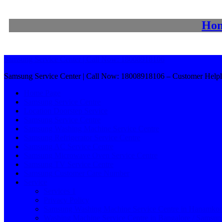
Ho
Samsung Service Center | Call Now: 18008918106
Samsung Service Center | Call Now: 18008918106 – Customer Helpl
Home Page
Samsung Service Centre
Location Doorstep Service
Samsung Service Centre
Samsung Washing Machine Service Centre
Samsung Refrigerator Service Centre
Samsung AC Service Centre
Samsung Microwave Oven Service Centre
Samsung TV Service Centre
Samsung Customer Care Number
Service
Services 1
Privacy Policy
Samsung Washing Machine Service Centre in Hanamko
Washing Machine Service Centre in Bangalore / Samsu