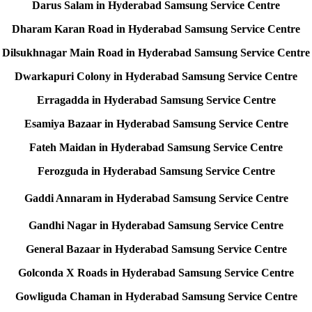
Darus Salam in Hyderabad Samsung Service Centre
Dharam Karan Road in Hyderabad Samsung Service Centre
Dilsukhnagar Main Road in Hyderabad Samsung Service Centre
Dwarkapuri Colony in Hyderabad Samsung Service Centre
Erragadda in Hyderabad Samsung Service Centre
Esamiya Bazaar in Hyderabad Samsung Service Centre
Fateh Maidan in Hyderabad Samsung Service Centre
Ferozguda in Hyderabad Samsung Service Centre
Gaddi Annaram in Hyderabad Samsung Service Centre
Gandhi Nagar in Hyderabad Samsung Service Centre
General Bazaar in Hyderabad Samsung Service Centre
Golconda X Roads in Hyderabad Samsung Service Centre
Gowliguda Chaman in Hyderabad Samsung Service Centre