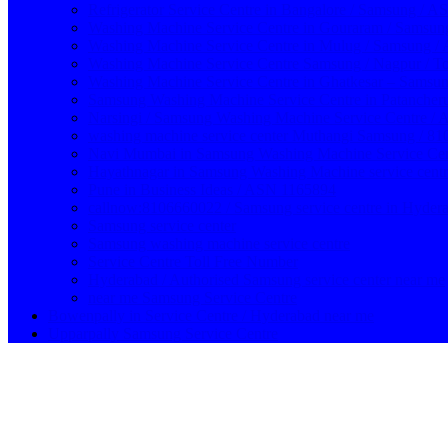
Refrigerator Service Centre in Bangalore / Samsung / 
Washing Machine Service Centre in Gouraram / Samsun
Washing Machine Service Centre in Mulug / Samsung 
Washing Machine Service Centre Samsung / Nagpur / T
Washing Machine Service Centre in Ghatkesar – Samsun
Samsung Washing Machine Service Centre in Patanche
Narsingi / Samsung Washing Machine Service Centre /
washing machine service center Muthangi Samsung / 8
Navi Mumbai in Samsung Washing Machine Service Cent
Hayathnagar in Samsung Washing Machine service cent
Pune in Business Ideas / ASN 1165894
callnow:8106660022 / Samsung service centre in Hyder
Samsung service center
Samsung washing machine service centre
Service Centre Toll Free Number
Hyderabad / Authorised Samsung service center near me
near me Samsung Service Centre
Bowenpally in Service Centre / Hyderabad near me
Upparpally Samsung Service Centre