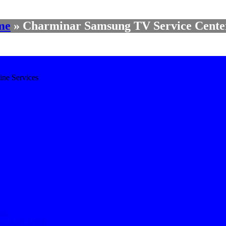
me
»
Charminar Samsung TV Service Cente
ine Services
nda
ng / ASN 11658