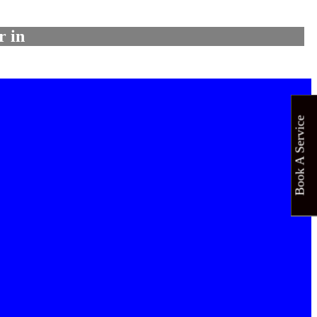
r in
Book A Service