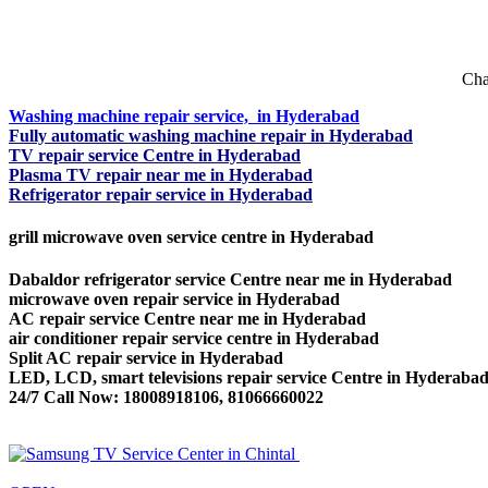
Cha
Washing machine repair service, in Hyderabad
Fully automatic washing machine repair in Hyderabad
TV repair service Centre in Hyderabad
Plasma TV repair near me in Hyderabad
Refrigerator repair service in Hyderabad
grill microwave oven service centre in Hyderabad
Dabaldor refrigerator service Centre near me in Hyderabad
microwave oven repair service in Hyderabad
AC repair service Centre near me in Hyderabad
air conditioner repair service centre in Hyderabad
Split AC repair service in Hyderabad
LED, LCD, smart televisions repair service Centre in Hyderaba
24/7 Call Now: 18008918106, 81066660022