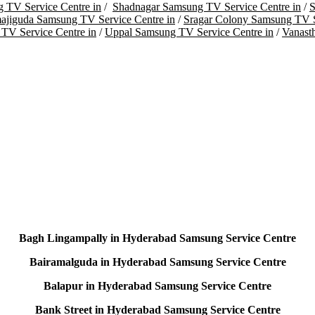
 TV Service Centre in
/
Shadnagar Samsung TV Service Centre in
/
S
ajiguda Samsung TV Service Centre in
/
Sragar Colony Samsung TV S
TV Service Centre in
/
Uppal Samsung TV Service Centre in
/
Vanast
Bagh Lingampally in Hyderabad Samsung Service Centre
Bairamalguda in Hyderabad Samsung Service Centre
Balapur in Hyderabad Samsung Service Centre
Bank Street in Hyderabad Samsung Service Centre