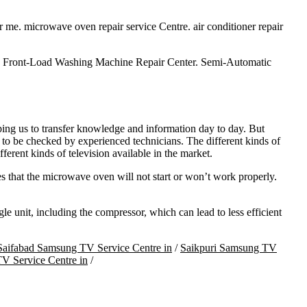
ar me. microwave oven repair service Centre. air conditioner repair
. Front-Load Washing Machine Repair Center. Semi-Automatic
ping us to transfer knowledge and information day to day. But
 to be checked by experienced technicians. The different kinds of
 kinds of television available in the market.
s that the microwave oven will not start or won’t work properly.
 unit, including the compressor, which can lead to less efficient
Saifabad Samsung TV Service Centre in
/
Saikpuri Samsung TV
V Service Centre in
/