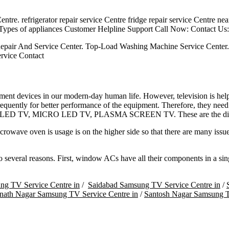
ntre. refrigerator repair service Centre fridge repair service Centre ne
 Types of appliances Customer Helpline Support Call Now: Contact Us:
epair And Service Center. Top-Load Washing Machine Service Center
rvice Contact
nment devices in our modern-day human life. However, television is hel
equently for better performance of the equipment. Therefore, they need
QLED TV, MICRO LED TV, PLASMA SCREEN TV. These are the different
owave oven is usage is on the higher side so that there are many issue
everal reasons. First, window ACs have all their components in a single
ng TV Service Centre in
/
Saidabad Samsung TV Service Centre in
/
nath Nagar Samsung TV Service Centre in
/
Santosh Nagar Samsung T