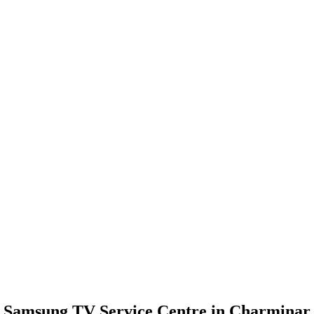
Samsung TV Service Centre in Charminar