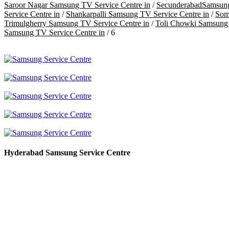
Saroor Nagar Samsung TV Service Centre in
/
SecunderabadSamsung
Service Centre in
/
Shankarpalli Samsung TV Service Centre in
/
Som
Trimulgherry Samsung TV Service Centre in
/
Toli Chowki Samsung 
Samsung TV Service Centre in
/ 6
Hyderabad Samsung Service Centre