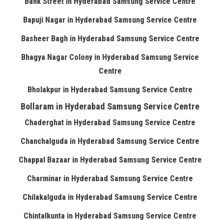
Bank Street in Hyderabad Samsung Service Centre
Bapuji Nagar in Hyderabad Samsung Service Centre
Basheer Bagh in Hyderabad Samsung Service Centre
Bhagya Nagar Colony in Hyderabad Samsung Service
Centre
Bholakpur in Hyderabad Samsung Service Centre
Bollaram in Hyderabad Samsung Service Centre
Chaderghat in Hyderabad Samsung Service Centre
Chanchalguda in Hyderabad Samsung Service Centre
Chappal Bazaar in Hyderabad Samsung Service Centre
Charminar in Hyderabad Samsung Service Centre
Chilakalguda in Hyderabad Samsung Service Centre
Chintalkunta in Hyderabad Samsung Service Centre