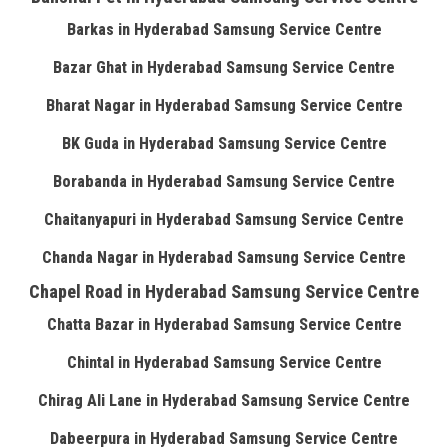
Barkas in Hyderabad Samsung Service Centre
Bazar Ghat in Hyderabad Samsung Service Centre
Bharat Nagar in Hyderabad Samsung Service Centre
BK Guda in Hyderabad Samsung Service Centre
Borabanda in Hyderabad Samsung Service Centre
Chaitanyapuri in Hyderabad Samsung Service Centre
Chanda Nagar in Hyderabad Samsung Service Centre
Chapel Road in Hyderabad Samsung Service Centre
Chatta Bazar in Hyderabad Samsung Service Centre
Chintal in Hyderabad Samsung Service Centre
Chirag Ali Lane in Hyderabad Samsung Service Centre
Dabeerpura in Hyderabad Samsung Service Centre