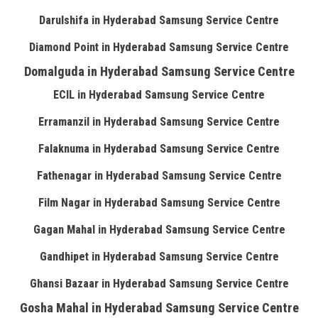
Darulshifa in Hyderabad Samsung Service Centre
Diamond Point in Hyderabad Samsung Service Centre
Domalguda in Hyderabad Samsung Service Centre
ECIL in Hyderabad Samsung Service Centre
Erramanzil in Hyderabad Samsung Service Centre
Falaknuma in Hyderabad Samsung Service Centre
Fathenagar in Hyderabad Samsung Service Centre
Film Nagar in Hyderabad Samsung Service Centre
Gagan Mahal in Hyderabad Samsung Service Centre
Gandhipet in Hyderabad Samsung Service Centre
Ghansi Bazaar in Hyderabad Samsung Service Centre
Gosha Mahal in Hyderabad Samsung Service Centre