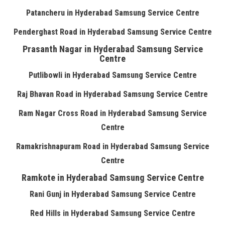
Patancheru in Hyderabad Samsung Service Centre
Penderghast Road in Hyderabad Samsung Service Centre
Prasanth Nagar in Hyderabad Samsung Service
Centre
Putlibowli in Hyderabad Samsung Service Centre
Raj Bhavan Road in Hyderabad Samsung Service Centre
Ram Nagar Cross Road in Hyderabad Samsung Service
Centre
Ramakrishnapuram Road in Hyderabad Samsung Service
Centre
Ramkote in Hyderabad Samsung Service Centre
Rani Gunj in Hyderabad Samsung Service Centre
Red Hills in Hyderabad Samsung Service Centre