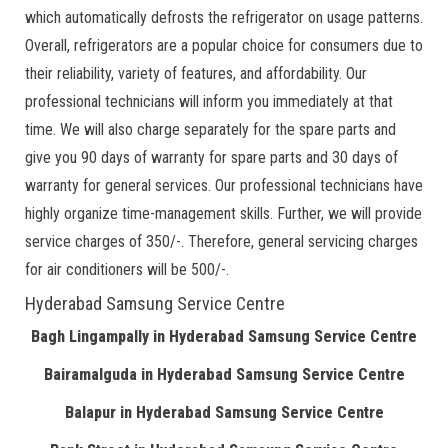
which automatically defrosts the refrigerator on usage patterns.
Overall, refrigerators are a popular choice for consumers due to
their reliability, variety of features, and affordability. Our
professional technicians will inform you immediately at that
time. We will also charge separately for the spare parts and
give you 90 days of warranty for spare parts and 30 days of
warranty for general services. Our professional technicians have
highly organize time-management skills. Further, we will provide
service charges of 350/-. Therefore, general servicing charges
for air conditioners will be 500/-.
Hyderabad Samsung Service Centre
Bagh Lingampally in Hyderabad Samsung Service Centre
Bairamalguda in Hyderabad Samsung Service Centre
Balapur in Hyderabad Samsung Service Centre