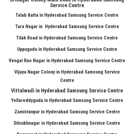
Service Centre
Talab Katta in Hyderabad Samsung Service Centre
Tara Nagar in Hyderabad Samsung Service Centre
Tilak Road in Hyderabad Samsung Service Centre
Uppuguda in Hyderabad Samsung Service Centre
Vengal Rao Nagar in Hyderabad Samsung Service Centre
Vijaya Nagar Colony in Hyderabad Samsung Service
Centre
Vittalwadi in Hyderabad Samsung Service Centre
Yellareddyguda in Hyderabad Samsung Service Centre
Zamistanpur in Hyderabad Samsung Service Centre
Dilsukhnagar in Hyderabad Samsung Service Centre