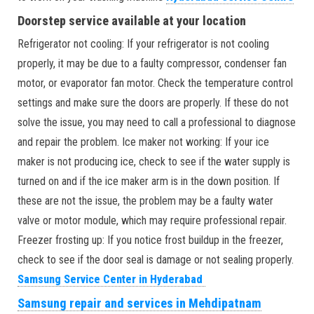
Doorstep service available at your location
Refrigerator not cooling: If your refrigerator is not cooling
properly, it may be due to a faulty compressor, condenser fan
motor, or evaporator fan motor. Check the temperature control
settings and make sure the doors are properly. If these do not
solve the issue, you may need to call a professional to diagnose
and repair the problem. Ice maker not working: If your ice
maker is not producing ice, check to see if the water supply is
turned on and if the ice maker arm is in the down position. If
these are not the issue, the problem may be a faulty water
valve or motor module, which may require professional repair.
Freezer frosting up: If you notice frost buildup in the freezer,
check to see if the door seal is damage or not sealing properly.
Samsung Service Center in Hyderabad
Samsung repair and services in Mehdipatnam