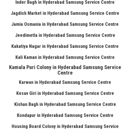
Inder Bagh in Hyderabad Samsung Service Centre
Jagdish Market in Hyderabad Samsung Service Centre
Jamia Osmania in Hyderabad Samsung Service Centre
Jeedimetla in Hyderabad Samsung Service Centre
Kakatiya Nagar in Hyderabad Samsung Service Centre
Kali Kaman in Hyderabad Samsung Service Centre
Kamala Puri Colony in Hyderabad Samsung Service
Centre
Karwan in Hyderabad Samsung Service Centre
Kesav Giri in Hyderabad Samsung Service Centre
Kishan Bagh in Hyderabad Samsung Service Centre
Kondapur in Hyderabad Samsung Service Centre
Housing Board Colony in Hyderabad Samsung Service