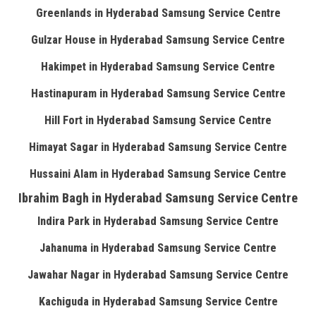
Greenlands in Hyderabad Samsung Service Centre
Gulzar House in Hyderabad Samsung Service Centre
Hakimpet in Hyderabad Samsung Service Centre
Hastinapuram in Hyderabad Samsung Service Centre
Hill Fort in Hyderabad Samsung Service Centre
Himayat Sagar in Hyderabad Samsung Service Centre
Hussaini Alam in Hyderabad Samsung Service Centre
Ibrahim Bagh in Hyderabad Samsung Service Centre
Indira Park in Hyderabad Samsung Service Centre
Jahanuma in Hyderabad Samsung Service Centre
Jawahar Nagar in Hyderabad Samsung Service Centre
Kachiguda in Hyderabad Samsung Service Centre