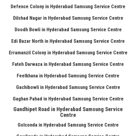
Defence Colony in Hyderabad Samsung Service Centre
Dilshad Nagar in Hyderabad Samsung Service Centre
Doodh Bowli in Hyderabad Samsung Service Centre
Edi Bazar North in Hyderabad Samsung Service Centre
Erramanzil Colony in Hyderabad Samsung Service Centre
Fateh Darwaza in Hyderabad Samsung Service Centre
Feelkhana in Hyderabad Samsung Service Centre
Gachibowli in Hyderabad Samsung Service Centre
Gaghan Pahad in Hyderabad Samsung Service Centre
Gandhipet Road in Hyderabad Samsung Service
Centre
Golconda in Hyderabad Samsung Service Centre