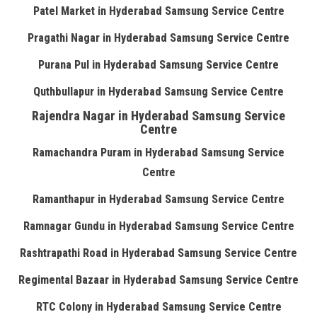
Patel Market in Hyderabad Samsung Service Centre
Pragathi Nagar in Hyderabad Samsung Service Centre
Purana Pul in Hyderabad Samsung Service Centre
Quthbullapur in Hyderabad Samsung Service Centre
Rajendra Nagar in Hyderabad Samsung Service
Centre
Ramachandra Puram in Hyderabad Samsung Service
Centre
Ramanthapur in Hyderabad Samsung Service Centre
Ramnagar Gundu in Hyderabad Samsung Service Centre
Rashtrapathi Road in Hyderabad Samsung Service Centre
Regimental Bazaar in Hyderabad Samsung Service Centre
RTC Colony in Hyderabad Samsung Service Centre