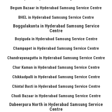
Begum Bazaar in Hyderabad Samsung Service Centre
BHEL in Hyderabad Samsung Service Centre
Boggulakunta in Hyderabad Samsung Service
Centre
Boyiguda in Hyderabad Samsung Service Centre
Champapet in Hyderabad Samsung Service Centre
Chandrayanagutta in Hyderabad Samsung Service Centre
Char Kaman in Hyderabad Samsung Service Centre
Chikkadpalli in Hyderabad Samsung Service Centre
Chintal Basti in Hyderabad Samsung Service Centre
Chudi Bazaar in Hyderabad Samsung Service Centre
Dabeerpura North in Hyderabad Samsung Service
Centre