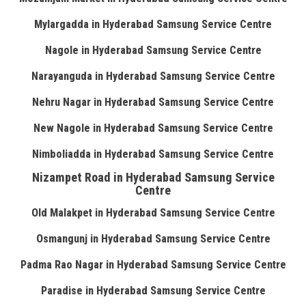
Mylargadda in Hyderabad Samsung Service Centre
Nagole in Hyderabad Samsung Service Centre
Narayanguda in Hyderabad Samsung Service Centre
Nehru Nagar in Hyderabad Samsung Service Centre
New Nagole in Hyderabad Samsung Service Centre
Nimboliadda in Hyderabad Samsung Service Centre
Nizampet Road in Hyderabad Samsung Service
Centre
Old Malakpet in Hyderabad Samsung Service Centre
Osmangunj in Hyderabad Samsung Service Centre
Padma Rao Nagar in Hyderabad Samsung Service Centre
Paradise in Hyderabad Samsung Service Centre