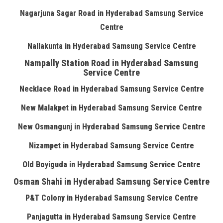
Nagarjuna Sagar Road in Hyderabad Samsung Service
Centre
Nallakunta in Hyderabad Samsung Service Centre
Nampally Station Road in Hyderabad Samsung
Service Centre
Necklace Road in Hyderabad Samsung Service Centre
New Malakpet in Hyderabad Samsung Service Centre
New Osmangunj in Hyderabad Samsung Service Centre
Nizampet in Hyderabad Samsung Service Centre
Old Boyiguda in Hyderabad Samsung Service Centre
Osman Shahi in Hyderabad Samsung Service Centre
P&T Colony in Hyderabad Samsung Service Centre
Panjagutta in Hyderabad Samsung Service Centre