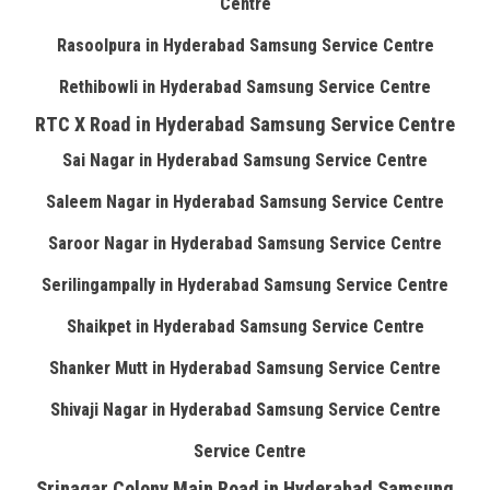
Centre
Rasoolpura in Hyderabad Samsung Service Centre
Rethibowli in Hyderabad Samsung Service Centre
RTC X Road in Hyderabad Samsung Service Centre
Sai Nagar in Hyderabad Samsung Service Centre
Saleem Nagar in Hyderabad Samsung Service Centre
Saroor Nagar in Hyderabad Samsung Service Centre
Serilingampally in Hyderabad Samsung Service Centre
Shaikpet in Hyderabad Samsung Service Centre
Shanker Mutt in Hyderabad Samsung Service Centre
Shivaji Nagar in Hyderabad Samsung Service Centre
Service Centre
Srinagar Colony Main Road in Hyderabad Samsung