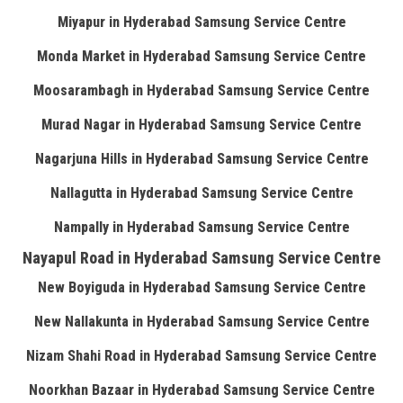
Miyapur in Hyderabad Samsung Service Centre
Monda Market in Hyderabad Samsung Service Centre
Moosarambagh in Hyderabad Samsung Service Centre
Murad Nagar in Hyderabad Samsung Service Centre
Nagarjuna Hills in Hyderabad Samsung Service Centre
Nallagutta in Hyderabad Samsung Service Centre
Nampally in Hyderabad Samsung Service Centre
Nayapul Road in Hyderabad Samsung Service Centre
New Boyiguda in Hyderabad Samsung Service Centre
New Nallakunta in Hyderabad Samsung Service Centre
Nizam Shahi Road in Hyderabad Samsung Service Centre
Noorkhan Bazaar in Hyderabad Samsung Service Centre