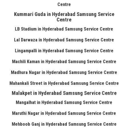
Centre
Kummari Guda in Hyderabad Samsung Service
Centre
LB Stadium in Hyderabad Samsung Service Centre
Lal Darwaza in Hyderabad Samsung Service Centre
Lingampalli in Hyderabad Samsung Service Centre
Machili Kaman in Hyderabad Samsung Service Centre
Madhura Nagar in Hyderabad Samsung Service Centre
Mahankali Street in Hyderabad Samsung Service Centre
Malakpet in Hyderabad Samsung Service Centre
Mangalhat in Hyderabad Samsung Service Centre
Maruthi Nagar in Hyderabad Samsung Service Centre
Mehboob Ganj in Hyderabad Samsung Service Centre