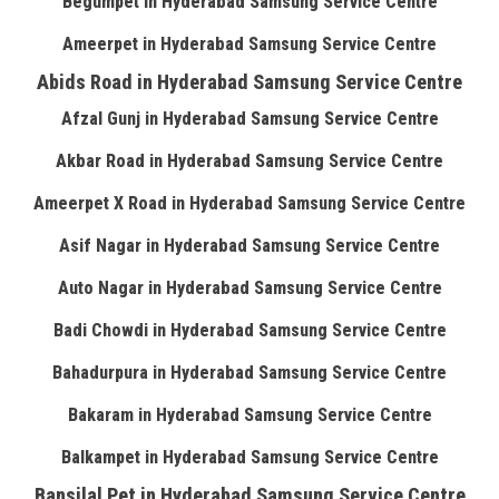
Begumpet in Hyderabad Samsung Service Centre
Ameerpet in Hyderabad Samsung Service Centre
Abids Road in Hyderabad Samsung Service Centre
Afzal Gunj in Hyderabad Samsung Service Centre
Akbar Road in Hyderabad Samsung Service Centre
Ameerpet X Road in Hyderabad Samsung Service Centre
Asif Nagar in Hyderabad Samsung Service Centre
Auto Nagar in Hyderabad Samsung Service Centre
Badi Chowdi in Hyderabad Samsung Service Centre
Bahadurpura in Hyderabad Samsung Service Centre
Bakaram in Hyderabad Samsung Service Centre
Balkampet in Hyderabad Samsung Service Centre
Bansilal Pet in Hyderabad Samsung Service Centre