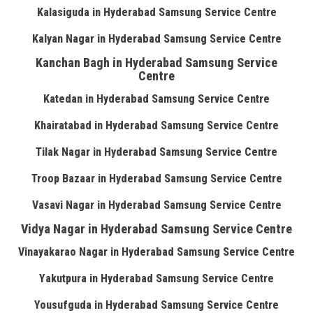
Kalasiguda in Hyderabad Samsung Service Centre
Kalyan Nagar in Hyderabad Samsung Service Centre
Kanchan Bagh in Hyderabad Samsung Service
Centre
Katedan in Hyderabad Samsung Service Centre
Khairatabad in Hyderabad Samsung Service Centre
Tilak Nagar in Hyderabad Samsung Service Centre
Troop Bazaar in Hyderabad Samsung Service Centre
Vasavi Nagar in Hyderabad Samsung Service Centre
Vidya Nagar in Hyderabad Samsung Service Centre
Vinayakarao Nagar in Hyderabad Samsung Service Centre
Yakutpura in Hyderabad Samsung Service Centre
Yousufguda in Hyderabad Samsung Service Centre