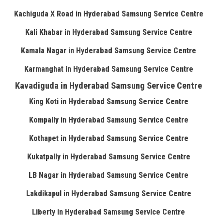
Kachiguda X Road in Hyderabad Samsung Service Centre
Kali Khabar in Hyderabad Samsung Service Centre
Kamala Nagar in Hyderabad Samsung Service Centre
Karmanghat in Hyderabad Samsung Service Centre
Kavadiguda in Hyderabad Samsung Service Centre
King Koti in Hyderabad Samsung Service Centre
Kompally in Hyderabad Samsung Service Centre
Kothapet in Hyderabad Samsung Service Centre
Kukatpally in Hyderabad Samsung Service Centre
LB Nagar in Hyderabad Samsung Service Centre
Lakdikapul in Hyderabad Samsung Service Centre
Liberty in Hyderabad Samsung Service Centre