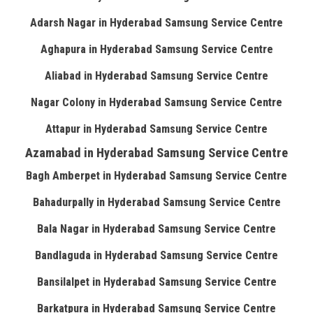
Adarsh Nagar in Hyderabad Samsung Service Centre
Aghapura in Hyderabad Samsung Service Centre
Aliabad in Hyderabad Samsung Service Centre
Nagar Colony in Hyderabad Samsung Service Centre
Attapur in Hyderabad Samsung Service Centre
Azamabad in Hyderabad Samsung Service Centre
Bagh Amberpet in Hyderabad Samsung Service Centre
Bahadurpally in Hyderabad Samsung Service Centre
Bala Nagar in Hyderabad Samsung Service Centre
Bandlaguda in Hyderabad Samsung Service Centre
Bansilalpet in Hyderabad Samsung Service Centre
Barkatpura in Hyderabad Samsung Service Centre