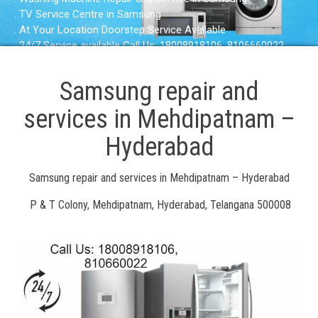
. TV Service Centre in Samsung
. At Your Location Doorstep Service Available
. 24/7 Service available Call Us: 18008918106, 8106660022
Samsung repair and
services in Mehdipatnam –
Hyderabad
Samsung repair and services in Mehdipatnam – Hyderabad
P & T Colony, Mehdipatnam, Hyderabad, Telangana 500008