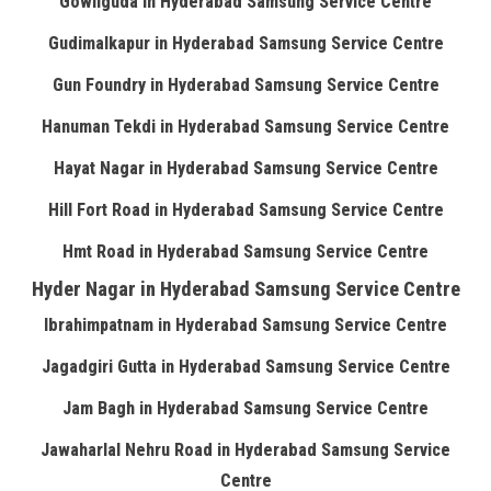
Gowliguda in Hyderabad Samsung Service Centre
Gudimalkapur in Hyderabad Samsung Service Centre
Gun Foundry in Hyderabad Samsung Service Centre
Hanuman Tekdi in Hyderabad Samsung Service Centre
Hayat Nagar in Hyderabad Samsung Service Centre
Hill Fort Road in Hyderabad Samsung Service Centre
Hmt Road in Hyderabad Samsung Service Centre
Hyder Nagar in Hyderabad Samsung Service Centre
Ibrahimpatnam in Hyderabad Samsung Service Centre
Jagadgiri Gutta in Hyderabad Samsung Service Centre
Jam Bagh in Hyderabad Samsung Service Centre
Jawaharlal Nehru Road in Hyderabad Samsung Service
Centre