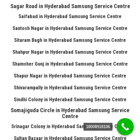
Sagar Road in Hyderabad Samsung Service Centre
Saifabad in Hyderabad Samsung Service Centre
Santosh Nagar in Hyderabad Samsung Service Centre
Sitaram Bagh in Hyderabad Samsung Service Centre
Shahpur Nagar in Hyderabad Samsung Service Centre
Shamsher Gunj in Hyderabad Samsung Service Centre
Shapur Nagar in Hyderabad Samsung Service Centre
Shivarampally in Hyderabad Samsung Service Centre
Sindhi Colony in Hyderabad Samsung Service Centre
Somajiguda Circle in Hyderabad Samsung Service
Centre
Srinagar Colony in Hyderabad Samsung Service Centre
18008918106
Sultan Bazaar in Hyderabad Samsung Service Centre