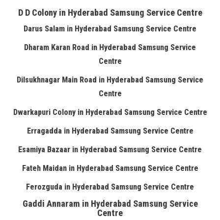
D D Colony in Hyderabad Samsung Service Centre
Darus Salam in Hyderabad Samsung Service Centre
Dharam Karan Road in Hyderabad Samsung Service
Centre
Dilsukhnagar Main Road in Hyderabad Samsung Service
Centre
Dwarkapuri Colony in Hyderabad Samsung Service Centre
Erragadda in Hyderabad Samsung Service Centre
Esamiya Bazaar in Hyderabad Samsung Service Centre
Fateh Maidan in Hyderabad Samsung Service Centre
Ferozguda in Hyderabad Samsung Service Centre
Gaddi Annaram in Hyderabad Samsung Service
Centre