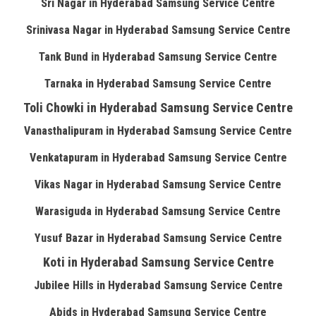
Sri Nagar in Hyderabad Samsung Service Centre
Srinivasa Nagar in Hyderabad Samsung Service Centre
Tank Bund in Hyderabad Samsung Service Centre
Tarnaka in Hyderabad Samsung Service Centre
Toli Chowki in Hyderabad Samsung Service Centre
Vanasthalipuram in Hyderabad Samsung Service Centre
Venkatapuram in Hyderabad Samsung Service Centre
Vikas Nagar in Hyderabad Samsung Service Centre
Warasiguda in Hyderabad Samsung Service Centre
Yusuf Bazar in Hyderabad Samsung Service Centre
Koti in Hyderabad Samsung Service Centre
Jubilee Hills in Hyderabad Samsung Service Centre
Abids in Hyderabad Samsung Service Centre