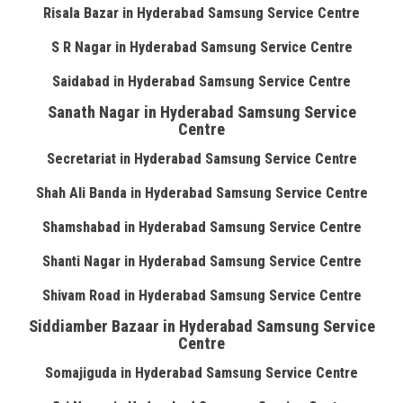
Risala Bazar in Hyderabad Samsung Service Centre
S R Nagar in Hyderabad Samsung Service Centre
Saidabad in Hyderabad Samsung Service Centre
Sanath Nagar in Hyderabad Samsung Service
Centre
Secretariat in Hyderabad Samsung Service Centre
Shah Ali Banda in Hyderabad Samsung Service Centre
Shamshabad in Hyderabad Samsung Service Centre
Shanti Nagar in Hyderabad Samsung Service Centre
Shivam Road in Hyderabad Samsung Service Centre
Siddiamber Bazaar in Hyderabad Samsung Service
Centre
Somajiguda in Hyderabad Samsung Service Centre