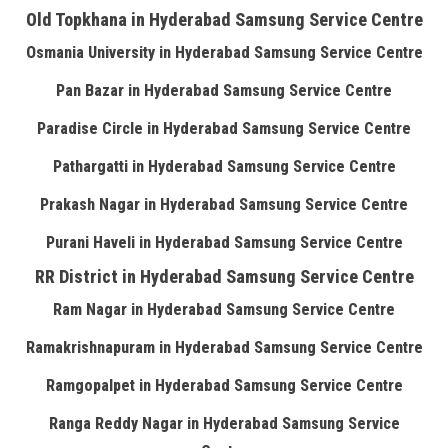
Old Topkhana in Hyderabad Samsung Service Centre
Osmania University in Hyderabad Samsung Service Centre
Pan Bazar in Hyderabad Samsung Service Centre
Paradise Circle in Hyderabad Samsung Service Centre
Pathargatti in Hyderabad Samsung Service Centre
Prakash Nagar in Hyderabad Samsung Service Centre
Purani Haveli in Hyderabad Samsung Service Centre
RR District in Hyderabad Samsung Service Centre
Ram Nagar in Hyderabad Samsung Service Centre
Ramakrishnapuram in Hyderabad Samsung Service Centre
Ramgopalpet in Hyderabad Samsung Service Centre
Ranga Reddy Nagar in Hyderabad Samsung Service