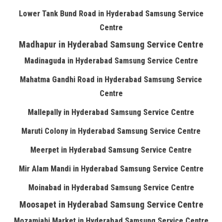
Lower Tank Bund Road in Hyderabad Samsung Service
Centre
Madhapur in Hyderabad Samsung Service Centre
Madinaguda in Hyderabad Samsung Service Centre
Mahatma Gandhi Road in Hyderabad Samsung Service
Centre
Mallepally in Hyderabad Samsung Service Centre
Maruti Colony in Hyderabad Samsung Service Centre
Meerpet in Hyderabad Samsung Service Centre
Mir Alam Mandi in Hyderabad Samsung Service Centre
Moinabad in Hyderabad Samsung Service Centre
Moosapet in Hyderabad Samsung Service Centre
Mozamjahi Market in Hyderabad Samsung Service Centre