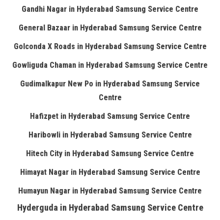
Gandhi Nagar in Hyderabad Samsung Service Centre
General Bazaar in Hyderabad Samsung Service Centre
Golconda X Roads in Hyderabad Samsung Service Centre
Gowliguda Chaman in Hyderabad Samsung Service Centre
Gudimalkapur New Po in Hyderabad Samsung Service
Centre
Hafizpet in Hyderabad Samsung Service Centre
Haribowli in Hyderabad Samsung Service Centre
Hitech City in Hyderabad Samsung Service Centre
Himayat Nagar in Hyderabad Samsung Service Centre
Humayun Nagar in Hyderabad Samsung Service Centre
Hyderguda in Hyderabad Samsung Service Centre