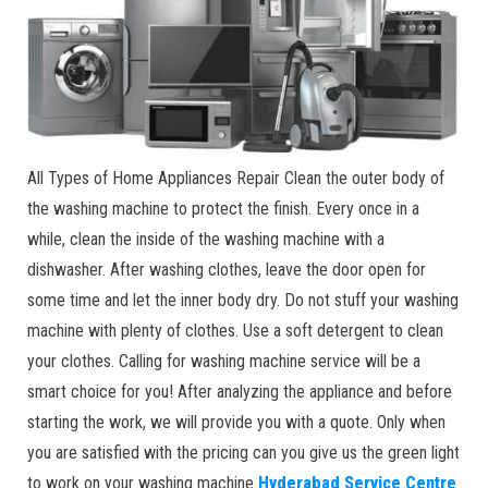
All Types of Home Appliances Repair Clean the outer body of
the washing machine to protect the finish. Every once in a
while, clean the inside of the washing machine with a
dishwasher. After washing clothes, leave the door open for
some time and let the inner body dry. Do not stuff your washing
machine with plenty of clothes. Use a soft detergent to clean
your clothes. Calling for washing machine service will be a
smart choice for you! After analyzing the appliance and before
starting the work, we will provide you with a quote. Only when
you are satisfied with the pricing can you give us the green light
to work on your washing machine
Hyderabad Service Centre