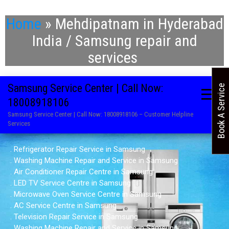
Home
»
Mehdipatnam in Hyderabad
India / Samsung repair and
services
Samsung Service Center | Call Now:
Book A Service
18008918106
Samsung Service Center | Call Now: 18008918106 – Customer Helpline
Services
. Refrigerator Repair Service in Samsung
. Washing Machine Repair and Service in Samsung
. Air Conditioner Repair Centre in Samsung
. LED TV Service Centre in Samsung
. Microwave Oven Service Centre in Samsung
. AC Service Centre in Samsung
. Television Repair Service in Samsung
. Washing Machine Repair and Service in Samsung