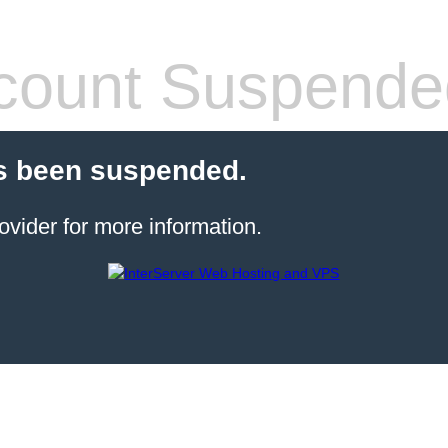
count Suspende
s been suspended.
ovider for more information.