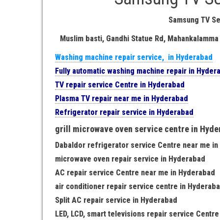
Samsung TV Se
Muslim basti, Gandhi Statue Rd, Mahankalamma
Washing machine repair service, in Hyderabad
Fully automatic washing machine repair in Hyder
TV repair service Centre in Hyderabad
Plasma TV repair near me in Hyderabad
Refrigerator repair service in Hyderabad
grill microwave oven service centre in Hyd
Dabaldor refrigerator service Centre near me i
microwave oven repair service in Hyderabad
AC repair service Centre near me in Hyderabad
air conditioner repair service centre in Hyderab
Split AC repair service in Hyderabad
LED, LCD, smart televisions repair service Centr