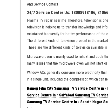
And Service Contact
24/7 Service Center Us: 18008918106, 8106
Plasma TV repair near me Therefore, television is on
television is helping us to transfer knowledge and inf
maintained frequently for better performance of the 
The different kinds of television present in the m
These are the different kinds of television available in
Microwave oven is mainly used to reheat and cook the
many issues that the microwave oven will not start or
Window ACs generally consume more electricity than s
in a single unit, including the compressor, which can le
Ramoji Film City Samsung TV Service Centre in
/
Service Centre in
/
Saifabad Samsung TV Service
Samsung TV Service Centre in
/
Sanath Nagar Sa