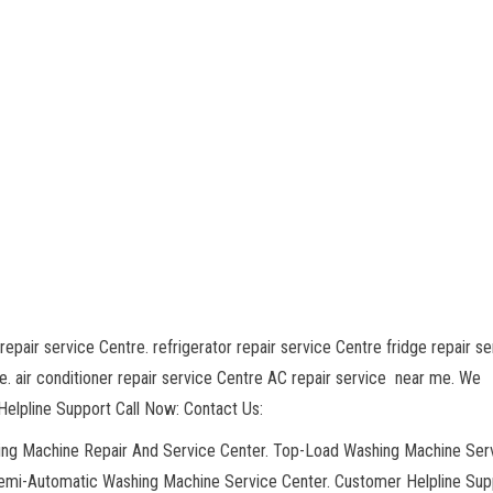
repair service Centre. refrigerator repair service Centre fridge repair se
. air conditioner repair service Centre AC repair service near me. We
elpline Support Call Now: Contact Us:
hing Machine Repair And Service Center. Top-Load Washing Machine Ser
Semi-Automatic Washing Machine Service Center. Customer Helpline Sup