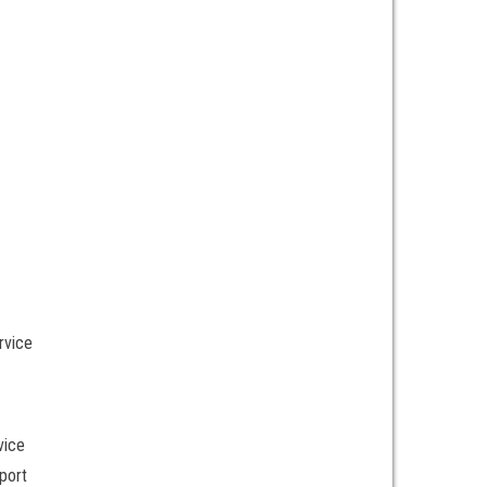
rvice
vice
port