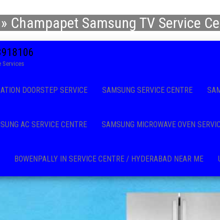
»
Champapet Samsung TV Service Cen
08918106
 Services
CATION DOORSTEP SERVICE
SAMSUNG SERVICE CENTRE
SAM
SUNG AC SERVICE CENTRE
SAMSUNG MICROWAVE OVEN SERVI
BOWENPALLY IN SERVICE CENTRE / HYDERABAD NEAR ME