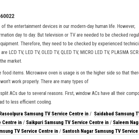
660022
e of the entertainment devices in our modern-day human life. However,
ormation day to day. But television or TV are needed to be checked regul
equipment. Therefore, they need to be checked by experienced technici
arket are LCD TV, LED TV, OLED TV, QLED TV, MICRO LED TV, PLASMA SC
 the market.
 food items. Microwave oven is usage is on the higher side so that ther
 won’t work properly. There are many types of
plit ACs due to several reasons. First, window ACs have all their comp
ad to less efficient cooling.
Rasoolpura Samsung TV Service Centre in
/
Saidabad Samsung T
 Centre in
/
Saikpuri Samsung TV Service Centre in
/
Saleem Nag
msung TV Service Centre in
/
Santosh Nagar Samsung TV Service