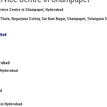
rvice Centre in Champapet, Hyderabad
 Thota, Nagarjuna Colony, Sai Ram Nagar, Champapet, Telangana 
abad
erabad
n Hyderabad
ad
e in Hyderabad