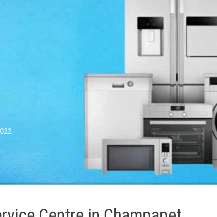
0022
rvice Centre in Champapet