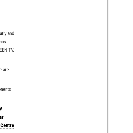
arly and
ans.
REEN TV.
e are
onents
V
ar
 Centre