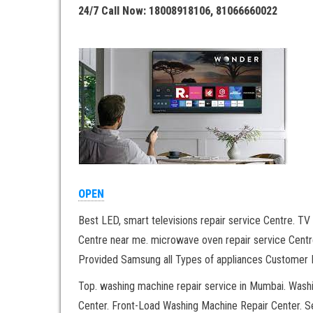
24/7 Call Now: 18008918106, 81066660022
OPEN
Best LED, smart televisions repair service Centre. TV 
Centre near me. microwave oven repair service Centre
Provided Samsung all Types of appliances Customer H
Top. washing machine repair service in Mumbai. Was
Center. Front-Load Washing Machine Repair Center. 