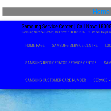
Home
Samsung Service Center | Call Now: 180
Samsung Service Center | Call Now: 18008918106 – Customer Helpline
HOME PAGE
SAMSUNG SERVICE CENTRE
LO
SAMSUNG REFRIGERATOR SERVICE CENTRE
SAM
SAMSUNG CUSTOMER CARE NUMBER
SERVICE