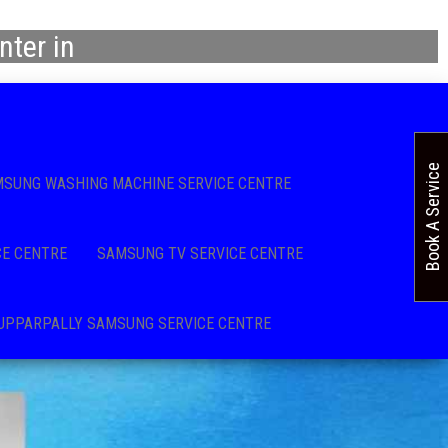
ter in
Book A Service
SUNG WASHING MACHINE SERVICE CENTRE
CE CENTRE
SAMSUNG TV SERVICE CENTRE
UPPARPALLY SAMSUNG SERVICE CENTRE