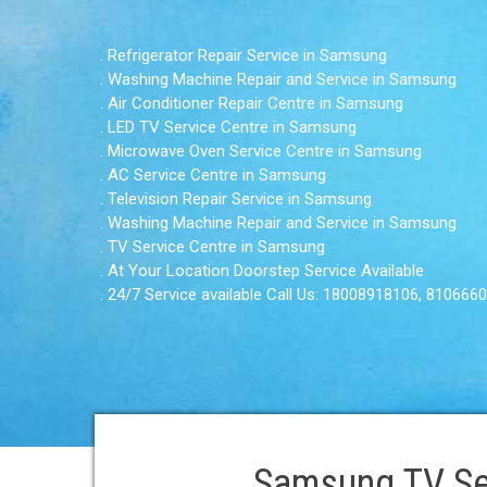
. Refrigerator Repair Service in Samsung
. Washing Machine Repair and Service in Samsung
. Air Conditioner Repair Centre in Samsung
. LED TV Service Centre in Samsung
. Microwave Oven Service Centre in Samsung
. AC Service Centre in Samsung
. Television Repair Service in Samsung
. Washing Machine Repair and Service in Samsung
. TV Service Centre in Samsung
. At Your Location Doorstep Service Available
. 24/7 Service available Call Us: 18008918106, 810666
Samsung TV Se