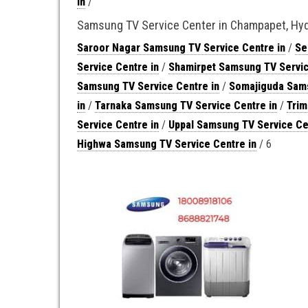
in
/
Samsung TV Service Center in Champapet, Hy
Saroor Nagar Samsung TV Service Centre in
/
Se
Service Centre in
/
Shamirpet Samsung TV Servic
Samsung TV Service Centre in
/
Somajiguda Sams
in
/
Tarnaka Samsung TV Service Centre in
/
Trim
Service Centre in
/
Uppal Samsung TV Service Ce
Highwa Samsung TV Service Centre in
/ 6