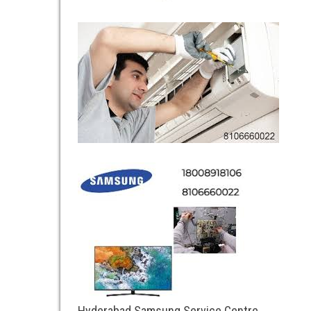
Hyderabad Samsung Service Centre