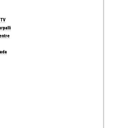
 TV
rpalli
entre
wada