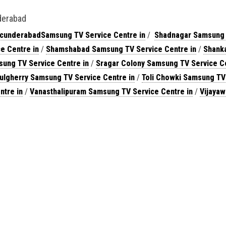
derabad
cunderabadSamsung TV Service Centre in
/
Shadnagar Samsung
e Centre in
/
Shamshabad Samsung TV Service Centre in
/
Shanka
ung TV Service Centre in
/
Sragar Colony Samsung TV Service C
ulgherry Samsung TV Service Centre in
/
Toli Chowki Samsung TV
ntre in
/
Vanasthalipuram Samsung TV Service Centre in
/
Vijaya