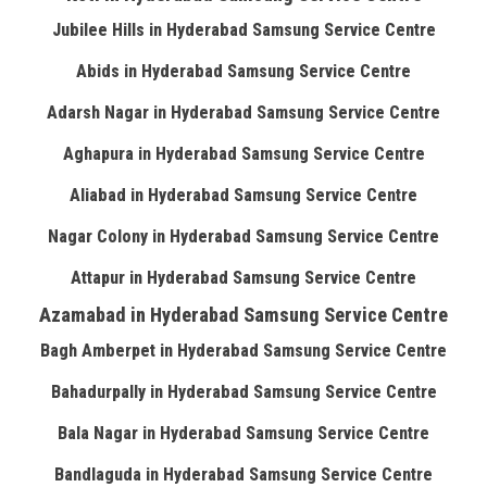
Jubilee Hills in Hyderabad Samsung Service Centre
Abids in Hyderabad Samsung Service Centre
Adarsh Nagar in Hyderabad Samsung Service Centre
Aghapura in Hyderabad Samsung Service Centre
Aliabad in Hyderabad Samsung Service Centre
Nagar Colony in Hyderabad Samsung Service Centre
Attapur in Hyderabad Samsung Service Centre
Azamabad in Hyderabad Samsung Service Centre
Bagh Amberpet in Hyderabad Samsung Service Centre
Bahadurpally in Hyderabad Samsung Service Centre
Bala Nagar in Hyderabad Samsung Service Centre
Bandlaguda in Hyderabad Samsung Service Centre