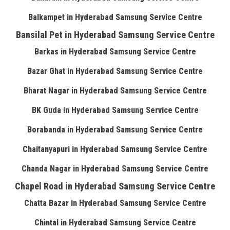
Balkampet in Hyderabad Samsung Service Centre
Bansilal Pet in Hyderabad Samsung Service Centre
Barkas in Hyderabad Samsung Service Centre
Bazar Ghat in Hyderabad Samsung Service Centre
Bharat Nagar in Hyderabad Samsung Service Centre
BK Guda in Hyderabad Samsung Service Centre
Borabanda in Hyderabad Samsung Service Centre
Chaitanyapuri in Hyderabad Samsung Service Centre
Chanda Nagar in Hyderabad Samsung Service Centre
Chapel Road in Hyderabad Samsung Service Centre
Chatta Bazar in Hyderabad Samsung Service Centre
Chintal in Hyderabad Samsung Service Centre