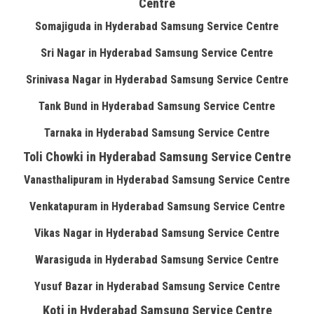
Centre
Somajiguda in Hyderabad Samsung Service Centre
Sri Nagar in Hyderabad Samsung Service Centre
Srinivasa Nagar in Hyderabad Samsung Service Centre
Tank Bund in Hyderabad Samsung Service Centre
Tarnaka in Hyderabad Samsung Service Centre
Toli Chowki in Hyderabad Samsung Service Centre
Vanasthalipuram in Hyderabad Samsung Service Centre
Venkatapuram in Hyderabad Samsung Service Centre
Vikas Nagar in Hyderabad Samsung Service Centre
Warasiguda in Hyderabad Samsung Service Centre
Yusuf Bazar in Hyderabad Samsung Service Centre
Koti in Hyderabad Samsung Service Centre