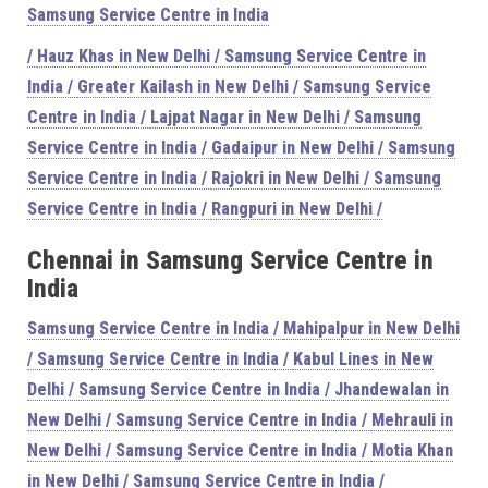
Samsung Service Centre in India
/
Hauz Khas in New Delhi / Samsung Service Centre in
India /
Greater Kailash in New Delhi / Samsung Service
Centre in India /
Lajpat Nagar in New Delhi / Samsung
Service Centre in India /
Gadaipur in New Delhi / Samsung
Service Centre in India /
Rajokri in New Delhi / Samsung
Service Centre in India /
Rangpuri in New Delhi /
Chennai in Samsung Service Centre in
India
Samsung Service Centre in India /
Mahipalpur in New Delhi
/ Samsung Service Centre in India /
Kabul Lines in New
Delhi / Samsung Service Centre in India /
Jhandewalan in
New Delhi / Samsung Service Centre in India /
Mehrauli in
New Delhi / Samsung Service Centre in India /
Motia Khan
in New Delhi / Samsung Service Centre in India /