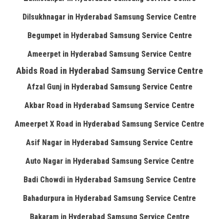
Dilsukhnagar in Hyderabad Samsung Service Centre
Begumpet in Hyderabad Samsung Service Centre
Ameerpet in Hyderabad Samsung Service Centre
Abids Road in Hyderabad Samsung Service Centre
Afzal Gunj in Hyderabad Samsung Service Centre
Akbar Road in Hyderabad Samsung Service Centre
Ameerpet X Road in Hyderabad Samsung Service Centre
Asif Nagar in Hyderabad Samsung Service Centre
Auto Nagar in Hyderabad Samsung Service Centre
Badi Chowdi in Hyderabad Samsung Service Centre
Bahadurpura in Hyderabad Samsung Service Centre
Bakaram in Hyderabad Samsung Service Centre