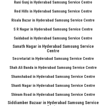
Rani Gunj in Hyderabad Samsung Service Centre
Red Hills in Hyderabad Samsung Service Centre
Risala Bazar in Hyderabad Samsung Service Centre
S R Nagar in Hyderabad Samsung Service Centre
Saidabad in Hyderabad Samsung Service Centre
Sanath Nagar in Hyderabad Samsung Service
Centre
Secretariat in Hyderabad Samsung Service Centre
Shah Ali Banda in Hyderabad Samsung Service Centre
Shamshabad in Hyderabad Samsung Service Centre
Shanti Nagar in Hyderabad Samsung Service Centre
Shivam Road in Hyderabad Samsung Service Centre
Siddiamber Bazaar in Hyderabad Samsung Service