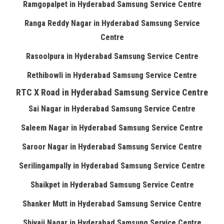
Ramgopalpet in Hyderabad Samsung Service Centre
Ranga Reddy Nagar in Hyderabad Samsung Service
Centre
Rasoolpura in Hyderabad Samsung Service Centre
Rethibowli in Hyderabad Samsung Service Centre
RTC X Road in Hyderabad Samsung Service Centre
Sai Nagar in Hyderabad Samsung Service Centre
Saleem Nagar in Hyderabad Samsung Service Centre
Saroor Nagar in Hyderabad Samsung Service Centre
Serilingampally in Hyderabad Samsung Service Centre
Shaikpet in Hyderabad Samsung Service Centre
Shanker Mutt in Hyderabad Samsung Service Centre
Shivaji Nagar in Hyderabad Samsung Service Centre