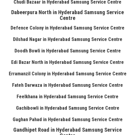
Chudi Bazaar in Hyderabad Samsung Service Centre
Dabeerpura North in Hyderabad Samsung Service
Centre
Defence Colony in Hyderabad Samsung Service Centre
Dilshad Nagar in Hyderabad Samsung Service Centre
Doodh Bowli in Hyderabad Samsung Service Centre
Edi Bazar North in Hyderabad Samsung Service Centre
Erramanzil Colony in Hyderabad Samsung Service Centre
Fateh Darwaza in Hyderabad Samsung Service Centre
Feelkhana in Hyderabad Samsung Service Centre
Gachibowli in Hyderabad Samsung Service Centre
Gaghan Pahad in Hyderabad Samsung Service Centre
Gandhipet Road in Hyderabad Samsung Service