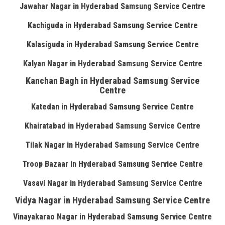
Jawahar Nagar in Hyderabad Samsung Service Centre
Kachiguda in Hyderabad Samsung Service Centre
Kalasiguda in Hyderabad Samsung Service Centre
Kalyan Nagar in Hyderabad Samsung Service Centre
Kanchan Bagh in Hyderabad Samsung Service
Centre
Katedan in Hyderabad Samsung Service Centre
Khairatabad in Hyderabad Samsung Service Centre
Tilak Nagar in Hyderabad Samsung Service Centre
Troop Bazaar in Hyderabad Samsung Service Centre
Vasavi Nagar in Hyderabad Samsung Service Centre
Vidya Nagar in Hyderabad Samsung Service Centre
Vinayakarao Nagar in Hyderabad Samsung Service Centre