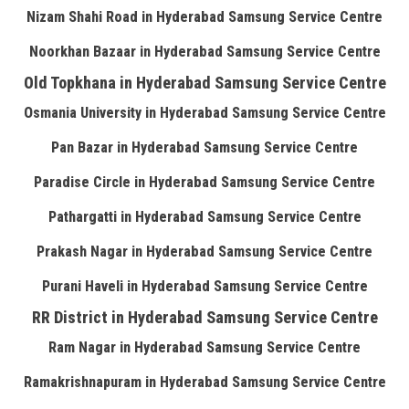
Nizam Shahi Road in Hyderabad Samsung Service Centre
Noorkhan Bazaar in Hyderabad Samsung Service Centre
Old Topkhana in Hyderabad Samsung Service Centre
Osmania University in Hyderabad Samsung Service Centre
Pan Bazar in Hyderabad Samsung Service Centre
Paradise Circle in Hyderabad Samsung Service Centre
Pathargatti in Hyderabad Samsung Service Centre
Prakash Nagar in Hyderabad Samsung Service Centre
Purani Haveli in Hyderabad Samsung Service Centre
RR District in Hyderabad Samsung Service Centre
Ram Nagar in Hyderabad Samsung Service Centre
Ramakrishnapuram in Hyderabad Samsung Service Centre