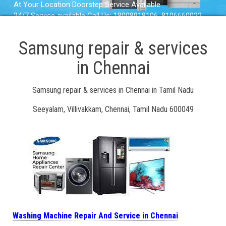
. At Your Location Doorstep Service Available
. 24/7 Service available Call Us: 18008918106, 8106660022
Samsung repair & services
in Chennai
Samsung repair & services in Chennai in Tamil Nadu
Seeyalam, Villivakkam, Chennai, Tamil Nadu 600049
Washing Machine Repair And Service in Chennai