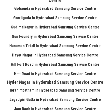
Centre
Golconda in Hyderabad Samsung Service Centre
Gowliguda in Hyderabad Samsung Service Centre
Gudimalkapur in Hyderabad Samsung Service Centre
Gun Foundry in Hyderabad Samsung Service Centre
Hanuman Tekdi in Hyderabad Samsung Service Centre
Hayat Nagar in Hyderabad Samsung Service Centre
Hill Fort Road in Hyderabad Samsung Service Centre
Hmt Road in Hyderabad Samsung Service Centre
Hyder Nagar in Hyderabad Samsung Service Centre
Ibrahimpatnam in Hyderabad Samsung Service Centre
Jagadgiri Gutta in Hyderabad Samsung Service Centre
Jam Bagh in Hyderabad Samsung Service Centre