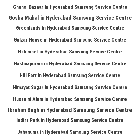
Ghansi Bazaar in Hyderabad Samsung Service Centre
Gosha Mahal in Hyderabad Samsung Service Centre
Greenlands in Hyderabad Samsung Service Centre
Gulzar House in Hyderabad Samsung Service Centre
Hakimpet in Hyderabad Samsung Service Centre
Hastinapuram in Hyderabad Samsung Service Centre
Hill Fort in Hyderabad Samsung Service Centre
Himayat Sagar in Hyderabad Samsung Service Centre
Hussaini Alam in Hyderabad Samsung Service Centre
Ibrahim Bagh in Hyderabad Samsung Service Centre
Indira Park in Hyderabad Samsung Service Centre
Jahanuma in Hyderabad Samsung Service Centre