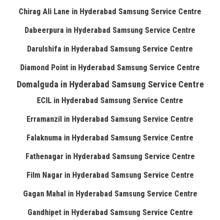
Chirag Ali Lane in Hyderabad Samsung Service Centre
Dabeerpura in Hyderabad Samsung Service Centre
Darulshifa in Hyderabad Samsung Service Centre
Diamond Point in Hyderabad Samsung Service Centre
Domalguda in Hyderabad Samsung Service Centre
ECIL in Hyderabad Samsung Service Centre
Erramanzil in Hyderabad Samsung Service Centre
Falaknuma in Hyderabad Samsung Service Centre
Fathenagar in Hyderabad Samsung Service Centre
Film Nagar in Hyderabad Samsung Service Centre
Gagan Mahal in Hyderabad Samsung Service Centre
Gandhipet in Hyderabad Samsung Service Centre