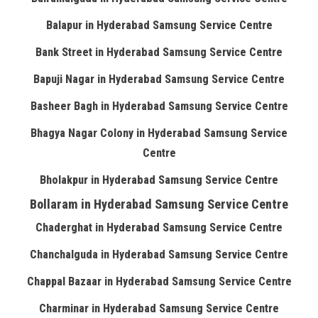
Balapur in Hyderabad Samsung Service Centre
Bank Street in Hyderabad Samsung Service Centre
Bapuji Nagar in Hyderabad Samsung Service Centre
Basheer Bagh in Hyderabad Samsung Service Centre
Bhagya Nagar Colony in Hyderabad Samsung Service
Centre
Bholakpur in Hyderabad Samsung Service Centre
Bollaram in Hyderabad Samsung Service Centre
Chaderghat in Hyderabad Samsung Service Centre
Chanchalguda in Hyderabad Samsung Service Centre
Chappal Bazaar in Hyderabad Samsung Service Centre
Charminar in Hyderabad Samsung Service Centre