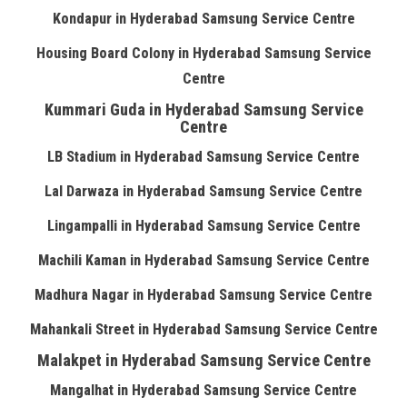
Kondapur in Hyderabad Samsung Service Centre
Housing Board Colony in Hyderabad Samsung Service
Centre
Kummari Guda in Hyderabad Samsung Service
Centre
LB Stadium in Hyderabad Samsung Service Centre
Lal Darwaza in Hyderabad Samsung Service Centre
Lingampalli in Hyderabad Samsung Service Centre
Machili Kaman in Hyderabad Samsung Service Centre
Madhura Nagar in Hyderabad Samsung Service Centre
Mahankali Street in Hyderabad Samsung Service Centre
Malakpet in Hyderabad Samsung Service Centre
Mangalhat in Hyderabad Samsung Service Centre