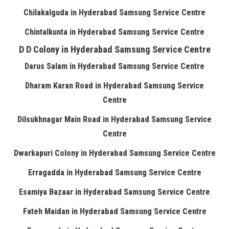
Chilakalguda in Hyderabad Samsung Service Centre
Chintalkunta in Hyderabad Samsung Service Centre
D D Colony in Hyderabad Samsung Service Centre
Darus Salam in Hyderabad Samsung Service Centre
Dharam Karan Road in Hyderabad Samsung Service
Centre
Dilsukhnagar Main Road in Hyderabad Samsung Service
Centre
Dwarkapuri Colony in Hyderabad Samsung Service Centre
Erragadda in Hyderabad Samsung Service Centre
Esamiya Bazaar in Hyderabad Samsung Service Centre
Fateh Maidan in Hyderabad Samsung Service Centre