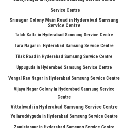
Service Centre
Srinagar Colony Main Road in Hyderabad Samsung
Service Centre
Talab Katta in Hyderabad Samsung Service Centre
Tara Nagar in Hyderabad Samsung Service Centre
Tilak Road in Hyderabad Samsung Service Centre
Uppuguda in Hyderabad Samsung Service Centre
Vengal Rao Nagar in Hyderabad Samsung Service Centre
Vijaya Nagar Colony in Hyderabad Samsung Service
Centre
Vittalwadi in Hyderabad Samsung Service Centre
Yellareddyguda in Hyderabad Samsung Service Centre
Zamistanpur in Hyderabad Samsung Service Centre