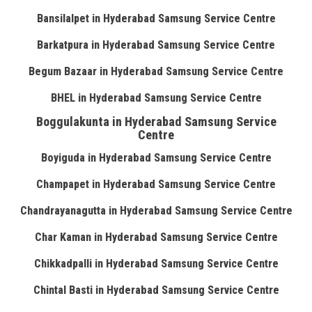
Bansilalpet in Hyderabad Samsung Service Centre
Barkatpura in Hyderabad Samsung Service Centre
Begum Bazaar in Hyderabad Samsung Service Centre
BHEL in Hyderabad Samsung Service Centre
Boggulakunta in Hyderabad Samsung Service
Centre
Boyiguda in Hyderabad Samsung Service Centre
Champapet in Hyderabad Samsung Service Centre
Chandrayanagutta in Hyderabad Samsung Service Centre
Char Kaman in Hyderabad Samsung Service Centre
Chikkadpalli in Hyderabad Samsung Service Centre
Chintal Basti in Hyderabad Samsung Service Centre