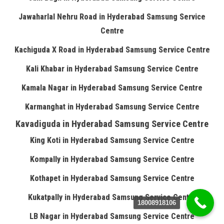
Jawaharlal Nehru Road in Hyderabad Samsung Service
Centre
Kachiguda X Road in Hyderabad Samsung Service Centre
Kali Khabar in Hyderabad Samsung Service Centre
Kamala Nagar in Hyderabad Samsung Service Centre
Karmanghat in Hyderabad Samsung Service Centre
Kavadiguda in Hyderabad Samsung Service Centre
King Koti in Hyderabad Samsung Service Centre
Kompally in Hyderabad Samsung Service Centre
Kothapet in Hyderabad Samsung Service Centre
Kukatpally in Hyderabad Samsung Service Centre
18008918106
LB Nagar in Hyderabad Samsung Service Centre