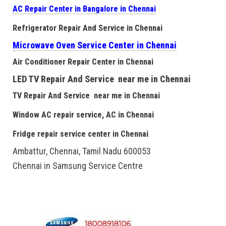
AC Repair Center in Bangalore in Chennai
Refrigerator Repair And Service in Chennai
Microwave Oven Service Center in Chennai
Air Conditioner Repair Center in Chennai
LED TV Repair And Service near me in Chennai
TV Repair And Service near me in Chennai
Window AC repair service, AC in Chennai
Fridge repair service center in Chennai
Ambattur, Chennai, Tamil Nadu 600053
Chennai in Samsung Service Centre