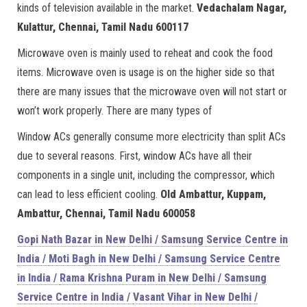
kinds of television available in the market.
Vedachalam Nagar,
Kulattur, Chennai, Tamil Nadu 600117
Microwave oven is mainly used to reheat and cook the food
items. Microwave oven is usage is on the higher side so that
there are many issues that the microwave oven will not start or
won’t work properly. There are many types of
Window ACs generally consume more electricity than split ACs
due to several reasons. First, window ACs have all their
components in a single unit, including the compressor, which
can lead to less efficient cooling.
Old Ambattur, Kuppam,
Ambattur, Chennai, Tamil Nadu 600058
Gopi Nath Bazar in New Delhi / Samsung Service Centre in
India /
Moti Bagh in New Delhi / Samsung Service Centre
in India /
Rama Krishna Puram in New Delhi / Samsung
Service Centre in India /
Vasant Vihar in New Delhi /