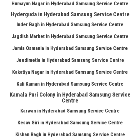
Humayun Nagar in Hyderabad Samsung Service Centre
Hyderguda in Hyderabad Samsung Service Centre
Inder Bagh in Hyderabad Samsung Service Centre
Jagdish Market in Hyderabad Samsung Service Centre
Jamia Osmania in Hyderabad Samsung Service Centre
Jeedimetla in Hyderabad Samsung Service Centre
Kakatiya Nagar in Hyderabad Samsung Service Centre
Kali Kaman in Hyderabad Samsung Service Centre
Kamala Puri Colony in Hyderabad Samsung Service
Centre
Karwan in Hyderabad Samsung Service Centre
Kesav Giri in Hyderabad Samsung Service Centre
Kishan Bagh in Hyderabad Samsung Service Centre