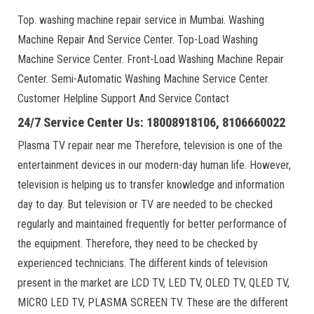
Top. washing machine repair service in Mumbai. Washing
Machine Repair And Service Center. Top-Load Washing
Machine Service Center. Front-Load Washing Machine Repair
Center. Semi-Automatic Washing Machine Service Center.
Customer Helpline Support And Service Contact
24/7 Service Center Us: 18008918106, 8106660022
Plasma TV repair near me Therefore, television is one of the
entertainment devices in our modern-day human life. However,
television is helping us to transfer knowledge and information
day to day. But television or TV are needed to be checked
regularly and maintained frequently for better performance of
the equipment. Therefore, they need to be checked by
experienced technicians. The different kinds of television
present in the market are LCD TV, LED TV, OLED TV, QLED TV,
MICRO LED TV, PLASMA SCREEN TV. These are the different