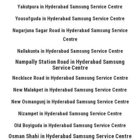
Yakutpura in Hyderabad Samsung Service Centre
Yousufguda in Hyderabad Samsung Service Centre
Nagarjuna Sagar Road in Hyderabad Samsung Service
Centre
Nallakunta in Hyderabad Samsung Service Centre
Nampally Station Road in Hyderabad Samsung
Service Centre
Necklace Road in Hyderabad Samsung Service Centre
New Malakpet in Hyderabad Samsung Service Centre
New Osmangunj in Hyderabad Samsung Service Centre
Nizampet in Hyderabad Samsung Service Centre
Old Boyiguda in Hyderabad Samsung Service Centre
Osman Shahi in Hyderabad Samsung Service Centre