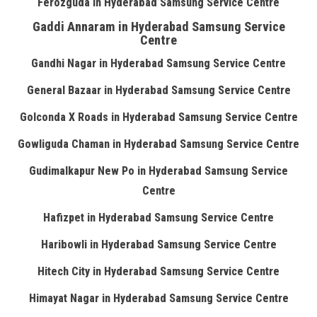
Ferozguda in Hyderabad Samsung Service Centre
Gaddi Annaram in Hyderabad Samsung Service
Centre
Gandhi Nagar in Hyderabad Samsung Service Centre
General Bazaar in Hyderabad Samsung Service Centre
Golconda X Roads in Hyderabad Samsung Service Centre
Gowliguda Chaman in Hyderabad Samsung Service Centre
Gudimalkapur New Po in Hyderabad Samsung Service
Centre
Hafizpet in Hyderabad Samsung Service Centre
Haribowli in Hyderabad Samsung Service Centre
Hitech City in Hyderabad Samsung Service Centre
Himayat Nagar in Hyderabad Samsung Service Centre