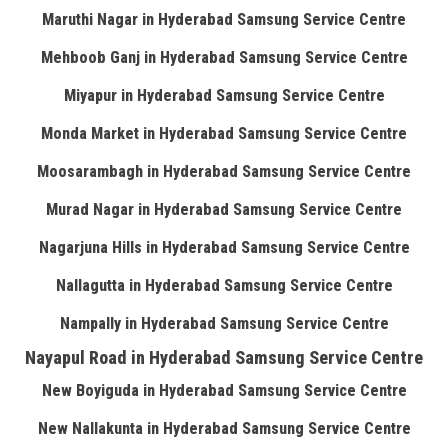
Maruthi Nagar in Hyderabad Samsung Service Centre
Mehboob Ganj in Hyderabad Samsung Service Centre
Miyapur in Hyderabad Samsung Service Centre
Monda Market in Hyderabad Samsung Service Centre
Moosarambagh in Hyderabad Samsung Service Centre
Murad Nagar in Hyderabad Samsung Service Centre
Nagarjuna Hills in Hyderabad Samsung Service Centre
Nallagutta in Hyderabad Samsung Service Centre
Nampally in Hyderabad Samsung Service Centre
Nayapul Road in Hyderabad Samsung Service Centre
New Boyiguda in Hyderabad Samsung Service Centre
New Nallakunta in Hyderabad Samsung Service Centre