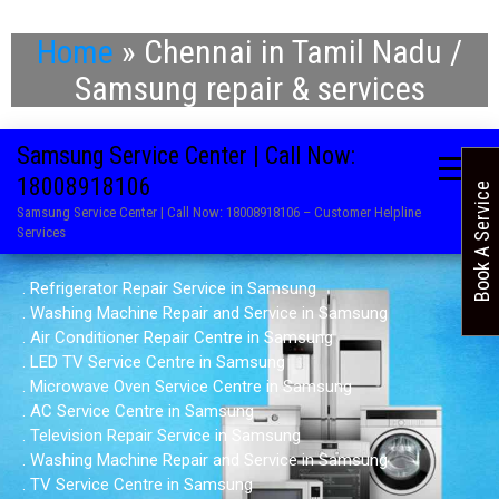
Home
»
Chennai in Tamil Nadu /
Samsung repair & services
Samsung Service Center | Call Now:
18008918106
Book A Service
Samsung Service Center | Call Now: 18008918106 – Customer Helpline
Services
. Refrigerator Repair Service in Samsung
. Washing Machine Repair and Service in Samsung
. Air Conditioner Repair Centre in Samsung
. LED TV Service Centre in Samsung
. Microwave Oven Service Centre in Samsung
. AC Service Centre in Samsung
. Television Repair Service in Samsung
. Washing Machine Repair and Service in Samsung
. TV Service Centre in Samsung