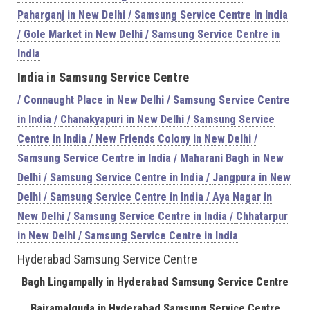
Paharganj in New Delhi / Samsung Service Centre in India
/
Gole Market in New Delhi / Samsung Service Centre in
India
India
in Samsung Service Centre
/
Connaught Place in New Delhi / Samsung Service Centre
in India /
Chanakyapuri in New Delhi / Samsung Service
Centre in India /
New Friends Colony in New Delhi /
Samsung Service Centre in India /
Maharani Bagh in New
Delhi / Samsung Service Centre in India /
Jangpura in New
Delhi / Samsung Service Centre in India /
Aya Nagar in
New Delhi / Samsung Service Centre in India /
Chhatarpur
in New Delhi / Samsung Service Centre in India
Hyderabad Samsung Service Centre
Bagh Lingampally in Hyderabad Samsung Service Centre
Bairamalguda in Hyderabad Samsung Service Centre