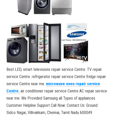
Best LED, smart televisions repair service Centre. TV repair
service Centre. refrigerator repair service Centre fridge repair
service Centre near me.
microwave oven repair service
Centre
.
air conditioner repair service Centre AC repair service
near me. We Provided Samsung all Types of appliances
Customer Helpline Support Call Now: Contact Us: Ground
Sidco Nagar, Villivakkam, Chennai, Tamil Nadu 600049