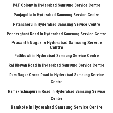
P&T Colony in Hyderabad Samsung Service Centre
Panjagutta in Hyderabad Samsung Service Centre
Patancheru in Hyderabad Samsung Service Centre
Penderghast Road in Hyderabad Samsung Service Centre
Prasanth Nagar in Hyderabad Samsung Service
Centre
Putlibowli in Hyderabad Samsung Service Centre
Raj Bhavan Road in Hyderabad Samsung Service Centre
Ram Nagar Cross Road in Hyderabad Samsung Service
Centre
Ramakrishnapuram Road in Hyderabad Samsung Service
Centre
Ramkote in Hyderabad Samsung Service Centre