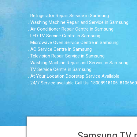
. Refrigerator Repair Service in Samsung
. Washing Machine Repair and Service in Samsung
. Air Conditioner Repair Centre in Samsung
. LED TV Service Centre in Samsung
. Microwave Oven Service Centre in Samsung
. AC Service Centre in Samsung
. Television Repair Service in Samsung
. Washing Machine Repair and Service in Samsung
. TV Service Centre in Samsung
. At Your Location Doorstep Service Available
. 24/7 Service available Call Us: 18008918106, 810666
Samsung TV re