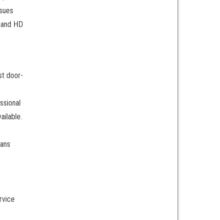
ssues
, and HD
st door-
ssional
ailable.
ians
rvice