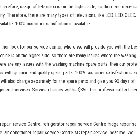
Therefore, usage of television is on the higher side, so there are many i
erly. Therefore, there are many types of televisions, like LCD, LED, QLED
vailable. 100% customer satisfaction is available.
n, then look for our service center, where we will provide you with the be
chine is on the higher side, so there are many issues where the washing
 there are any issues with the washing machine spare parts, then our profe
u with genuine and quality spare parts. 100% customer satisfaction is av
will also charge separately for the spare parts and give you 90 days of
general services. Service charges will be $350. Our professional technic
repair service Centre. refrigerator repair service Centre fridge repair se
. air conditioner repair service Centre AC repair service near me. We