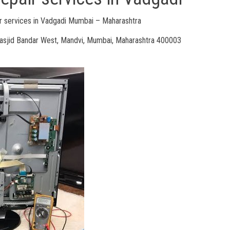
 services in Vadgadi Mumbai – Maharashtra
Masjid Bandar West, Mandvi, Mumbai, Maharashtra 400003