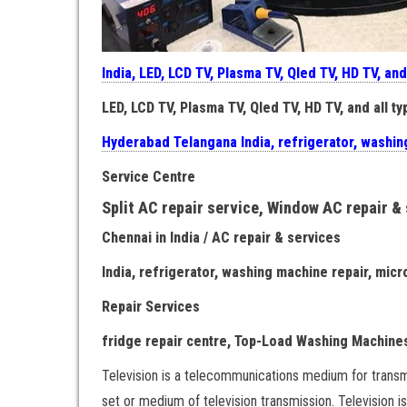
India, LED, LCD TV, Plasma TV, Qled TV, HD TV, and
LED, LCD TV, Plasma TV, Qled TV, HD TV, and all ty
Hyderabad Telangana India, refrigerator, washin
Service Centre
Split AC repair service, Window AC repair &
Chennai in India / AC repair & services
India, refrigerator, washing machine repair, mic
Repair Services
fridge repair centre, Top-Load Washing Machines
Television is a telecommunications medium for transm
set or medium of television transmission. Television i