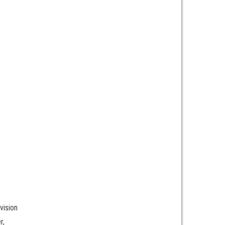
vision
r,