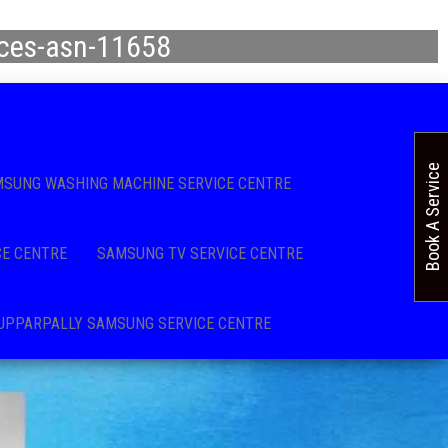
ices-asn-11658
Book A Service
SUNG WASHING MACHINE SERVICE CENTRE
CE CENTRE
SAMSUNG TV SERVICE CENTRE
UPPARPALLY SAMSUNG SERVICE CENTRE