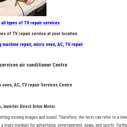
 all types of TV repair services
pes of TV repair service at your location
g machine repair, micro oven, AC, TV repair
 services air conditioner Centre
ro oven, AC, TV repair Services Centre
, Inverter Direct Drive Motor
itting moving images and sound. Therefore, the term can refer to a tele
s a mass medium for advertising, entertainment, news, and sports. Furthe