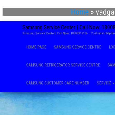
Home
»
vadga
Samsung Service Center | Call Now: 180
Samsung Service Center | Call Now: 18008918106 – Customer Helpline
HOME PAGE
SAMSUNG SERVICE CENTRE
LO
SAMSUNG REFRIGERATOR SERVICE CENTRE
SAM
SAMSUNG CUSTOMER CARE NUMBER
SERVICE