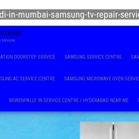
di-in-mumbai-samsung-tv-repair-serv
08918106
 Services
CATION DOORSTEP SERVICE
SAMSUNG SERVICE CENTRE
SAM
SUNG AC SERVICE CENTRE
SAMSUNG MICROWAVE OVEN SERVI
BOWENPALLY IN SERVICE CENTRE / HYDERABAD NEAR ME