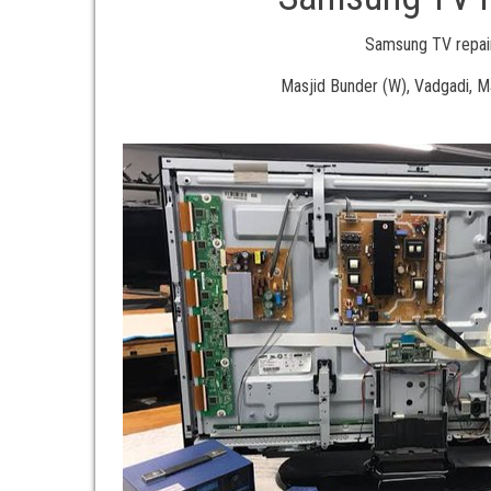
Samsung TV repair
Masjid Bunder (W), Vadgadi, 