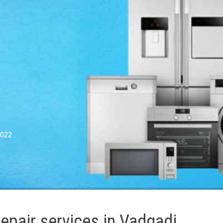
0022
pair services in Vadgadi