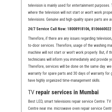
television is mainly used for entertainment purposes. 
where the television will not start or won’t work prop
televisions. Genuine and high-quality spare parts are a
24/7 Service Call Now: 18008918106, 8106660022
Therefore, if there are any issues regarding televisio
to-door services. Therefore, usage of the washing ma
machine will not start or won’t work properly. But, if
technicians will inform you immediately and provide yo
Therefore, services will be done on the same day. we 
warranty for spare parts and 30 days of warranty for 
have highly organized time-management skills.
TV
repair services in Mumbai
Best LED, smart televisions repair service Centre. TV 
Centre near me. microwave oven repair service Centre