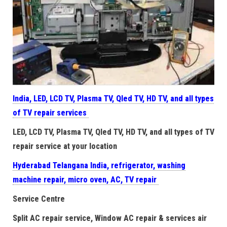
India, LED, LCD TV, Plasma TV, Qled TV, HD TV, and all types
of TV repair services
LED, LCD TV, Plasma TV, Qled TV, HD TV, and all types of TV
repair service at your location
Hyderabad Telangana India, refrigerator, washing
machine repair, micro oven, AC, TV repair
Service Centre
Split AC repair service, Window AC repair & services air