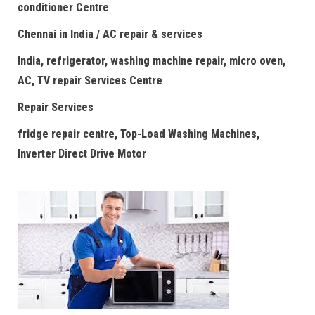
conditioner Centre
Chennai in India / AC repair & services
India, refrigerator, washing machine repair, micro oven,
AC, TV repair Services Centre
Repair Services
fridge repair centre, Top-Load Washing Machines,
Inverter Direct Drive Motor