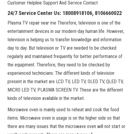
Customer Helpline Support And Service Contact
24/7 Service Center Us: 18008918106, 8106660022
Plasma TV repair near me Therefore, television is one of the
entertainment devices in our modern-day human life. However,
television is helping us to transfer knowledge and information
day to day. But television or TV are needed to be checked
regularly and maintained frequently for better performance of
the equipment. Therefore, they need to be checked by
experienced technicians. The different kinds of television
present in the market are LCD TV, LED TV, OLED TV, QLED TV,
MICRO LED TV, PLASMA SCREEN TV. These are the different
kinds of television available in the market.
Microwave oven is mainly used to reheat and cook the food
items. Microwave oven is usage is on the higher side so that
there are many issues that the microwave oven will not start or