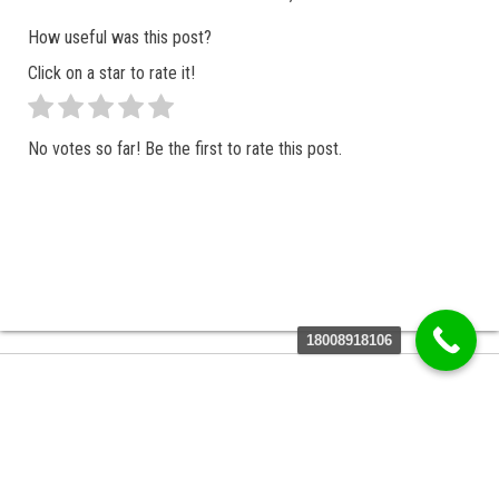
How useful was this post?
Click on a star to rate it!
No votes so far! Be the first to rate this post.
18008918106