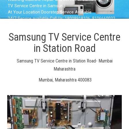
. TV Service Centre in Samsung
. At Your Location Doorstep Service Available
. 24/7 Service available Call Us: 18008918106, 8106660022
Samsung TV Service Centre
in Station Road
Samsung TV Service Centre in Station Road- Mumbai
Maharashtra
Mumbai, Maharashtra 400083