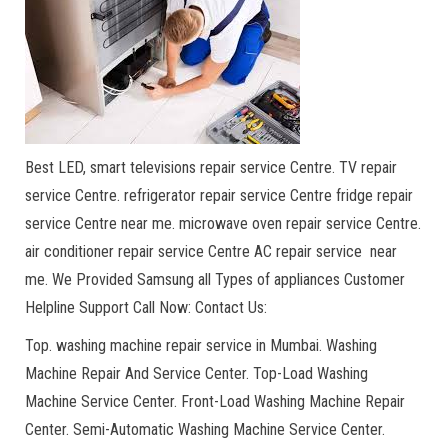
Best LED, smart televisions repair service Centre. TV repair
service Centre. refrigerator repair service Centre fridge repair
service Centre near me. microwave oven repair service Centre.
air conditioner repair service Centre AC repair service near
me. We Provided Samsung all Types of appliances Customer
Helpline Support Call Now: Contact Us:
Top. washing machine repair service in Mumbai. Washing
Machine Repair And Service Center. Top-Load Washing
Machine Service Center. Front-Load Washing Machine Repair
Center. Semi-Automatic Washing Machine Service Center.