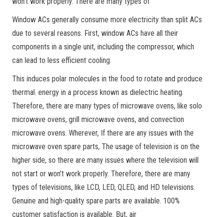
won’t work properly. There are many types of
Window ACs generally consume more electricity than split ACs
due to several reasons. First, window ACs have all their
components in a single unit, including the compressor, which
can lead to less efficient cooling.
This induces polar molecules in the food to rotate and produce
thermal. energy in a process known as dielectric heating.
Therefore, there are many types of microwave ovens, like solo
microwave ovens, grill microwave ovens, and convection
microwave ovens. Wherever, If there are any issues with the
microwave oven spare parts, The usage of television is on the
higher side, so there are many issues where the television will
not start or won’t work properly. Therefore, there are many
types of televisions, like LCD, LED, QLED, and HD televisions.
Genuine and high-quality spare parts are available. 100%
customer satisfaction is available. But, air