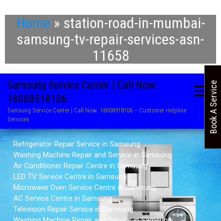
Home
»
station-road-in-mumbai-
samsung-tv-repair-services-asn-
11658
Samsung Service Center | Call Now:
Book A Service
18008918106
Samsung Service Center | Call Now: 18008918106 – Customer Helpline
Services
. Refrigerator Repair Service in Samsung
. Washing Machine Repair and Service in Samsung
. Air Conditioner Repair Centre in Samsung
. LED TV Service Centre in Samsung
. Microwave Oven Service Centre in Samsung
. AC Service Centre in Samsung
. Television Repair Service in Samsung
. Washing Machine Repair and Service in Samsung