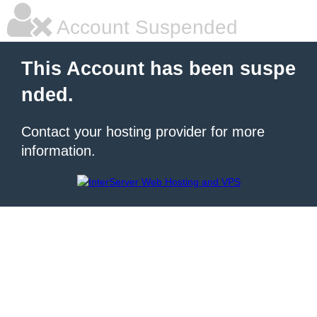
Account Suspended
This Account has been suspe
nded.
Contact your hosting provider for more
information.