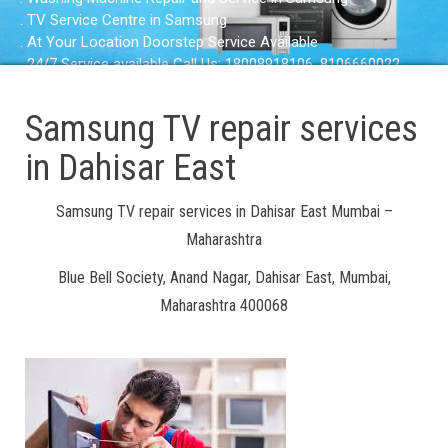
. TV Service Centre in Samsung
. At Your Location Doorstep Service Available
. 24/7 Service available Call Us: 18008918106, 8106660022
Samsung TV repair services
in Dahisar East
Samsung TV repair services in Dahisar East Mumbai –
Maharashtra
Blue Bell Society, Anand Nagar, Dahisar East, Mumbai,
Maharashtra 400068