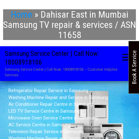
Home
»
Dahisar East in Mumbai
Samsung TV repair & services / ASN
11658
Samsung Service Center | Call Now:
Book A Service
18008918106
Samsung Service Center | Call Now: 18008918106 – Customer Helpline
Services
. Refrigerator Repair Service in Samsung
. Washing Machine Repair and Service in Samsung
. Air Conditioner Repair Centre in Samsung
. LED TV Service Centre in Samsung
. Microwave Oven Service Centre in Samsung
. AC Service Centre in Samsung
. Television Repair Service in Samsung
. Washing Machine Repair and Service in Samsung