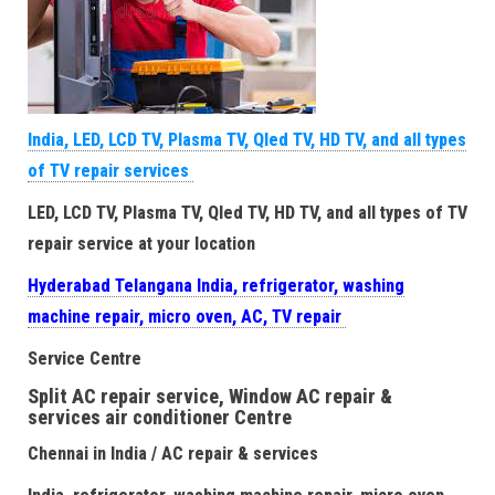
India, LED, LCD TV, Plasma TV, Qled TV, HD TV, and all types
of TV repair services
LED, LCD TV, Plasma TV, Qled TV, HD TV, and all types of TV
repair service at your location
Hyderabad Telangana India, refrigerator, washing
machine repair, micro oven, AC, TV repair
Service Centre
Split AC repair service, Window AC repair &
services air conditioner Centre
Chennai in India / AC repair & services