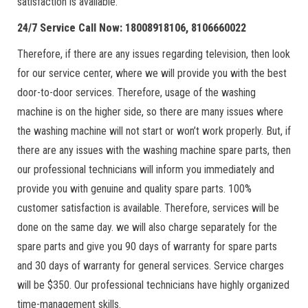
satisfaction is available.
24/7 Service Call Now: 18008918106, 8106660022
Therefore, if there are any issues regarding television, then look
for our service center, where we will provide you with the best
door-to-door services. Therefore, usage of the washing
machine is on the higher side, so there are many issues where
the washing machine will not start or won’t work properly. But, if
there are any issues with the washing machine spare parts, then
our professional technicians will inform you immediately and
provide you with genuine and quality spare parts. 100%
customer satisfaction is available. Therefore, services will be
done on the same day. we will also charge separately for the
spare parts and give you 90 days of warranty for spare parts
and 30 days of warranty for general services. Service charges
will be $350. Our professional technicians have highly organized
time-management skills.