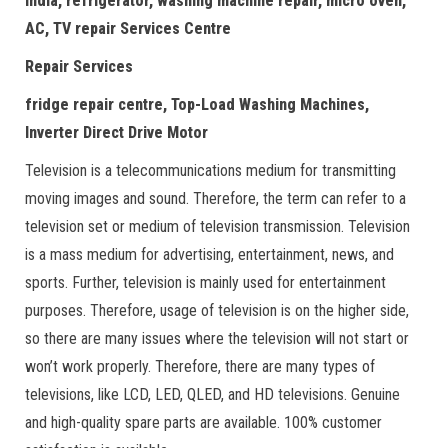
India, refrigerator, washing machine repair, micro oven,
AC, TV repair Services Centre
Repair Services
fridge repair centre, Top-Load Washing Machines,
Inverter Direct Drive Motor
Television is a telecommunications medium for transmitting
moving images and sound. Therefore, the term can refer to a
television set or medium of television transmission. Television
is a mass medium for advertising, entertainment, news, and
sports. Further, television is mainly used for entertainment
purposes. Therefore, usage of television is on the higher side,
so there are many issues where the television will not start or
won’t work properly. Therefore, there are many types of
televisions, like LCD, LED, QLED, and HD televisions. Genuine
and high-quality spare parts are available. 100% customer