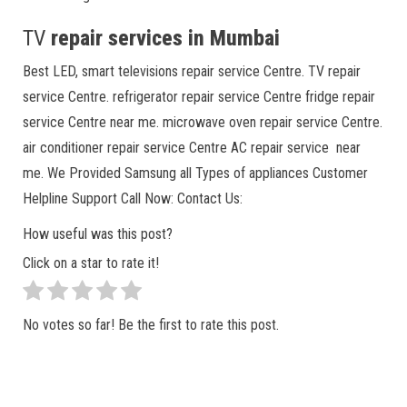
TV
repair services in Mumbai
Best LED, smart televisions repair service Centre. TV repair
service Centre. refrigerator repair service Centre fridge repair
service Centre near me. microwave oven repair service Centre.
air conditioner repair service Centre AC repair service near
me. We Provided Samsung all Types of appliances Customer
Helpline Support Call Now: Contact Us:
How useful was this post?
Click on a star to rate it!
No votes so far! Be the first to rate this post.