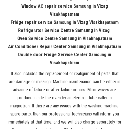
Window AC repair service Samsung in Vizag
Visakhapatnam
Fridge repair service Samsung in Vizag Visakhapatnam
Refrigerator Service Centre Samsung in Vizag
Oven Service Centre Samsung in Visakhapatnam
Air Conditioner Repair Center Samsung in Visakhapatnam
Double door Fridge Service Center Samsung in
Visakhapatnam
It also includes the replacement or realignment of parts that
are damage or misalign. Machine maintenance can be either in
advance of failure or after failure occurs. Microwaves are
produce inside the oven by an electron tube called a
magnetron. If there are any issues with the washing machine
spare parts, then our professional technicians will inform you
immediately at that time, and we will also charge separately for