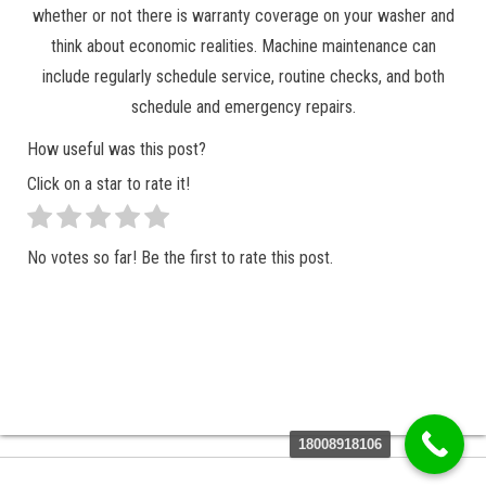
whether or not there is warranty coverage on your washer and
think about economic realities. Machine maintenance can
include regularly schedule service, routine checks, and both
schedule and emergency repairs.
How useful was this post?
Click on a star to rate it!
No votes so far! Be the first to rate this post.
18008918106