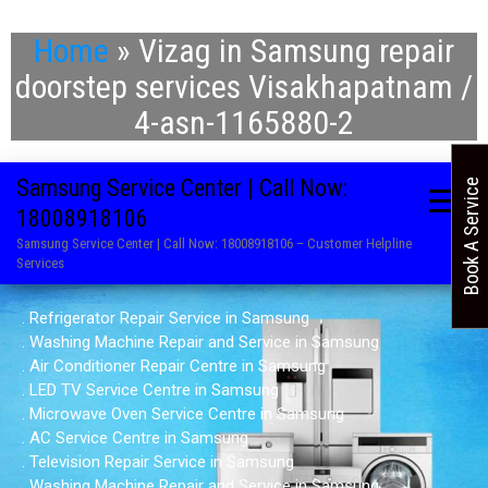
Home
»
Vizag in Samsung repair
doorstep services Visakhapatnam /
4-asn-1165880-2
Samsung Service Center | Call Now:
Book A Service
18008918106
Samsung Service Center | Call Now: 18008918106 – Customer Helpline
Services
. Refrigerator Repair Service in Samsung
. Washing Machine Repair and Service in Samsung
. Air Conditioner Repair Centre in Samsung
. LED TV Service Centre in Samsung
. Microwave Oven Service Centre in Samsung
. AC Service Centre in Samsung
. Television Repair Service in Samsung
. Washing Machine Repair and Service in Samsung