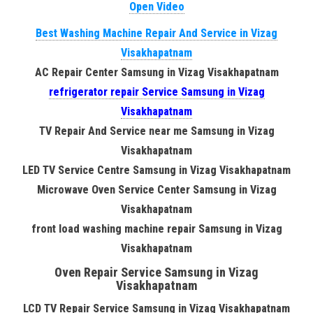
Open Video
Best Washing Machine Repair And Service in Vizag
Visakhapatnam
AC Repair Center Samsung in Vizag Visakhapatnam
refrigerator repair Service Samsung in Vizag
Visakhapatnam
TV Repair And Service near me Samsung in Vizag
Visakhapatnam
LED TV Service Centre Samsung in Vizag Visakhapatnam
Microwave Oven Service Center Samsung in Vizag
Visakhapatnam
front load washing machine repair Samsung in Vizag
Visakhapatnam
Oven Repair Service Samsung in Vizag
Visakhapatnam
LCD TV Repair Service Samsung in Vizag Visakhapatnam