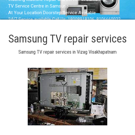
. TV Service Centre in Samsung
. At Your Location Doorstep Service Available
. 24/7 Service available Call Us: 18008918106, 8106660022
Samsung TV repair services
Samsung TV repair services in Vizag Visakhapatnam