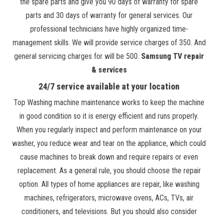
the spare parts and give you 90 days of warranty for spare
parts and 30 days of warranty for general services. Our
professional technicians have highly organized time-
management skills. We will provide service charges of 350. And
general servicing charges for will be 500.
Samsung TV repair
& services
24/7 service available at your location
Top Washing machine maintenance works to keep the machine
in good condition so it is energy efficient and runs properly.
When you regularly inspect and perform maintenance on your
washer, you reduce wear and tear on the appliance, which could
cause machines to break down and require repairs or even
replacement. As a general rule, you should choose the repair
option. All types of home appliances are repair, like washing
machines, refrigerators, microwave ovens, ACs, TVs, air
conditioners, and televisions. But you should also consider