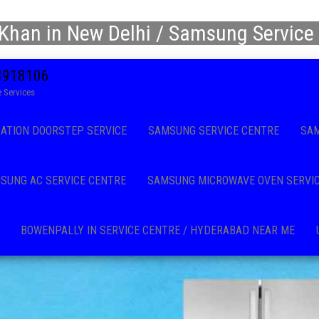
Khan in New Delhi / Samsung Service 
08918106
 Services
CATION DOORSTEP SERVICE
SAMSUNG SERVICE CENTRE
SAM
SUNG AC SERVICE CENTRE
SAMSUNG MICROWAVE OVEN SERVI
BOWENPALLY IN SERVICE CENTRE / HYDERABAD NEAR ME