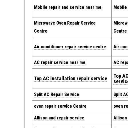
Mobile repair and service near me
Mobile 
Microwave Oven Repair Service
Microw
Centre
Centre
Air conditioner repair service centre
Air con
AC repair service near me
AC repa
Top AC
Top AC installation repair service
servic
Split AC Repair Service
Split A
oven repair service Centre
oven re
Allison and repair service
Allison