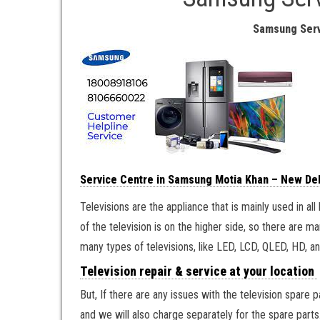
Samsung Serv
Service Centre in Samsung Motia Khan – New Del
Televisions are the appliance that is mainly used in a
of the television is on the higher side, so there are m
many types of televisions, like LED, LCD, QLED, HD, an
Television repair & service at your location
But, If there are any issues with the television spare 
and we will also charge separately for the spare parts