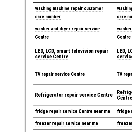
washing machine repair customer
washin
care number
care n
washer and dryer repair service
washer 
Centre
Centre
LED, LCD, smart television repair
LED, L
service Centre
servic
TV repair service Centre
TV repa
Refrig
Refrigerator repair service Centre
Centr
fridge repair service Centre near me
fridge 
freezer repair service near me
freezer