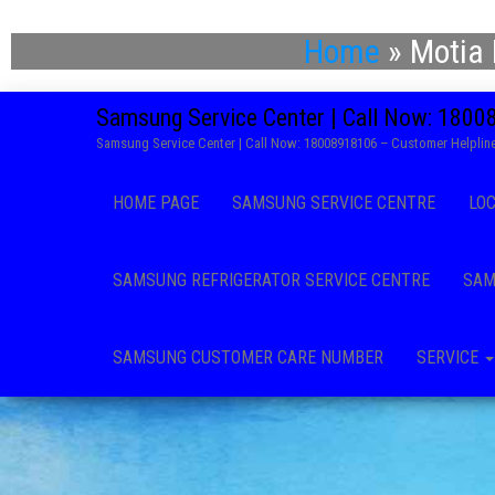
Home
»
Motia 
Samsung Service Center | Call Now: 180
Samsung Service Center | Call Now: 18008918106 – Customer Helpline
HOME PAGE
SAMSUNG SERVICE CENTRE
LO
SAMSUNG REFRIGERATOR SERVICE CENTRE
SAM
SAMSUNG CUSTOMER CARE NUMBER
SERVICE