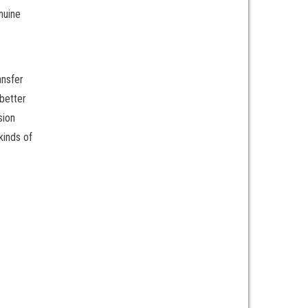
nuine
ansfer
 better
sion
kinds of