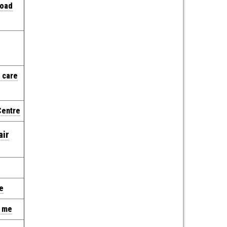
Road
 care
Centre
air
e
r me