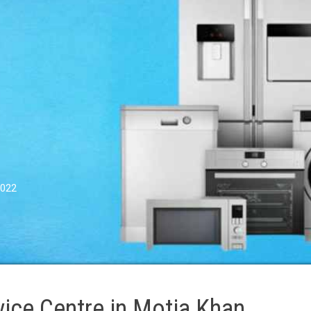
0022
ice Centre in Motia Khan