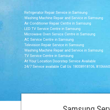
. Refrigerator Repair Service in Samsung
. Washing Machine Repair and Service in Samsung
. Air Conditioner Repair Centre in Samsung
. LED TV Service Centre in Samsung
. Microwave Oven Service Centre in Samsung
. AC Service Centre in Samsung
. Television Repair Service in Samsung
. Washing Machine Repair and Service in Samsung
. TV Service Centre in Samsung
. At Your Location Doorstep Service Available
. 24/7 Service available Call Us: 18008918106, 810666
Samsung Serv