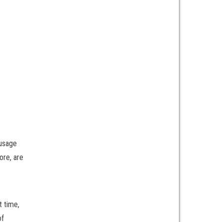
 usage
ore, are
t time,
of