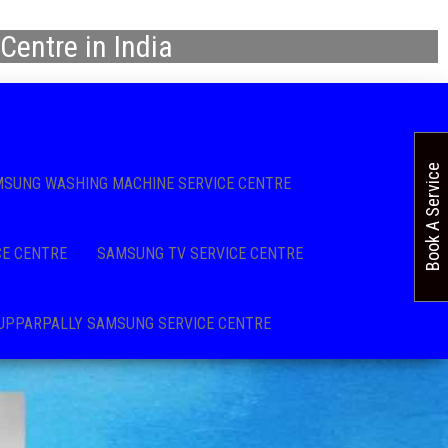
Centre in India
Book A Service
SUNG WASHING MACHINE SERVICE CENTRE
CE CENTRE
SAMSUNG TV SERVICE CENTRE
UPPARPALLY SAMSUNG SERVICE CENTRE