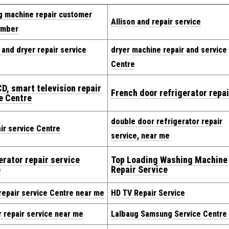
g machine repair customer
Allison and repair service
umber
and dryer repair service
dryer machine repair and service
Centre
CD, smart television repair
French door refrigerator repai
e Centre
double door refrigerator repair
ir service Centre
service, near me
erator repair service
Top Loading Washing Machine
e
Repair Service
repair service Centre near me
HD TV Repair Service
 repair service near me
Lalbaug Samsung Service Centre 