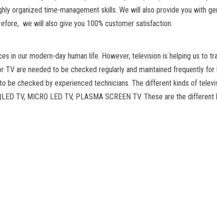
ighly organized time-management skills. We will also provide you with ge
herefore, we will also give you 100% customer satisfaction.
ces in our modern-day human life. However, television is helping us to tr
or TV are needed to be checked regularly and maintained frequently for
o be checked by experienced technicians. The different kinds of televi
 QLED TV, MICRO LED TV, PLASMA SCREEN TV. These are the different 