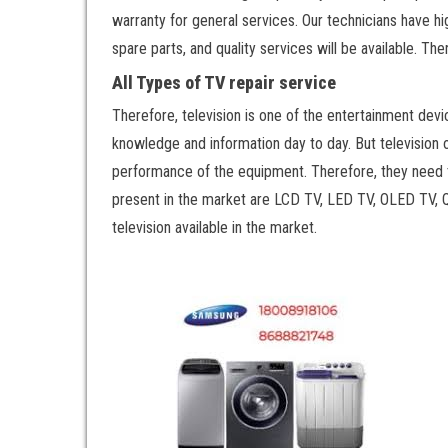
warranty for general services. Our technicians have h
spare parts, and quality services will be available. T
All Types of TV repair service
Therefore, television is one of the entertainment devi
knowledge and information day to day. But television 
performance of the equipment. Therefore, they need t
present in the market are LCD TV, LED TV, OLED TV,
television available in the market.