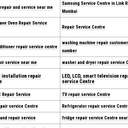
Samsung Service Centre in Link 
repair and service near me
Mumbai
ave Oven Repair Service
Repair Service Centre
washing machine repair customer
ditioner repair service centre
number
ir service near me
washer and dryer repair service 
 installation repair
LED, LCD, smart television rep
e
service Centre
C Repair Service
TV repair service Centre
pair service Centre
Refrigerator repair service Centr
 and repair service
fridge repair service Centre nea