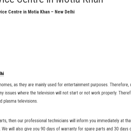
ice Centre in Motia Khan – New Delhi
hi
ll homes, as they are mainly used for entertainment purposes. Therefore,
any issues where the television will not start or not work properly. Theref
d plasma televisions.
parts, then our professional technicians will inform you immediately at tha
. We will also give you 90 days of warranty for spare parts and 30 days 