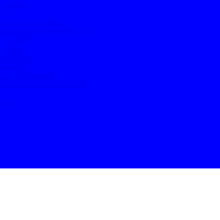
ASN 11658
g
/ ASN 11658 Mulugu
oll Free Number 18008918106
g / 11658
ru / HYD
 ASN 11658
106660022
re / Maharashtra
re Telangana / ASN 1165893
abad