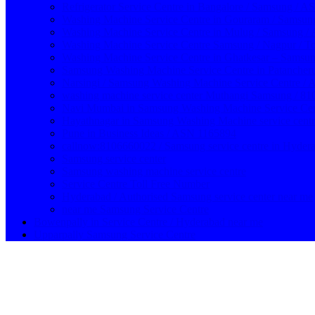
Refrigerator Service Centre in Bangalore / Samsung / 
Washing Machine Service Centre in Gouraram / Samsun
Washing Machine Service Centre in Mulug / Samsung 
Washing Machine Service Centre Samsung / Nagpur / T
Washing Machine Service Centre in Ghatkesar – Samsun
Samsung Washing Machine Service Centre in Patanche
Narsingi / Samsung Washing Machine Service Centre /
washing machine service center Muthangi Samsung / 8
Navi Mumbai in Samsung Washing Machine Service Cent
Hayathnagar in Samsung Washing Machine service cent
Pune in Business Ideas / ASN 1165894
callnow:8106660022 / Samsung service centre in Hyder
Samsung service center
Samsung washing machine service centre
Service Centre Toll Free Number
Hyderabad / Authorised Samsung service center near me
near me Samsung Service Centre
Bowenpally in Service Centre / Hyderabad near me
Upparpally Samsung Service Centre