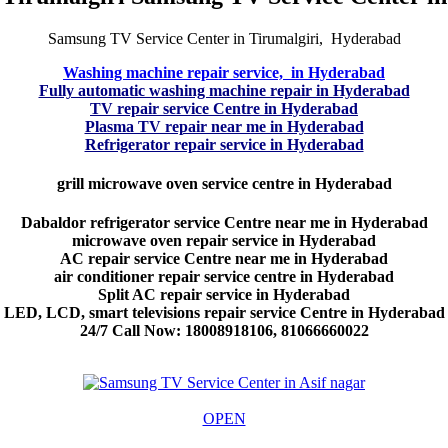
Samsung TV Service Center in Tirumalgiri, Hyderabad
Washing machine repair service, in Hyderabad
Fully automatic washing machine repair in Hyderabad
TV repair service Centre in Hyderabad
Plasma TV repair near me in Hyderabad
Refrigerator repair service in Hyderabad
grill microwave oven service centre in Hyderabad
Dabaldor refrigerator service Centre near me in Hyderabad
microwave oven repair service in Hyderabad
AC repair service Centre near me in Hyderabad
air conditioner repair service centre in Hyderabad
Split AC repair service in Hyderabad
LED, LCD, smart televisions repair service Centre in Hyderabad
24/7 Call Now: 18008918106, 81066660022
OPEN