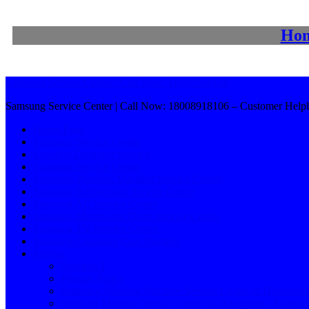
Ho
Samsung Service Center | Call Now: 18008918106
Samsung Service Center | Call Now: 18008918106 – Customer Helpl
Home Page
Samsung Service Centre
Location Doorstep Service
Samsung Service Centre
Samsung Washing Machine Service Centre
Samsung Refrigerator Service Centre
Samsung AC Service Centre
Samsung Microwave Oven Service Centre
Samsung TV Service Centre
Samsung Customer Care Number
Service
Services 1
Privacy Policy
Samsung Washing Machine Service Centre in Hanamko
Washing Machine Service Centre in Bangalore / Samsu