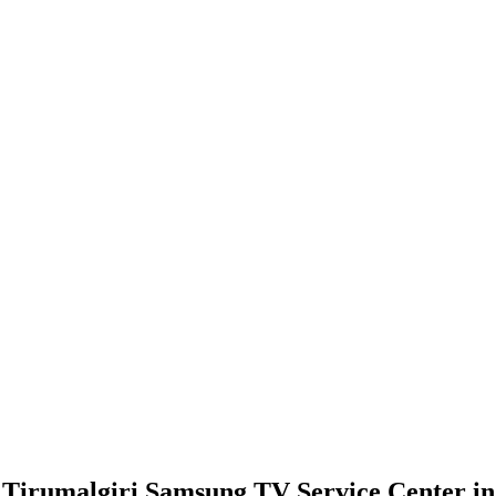
Tirumalgiri Samsung TV Service Center in