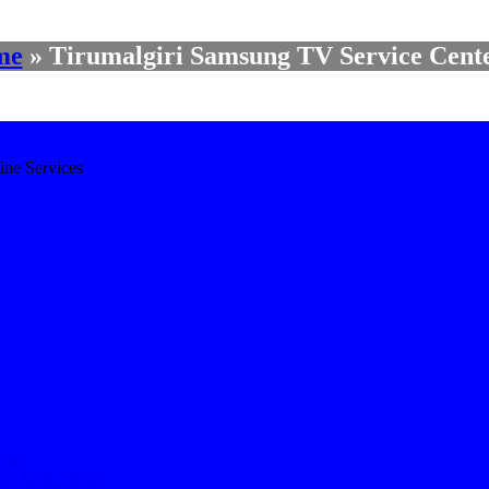
me
»
Tirumalgiri Samsung TV Service Cente
ine Services
nda
ng / ASN 11658