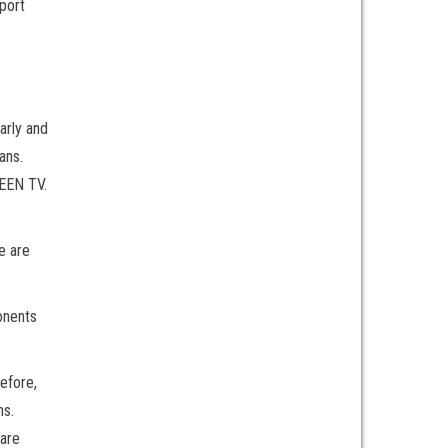
port
arly and
ans.
REEN TV.
e are
onents
efore,
ns.
 are