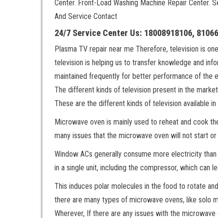
Center. Front-Load Washing Machine Repair Center. 
And Service Contact
24/7 Service Center Us: 18008918106, 8106
Plasma TV repair near me Therefore, television is on
television is helping us to transfer knowledge and inf
maintained frequently for better performance of the 
The different kinds of television present in the m
These are the different kinds of television available in
Microwave oven is mainly used to reheat and cook the
many issues that the microwave oven will not start or
Window ACs generally consume more electricity than s
in a single unit, including the compressor, which can le
This induces polar molecules in the food to rotate an
there are many types of microwave ovens, like solo 
Wherever, If there are any issues with the microwave o