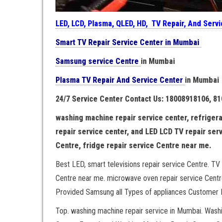
LED, LCD, Plasma, QLED, HD, TV Repair, And Serv
Smart TV Repair Service Center in Mumbai
Samsung service Centre
in Mumbai
Plasma TV Repair And Service Center
in Mumbai
24/7 Service Center Contact Us: 18008918106, 8
washing machine repair service center, refrigera
repair service center, and LED LCD TV repair ser
Centre, fridge repair service Centre near me.
Best LED, smart televisions repair service Centre. TV 
Centre near me. microwave oven repair service Centre
Provided Samsung all Types of appliances Customer H
Top. washing machine repair service in Mumbai. Was