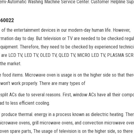
Semi-Automatic Washing Machine Service Center. Customer Helpline Sup
660022
e of the entertainment devices in our modern-day human life. However,
ormation day to day. But television or TV are needed to be checked regul
equipment. Therefore, they need to be checked by experienced technici
arket are LCD TV, LED TV, OLED TV, QLED TV, MICRO LED TV, PLASMA SC
 the market.
 food items. Microwave oven is usage is on the higher side so that ther
 won’t work properly. There are many types of
plit ACs due to several reasons. First, window ACs have all their comp
ad to less efficient cooling.
d produce thermal. energy in a process known as dielectric heating. Ther
microwave ovens, grill microwave ovens, and convection microwave ove
ven spare parts, The usage of television is on the higher side, so there