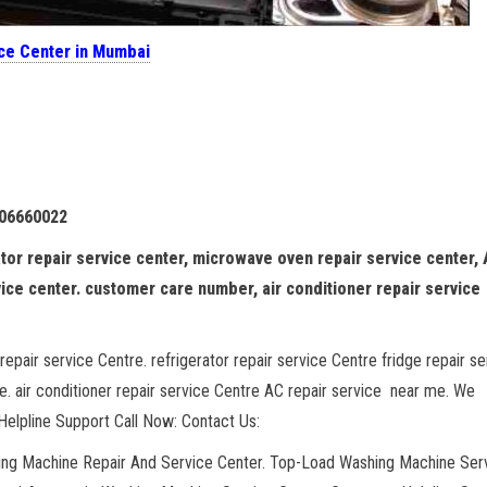
ice Center in Mumbai
106660022
tor repair service center, microwave oven repair service center,
vice center. customer care number, air conditioner repair service
repair service Centre. refrigerator repair service Centre fridge repair se
. air conditioner repair service Centre AC repair service near me. We
elpline Support Call Now: Contact Us:
hing Machine Repair And Service Center. Top-Load Washing Machine Ser