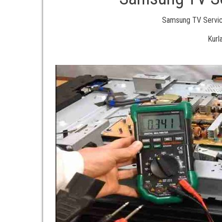
Samsung TV Service
Kurl