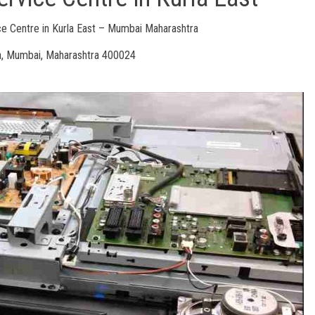
 Centre in Kurla East – Mumbai Maharashtra
a, Mumbai, Maharashtra 400024