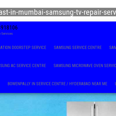
east-in-mumbai-samsung-tv-repair-ser
08918106
 Services
CATION DOORSTEP SERVICE
SAMSUNG SERVICE CENTRE
SAM
SUNG AC SERVICE CENTRE
SAMSUNG MICROWAVE OVEN SERVI
BOWENPALLY IN SERVICE CENTRE / HYDERABAD NEAR ME