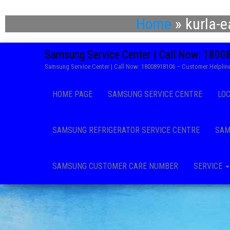
Home
»
kurla-
Samsung Service Center | Call Now: 180
Samsung Service Center | Call Now: 18008918106 – Customer Helpline
HOME PAGE
SAMSUNG SERVICE CENTRE
LO
SAMSUNG REFRIGERATOR SERVICE CENTRE
SAM
SAMSUNG CUSTOMER CARE NUMBER
SERVICE