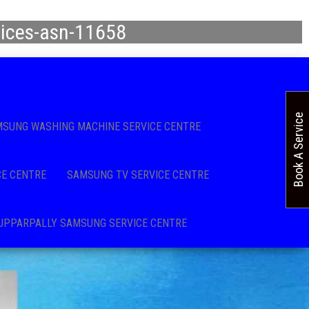
vices-asn-11658
Book A Service
SUNG WASHING MACHINE SERVICE CENTRE
CE CENTRE
SAMSUNG TV SERVICE CENTRE
UPPARPALLY SAMSUNG SERVICE CENTRE