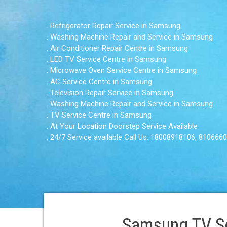
. Refrigerator Repair Service in Samsung
. Washing Machine Repair and Service in Samsung
. Air Conditioner Repair Centre in Samsung
. LED TV Service Centre in Samsung
. Microwave Oven Service Centre in Samsung
. AC Service Centre in Samsung
. Television Repair Service in Samsung
. Washing Machine Repair and Service in Samsung
. TV Service Centre in Samsung
. At Your Location Doorstep Service Available
. 24/7 Service available Call Us: 18008918106, 810666
Samsung TV Ser