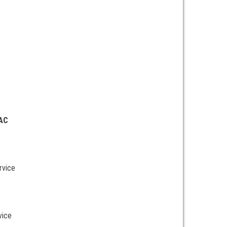
 AC
rvice
vice