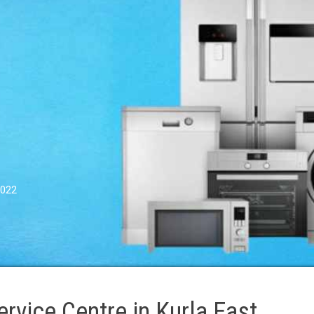
0022
vice Centre in Kurla East