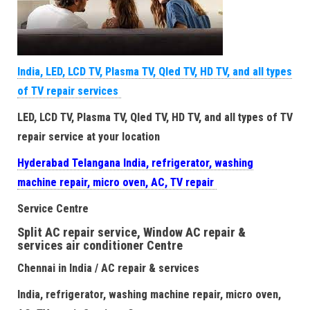
India, LED, LCD TV, Plasma TV, Qled TV, HD TV, and all types
of TV repair services
LED, LCD TV, Plasma TV, Qled TV, HD TV, and all types of TV
repair service at your location
Hyderabad Telangana India, refrigerator, washing
machine repair, micro oven, AC, TV repair
Service Centre
Split AC repair service, Window AC repair &
services air conditioner Centre
Chennai in India / AC repair & services
India, refrigerator, washing machine repair, micro oven,