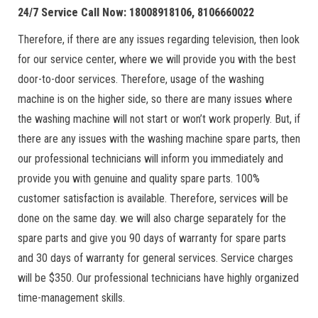
24/7 Service Call Now: 18008918106, 8106660022
Therefore, if there are any issues regarding television, then look
for our service center, where we will provide you with the best
door-to-door services. Therefore, usage of the washing
machine is on the higher side, so there are many issues where
the washing machine will not start or won’t work properly. But, if
there are any issues with the washing machine spare parts, then
our professional technicians will inform you immediately and
provide you with genuine and quality spare parts. 100%
customer satisfaction is available. Therefore, services will be
done on the same day. we will also charge separately for the
spare parts and give you 90 days of warranty for spare parts
and 30 days of warranty for general services. Service charges
will be $350. Our professional technicians have highly organized
time-management skills.