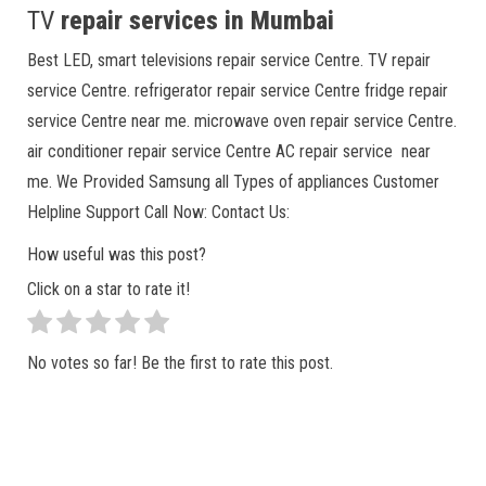
TV
repair services in Mumbai
Best LED, smart televisions repair service Centre. TV repair
service Centre. refrigerator repair service Centre fridge repair
service Centre near me. microwave oven repair service Centre.
air conditioner repair service Centre AC repair service near
me. We Provided Samsung all Types of appliances Customer
Helpline Support Call Now: Contact Us:
How useful was this post?
Click on a star to rate it!
No votes so far! Be the first to rate this post.