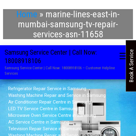
Home
»
marine-lines-east-in-
mumbai-samsung-tv-repair-
services-asn-11658
Samsung Service Center | Call Now:
Book A Service
18008918106
Samsung Service Center | Call Now: 18008918106 – Customer Helpline
Services
. Refrigerator Repair Service in Samsung
. Washing Machine Repair and Service in Samsung
. Air Conditioner Repair Centre in Samsung
. LED TV Service Centre in Samsung
. Microwave Oven Service Centre in Samsung
. AC Service Centre in Samsung
. Television Repair Service in Samsung
. Washing Machine Repair and Service in Samsung