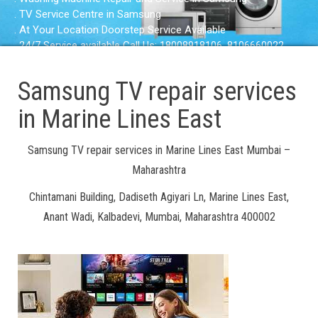
. TV Service Centre in Samsung
. At Your Location Doorstep Service Available
. 24/7 Service available Call Us: 18008918106, 8106660022
Samsung TV repair services
in Marine Lines East
Samsung TV repair services in Marine Lines East Mumbai –
Maharashtra
Chintamani Building, Dadiseth Agiyari Ln, Marine Lines East,
Anant Wadi, Kalbadevi, Mumbai, Maharashtra 400002