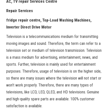
AC, TV repair Services Centre
Repair Services
fridge repair centre, Top-Load Washing Machines,
Inverter Direct Drive Motor
Television is a telecommunications medium for transmitting
moving images and sound. Therefore, the term can refer to a
television set or medium of television transmission. Television
is a mass medium for advertising, entertainment, news, and
sports. Further, television is mainly used for entertainment
purposes. Therefore, usage of television is on the higher side,
so there are many issues where the television will not start or
won’t work properly. Therefore, there are many types of
televisions, like LCD, LED, QLED, and HD televisions. Genuine
and high-quality spare parts are available. 100% customer
satisfaction is available.