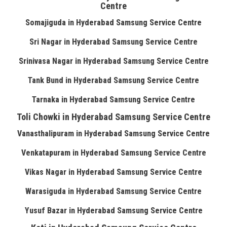
Centre
Somajiguda in Hyderabad Samsung Service Centre
Sri Nagar in Hyderabad Samsung Service Centre
Srinivasa Nagar in Hyderabad Samsung Service Centre
Tank Bund in Hyderabad Samsung Service Centre
Tarnaka in Hyderabad Samsung Service Centre
Toli Chowki in Hyderabad Samsung Service Centre
Vanasthalipuram in Hyderabad Samsung Service Centre
Venkatapuram in Hyderabad Samsung Service Centre
Vikas Nagar in Hyderabad Samsung Service Centre
Warasiguda in Hyderabad Samsung Service Centre
Yusuf Bazar in Hyderabad Samsung Service Centre