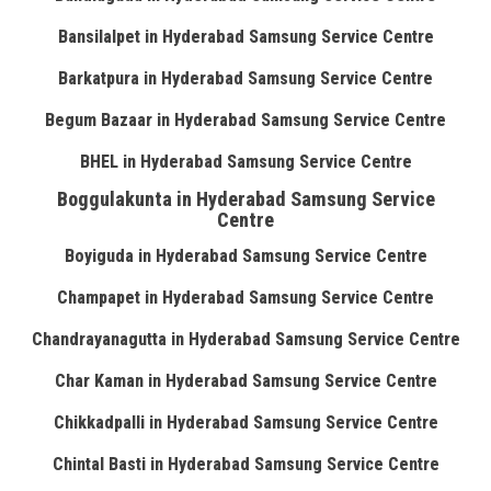
Bansilalpet in Hyderabad Samsung Service Centre
Barkatpura in Hyderabad Samsung Service Centre
Begum Bazaar in Hyderabad Samsung Service Centre
BHEL in Hyderabad Samsung Service Centre
Boggulakunta in Hyderabad Samsung Service
Centre
Boyiguda in Hyderabad Samsung Service Centre
Champapet in Hyderabad Samsung Service Centre
Chandrayanagutta in Hyderabad Samsung Service Centre
Char Kaman in Hyderabad Samsung Service Centre
Chikkadpalli in Hyderabad Samsung Service Centre
Chintal Basti in Hyderabad Samsung Service Centre