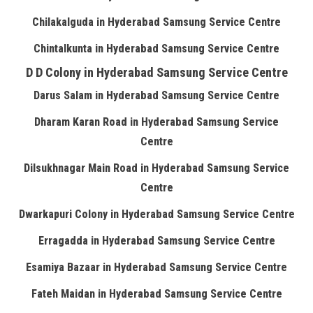
Chilakalguda in Hyderabad Samsung Service Centre
Chintalkunta in Hyderabad Samsung Service Centre
D D Colony in Hyderabad Samsung Service Centre
Darus Salam in Hyderabad Samsung Service Centre
Dharam Karan Road in Hyderabad Samsung Service
Centre
Dilsukhnagar Main Road in Hyderabad Samsung Service
Centre
Dwarkapuri Colony in Hyderabad Samsung Service Centre
Erragadda in Hyderabad Samsung Service Centre
Esamiya Bazaar in Hyderabad Samsung Service Centre
Fateh Maidan in Hyderabad Samsung Service Centre