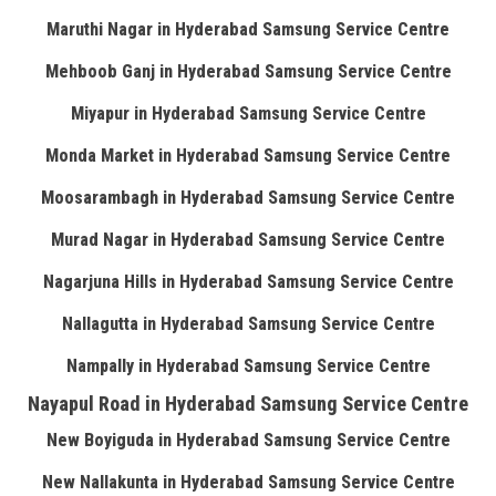
Maruthi Nagar in Hyderabad Samsung Service Centre
Mehboob Ganj in Hyderabad Samsung Service Centre
Miyapur in Hyderabad Samsung Service Centre
Monda Market in Hyderabad Samsung Service Centre
Moosarambagh in Hyderabad Samsung Service Centre
Murad Nagar in Hyderabad Samsung Service Centre
Nagarjuna Hills in Hyderabad Samsung Service Centre
Nallagutta in Hyderabad Samsung Service Centre
Nampally in Hyderabad Samsung Service Centre
Nayapul Road in Hyderabad Samsung Service Centre
New Boyiguda in Hyderabad Samsung Service Centre
New Nallakunta in Hyderabad Samsung Service Centre