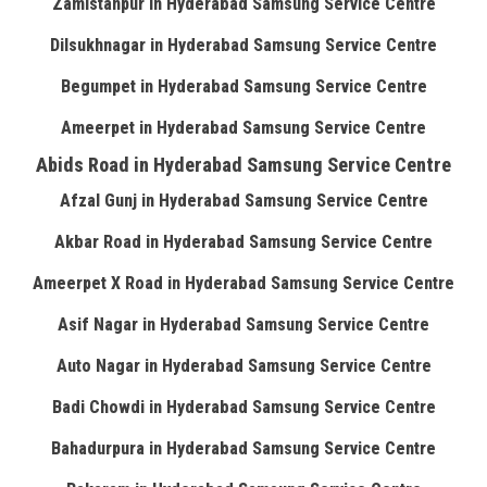
Zamistanpur in Hyderabad Samsung Service Centre
Dilsukhnagar in Hyderabad Samsung Service Centre
Begumpet in Hyderabad Samsung Service Centre
Ameerpet in Hyderabad Samsung Service Centre
Abids Road in Hyderabad Samsung Service Centre
Afzal Gunj in Hyderabad Samsung Service Centre
Akbar Road in Hyderabad Samsung Service Centre
Ameerpet X Road in Hyderabad Samsung Service Centre
Asif Nagar in Hyderabad Samsung Service Centre
Auto Nagar in Hyderabad Samsung Service Centre
Badi Chowdi in Hyderabad Samsung Service Centre
Bahadurpura in Hyderabad Samsung Service Centre