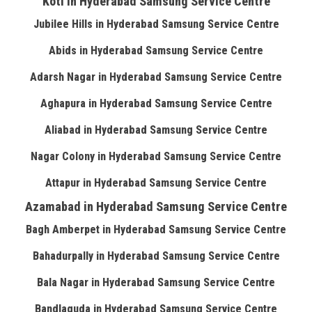
Koti in Hyderabad Samsung Service Centre
Jubilee Hills in Hyderabad Samsung Service Centre
Abids in Hyderabad Samsung Service Centre
Adarsh Nagar in Hyderabad Samsung Service Centre
Aghapura in Hyderabad Samsung Service Centre
Aliabad in Hyderabad Samsung Service Centre
Nagar Colony in Hyderabad Samsung Service Centre
Attapur in Hyderabad Samsung Service Centre
Azamabad in Hyderabad Samsung Service Centre
Bagh Amberpet in Hyderabad Samsung Service Centre
Bahadurpally in Hyderabad Samsung Service Centre
Bala Nagar in Hyderabad Samsung Service Centre
Bandlaguda in Hyderabad Samsung Service Centre