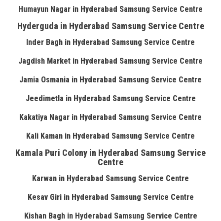
Humayun Nagar in Hyderabad Samsung Service Centre
Hyderguda in Hyderabad Samsung Service Centre
Inder Bagh in Hyderabad Samsung Service Centre
Jagdish Market in Hyderabad Samsung Service Centre
Jamia Osmania in Hyderabad Samsung Service Centre
Jeedimetla in Hyderabad Samsung Service Centre
Kakatiya Nagar in Hyderabad Samsung Service Centre
Kali Kaman in Hyderabad Samsung Service Centre
Kamala Puri Colony in Hyderabad Samsung Service
Centre
Karwan in Hyderabad Samsung Service Centre
Kesav Giri in Hyderabad Samsung Service Centre
Kishan Bagh in Hyderabad Samsung Service Centre