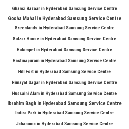
Ghansi Bazaar in Hyderabad Samsung Service Centre
Gosha Mahal in Hyderabad Samsung Service Centre
Greenlands in Hyderabad Samsung Service Centre
Gulzar House in Hyderabad Samsung Service Centre
Hakimpet in Hyderabad Samsung Service Centre
Hastinapuram in Hyderabad Samsung Service Centre
Hill Fort in Hyderabad Samsung Service Centre
Himayat Sagar in Hyderabad Samsung Service Centre
Hussaini Alam in Hyderabad Samsung Service Centre
Ibrahim Bagh in Hyderabad Samsung Service Centre
Indira Park in Hyderabad Samsung Service Centre
Jahanuma in Hyderabad Samsung Service Centre