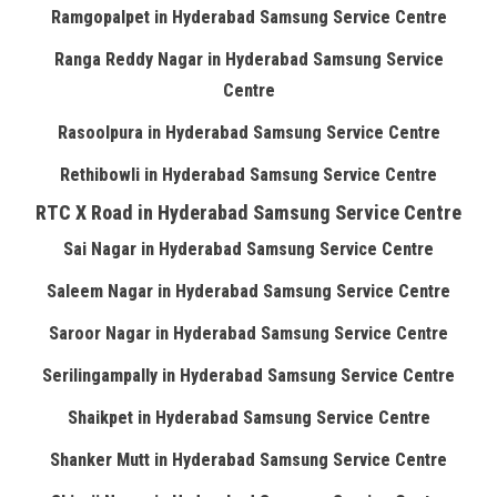
Ramgopalpet in Hyderabad Samsung Service Centre
Ranga Reddy Nagar in Hyderabad Samsung Service
Centre
Rasoolpura in Hyderabad Samsung Service Centre
Rethibowli in Hyderabad Samsung Service Centre
RTC X Road in Hyderabad Samsung Service Centre
Sai Nagar in Hyderabad Samsung Service Centre
Saleem Nagar in Hyderabad Samsung Service Centre
Saroor Nagar in Hyderabad Samsung Service Centre
Serilingampally in Hyderabad Samsung Service Centre
Shaikpet in Hyderabad Samsung Service Centre
Shanker Mutt in Hyderabad Samsung Service Centre