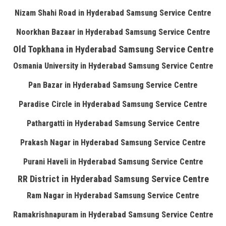
Nizam Shahi Road in Hyderabad Samsung Service Centre
Noorkhan Bazaar in Hyderabad Samsung Service Centre
Old Topkhana in Hyderabad Samsung Service Centre
Osmania University in Hyderabad Samsung Service Centre
Pan Bazar in Hyderabad Samsung Service Centre
Paradise Circle in Hyderabad Samsung Service Centre
Pathargatti in Hyderabad Samsung Service Centre
Prakash Nagar in Hyderabad Samsung Service Centre
Purani Haveli in Hyderabad Samsung Service Centre
RR District in Hyderabad Samsung Service Centre
Ram Nagar in Hyderabad Samsung Service Centre
Ramakrishnapuram in Hyderabad Samsung Service Centre