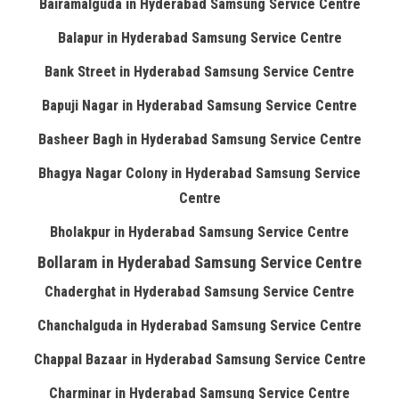
Bairamalguda in Hyderabad Samsung Service Centre
Balapur in Hyderabad Samsung Service Centre
Bank Street in Hyderabad Samsung Service Centre
Bapuji Nagar in Hyderabad Samsung Service Centre
Basheer Bagh in Hyderabad Samsung Service Centre
Bhagya Nagar Colony in Hyderabad Samsung Service
Centre
Bholakpur in Hyderabad Samsung Service Centre
Bollaram in Hyderabad Samsung Service Centre
Chaderghat in Hyderabad Samsung Service Centre
Chanchalguda in Hyderabad Samsung Service Centre
Chappal Bazaar in Hyderabad Samsung Service Centre
Charminar in Hyderabad Samsung Service Centre