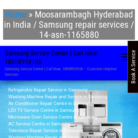
Home
»
Moosarambagh Hyderabad
in India / Samsung repair services /
14-asn-1165880
Samsung Service Center | Call Now:
Book A Service
18008918106
Samsung Service Center | Call Now: 18008918106 – Customer Helpline
Services
. Refrigerator Repair Service in Samsung
. Washing Machine Repair and Service in Samsung
. Air Conditioner Repair Centre in Samsung
. LED TV Service Centre in Samsung
. Microwave Oven Service Centre in Samsung
. AC Service Centre in Samsung
. Television Repair Service in Samsung
. Washing Machine Repair and Service in Samsung