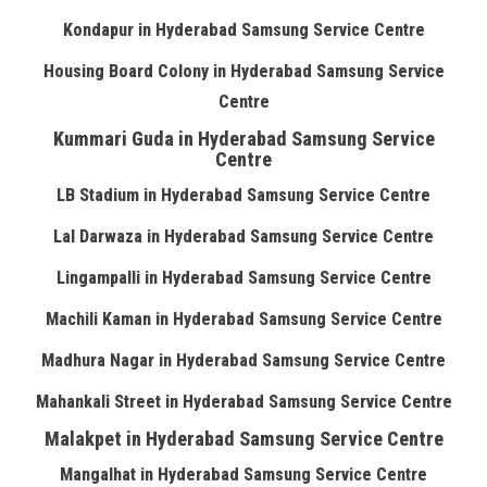
Kondapur in Hyderabad Samsung Service Centre
Housing Board Colony in Hyderabad Samsung Service
Centre
Kummari Guda in Hyderabad Samsung Service
Centre
LB Stadium in Hyderabad Samsung Service Centre
Lal Darwaza in Hyderabad Samsung Service Centre
Lingampalli in Hyderabad Samsung Service Centre
Machili Kaman in Hyderabad Samsung Service Centre
Madhura Nagar in Hyderabad Samsung Service Centre
Mahankali Street in Hyderabad Samsung Service Centre
Malakpet in Hyderabad Samsung Service Centre
Mangalhat in Hyderabad Samsung Service Centre