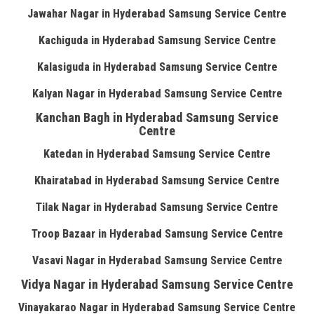
Jawahar Nagar in Hyderabad Samsung Service Centre
Kachiguda in Hyderabad Samsung Service Centre
Kalasiguda in Hyderabad Samsung Service Centre
Kalyan Nagar in Hyderabad Samsung Service Centre
Kanchan Bagh in Hyderabad Samsung Service
Centre
Katedan in Hyderabad Samsung Service Centre
Khairatabad in Hyderabad Samsung Service Centre
Tilak Nagar in Hyderabad Samsung Service Centre
Troop Bazaar in Hyderabad Samsung Service Centre
Vasavi Nagar in Hyderabad Samsung Service Centre
Vidya Nagar in Hyderabad Samsung Service Centre
Vinayakarao Nagar in Hyderabad Samsung Service Centre