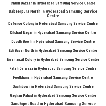
Chudi Bazaar in Hyderabad Samsung Service Centre
Dabeerpura North in Hyderabad Samsung Service
Centre
Defence Colony in Hyderabad Samsung Service Centre
Dilshad Nagar in Hyderabad Samsung Service Centre
Doodh Bowli in Hyderabad Samsung Service Centre
Edi Bazar North in Hyderabad Samsung Service Centre
Erramanzil Colony in Hyderabad Samsung Service Centre
Fateh Darwaza in Hyderabad Samsung Service Centre
Feelkhana in Hyderabad Samsung Service Centre
Gachibowli in Hyderabad Samsung Service Centre
Gaghan Pahad in Hyderabad Samsung Service Centre
Gandhipet Road in Hyderabad Samsung Service