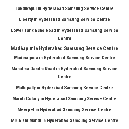
Lakdikapul in Hyderabad Samsung Service Centre
Liberty in Hyderabad Samsung Service Centre
Lower Tank Bund Road in Hyderabad Samsung Service
Centre
Madhapur in Hyderabad Samsung Service Centre
Madinaguda in Hyderabad Samsung Service Centre
Mahatma Gandhi Road in Hyderabad Samsung Service
Centre
Mallepally in Hyderabad Samsung Service Centre
Maruti Colony in Hyderabad Samsung Service Centre
Meerpet in Hyderabad Samsung Service Centre
Mir Alam Mandi in Hyderabad Samsung Service Centre