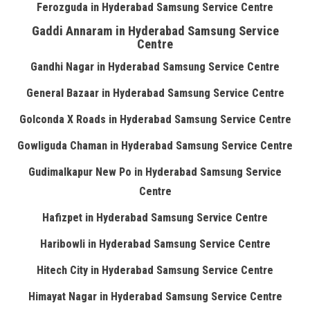
Ferozguda in Hyderabad Samsung Service Centre
Gaddi Annaram in Hyderabad Samsung Service
Centre
Gandhi Nagar in Hyderabad Samsung Service Centre
General Bazaar in Hyderabad Samsung Service Centre
Golconda X Roads in Hyderabad Samsung Service Centre
Gowliguda Chaman in Hyderabad Samsung Service Centre
Gudimalkapur New Po in Hyderabad Samsung Service
Centre
Hafizpet in Hyderabad Samsung Service Centre
Haribowli in Hyderabad Samsung Service Centre
Hitech City in Hyderabad Samsung Service Centre
Himayat Nagar in Hyderabad Samsung Service Centre