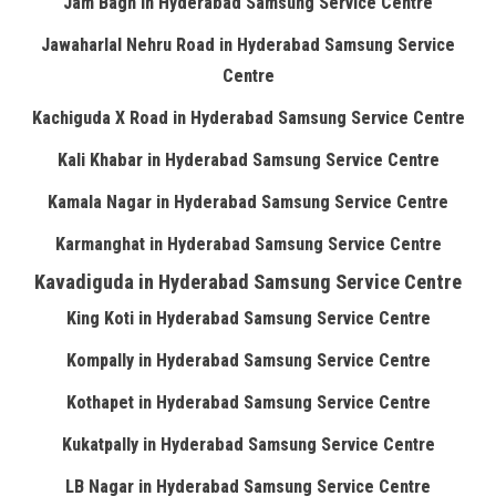
Jam Bagh in Hyderabad Samsung Service Centre
Jawaharlal Nehru Road in Hyderabad Samsung Service
Centre
Kachiguda X Road in Hyderabad Samsung Service Centre
Kali Khabar in Hyderabad Samsung Service Centre
Kamala Nagar in Hyderabad Samsung Service Centre
Karmanghat in Hyderabad Samsung Service Centre
Kavadiguda in Hyderabad Samsung Service Centre
King Koti in Hyderabad Samsung Service Centre
Kompally in Hyderabad Samsung Service Centre
Kothapet in Hyderabad Samsung Service Centre
Kukatpally in Hyderabad Samsung Service Centre
LB Nagar in Hyderabad Samsung Service Centre