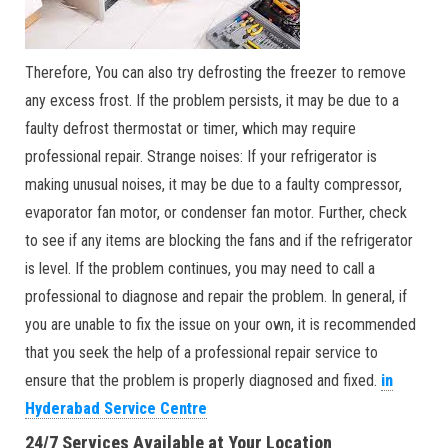
Therefore, You can also try defrosting the freezer to remove
any excess frost. If the problem persists, it may be due to a
faulty defrost thermostat or timer, which may require
professional repair. Strange noises: If your refrigerator is
making unusual noises, it may be due to a faulty compressor,
evaporator fan motor, or condenser fan motor. Further, check
to see if any items are blocking the fans and if the refrigerator
is level. If the problem continues, you may need to call a
professional to diagnose and repair the problem. In general, if
you are unable to fix the issue on your own, it is recommended
that you seek the help of a professional repair service to
ensure that the problem is properly diagnosed and fixed.
in
Hyderabad Service Centre
24/7 Services Available at Your Location