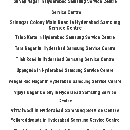
Shivaji Nagar in Hyderabad Samsung Service Centre
Service Centre
Srinagar Colony Main Road in Hyderabad Samsung
Service Centre
Talab Katta in Hyderabad Samsung Service Centre
Tara Nagar in Hyderabad Samsung Service Centre
Tilak Road in Hyderabad Samsung Service Centre
Uppuguda in Hyderabad Samsung Service Centre
Vengal Rao Nagar in Hyderabad Samsung Service Centre
Vijaya Nagar Colony in Hyderabad Samsung Service
Centre
Vittalwadi in Hyderabad Samsung Service Centre
Yellareddyguda in Hyderabad Samsung Service Centre