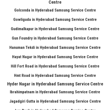
Centre
Golconda in Hyderabad Samsung Service Centre
Gowliguda in Hyderabad Samsung Service Centre
Gudimalkapur in Hyderabad Samsung Service Centre
Gun Foundry in Hyderabad Samsung Service Centre
Hanuman Tekdi in Hyderabad Samsung Service Centre
Hayat Nagar in Hyderabad Samsung Service Centre
Hill Fort Road in Hyderabad Samsung Service Centre
Hmt Road in Hyderabad Samsung Service Centre
Hyder Nagar in Hyderabad Samsung Service Centre
Ibrahimpatnam in Hyderabad Samsung Service Centre
Jagadgiri Gutta in Hyderabad Samsung Service Centre