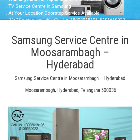
. TV Service Centre in Samsung
. At Your Location Doorstep Service Available
. 24/7 Service available Call Us: 18008918106, 8106660022
Samsung Service Centre in
Moosarambagh –
Hyderabad
Samsung Service Centre in Moosarambagh – Hyderabad
Moosarambagh, Hyderabad, Telangana 500036