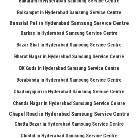
Bakaram in Hyderabad Samsung Service Centre
Balkampet in Hyderabad Samsung Service Centre
Bansilal Pet in Hyderabad Samsung Service Centre
Barkas in Hyderabad Samsung Service Centre
Bazar Ghat in Hyderabad Samsung Service Centre
Bharat Nagar in Hyderabad Samsung Service Centre
BK Guda in Hyderabad Samsung Service Centre
Borabanda in Hyderabad Samsung Service Centre
Chaitanyapuri in Hyderabad Samsung Service Centre
Chanda Nagar in Hyderabad Samsung Service Centre
Chapel Road in Hyderabad Samsung Service Centre
Chatta Bazar in Hyderabad Samsung Service Centre
Chintal in Hyderabad Samsung Service Centre