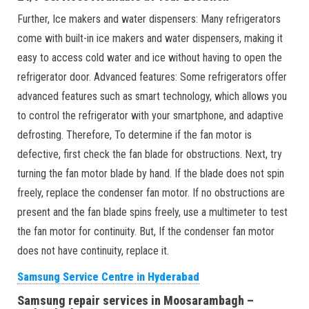
Further, Ice makers and water dispensers: Many refrigerators
come with built-in ice makers and water dispensers, making it
easy to access cold water and ice without having to open the
refrigerator door. Advanced features: Some refrigerators offer
advanced features such as smart technology, which allows you
to control the refrigerator with your smartphone, and adaptive
defrosting. Therefore, To determine if the fan motor is
defective, first check the fan blade for obstructions. Next, try
turning the fan motor blade by hand. If the blade does not spin
freely, replace the condenser fan motor. If no obstructions are
present and the fan blade spins freely, use a multimeter to test
the fan motor for continuity. But, If the condenser fan motor
does not have continuity, replace it.
Samsung Service Centre in Hyderabad
Samsung repair services in Moosarambagh –