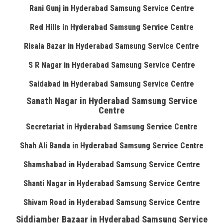
Rani Gunj in Hyderabad Samsung Service Centre
Red Hills in Hyderabad Samsung Service Centre
Risala Bazar in Hyderabad Samsung Service Centre
S R Nagar in Hyderabad Samsung Service Centre
Saidabad in Hyderabad Samsung Service Centre
Sanath Nagar in Hyderabad Samsung Service
Centre
Secretariat in Hyderabad Samsung Service Centre
Shah Ali Banda in Hyderabad Samsung Service Centre
Shamshabad in Hyderabad Samsung Service Centre
Shanti Nagar in Hyderabad Samsung Service Centre
Shivam Road in Hyderabad Samsung Service Centre
Siddiamber Bazaar in Hyderabad Samsung Service