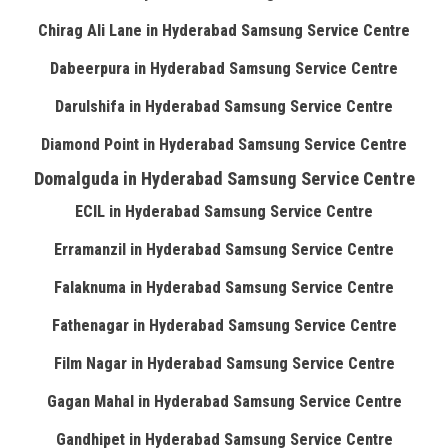
Chirag Ali Lane in Hyderabad Samsung Service Centre
Dabeerpura in Hyderabad Samsung Service Centre
Darulshifa in Hyderabad Samsung Service Centre
Diamond Point in Hyderabad Samsung Service Centre
Domalguda in Hyderabad Samsung Service Centre
ECIL in Hyderabad Samsung Service Centre
Erramanzil in Hyderabad Samsung Service Centre
Falaknuma in Hyderabad Samsung Service Centre
Fathenagar in Hyderabad Samsung Service Centre
Film Nagar in Hyderabad Samsung Service Centre
Gagan Mahal in Hyderabad Samsung Service Centre
Gandhipet in Hyderabad Samsung Service Centre