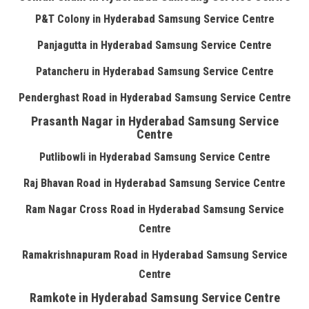
P&T Colony in Hyderabad Samsung Service Centre
Panjagutta in Hyderabad Samsung Service Centre
Patancheru in Hyderabad Samsung Service Centre
Penderghast Road in Hyderabad Samsung Service Centre
Prasanth Nagar in Hyderabad Samsung Service
Centre
Putlibowli in Hyderabad Samsung Service Centre
Raj Bhavan Road in Hyderabad Samsung Service Centre
Ram Nagar Cross Road in Hyderabad Samsung Service
Centre
Ramakrishnapuram Road in Hyderabad Samsung Service
Centre
Ramkote in Hyderabad Samsung Service Centre