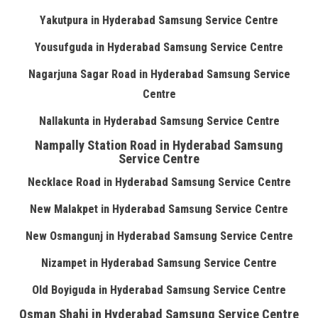
Yakutpura in Hyderabad Samsung Service Centre
Yousufguda in Hyderabad Samsung Service Centre
Nagarjuna Sagar Road in Hyderabad Samsung Service
Centre
Nallakunta in Hyderabad Samsung Service Centre
Nampally Station Road in Hyderabad Samsung
Service Centre
Necklace Road in Hyderabad Samsung Service Centre
New Malakpet in Hyderabad Samsung Service Centre
New Osmangunj in Hyderabad Samsung Service Centre
Nizampet in Hyderabad Samsung Service Centre
Old Boyiguda in Hyderabad Samsung Service Centre
Osman Shahi in Hyderabad Samsung Service Centre