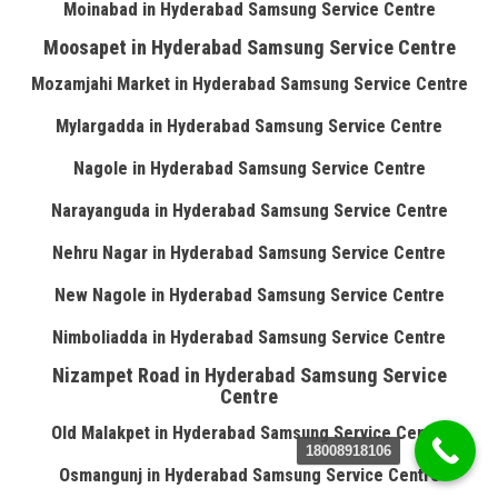
Moinabad in Hyderabad Samsung Service Centre
Moosapet in Hyderabad Samsung Service Centre
Mozamjahi Market in Hyderabad Samsung Service Centre
Mylargadda in Hyderabad Samsung Service Centre
Nagole in Hyderabad Samsung Service Centre
Narayanguda in Hyderabad Samsung Service Centre
Nehru Nagar in Hyderabad Samsung Service Centre
New Nagole in Hyderabad Samsung Service Centre
Nimboliadda in Hyderabad Samsung Service Centre
Nizampet Road in Hyderabad Samsung Service
Centre
Old Malakpet in Hyderabad Samsung Service Centre
18008918106
Osmangunj in Hyderabad Samsung Service Centre