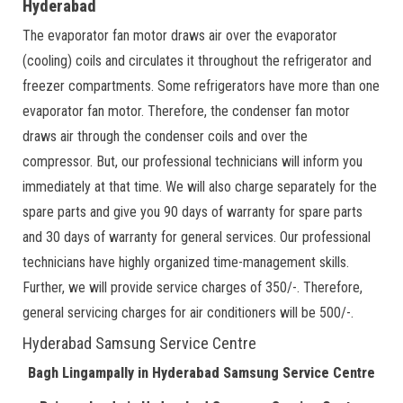
Hyderabad
The evaporator fan motor draws air over the evaporator
(cooling) coils and circulates it throughout the refrigerator and
freezer compartments. Some refrigerators have more than one
evaporator fan motor. Therefore, the condenser fan motor
draws air through the condenser coils and over the
compressor. But, our professional technicians will inform you
immediately at that time. We will also charge separately for the
spare parts and give you 90 days of warranty for spare parts
and 30 days of warranty for general services. Our professional
technicians have highly organized time-management skills.
Further, we will provide service charges of 350/-. Therefore,
general servicing charges for air conditioners will be 500/-.
Hyderabad Samsung Service Centre
Bagh Lingampally in Hyderabad Samsung Service Centre