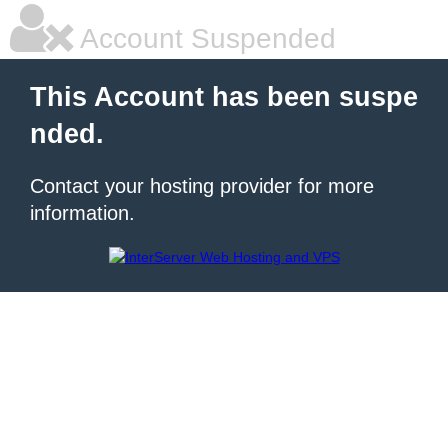
Account Suspended
This Account has been suspe
nded.
Contact your hosting provider for more
information.