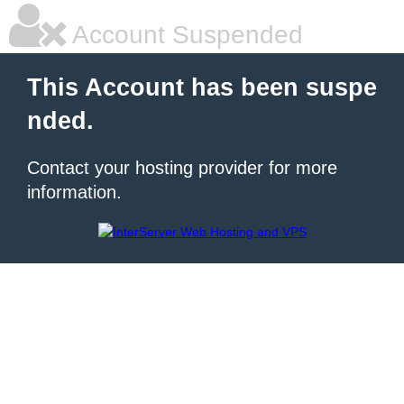
Account Suspended
This Account has been suspe
nded.
Contact your hosting provider for more
information.