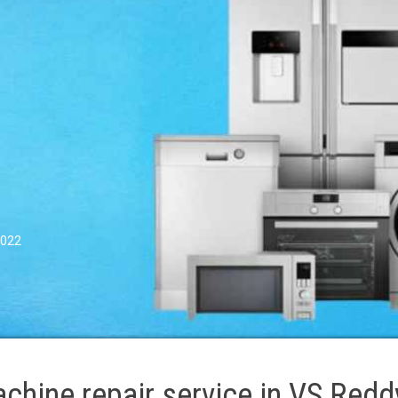
0022
hine repair service in VS Redd