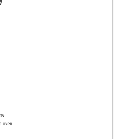
 me
e oven