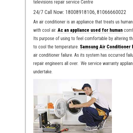
televisions repair service Centre
24/7 Call Now: 18008918106, 81066660022
An air conditioner is an appliance that treats us human
with cool air.
Ac an appliance used for human
comfo
Its purpose of using to feel comfortable by altering the
to cool the temperature.
Samsung Air Conditioner 
air conditioner failure. As its system has occurred fai
repair engineers all over. We service warranty appli
undertake.