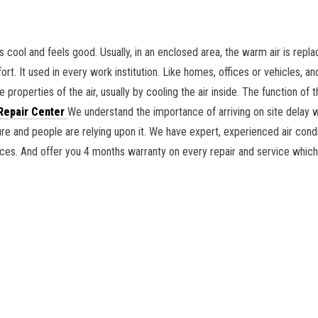
s cool and feels good. Usually, in an enclosed area, the warm air is repl
rt. It used in every work institution. Like homes, offices or vehicles, an
 properties of the air, usually by cooling the air inside. The function of t
Repair Center
We understand the importance of arriving on site delay 
lure and people are relying upon it. We have expert, experienced air cond
ances. And offer you 4 months warranty on every repair and service whic