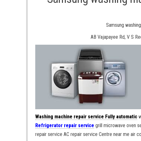
Samsung washing 
AB Vajapayee Rd, V S Re
Washing machine repair service Fully automatic
w
Refrigerator repair service
grill microwave oven s
repair service AC repair service Centre near me air co