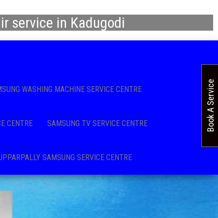
r service in Kadugodi
Book A Service
SUNG WASHING MACHINE SERVICE CENTRE
CE CENTRE
SAMSUNG TV SERVICE CENTRE
UPPARPALLY SAMSUNG SERVICE CENTRE