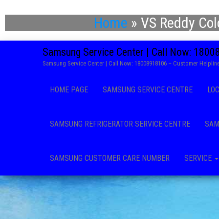
Home
»
VS Reddy Col
Samsung Service Center | Call Now: 180
Samsung Service Center | Call Now: 18008918106 – Customer Helpline
HOME PAGE
SAMSUNG SERVICE CENTRE
LO
SAMSUNG REFRIGERATOR SERVICE CENTRE
SAM
SAMSUNG CUSTOMER CARE NUMBER
SERVICE