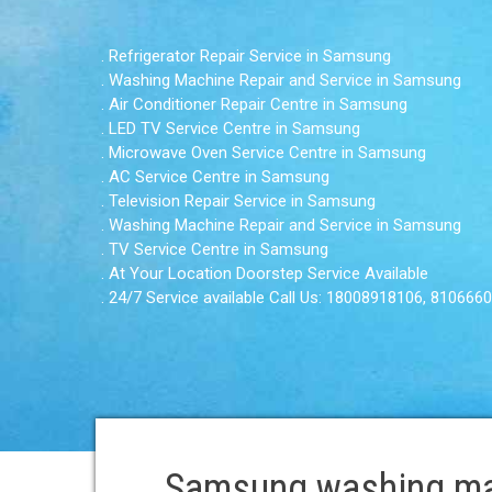
. Refrigerator Repair Service in Samsung
. Washing Machine Repair and Service in Samsung
. Air Conditioner Repair Centre in Samsung
. LED TV Service Centre in Samsung
. Microwave Oven Service Centre in Samsung
. AC Service Centre in Samsung
. Television Repair Service in Samsung
. Washing Machine Repair and Service in Samsung
. TV Service Centre in Samsung
. At Your Location Doorstep Service Available
. 24/7 Service available Call Us: 18008918106, 810666
Samsung washing mac