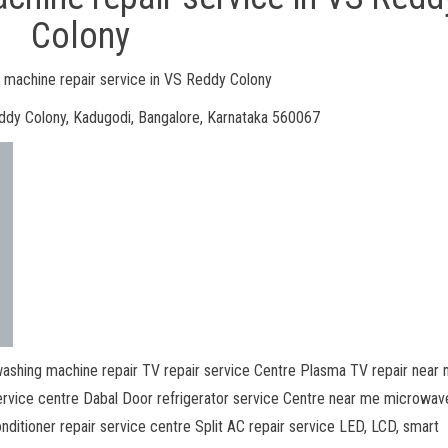
Colony
machine repair service in VS Reddy Colony
ddy Colony, Kadugodi, Bangalore, Karnataka 560067
ashing machine repair TV repair service Centre Plasma TV repair near
ervice centre Dabal Door refrigerator service Centre near me microwav
nditioner repair service centre Split AC repair service LED, LCD, smart