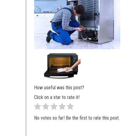
How useful was this post?
Click on a star to rate it!
No votes so far! Be the first to rate this post.