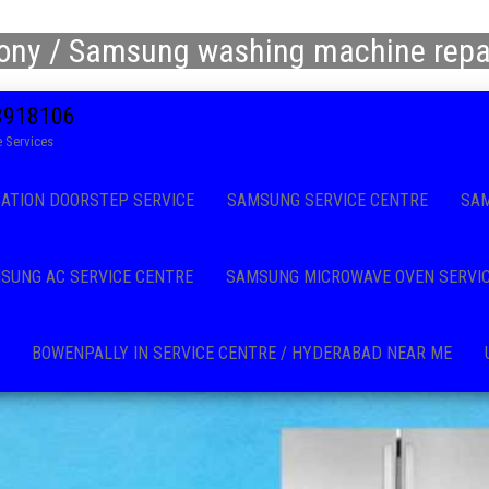
ony / Samsung washing machine repai
08918106
 Services
CATION DOORSTEP SERVICE
SAMSUNG SERVICE CENTRE
SAM
SUNG AC SERVICE CENTRE
SAMSUNG MICROWAVE OVEN SERVI
BOWENPALLY IN SERVICE CENTRE / HYDERABAD NEAR ME