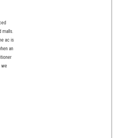
aced
d malls.
he ac is
when an
itioner
h we