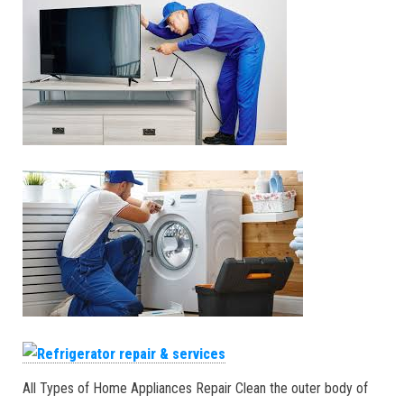
All Types of Home Appliances Repair Clean the outer body of