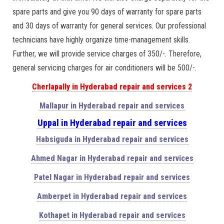
spare parts and give you 90 days of warranty for spare parts
and 30 days of warranty for general services. Our professional
technicians have highly organize time-management skills.
Further, we will provide service charges of 350/-. Therefore,
general servicing charges for air conditioners will be 500/-.
Cherlapally in Hyderabad repair and services 2
Mallapur in Hyderabad repair and services
Uppal in Hyderabad repair and services
Habsiguda in Hyderabad repair and services
Ahmed Nagar in Hyderabad repair and services
Patel Nagar in Hyderabad repair and services
Amberpet in Hyderabad repair and services
Kothapet in Hyderabad repair and services