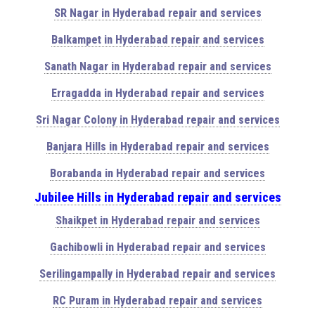
SR Nagar in Hyderabad repair and services
Balkampet in Hyderabad repair and services
Sanath Nagar in Hyderabad repair and services
Erragadda in Hyderabad repair and services
Sri Nagar Colony in Hyderabad repair and services
Banjara Hills in Hyderabad repair and services
Borabanda in Hyderabad repair and services
Jubilee Hills in Hyderabad repair and services
Shaikpet in Hyderabad repair and services
Gachibowli in Hyderabad repair and services
Serilingampally in Hyderabad repair and services
RC Puram in Hyderabad repair and services