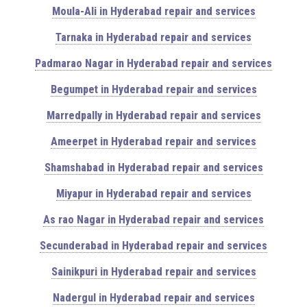
Moula-Ali in Hyderabad repair and services
Tarnaka in Hyderabad repair and services
Padmarao Nagar in Hyderabad repair and services
Begumpet in Hyderabad repair and services
Marredpally in Hyderabad repair and services
Ameerpet in Hyderabad repair and services
Shamshabad in Hyderabad repair and services
Miyapur in Hyderabad repair and services
As rao Nagar in Hyderabad repair and services
Secunderabad in Hyderabad repair and services
Sainikpuri in Hyderabad repair and services
Nadergul in Hyderabad repair and services