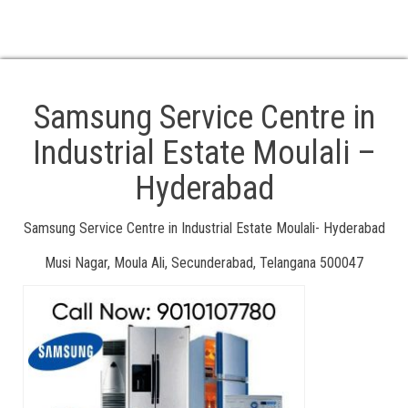
. TV Service Centre in Samsung
. At Your Location Doorstep Service Available
. 24/7 Service available Call Us: 18008918106, 8106660022
Samsung Service Centre in
Industrial Estate Moulali –
Hyderabad
Samsung Service Centre in Industrial Estate Moulali- Hyderabad
Musi Nagar, Moula Ali, Secunderabad, Telangana 500047