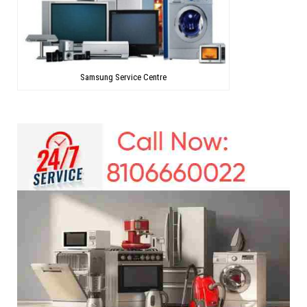
Samsung Service Centre