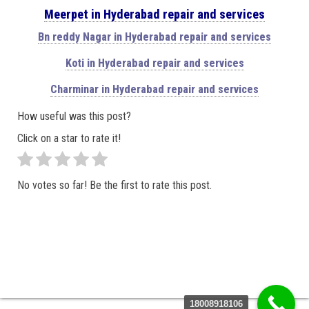
Meerpet in Hyderabad repair and services
Bn reddy Nagar in Hyderabad repair and services
Koti in Hyderabad repair and services
Charminar in Hyderabad repair and services
How useful was this post?
Click on a star to rate it!
No votes so far! Be the first to rate this post.
18008918106