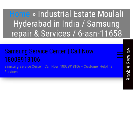
Home
»
Industrial Estate Moulali
Hyderabad in India / Samsung
repair & Services / 6-asn-11658
Samsung Service Center | Call Now:
Book A Service
18008918106
Samsung Service Center | Call Now: 18008918106 – Customer Helpline
Services
. Refrigerator Repair Service in Samsung
. Washing Machine Repair and Service in Samsung
. Air Conditioner Repair Centre in Samsung
. LED TV Service Centre in Samsung
. Microwave Oven Service Centre in Samsung
. AC Service Centre in Samsung
. Television Repair Service in Samsung
. Washing Machine Repair and Service in Samsung