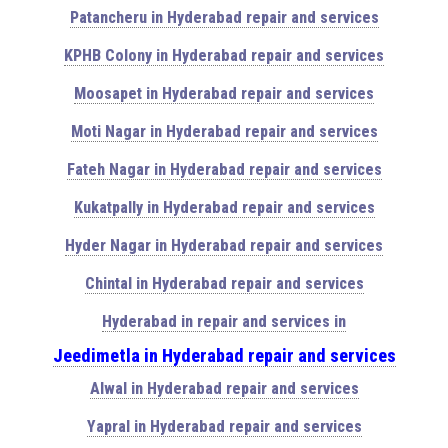
Patancheru in Hyderabad repair and services
KPHB Colony in Hyderabad repair and services
Moosapet in Hyderabad repair and services
Moti Nagar in Hyderabad repair and services
Fateh Nagar in Hyderabad repair and services
Kukatpally in Hyderabad repair and services
Hyder Nagar in Hyderabad repair and services
Chintal in Hyderabad repair and services
Hyderabad in repair and services in
Jeedimetla in Hyderabad repair and services
Alwal in Hyderabad repair and services
Yapral in Hyderabad repair and services