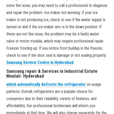
solve the issue, you may need to call a professional to diagnose
and repair the problem. Ice maker not working: If your ice
maker is not producing ice, check to see if the water supply is
turned on and if the ice maker arm is in the down position. If
these are not the issue, the problem may be a faulty water
valve or motor module, which may require professional repair.
Freezer frosting up: If you notice frost buildup in the freezer,
check to see if the door seal is damage or not sealing properly.
Samsung Service Centre in Hyderabad
Samsung repair & Services in Industrial Estate
Moulali- Hyderabad
which automatically defrosts the refrigerator
on usage
patterns. Overall, refrigerators are a popular choice for
consumers due to their reliability, variety of features, and
affordability. Our professional technicians will inform you
immediately at that time. We will also charge separately for the