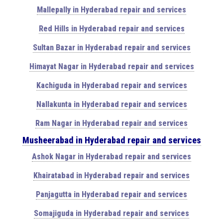
Mallepally in Hyderabad repair and services
Red Hills in Hyderabad repair and services
Sultan Bazar in Hyderabad repair and services
Himayat Nagar in Hyderabad repair and services
Kachiguda in Hyderabad repair and services
Nallakunta in Hyderabad repair and services
Ram Nagar in Hyderabad repair and services
Musheerabad in Hyderabad repair and services
Ashok Nagar in Hyderabad repair and services
Khairatabad in Hyderabad repair and services
Panjagutta in Hyderabad repair and services
Somajiguda in Hyderabad repair and services