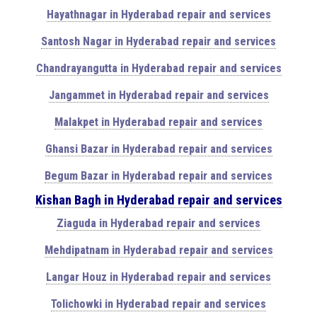
Hayathnagar in Hyderabad repair and services
Santosh Nagar in Hyderabad repair and services
Chandrayangutta in Hyderabad repair and services
Jangammet in Hyderabad repair and services
Malakpet in Hyderabad repair and services
Ghansi Bazar in Hyderabad repair and services
Begum Bazar in Hyderabad repair and services
Kishan Bagh in Hyderabad repair and services
Ziaguda in Hyderabad repair and services
Mehdipatnam in Hyderabad repair and services
Langar Houz in Hyderabad repair and services
Tolichowki in Hyderabad repair and services