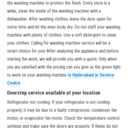
the washing machine to protect the finish. Every once in a
while, clean the inside of the washing machine with a
dishwasher. After washing clothes, leave the door open for
some time and let the inner body dry. Do not stuff your washing
machine with plenty of clothes. Use a soft detergent to clean
your clothes. Calling for washing machine service will be a
smart choice for you! After analyzing the appliance and before
starting the work, we will provide you with a quote. Only when
you are satisfied with the pricing can you give us the green light
to work on your washing machine
in Hyderabad in Service
Centre
Doorstep service available at your location
Refrigerator not cooling: If your refrigerator is not cooling
properly, it may be due to a faulty compressor, condenser fan
motor, or evaporator fan motor. Check the temperature control
settings and make sure the doors are properly. If these do not