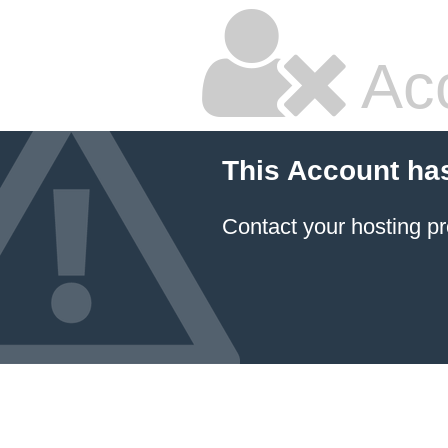
Ac
This Account ha
Contact your hosting pr