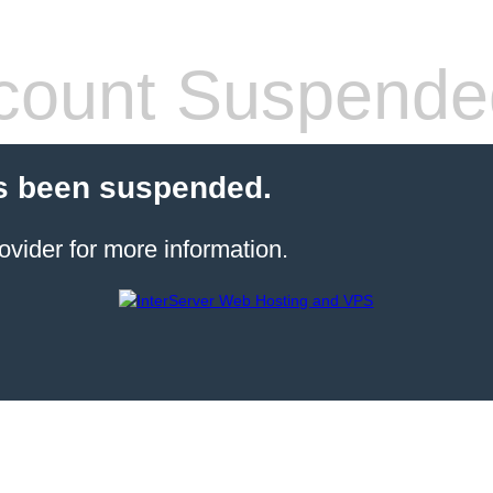
count Suspende
s been suspended.
ovider for more information.