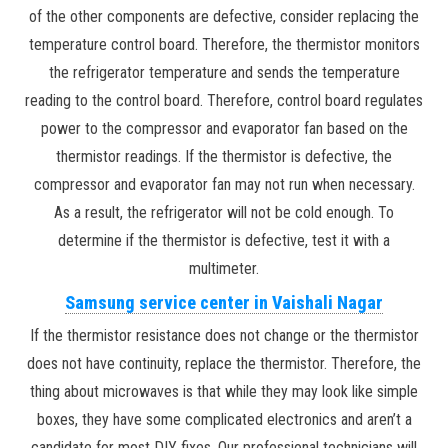
of the other components are defective, consider replacing the
temperature control board. Therefore, the thermistor monitors
the refrigerator temperature and sends the temperature
reading to the control board. Therefore, control board regulates
power to the compressor and evaporator fan based on the
thermistor readings. If the thermistor is defective, the
compressor and evaporator fan may not run when necessary.
As a result, the refrigerator will not be cold enough. To
determine if the thermistor is defective, test it with a
multimeter.
Samsung service center in Vaishali Nagar
If the thermistor resistance does not change or the thermistor
does not have continuity, replace the thermistor. Therefore, the
thing about microwaves is that while they may look like simple
boxes, they have some complicated electronics and aren’t a
candidate for most DIY fixes. Our professional technicians will