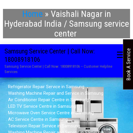
Home
»
Vaishali Nagar in
Hyderabad India / Samsung service
center
Samsung Service Center | Call Now:
Book A Service
18008918106
Samsung Service Center | Call Now: 18008918106 – Customer Helpline
Services
. Refrigerator Repair Service in Samsung
. Washing Machine Repair and Service in Samsung
. Air Conditioner Repair Centre in Samsung
. LED TV Service Centre in Samsung
. Microwave Oven Service Centre in Samsung
. AC Service Centre in Samsung
. Television Repair Service in Samsung
. Washing Machine Repair and Service in Samsung