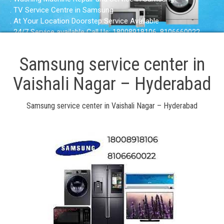
. TV Service Centre in Samsung
. At Your Location Doorstep Service Available
. 24/7 Service available Call Us: 18008918106, 8106660022
Samsung service center in
Vaishali Nagar – Hyderabad
Samsung service center in Vaishali Nagar – Hyderabad