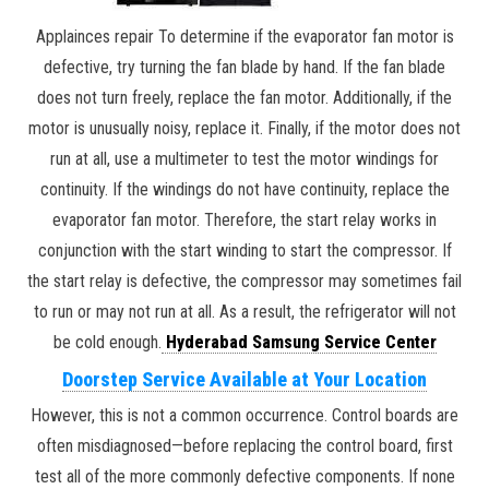
Applainces repair To determine if the evaporator fan motor is
defective, try turning the fan blade by hand. If the fan blade
does not turn freely, replace the fan motor. Additionally, if the
motor is unusually noisy, replace it. Finally, if the motor does not
run at all, use a multimeter to test the motor windings for
continuity. If the windings do not have continuity, replace the
evaporator fan motor. Therefore, the start relay works in
conjunction with the start winding to start the compressor. If
the start relay is defective, the compressor may sometimes fail
to run or may not run at all. As a result, the refrigerator will not
be cold enough.
Hyderabad Samsung Service Center
Doorstep Service Available at Your Location
However, this is not a common occurrence. Control boards are
often misdiagnosed—before replacing the control board, first
test all of the more commonly defective components. If none