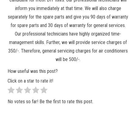
inform you immediately at that time. We will also charge
separately for the spare parts and give you 90 days of warranty
for spare parts and 30 days of warranty for general services.
Our professional technicians have highly organized time-
management skills. Further, we will provide service charges of
350/-. Therefore, general servicing charges for air conditioners
will be 500/-.
How useful was this post?
Click on a star to rate it!
No votes so far! Be the first to rate this post.