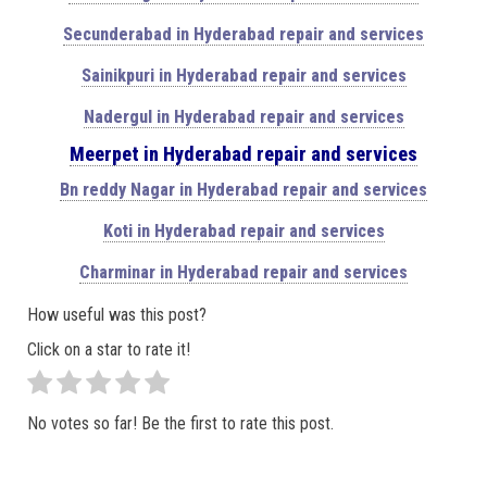
Secunderabad in Hyderabad repair and services
Sainikpuri in Hyderabad repair and services
Nadergul in Hyderabad repair and services
Meerpet in Hyderabad repair and services
Bn reddy Nagar in Hyderabad repair and services
Koti in Hyderabad repair and services
Charminar in Hyderabad repair and services
How useful was this post?
Click on a star to rate it!
No votes so far! Be the first to rate this post.