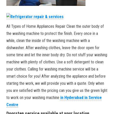
All Types of Home Appliances Repair Clean the outer body of
the washing machine to protect the finish. Every once in a
while, clean the inside of the washing machine with a
dishwasher. After washing clothes, leave the door open for
some time and let the inner body dry. Do not stuff your washing
machine with plenty of clothes. Use a soft detergent to clean
your clothes. Calling for washing machine service will be a
smart choice for you! After analyzing the appliance and before
starting the work, we will provide you with a quote. Only when
you are satisfied with the pricing can you give us the green light
to work on your washing machine
in Hyderabad in Service
Centre
Doorstep service available at your location