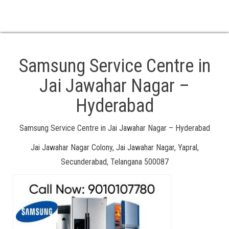
. TV Service Centre in Samsung
. At Your Location Doorstep Service Available
. 24/7 Service available Call Us: 18008918106, 8106660022
Samsung Service Centre in
Jai Jawahar Nagar –
Hyderabad
Samsung Service Centre in Jai Jawahar Nagar – Hyderabad
Jai Jawahar Nagar Colony, Jai Jawahar Nagar, Yapral,
Secunderabad, Telangana 500087