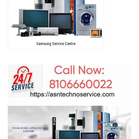
Samsung Service Centre