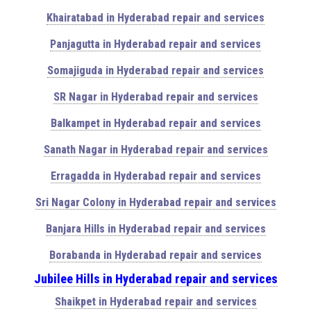
Khairatabad in Hyderabad repair and services
Panjagutta in Hyderabad repair and services
Somajiguda in Hyderabad repair and services
SR Nagar in Hyderabad repair and services
Balkampet in Hyderabad repair and services
Sanath Nagar in Hyderabad repair and services
Erragadda in Hyderabad repair and services
Sri Nagar Colony in Hyderabad repair and services
Banjara Hills in Hyderabad repair and services
Borabanda in Hyderabad repair and services
Jubilee Hills in Hyderabad repair and services
Shaikpet in Hyderabad repair and services