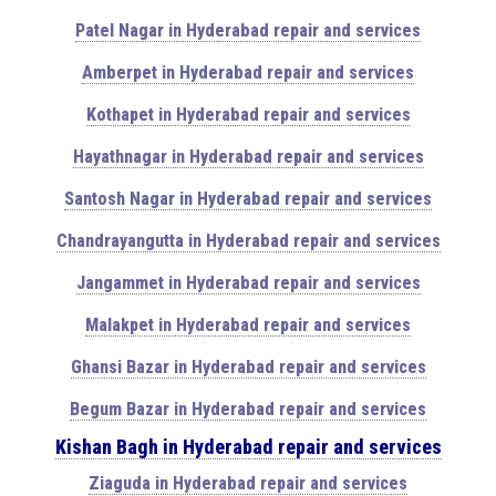
Patel Nagar in Hyderabad repair and services
Amberpet in Hyderabad repair and services
Kothapet in Hyderabad repair and services
Hayathnagar in Hyderabad repair and services
Santosh Nagar in Hyderabad repair and services
Chandrayangutta in Hyderabad repair and services
Jangammet in Hyderabad repair and services
Malakpet in Hyderabad repair and services
Ghansi Bazar in Hyderabad repair and services
Begum Bazar in Hyderabad repair and services
Kishan Bagh in Hyderabad repair and services
Ziaguda in Hyderabad repair and services