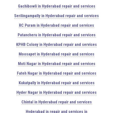
Gachibowli in Hyderabad repair and services
Serilingampally in Hyderabad repair and services
RC Puram in Hyderabad repair and services
Patancheru in Hyderabad repair and services
KPHB Colony in Hyderabad repair and services
Moosapet in Hyderabad repair and services
Moti Nagar in Hyderabad repair and services
Fateh Nagar in Hyderabad repair and services
Kukatpally in Hyderabad repair and services
Hyder Nagar in Hyderabad repair and services
Chintal in Hyderabad repair and services
Hyderabad in repair and services in