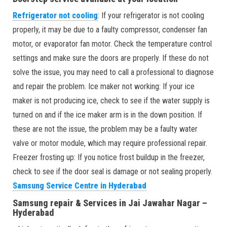
Refrigerator not cooling
: If your refrigerator is not cooling
properly, it may be due to a faulty compressor, condenser fan
motor, or evaporator fan motor. Check the temperature control
settings and make sure the doors are properly. If these do not
solve the issue, you may need to call a professional to diagnose
and repair the problem. Ice maker not working: If your ice
maker is not producing ice, check to see if the water supply is
turned on and if the ice maker arm is in the down position. If
these are not the issue, the problem may be a faulty water
valve or motor module, which may require professional repair.
Freezer frosting up: If you notice frost buildup in the freezer,
check to see if the door seal is damage or not sealing properly.
Samsung Service Centre in Hyderabad
Samsung repair & Services in Jai Jawahar Nagar –
Hyderabad