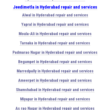
Jeedimetla in Hyderabad repair and services
Alwal in Hyderabad repair and services
Yapral in Hyderabad repair and services
Moula-Ali in Hyderabad repair and services
Tarnaka in Hyderabad repair and services
Padmarao Nagar in Hyderabad repair and services
Begumpet in Hyderabad repair and services
Marredpally in Hyderabad repair and services
Ameerpet in Hyderabad repair and services
Shamshabad in Hyderabad repair and services
Miyapur in Hyderabad repair and services
As rao Nagar in Hyderabad repair and services