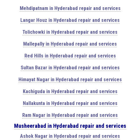
Mehdipatnam in Hyderabad repair and services
Langar Houz in Hyderabad repair and services
Tolichowki in Hyderabad repair and services
Mallepally in Hyderabad repair and services
Red Hills in Hyderabad repair and services
Sultan Bazar in Hyderabad repair and services
Himayat Nagar in Hyderabad repair and services
Kachiguda in Hyderabad repair and services
Nallakunta in Hyderabad repair and services
Ram Nagar in Hyderabad repair and services
Musheerabad in Hyderabad repair and services
Ashok Nagar in Hyderabad repair and services