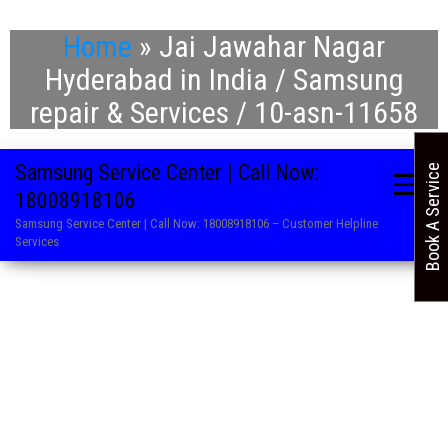
Home
»
Jai Jawahar Nagar
Hyderabad in India / Samsung
repair & Services / 10-asn-11658
Samsung Service Center | Call Now:
Book A Service
18008918106
Samsung Service Center | Call Now: 18008918106 – Customer Helpline
Services
. Refrigerator Repair Service in Samsung
. Washing Machine Repair and Service in Samsung
. Air Conditioner Repair Centre in Samsung
. LED TV Service Centre in Samsung
. Microwave Oven Service Centre in Samsung
. AC Service Centre in Samsung
. Television Repair Service in Samsung
. Washing Machine Repair and Service in Samsung