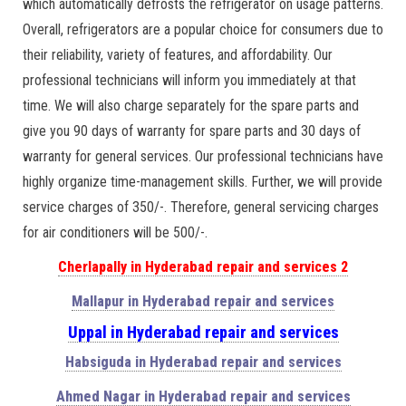
which automatically defrosts the refrigerator on usage patterns.
Overall, refrigerators are a popular choice for consumers due to
their reliability, variety of features, and affordability. Our
professional technicians will inform you immediately at that
time. We will also charge separately for the spare parts and
give you 90 days of warranty for spare parts and 30 days of
warranty for general services. Our professional technicians have
highly organize time-management skills. Further, we will provide
service charges of 350/-. Therefore, general servicing charges
for air conditioners will be 500/-.
Cherlapally in Hyderabad repair and services 2
Mallapur in Hyderabad repair and services
Uppal in Hyderabad repair and services
Habsiguda in Hyderabad repair and services
Ahmed Nagar in Hyderabad repair and services