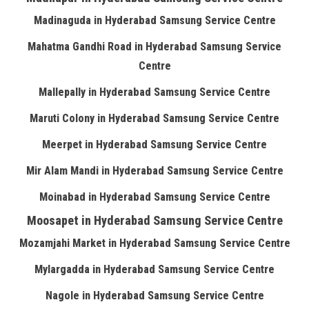
Madinaguda in Hyderabad Samsung Service Centre
Mahatma Gandhi Road in Hyderabad Samsung Service
Centre
Mallepally in Hyderabad Samsung Service Centre
Maruti Colony in Hyderabad Samsung Service Centre
Meerpet in Hyderabad Samsung Service Centre
Mir Alam Mandi in Hyderabad Samsung Service Centre
Moinabad in Hyderabad Samsung Service Centre
Moosapet in Hyderabad Samsung Service Centre
Mozamjahi Market in Hyderabad Samsung Service Centre
Mylargadda in Hyderabad Samsung Service Centre
Nagole in Hyderabad Samsung Service Centre