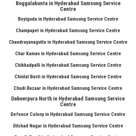
Boggulakunta in Hyderabad Samsung Service
Centre
Boyiguda in Hyderabad Samsung Service Centre
Champapet in Hyderabad Samsung Service Centre
Chandrayanagutta in Hyderabad Samsung Service Centre
Char Kaman in Hyderabad Samsung Service Centre
Chikkadpalli in Hyderabad Samsung Service Centre
Chintal Basti in Hyderabad Samsung Service Centre
Chudi Bazaar in Hyderabad Samsung Service Centre
Dabeerpura North in Hyderabad Samsung Service
Centre
Defence Colony in Hyderabad Samsung Service Centre
Dilshad Nagar in Hyderabad Samsung Service Centre