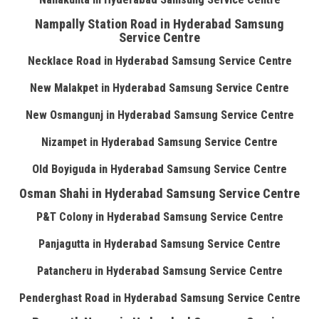
Nampally Station Road in Hyderabad Samsung
Service Centre
Necklace Road in Hyderabad Samsung Service Centre
New Malakpet in Hyderabad Samsung Service Centre
New Osmangunj in Hyderabad Samsung Service Centre
Nizampet in Hyderabad Samsung Service Centre
Old Boyiguda in Hyderabad Samsung Service Centre
Osman Shahi in Hyderabad Samsung Service Centre
P&T Colony in Hyderabad Samsung Service Centre
Panjagutta in Hyderabad Samsung Service Centre
Patancheru in Hyderabad Samsung Service Centre
Penderghast Road in Hyderabad Samsung Service Centre