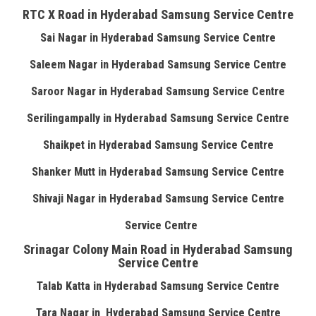
RTC X Road in Hyderabad Samsung Service Centre
Sai Nagar in Hyderabad Samsung Service Centre
Saleem Nagar in Hyderabad Samsung Service Centre
Saroor Nagar in Hyderabad Samsung Service Centre
Serilingampally in Hyderabad Samsung Service Centre
Shaikpet in Hyderabad Samsung Service Centre
Shanker Mutt in Hyderabad Samsung Service Centre
Shivaji Nagar in Hyderabad Samsung Service Centre
Service Centre
Srinagar Colony Main Road in Hyderabad Samsung
Service Centre
Talab Katta in Hyderabad Samsung Service Centre
Tara Nagar in Hyderabad Samsung Service Centre