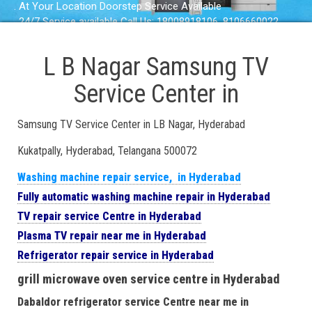
. At Your Location Doorstep Service Available
. 24/7 Service available Call Us: 18008918106, 8106660022
L B Nagar Samsung TV
Service Center in
Samsung TV Service Center in LB Nagar, Hyderabad
Kukatpally, Hyderabad, Telangana 500072
Washing machine repair service, in Hyderabad
Fully automatic washing machine repair in Hyderabad
TV repair service Centre in Hyderabad
Plasma TV repair near me in Hyderabad
Refrigerator repair service in Hyderabad
grill microwave oven service centre in Hyderabad
Dabaldor refrigerator service Centre near me in