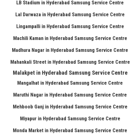
LB Stadium in Hyderabad Samsung Service Centre
Lal Darwaza in Hyderabad Samsung Service Centre
Lingampalli in Hyderabad Samsung Service Centre
Machili Kaman in Hyderabad Samsung Service Centre
Madhura Nagar in Hyderabad Samsung Service Centre
Mahankali Street in Hyderabad Samsung Service Centre
Malakpet in Hyderabad Samsung Service Centre
Mangalhat in Hyderabad Samsung Service Centre
Maruthi Nagar in Hyderabad Samsung Service Centre
Mehboob Ganj in Hyderabad Samsung Service Centre
Miyapur in Hyderabad Samsung Service Centre
Monda Market in Hyderabad Samsung Service Centre