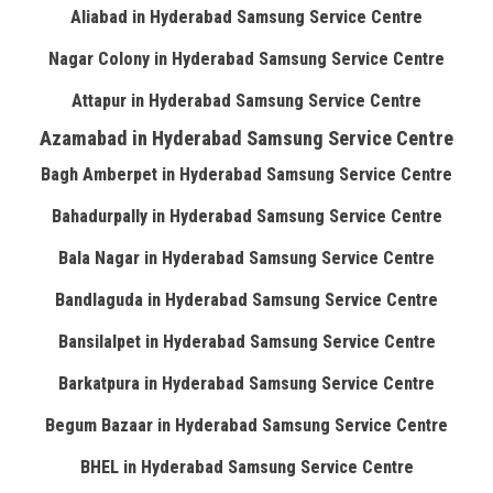
Aliabad in Hyderabad Samsung Service Centre
Nagar Colony in Hyderabad Samsung Service Centre
Attapur in Hyderabad Samsung Service Centre
Azamabad in Hyderabad Samsung Service Centre
Bagh Amberpet in Hyderabad Samsung Service Centre
Bahadurpally in Hyderabad Samsung Service Centre
Bala Nagar in Hyderabad Samsung Service Centre
Bandlaguda in Hyderabad Samsung Service Centre
Bansilalpet in Hyderabad Samsung Service Centre
Barkatpura in Hyderabad Samsung Service Centre
Begum Bazaar in Hyderabad Samsung Service Centre
BHEL in Hyderabad Samsung Service Centre