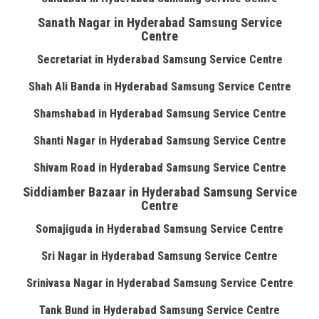
Sanath Nagar in Hyderabad Samsung Service
Centre
Secretariat in Hyderabad Samsung Service Centre
Shah Ali Banda in Hyderabad Samsung Service Centre
Shamshabad in Hyderabad Samsung Service Centre
Shanti Nagar in Hyderabad Samsung Service Centre
Shivam Road in Hyderabad Samsung Service Centre
Siddiamber Bazaar in Hyderabad Samsung Service
Centre
Somajiguda in Hyderabad Samsung Service Centre
Sri Nagar in Hyderabad Samsung Service Centre
Srinivasa Nagar in Hyderabad Samsung Service Centre
Tank Bund in Hyderabad Samsung Service Centre