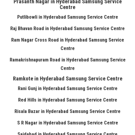
Prasanth Nagar in Hyderabad Samsung Service
Centre
Putlibowli in Hyderabad Samsung Service Centre
Raj Bhavan Road in Hyderabad Samsung Service Centre
Ram Nagar Cross Road in Hyderabad Samsung Service
Centre
Ramakrishnapuram Road in Hyderabad Samsung Service
Centre
Ramkote in Hyderabad Samsung Service Centre
Rani Gunj in Hyderabad Samsung Service Centre
Red Hills in Hyderabad Samsung Service Centre
Risala Bazar in Hyderabad Samsung Service Centre
S R Nagar in Hyderabad Samsung Service Centre
Saidabad in Hyderabad Samsung Service Centre