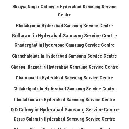
Bhagya Nagar Colony in Hyderabad Samsung Service
Centre
Bholakpur in Hyderabad Samsung Service Centre
Bollaram in Hyderabad Samsung Service Centre
Chaderghat in Hyderabad Samsung Service Centre
Chanchalguda in Hyderabad Samsung Service Centre
Chappal Bazaar in Hyderabad Samsung Service Centre
Charminar in Hyderabad Samsung Service Centre
Chilakalguda in Hyderabad Samsung Service Centre
Chintalkunta in Hyderabad Samsung Service Centre
D D Colony in Hyderabad Samsung Service Centre
Darus Salam in Hyderabad Samsung Service Centre