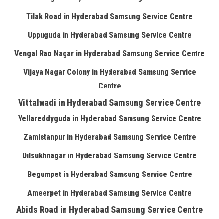
Tilak Road in Hyderabad Samsung Service Centre
Uppuguda in Hyderabad Samsung Service Centre
Vengal Rao Nagar in Hyderabad Samsung Service Centre
Vijaya Nagar Colony in Hyderabad Samsung Service
Centre
Vittalwadi in Hyderabad Samsung Service Centre
Yellareddyguda in Hyderabad Samsung Service Centre
Zamistanpur in Hyderabad Samsung Service Centre
Dilsukhnagar in Hyderabad Samsung Service Centre
Begumpet in Hyderabad Samsung Service Centre
Ameerpet in Hyderabad Samsung Service Centre
Abids Road in Hyderabad Samsung Service Centre