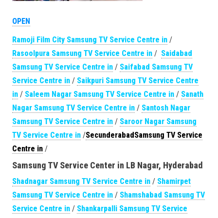
OPEN
Ramoji Film City Samsung TV Service Centre in
/
Rasoolpura Samsung TV Service Centre in
/
Saidabad
Samsung TV Service Centre in
/
Saifabad Samsung TV
Service Centre in
/
Saikpuri Samsung TV Service Centre
in
/
Saleem Nagar Samsung TV Service Centre in
/
Sanath
Nagar Samsung TV Service Centre in
/
Santosh Nagar
Samsung TV Service Centre in
/
Saroor Nagar Samsung
TV Service Centre in
/
SecunderabadSamsung TV Service
Centre in
/
Samsung TV Service Center in LB Nagar, Hyderabad
Shadnagar Samsung TV Service Centre in
/
Shamirpet
Samsung TV Service Centre in
/
Shamshabad Samsung TV
Service Centre in
/
Shankarpalli Samsung TV Service