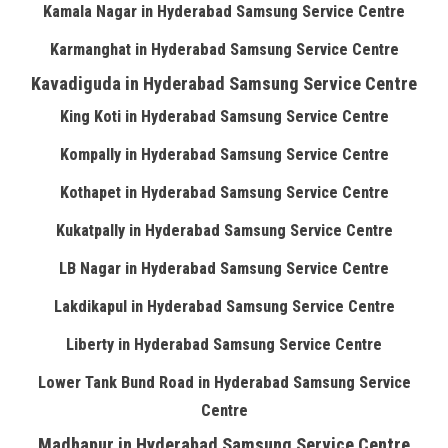
Kamala Nagar in Hyderabad Samsung Service Centre
Karmanghat in Hyderabad Samsung Service Centre
Kavadiguda in Hyderabad Samsung Service Centre
King Koti in Hyderabad Samsung Service Centre
Kompally in Hyderabad Samsung Service Centre
Kothapet in Hyderabad Samsung Service Centre
Kukatpally in Hyderabad Samsung Service Centre
LB Nagar in Hyderabad Samsung Service Centre
Lakdikapul in Hyderabad Samsung Service Centre
Liberty in Hyderabad Samsung Service Centre
Lower Tank Bund Road in Hyderabad Samsung Service
Centre
Madhapur in Hyderabad Samsung Service Centre