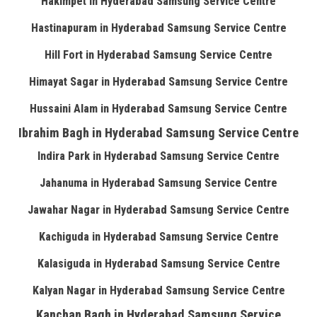
Hakimpet in Hyderabad Samsung Service Centre
Hastinapuram in Hyderabad Samsung Service Centre
Hill Fort in Hyderabad Samsung Service Centre
Himayat Sagar in Hyderabad Samsung Service Centre
Hussaini Alam in Hyderabad Samsung Service Centre
Ibrahim Bagh in Hyderabad Samsung Service Centre
Indira Park in Hyderabad Samsung Service Centre
Jahanuma in Hyderabad Samsung Service Centre
Jawahar Nagar in Hyderabad Samsung Service Centre
Kachiguda in Hyderabad Samsung Service Centre
Kalasiguda in Hyderabad Samsung Service Centre
Kalyan Nagar in Hyderabad Samsung Service Centre
Kanchan Bagh in Hyderabad Samsung Service