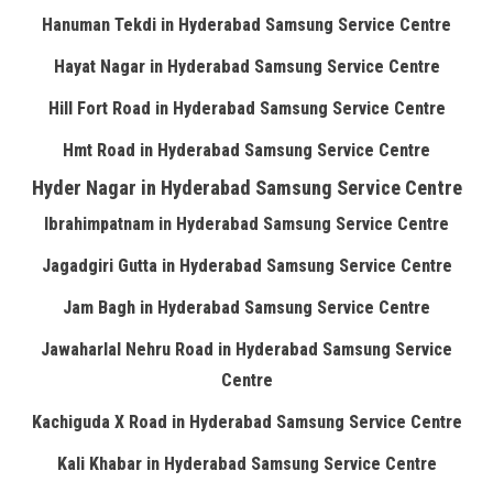
Hanuman Tekdi in Hyderabad Samsung Service Centre
Hayat Nagar in Hyderabad Samsung Service Centre
Hill Fort Road in Hyderabad Samsung Service Centre
Hmt Road in Hyderabad Samsung Service Centre
Hyder Nagar in Hyderabad Samsung Service Centre
Ibrahimpatnam in Hyderabad Samsung Service Centre
Jagadgiri Gutta in Hyderabad Samsung Service Centre
Jam Bagh in Hyderabad Samsung Service Centre
Jawaharlal Nehru Road in Hyderabad Samsung Service
Centre
Kachiguda X Road in Hyderabad Samsung Service Centre
Kali Khabar in Hyderabad Samsung Service Centre