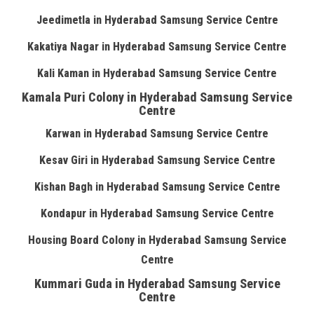
Jeedimetla in Hyderabad Samsung Service Centre
Kakatiya Nagar in Hyderabad Samsung Service Centre
Kali Kaman in Hyderabad Samsung Service Centre
Kamala Puri Colony in Hyderabad Samsung Service
Centre
Karwan in Hyderabad Samsung Service Centre
Kesav Giri in Hyderabad Samsung Service Centre
Kishan Bagh in Hyderabad Samsung Service Centre
Kondapur in Hyderabad Samsung Service Centre
Housing Board Colony in Hyderabad Samsung Service
Centre
Kummari Guda in Hyderabad Samsung Service
Centre