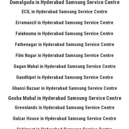
Domalguda in Hyderabad Samsung Service Centre
ECIL in Hyderabad Samsung Service Centre
Erramanzil in Hyderabad Samsung Service Centre
Falaknuma in Hyderabad Samsung Service Centre
Fathenagar in Hyderabad Samsung Service Centre
Film Nagar in Hyderabad Samsung Service Centre
Gagan Mahal in Hyderabad Samsung Service Centre
Gandhipet in Hyderabad Samsung Service Centre
Ghansi Bazaar in Hyderabad Samsung Service Centre
Gosha Mahal in Hyderabad Samsung Service Centre
Greenlands in Hyderabad Samsung Service Centre
Gulzar House in Hyderabad Samsung Service Centre