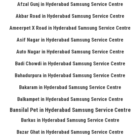
Afzal Gunj in Hyderabad Samsung Service Centre
Akbar Road in Hyderabad Samsung Service Centre
Ameerpet X Road in Hyderabad Samsung Service Centre
Asif Nagar in Hyderabad Samsung Service Centre
Auto Nagar in Hyderabad Samsung Service Centre
Badi Chowdi in Hyderabad Samsung Service Centre
Bahadurpura in Hyderabad Samsung Service Centre
Bakaram in Hyderabad Samsung Service Centre
Balkampet in Hyderabad Samsung Service Centre
Bansilal Pet in Hyderabad Samsung Service Centre
Barkas in Hyderabad Samsung Service Centre
Bazar Ghat in Hyderabad Samsung Service Centre