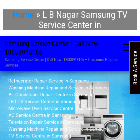
Home
»
L B Nagar Samsung TV
Service Center in
Samsung Service Center | Call Now:
18008918106
Book A Service
Samsung Service Center | Call Now: 18008918106 – Customer Helpline
Services
. Refrigerator Repair Service in Samsung
. Washing Machine Repair and Service in Samsung
. Air Conditioner Repair Centre in Samsung
. LED TV Service Centre in Samsung
. Microwave Oven Service Centre in Samsung
. AC Service Centre in Samsung
. Television Repair Service in Samsung
. Washing Machine Repair and Service in Samsung
. TV Service Centre in Samsung