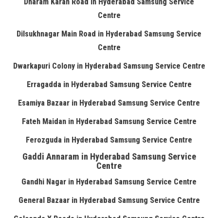
Dharam Karan Road in Hyderabad Samsung Service
Centre
Dilsukhnagar Main Road in Hyderabad Samsung Service
Centre
Dwarkapuri Colony in Hyderabad Samsung Service Centre
Erragadda in Hyderabad Samsung Service Centre
Esamiya Bazaar in Hyderabad Samsung Service Centre
Fateh Maidan in Hyderabad Samsung Service Centre
Ferozguda in Hyderabad Samsung Service Centre
Gaddi Annaram in Hyderabad Samsung Service
Centre
Gandhi Nagar in Hyderabad Samsung Service Centre
General Bazaar in Hyderabad Samsung Service Centre