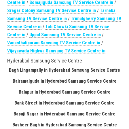
Centre in
/
Somajiguda Samsung TV Service Centre in
/
Sragar Colony Samsung TV Service Centre in
/
Tarnaka
Samsung TV Service Centre in
/
Trimulgherry Samsung TV
Service Centre in
/
Toli Chowki Samsung TV Service
Centre in
/
Uppal Samsung TV Service Centre in
/
Vanasthalipuram Samsung TV Service Centre in
/
Vijayawada Highwa Samsung TV Service Centre in
Hyderabad Samsung Service Centre
Bagh Lingampally in Hyderabad Samsung Service Centre
Bairamalguda in Hyderabad Samsung Service Centre
Balapur in Hyderabad Samsung Service Centre
Bank Street in Hyderabad Samsung Service Centre
Bapuji Nagar in Hyderabad Samsung Service Centre
Basheer Bagh in Hyderabad Samsung Service Centre