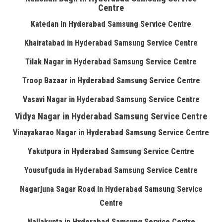
Centre
Katedan in Hyderabad Samsung Service Centre
Khairatabad in Hyderabad Samsung Service Centre
Tilak Nagar in Hyderabad Samsung Service Centre
Troop Bazaar in Hyderabad Samsung Service Centre
Vasavi Nagar in Hyderabad Samsung Service Centre
Vidya Nagar in Hyderabad Samsung Service Centre
Vinayakarao Nagar in Hyderabad Samsung Service Centre
Yakutpura in Hyderabad Samsung Service Centre
Yousufguda in Hyderabad Samsung Service Centre
Nagarjuna Sagar Road in Hyderabad Samsung Service
Centre
Nallakunta in Hyderabad Samsung Service Centre