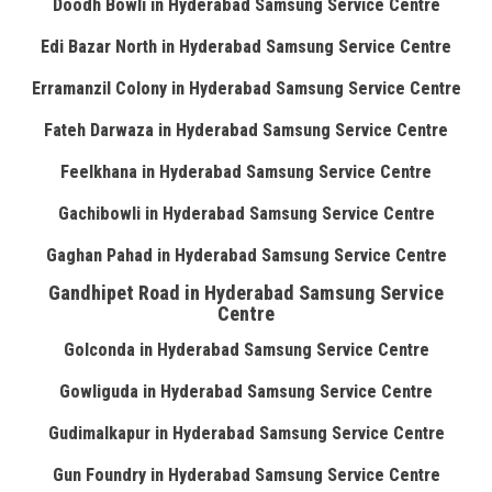
Doodh Bowli in Hyderabad Samsung Service Centre
Edi Bazar North in Hyderabad Samsung Service Centre
Erramanzil Colony in Hyderabad Samsung Service Centre
Fateh Darwaza in Hyderabad Samsung Service Centre
Feelkhana in Hyderabad Samsung Service Centre
Gachibowli in Hyderabad Samsung Service Centre
Gaghan Pahad in Hyderabad Samsung Service Centre
Gandhipet Road in Hyderabad Samsung Service
Centre
Golconda in Hyderabad Samsung Service Centre
Gowliguda in Hyderabad Samsung Service Centre
Gudimalkapur in Hyderabad Samsung Service Centre
Gun Foundry in Hyderabad Samsung Service Centre