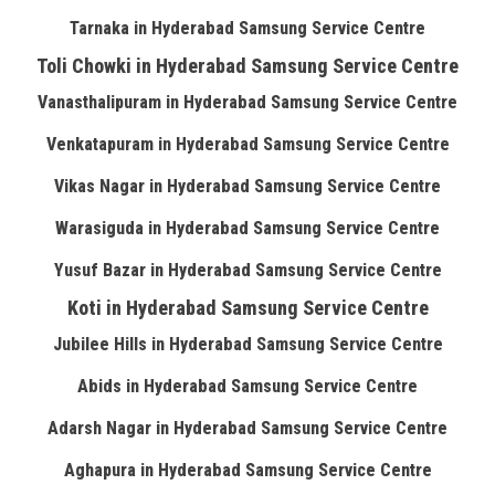
Tarnaka in Hyderabad Samsung Service Centre
Toli Chowki in Hyderabad Samsung Service Centre
Vanasthalipuram in Hyderabad Samsung Service Centre
Venkatapuram in Hyderabad Samsung Service Centre
Vikas Nagar in Hyderabad Samsung Service Centre
Warasiguda in Hyderabad Samsung Service Centre
Yusuf Bazar in Hyderabad Samsung Service Centre
Koti in Hyderabad Samsung Service Centre
Jubilee Hills in Hyderabad Samsung Service Centre
Abids in Hyderabad Samsung Service Centre
Adarsh Nagar in Hyderabad Samsung Service Centre
Aghapura in Hyderabad Samsung Service Centre