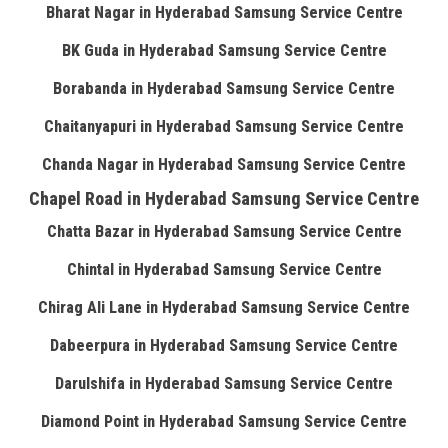
Bharat Nagar in Hyderabad Samsung Service Centre
BK Guda in Hyderabad Samsung Service Centre
Borabanda in Hyderabad Samsung Service Centre
Chaitanyapuri in Hyderabad Samsung Service Centre
Chanda Nagar in Hyderabad Samsung Service Centre
Chapel Road in Hyderabad Samsung Service Centre
Chatta Bazar in Hyderabad Samsung Service Centre
Chintal in Hyderabad Samsung Service Centre
Chirag Ali Lane in Hyderabad Samsung Service Centre
Dabeerpura in Hyderabad Samsung Service Centre
Darulshifa in Hyderabad Samsung Service Centre
Diamond Point in Hyderabad Samsung Service Centre