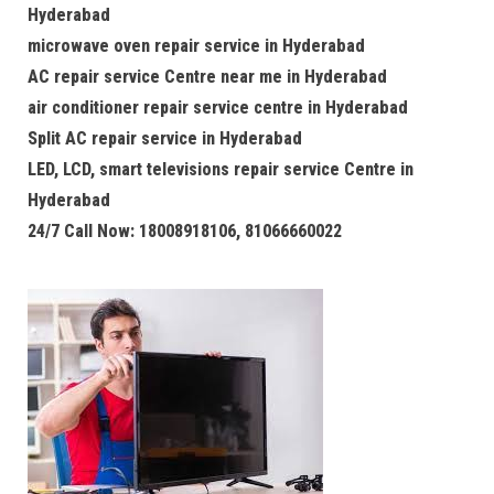
Hyderabad
microwave oven repair service in Hyderabad
AC repair service Centre near me in Hyderabad
air conditioner repair service centre in Hyderabad
Split AC repair service in Hyderabad
LED, LCD, smart televisions repair service Centre in
Hyderabad
24/7 Call Now: 18008918106, 81066660022