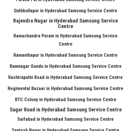
Quthbullapur in Hyderabad Samsung Service Centre
Rajendra Nagar in Hyderabad Samsung Service
Centre
Ramachandra Puram in Hyderabad Samsung Service
Centre
Ramanthapur in Hyderabad Samsung Service Centre
Ramnagar Gundu in Hyderabad Samsung Service Centre
Rashtrapathi Road in Hyderabad Samsung Service Centre
Regimental Bazaar in Hyderabad Samsung Service Centre
RTC Colony in Hyderabad Samsung Service Centre
Sagar Road in Hyderabad Samsung Service Centre
Saifabad in Hyderabad Samsung Service Centre
Santosh Nagar in Hyderabad Samsung Service Centre