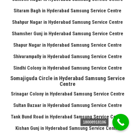
Sitaram Bagh in Hyderabad Samsung Service Centre
Shahpur Nagar in Hyderabad Samsung Service Centre
Shamsher Gunj in Hyderabad Samsung Service Centre
Shapur Nagar in Hyderabad Samsung Service Centre
Shivarampally in Hyderabad Samsung Service Centre
Sindhi Colony in Hyderabad Samsung Service Centre
Somajiguda Circle in Hyderabad Samsung Service
Centre
Srinagar Colony in Hyderabad Samsung Service Centre
Sultan Bazaar in Hyderabad Samsung Service Centre
Tank Bund Road in Hyderabad Samsung Service Centre
18008918106
Kishan Gunj in Hyderabad Samsung Service Centre