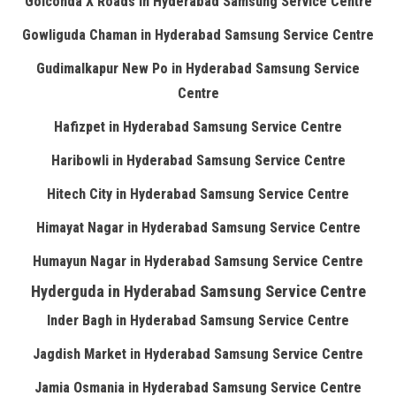
Golconda X Roads in Hyderabad Samsung Service Centre
Gowliguda Chaman in Hyderabad Samsung Service Centre
Gudimalkapur New Po in Hyderabad Samsung Service
Centre
Hafizpet in Hyderabad Samsung Service Centre
Haribowli in Hyderabad Samsung Service Centre
Hitech City in Hyderabad Samsung Service Centre
Himayat Nagar in Hyderabad Samsung Service Centre
Humayun Nagar in Hyderabad Samsung Service Centre
Hyderguda in Hyderabad Samsung Service Centre
Inder Bagh in Hyderabad Samsung Service Centre
Jagdish Market in Hyderabad Samsung Service Centre
Jamia Osmania in Hyderabad Samsung Service Centre