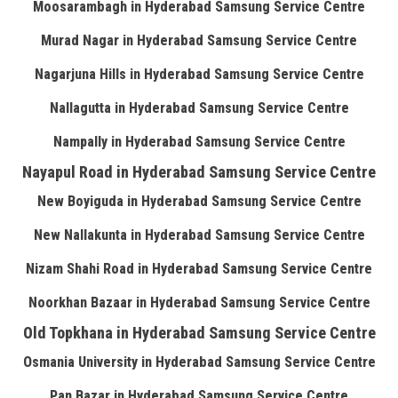
Moosarambagh in Hyderabad Samsung Service Centre
Murad Nagar in Hyderabad Samsung Service Centre
Nagarjuna Hills in Hyderabad Samsung Service Centre
Nallagutta in Hyderabad Samsung Service Centre
Nampally in Hyderabad Samsung Service Centre
Nayapul Road in Hyderabad Samsung Service Centre
New Boyiguda in Hyderabad Samsung Service Centre
New Nallakunta in Hyderabad Samsung Service Centre
Nizam Shahi Road in Hyderabad Samsung Service Centre
Noorkhan Bazaar in Hyderabad Samsung Service Centre
Old Topkhana in Hyderabad Samsung Service Centre
Osmania University in Hyderabad Samsung Service Centre
Pan Bazar in Hyderabad Samsung Service Centre