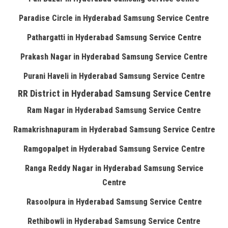
Paradise Circle in Hyderabad Samsung Service Centre
Pathargatti in Hyderabad Samsung Service Centre
Prakash Nagar in Hyderabad Samsung Service Centre
Purani Haveli in Hyderabad Samsung Service Centre
RR District in Hyderabad Samsung Service Centre
Ram Nagar in Hyderabad Samsung Service Centre
Ramakrishnapuram in Hyderabad Samsung Service Centre
Ramgopalpet in Hyderabad Samsung Service Centre
Ranga Reddy Nagar in Hyderabad Samsung Service
Centre
Rasoolpura in Hyderabad Samsung Service Centre
Rethibowli in Hyderabad Samsung Service Centre