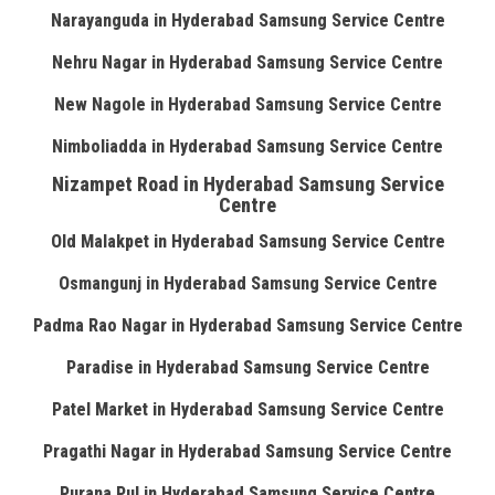
Narayanguda in Hyderabad Samsung Service Centre
Nehru Nagar in Hyderabad Samsung Service Centre
New Nagole in Hyderabad Samsung Service Centre
Nimboliadda in Hyderabad Samsung Service Centre
Nizampet Road in Hyderabad Samsung Service
Centre
Old Malakpet in Hyderabad Samsung Service Centre
Osmangunj in Hyderabad Samsung Service Centre
Padma Rao Nagar in Hyderabad Samsung Service Centre
Paradise in Hyderabad Samsung Service Centre
Patel Market in Hyderabad Samsung Service Centre
Pragathi Nagar in Hyderabad Samsung Service Centre
Purana Pul in Hyderabad Samsung Service Centre