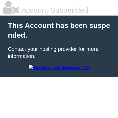
Account Suspended
This Account has been suspe
nded.
Contact your hosting provider for more
information.