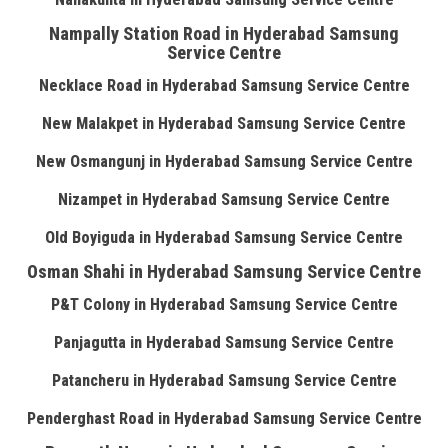
Nampally Station Road in Hyderabad Samsung
Service Centre
Necklace Road in Hyderabad Samsung Service Centre
New Malakpet in Hyderabad Samsung Service Centre
New Osmangunj in Hyderabad Samsung Service Centre
Nizampet in Hyderabad Samsung Service Centre
Old Boyiguda in Hyderabad Samsung Service Centre
Osman Shahi in Hyderabad Samsung Service Centre
P&T Colony in Hyderabad Samsung Service Centre
Panjagutta in Hyderabad Samsung Service Centre
Patancheru in Hyderabad Samsung Service Centre
Penderghast Road in Hyderabad Samsung Service Centre