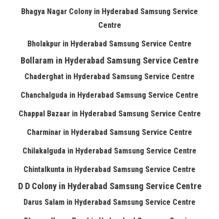
Bhagya Nagar Colony in Hyderabad Samsung Service
Centre
Bholakpur in Hyderabad Samsung Service Centre
Bollaram in Hyderabad Samsung Service Centre
Chaderghat in Hyderabad Samsung Service Centre
Chanchalguda in Hyderabad Samsung Service Centre
Chappal Bazaar in Hyderabad Samsung Service Centre
Charminar in Hyderabad Samsung Service Centre
Chilakalguda in Hyderabad Samsung Service Centre
Chintalkunta in Hyderabad Samsung Service Centre
D D Colony in Hyderabad Samsung Service Centre
Darus Salam in Hyderabad Samsung Service Centre