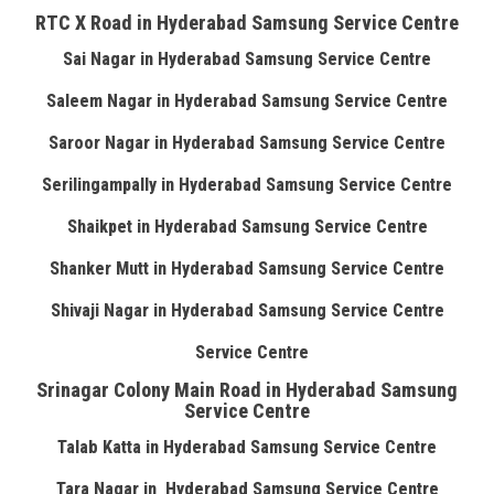
RTC X Road in Hyderabad Samsung Service Centre
Sai Nagar in Hyderabad Samsung Service Centre
Saleem Nagar in Hyderabad Samsung Service Centre
Saroor Nagar in Hyderabad Samsung Service Centre
Serilingampally in Hyderabad Samsung Service Centre
Shaikpet in Hyderabad Samsung Service Centre
Shanker Mutt in Hyderabad Samsung Service Centre
Shivaji Nagar in Hyderabad Samsung Service Centre
Service Centre
Srinagar Colony Main Road in Hyderabad Samsung
Service Centre
Talab Katta in Hyderabad Samsung Service Centre
Tara Nagar in Hyderabad Samsung Service Centre