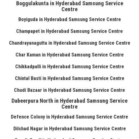
Boggulakunta in Hyderabad Samsung Service
Centre
Boyiguda in Hyderabad Samsung Service Centre
Champapet in Hyderabad Samsung Service Centre
Chandrayanagutta in Hyderabad Samsung Service Centre
Char Kaman in Hyderabad Samsung Service Centre
Chikkadpalli in Hyderabad Samsung Service Centre
Chintal Basti in Hyderabad Samsung Service Centre
Chudi Bazaar in Hyderabad Samsung Service Centre
Dabeerpura North in Hyderabad Samsung Service
Centre
Defence Colony in Hyderabad Samsung Service Centre
Dilshad Nagar in Hyderabad Samsung Service Centre