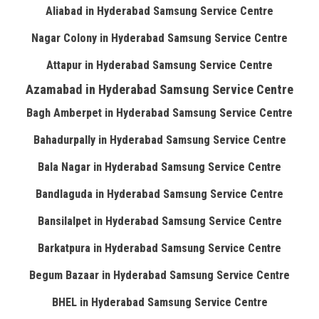
Aliabad in Hyderabad Samsung Service Centre
Nagar Colony in Hyderabad Samsung Service Centre
Attapur in Hyderabad Samsung Service Centre
Azamabad in Hyderabad Samsung Service Centre
Bagh Amberpet in Hyderabad Samsung Service Centre
Bahadurpally in Hyderabad Samsung Service Centre
Bala Nagar in Hyderabad Samsung Service Centre
Bandlaguda in Hyderabad Samsung Service Centre
Bansilalpet in Hyderabad Samsung Service Centre
Barkatpura in Hyderabad Samsung Service Centre
Begum Bazaar in Hyderabad Samsung Service Centre
BHEL in Hyderabad Samsung Service Centre