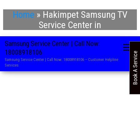
Home
»
Hakimpet Samsung TV
Service Center in
Samsung Service Center | Call Now:
18008918106
Book A Service
Samsung Service Center | Call Now: 18008918106 – Customer Helpline
Services
. Refrigerator Repair Service in Samsung
. Washing Machine Repair and Service in Samsung
. Air Conditioner Repair Centre in Samsung
. LED TV Service Centre in Samsung
. Microwave Oven Service Centre in Samsung
. AC Service Centre in Samsung
. Television Repair Service in Samsung
. Washing Machine Repair and Service in Samsung
. TV Service Centre in Samsung