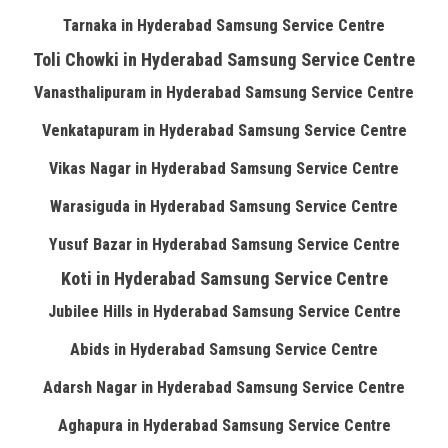
Tarnaka in Hyderabad Samsung Service Centre
Toli Chowki in Hyderabad Samsung Service Centre
Vanasthalipuram in Hyderabad Samsung Service Centre
Venkatapuram in Hyderabad Samsung Service Centre
Vikas Nagar in Hyderabad Samsung Service Centre
Warasiguda in Hyderabad Samsung Service Centre
Yusuf Bazar in Hyderabad Samsung Service Centre
Koti in Hyderabad Samsung Service Centre
Jubilee Hills in Hyderabad Samsung Service Centre
Abids in Hyderabad Samsung Service Centre
Adarsh Nagar in Hyderabad Samsung Service Centre
Aghapura in Hyderabad Samsung Service Centre