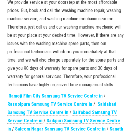
We provide service at your doorstep at the most affordable
prices. But, book and call the washing machine repair, washing
machine service, and washing machine mechanic near me.
Therefore, just call us and our washing machine mechanic will
be at your place at your desired time. However, if there are any
issues with the washing machine spare parts, then our
professional technicians will inform you immediately at that
time, and we will also charge separately for the spare parts and
give you 90 days of warranty for spare parts and 30 days of
warranty for general services. Therefore, vour professional
technicians have highly organized time management skills.
Ramoji Film City Samsung TV Service Centre in
/
Rasoolpura Samsung TV Service Centre in
/
Saidabad
Samsung TV Service Centre in
/
Saifabad Samsung TV
Service Centre in
/
Saikpuri Samsung TV Service Centre
in
/
Saleem Nagar Samsung TV Service Centre in
/
Sanath