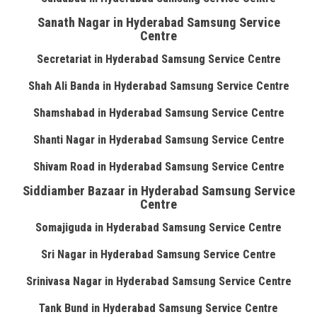
Sanath Nagar in Hyderabad Samsung Service
Centre
Secretariat in Hyderabad Samsung Service Centre
Shah Ali Banda in Hyderabad Samsung Service Centre
Shamshabad in Hyderabad Samsung Service Centre
Shanti Nagar in Hyderabad Samsung Service Centre
Shivam Road in Hyderabad Samsung Service Centre
Siddiamber Bazaar in Hyderabad Samsung Service
Centre
Somajiguda in Hyderabad Samsung Service Centre
Sri Nagar in Hyderabad Samsung Service Centre
Srinivasa Nagar in Hyderabad Samsung Service Centre
Tank Bund in Hyderabad Samsung Service Centre