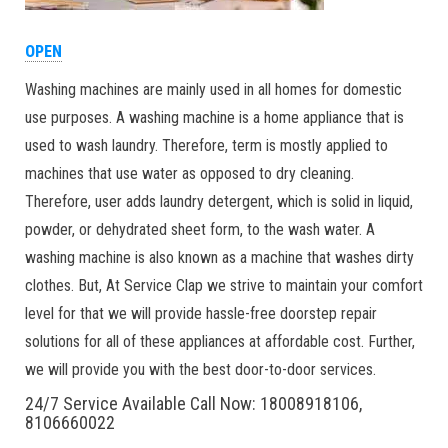
OPEN
Washing machines are mainly used in all homes for domestic
use purposes. A washing machine is a home appliance that is
used to wash laundry. Therefore, term is mostly applied to
machines that use water as opposed to dry cleaning.
Therefore, user adds laundry detergent, which is solid in liquid,
powder, or dehydrated sheet form, to the wash water. A
washing machine is also known as a machine that washes dirty
clothes. But, At Service Clap we strive to maintain your comfort
level for that we will provide hassle-free doorstep repair
solutions for all of these appliances at affordable cost. Further,
we will provide you with the best door-to-door services.
24/7 Service Available Call Now: 18008918106,
8106660022