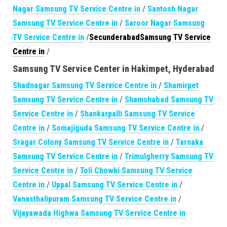
Nagar Samsung TV Service Centre in
/
Santosh Nagar
Samsung TV Service Centre in
/
Saroor Nagar Samsung
TV Service Centre in
/
SecunderabadSamsung TV Service
Centre in
/
Samsung TV Service Center in Hakimpet, Hyderabad
Shadnagar Samsung TV Service Centre in
/
Shamirpet
Samsung TV Service Centre in
/
Shamshabad Samsung TV
Service Centre in
/
Shankarpalli Samsung TV Service
Centre in
/
Somajiguda Samsung TV Service Centre in
/
Sragar Colony Samsung TV Service Centre in
/
Tarnaka
Samsung TV Service Centre in
/
Trimulgherry Samsung TV
Service Centre in
/
Toli Chowki Samsung TV Service
Centre in
/
Uppal Samsung TV Service Centre in
/
Vanasthalipuram Samsung TV Service Centre in
/
Vijayawada Highwa Samsung TV Service Centre in