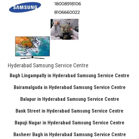
Hyderabad Samsung Service Centre
Bagh Lingampally in Hyderabad Samsung Service Centre
Bairamalguda in Hyderabad Samsung Service Centre
Balapur in Hyderabad Samsung Service Centre
Bank Street in Hyderabad Samsung Service Centre
Bapuji Nagar in Hyderabad Samsung Service Centre
Basheer Bagh in Hyderabad Samsung Service Centre