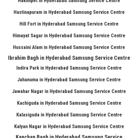
Hakimpet in Hyderabad Samsung Service Centre
Hastinapuram in Hyderabad Samsung Service Centre
Hill Fort in Hyderabad Samsung Service Centre
Himayat Sagar in Hyderabad Samsung Service Centre
Hussaini Alam in Hyderabad Samsung Service Centre
Ibrahim Bagh in Hyderabad Samsung Service Centre
Indira Park in Hyderabad Samsung Service Centre
Jahanuma in Hyderabad Samsung Service Centre
Jawahar Nagar in Hyderabad Samsung Service Centre
Kachiguda in Hyderabad Samsung Service Centre
Kalasiguda in Hyderabad Samsung Service Centre
Kalyan Nagar in Hyderabad Samsung Service Centre
Kanchan Bagh in Hyderabad Samsung Service