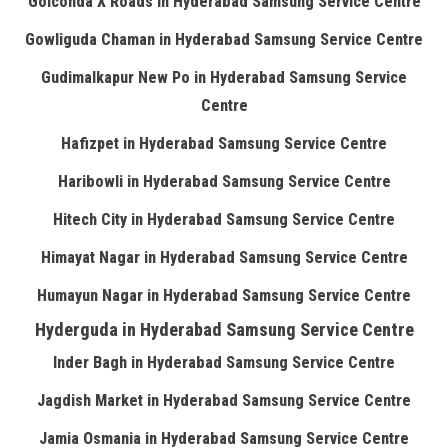
Golconda X Roads in Hyderabad Samsung Service Centre
Gowliguda Chaman in Hyderabad Samsung Service Centre
Gudimalkapur New Po in Hyderabad Samsung Service
Centre
Hafizpet in Hyderabad Samsung Service Centre
Haribowli in Hyderabad Samsung Service Centre
Hitech City in Hyderabad Samsung Service Centre
Himayat Nagar in Hyderabad Samsung Service Centre
Humayun Nagar in Hyderabad Samsung Service Centre
Hyderguda in Hyderabad Samsung Service Centre
Inder Bagh in Hyderabad Samsung Service Centre
Jagdish Market in Hyderabad Samsung Service Centre
Jamia Osmania in Hyderabad Samsung Service Centre