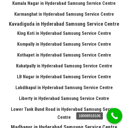
Kamala Nagar in Hyderabad Samsung Service Centre
Karmanghat in Hyderabad Samsung Service Centre
Kavadiguda in Hyderabad Samsung Service Centre
King Koti in Hyderabad Samsung Service Centre
Kompally in Hyderabad Samsung Service Centre
Kothapet in Hyderabad Samsung Service Centre
Kukatpally in Hyderabad Samsung Service Centre
LB Nagar in Hyderabad Samsung Service Centre
Lakdikapul in Hyderabad Samsung Service Centre
Liberty in Hyderabad Samsung Service Centre
Lower Tank Bund Road in Hyderabad Samsung Service
18008918106
Centre
Madhapur in Hyderabad Samsung Service Centre