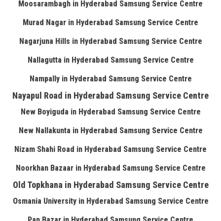
Moosarambagh in Hyderabad Samsung Service Centre
Murad Nagar in Hyderabad Samsung Service Centre
Nagarjuna Hills in Hyderabad Samsung Service Centre
Nallagutta in Hyderabad Samsung Service Centre
Nampally in Hyderabad Samsung Service Centre
Nayapul Road in Hyderabad Samsung Service Centre
New Boyiguda in Hyderabad Samsung Service Centre
New Nallakunta in Hyderabad Samsung Service Centre
Nizam Shahi Road in Hyderabad Samsung Service Centre
Noorkhan Bazaar in Hyderabad Samsung Service Centre
Old Topkhana in Hyderabad Samsung Service Centre
Osmania University in Hyderabad Samsung Service Centre
Pan Bazar in Hyderabad Samsung Service Centre