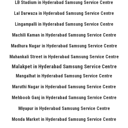
LB Stadium in Hyderabad Samsung Service Centre
Lal Darwaza in Hyderabad Samsung Service Centre
Lingampalli in Hyderabad Samsung Service Centre
Machili Kaman in Hyderabad Samsung Service Centre
Madhura Nagar in Hyderabad Samsung Service Centre
Mahankali Street in Hyderabad Samsung Service Centre
Malakpet in Hyderabad Samsung Service Centre
Mangalhat in Hyderabad Samsung Service Centre
Maruthi Nagar in Hyderabad Samsung Service Centre
Mehboob Ganj in Hyderabad Samsung Service Centre
Miyapur in Hyderabad Samsung Service Centre
Monda Market in Hyderabad Samsung Service Centre