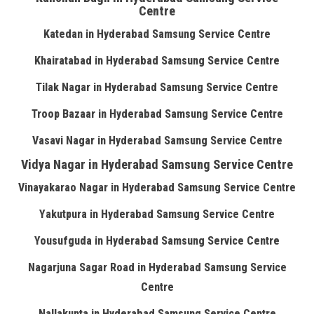
Centre
Katedan in Hyderabad Samsung Service Centre
Khairatabad in Hyderabad Samsung Service Centre
Tilak Nagar in Hyderabad Samsung Service Centre
Troop Bazaar in Hyderabad Samsung Service Centre
Vasavi Nagar in Hyderabad Samsung Service Centre
Vidya Nagar in Hyderabad Samsung Service Centre
Vinayakarao Nagar in Hyderabad Samsung Service Centre
Yakutpura in Hyderabad Samsung Service Centre
Yousufguda in Hyderabad Samsung Service Centre
Nagarjuna Sagar Road in Hyderabad Samsung Service
Centre
Nallakunta in Hyderabad Samsung Service Centre