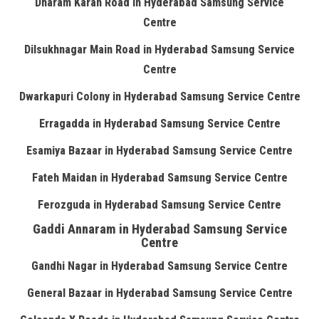
Dharam Karan Road in Hyderabad Samsung Service
Centre
Dilsukhnagar Main Road in Hyderabad Samsung Service
Centre
Dwarkapuri Colony in Hyderabad Samsung Service Centre
Erragadda in Hyderabad Samsung Service Centre
Esamiya Bazaar in Hyderabad Samsung Service Centre
Fateh Maidan in Hyderabad Samsung Service Centre
Ferozguda in Hyderabad Samsung Service Centre
Gaddi Annaram in Hyderabad Samsung Service
Centre
Gandhi Nagar in Hyderabad Samsung Service Centre
General Bazaar in Hyderabad Samsung Service Centre