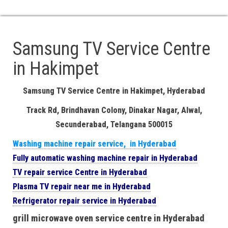
. At Your Location Doorstep Service Available
. 24/7 Service available Call Us: 18008918106, 8106660022
Samsung TV Service Centre
in Hakimpet
Samsung TV Service Centre in Hakimpet, Hyderabad
Track Rd, Brindhavan Colony, Dinakar Nagar, Alwal,
Secunderabad, Telangana 500015
Washing machine repair service, in Hyderabad
Fully automatic washing machine repair in Hyderabad
TV repair service Centre in Hyderabad
Plasma TV repair near me in Hyderabad
Refrigerator repair service in Hyderabad
grill microwave oven service centre in Hyderabad