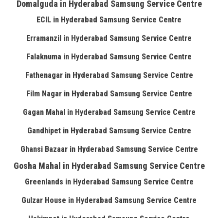
Domalguda in Hyderabad Samsung Service Centre
ECIL in Hyderabad Samsung Service Centre
Erramanzil in Hyderabad Samsung Service Centre
Falaknuma in Hyderabad Samsung Service Centre
Fathenagar in Hyderabad Samsung Service Centre
Film Nagar in Hyderabad Samsung Service Centre
Gagan Mahal in Hyderabad Samsung Service Centre
Gandhipet in Hyderabad Samsung Service Centre
Ghansi Bazaar in Hyderabad Samsung Service Centre
Gosha Mahal in Hyderabad Samsung Service Centre
Greenlands in Hyderabad Samsung Service Centre
Gulzar House in Hyderabad Samsung Service Centre