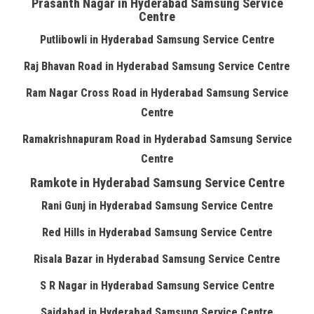
Prasanth Nagar in Hyderabad Samsung Service
Centre
Putlibowli in Hyderabad Samsung Service Centre
Raj Bhavan Road in Hyderabad Samsung Service Centre
Ram Nagar Cross Road in Hyderabad Samsung Service
Centre
Ramakrishnapuram Road in Hyderabad Samsung Service
Centre
Ramkote in Hyderabad Samsung Service Centre
Rani Gunj in Hyderabad Samsung Service Centre
Red Hills in Hyderabad Samsung Service Centre
Risala Bazar in Hyderabad Samsung Service Centre
S R Nagar in Hyderabad Samsung Service Centre
Saidabad in Hyderabad Samsung Service Centre