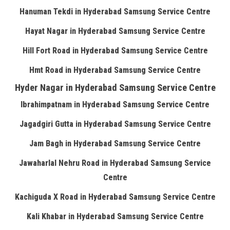
Hanuman Tekdi in Hyderabad Samsung Service Centre
Hayat Nagar in Hyderabad Samsung Service Centre
Hill Fort Road in Hyderabad Samsung Service Centre
Hmt Road in Hyderabad Samsung Service Centre
Hyder Nagar in Hyderabad Samsung Service Centre
Ibrahimpatnam in Hyderabad Samsung Service Centre
Jagadgiri Gutta in Hyderabad Samsung Service Centre
Jam Bagh in Hyderabad Samsung Service Centre
Jawaharlal Nehru Road in Hyderabad Samsung Service
Centre
Kachiguda X Road in Hyderabad Samsung Service Centre
Kali Khabar in Hyderabad Samsung Service Centre