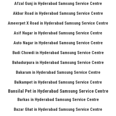
Afzal Gunj in Hyderabad Samsung Service Centre
Akbar Road in Hyderabad Samsung Service Centre
Ameerpet X Road in Hyderabad Samsung Service Centre
Asif Nagar in Hyderabad Samsung Service Centre
Auto Nagar in Hyderabad Samsung Service Centre
Badi Chowdi in Hyderabad Samsung Service Centre
Bahadurpura in Hyderabad Samsung Service Centre
Bakaram in Hyderabad Samsung Service Centre
Balkampet in Hyderabad Samsung Service Centre
Bansilal Pet in Hyderabad Samsung Service Centre
Barkas in Hyderabad Samsung Service Centre
Bazar Ghat in Hyderabad Samsung Service Centre