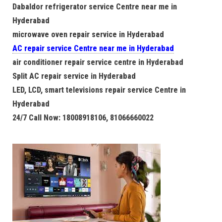
Dabaldor refrigerator service Centre near me in
Hyderabad
microwave oven repair service in Hyderabad
AC repair service Centre near me in Hyderabad
air conditioner repair service centre in Hyderabad
Split AC repair service in Hyderabad
LED, LCD, smart televisions repair service Centre in
Hyderabad
24/7 Call Now: 18008918106, 81066660022