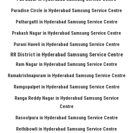
Paradise Circle in Hyderabad Samsung Service Centre
Pathargatti in Hyderabad Samsung Service Centre
Prakash Nagar in Hyderabad Samsung Service Centre
Purani Haveli in Hyderabad Samsung Service Centre
RR District in Hyderabad Samsung Service Centre
Ram Nagar in Hyderabad Samsung Service Centre
Ramakrishnapuram in Hyderabad Samsung Service Centre
Ramgopalpet in Hyderabad Samsung Service Centre
Ranga Reddy Nagar in Hyderabad Samsung Service
Centre
Rasoolpura in Hyderabad Samsung Service Centre
Rethibowli in Hyderabad Samsung Service Centre