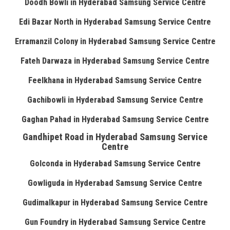
Doodh Bowli in Hyderabad Samsung Service Centre
Edi Bazar North in Hyderabad Samsung Service Centre
Erramanzil Colony in Hyderabad Samsung Service Centre
Fateh Darwaza in Hyderabad Samsung Service Centre
Feelkhana in Hyderabad Samsung Service Centre
Gachibowli in Hyderabad Samsung Service Centre
Gaghan Pahad in Hyderabad Samsung Service Centre
Gandhipet Road in Hyderabad Samsung Service
Centre
Golconda in Hyderabad Samsung Service Centre
Gowliguda in Hyderabad Samsung Service Centre
Gudimalkapur in Hyderabad Samsung Service Centre
Gun Foundry in Hyderabad Samsung Service Centre