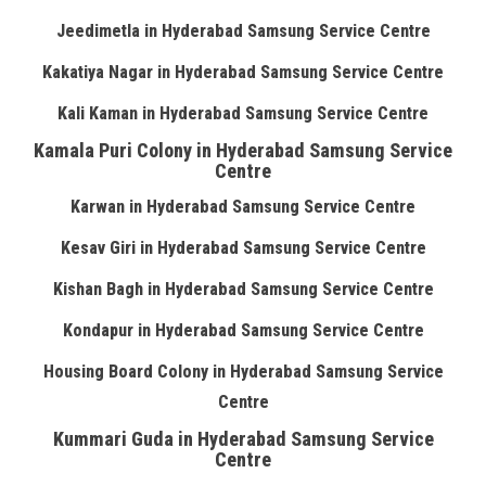
Jeedimetla in Hyderabad Samsung Service Centre
Kakatiya Nagar in Hyderabad Samsung Service Centre
Kali Kaman in Hyderabad Samsung Service Centre
Kamala Puri Colony in Hyderabad Samsung Service
Centre
Karwan in Hyderabad Samsung Service Centre
Kesav Giri in Hyderabad Samsung Service Centre
Kishan Bagh in Hyderabad Samsung Service Centre
Kondapur in Hyderabad Samsung Service Centre
Housing Board Colony in Hyderabad Samsung Service
Centre
Kummari Guda in Hyderabad Samsung Service
Centre