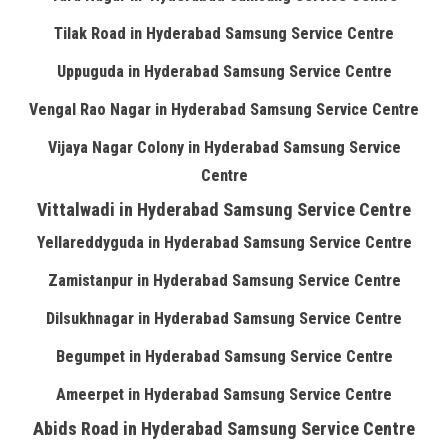
Tilak Road in Hyderabad Samsung Service Centre
Uppuguda in Hyderabad Samsung Service Centre
Vengal Rao Nagar in Hyderabad Samsung Service Centre
Vijaya Nagar Colony in Hyderabad Samsung Service
Centre
Vittalwadi in Hyderabad Samsung Service Centre
Yellareddyguda in Hyderabad Samsung Service Centre
Zamistanpur in Hyderabad Samsung Service Centre
Dilsukhnagar in Hyderabad Samsung Service Centre
Begumpet in Hyderabad Samsung Service Centre
Ameerpet in Hyderabad Samsung Service Centre
Abids Road in Hyderabad Samsung Service Centre