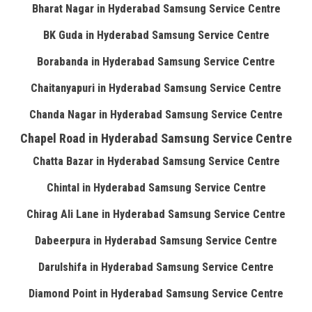
Bharat Nagar in Hyderabad Samsung Service Centre
BK Guda in Hyderabad Samsung Service Centre
Borabanda in Hyderabad Samsung Service Centre
Chaitanyapuri in Hyderabad Samsung Service Centre
Chanda Nagar in Hyderabad Samsung Service Centre
Chapel Road in Hyderabad Samsung Service Centre
Chatta Bazar in Hyderabad Samsung Service Centre
Chintal in Hyderabad Samsung Service Centre
Chirag Ali Lane in Hyderabad Samsung Service Centre
Dabeerpura in Hyderabad Samsung Service Centre
Darulshifa in Hyderabad Samsung Service Centre
Diamond Point in Hyderabad Samsung Service Centre