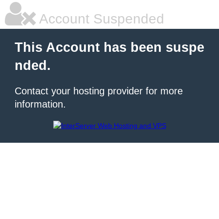
Account Suspended
This Account has been suspe
nded.
Contact your hosting provider for more
information.