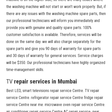
the washing machine will not start or won’t work properly. But, if
there are any issues with the washing machine spare parts, then
our professional technicians will inform you immediately and
provide you with genuine and quality spare parts. 100%
customer satisfaction is available. Therefore, services will be
done on the same day. we will also charge separately for the
spare parts and give you 90 days of warranty for spare parts
and 30 days of warranty for general services. Service charges
will be $350. Our professional technicians have highly organized
time-management skills.
TV
repair services in Mumbai
Best LED, smart televisions repair service Centre. TV repair
service Centre. refrigerator repair service Centre fridge repair
service Centre near me. microwave oven repair service Centre.
air conditioner repair service Centre AC repair service near