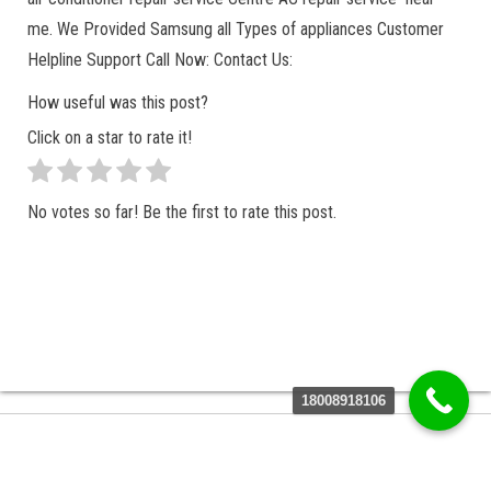
me. We Provided Samsung all Types of appliances Customer
Helpline Support Call Now: Contact Us:
How useful was this post?
Click on a star to rate it!
No votes so far! Be the first to rate this post.
18008918106