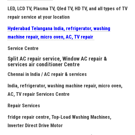
LED, LCD TV, Plasma TV, Qled TV, HD TV, and all types of TV
repair service at your location
Hyderabad Telangana India, refrigerator, washing
machine repair, micro oven, AC, TV repair
Service Centre
Split AC repair service, Window AC repair &
services air conditioner Centre
Chennai in India / AC repair & services
India, refrigerator, washing machine repair, micro oven,
AC, TV repair Services Centre
Repair Services
fridge repair centre, Top-Load Washing Machines,
Inverter Direct Drive Motor