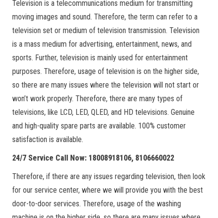
Television is a telecommunications medium for transmitting
moving images and sound. Therefore, the term can refer to a
television set or medium of television transmission. Television
is a mass medium for advertising, entertainment, news, and
sports. Further, television is mainly used for entertainment
purposes. Therefore, usage of television is on the higher side,
so there are many issues where the television will not start or
won’t work properly. Therefore, there are many types of
televisions, like LCD, LED, QLED, and HD televisions. Genuine
and high-quality spare parts are available. 100% customer
satisfaction is available.
24/7 Service Call Now: 18008918106, 8106660022
Therefore, if there are any issues regarding television, then look
for our service center, where we will provide you with the best
door-to-door services. Therefore, usage of the washing
machine is on the higher side, so there are many issues where