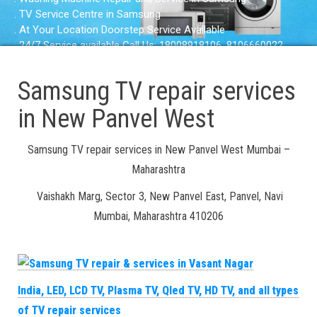
. TV Service Centre in Samsung
. At Your Location Doorstep Service Available
. 24/7 Service available Call Us: 18008918106, 8106660022
Samsung TV repair services
in New Panvel West
Samsung TV repair services in New Panvel West Mumbai –
Maharashtra
Vaishakh Marg, Sector 3, New Panvel East, Panvel, Navi
Mumbai, Maharashtra 410206
India, LED, LCD TV, Plasma TV, Qled TV, HD TV, and all types
of TV repair services