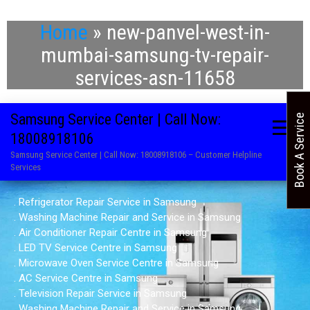
Home
»
new-panvel-west-in-
mumbai-samsung-tv-repair-
services-asn-11658
Samsung Service Center | Call Now:
Book A Service
18008918106
Samsung Service Center | Call Now: 18008918106 – Customer Helpline
Services
. Refrigerator Repair Service in Samsung
. Washing Machine Repair and Service in Samsung
. Air Conditioner Repair Centre in Samsung
. LED TV Service Centre in Samsung
. Microwave Oven Service Centre in Samsung
. AC Service Centre in Samsung
. Television Repair Service in Samsung
. Washing Machine Repair and Service in Samsung